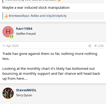
Maybe a war induced stock manipulation
BrentwoodSpur
,
Robbo
and
ricky2tricky4city
R
e
a
harr1984
c
H
t
Steffen Freund
i
o
n
11 Apr 2026
#1,236
s
:
Trade has gone against them so far, nothing more nothing
less.
Looking at the monthly chart it's likely has bottomed out
bouncing at monthly support and fair chance will head back
up from here....
SteveAWOL
Terry Dyson