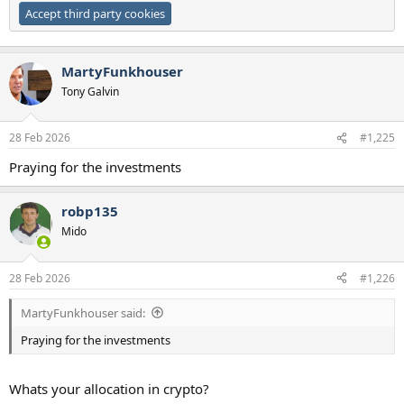
Accept third party cookies
MartyFunkhouser
Tony Galvin
28 Feb 2026
#1,225
Praying for the investments
robp135
Mido
28 Feb 2026
#1,226
MartyFunkhouser said:
Praying for the investments
Whats your allocation in crypto?