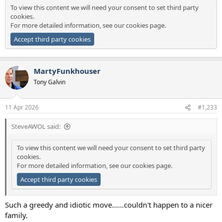
To view this content we will need your consent to set third party
cookies.
For more detailed information, see our
cookies page
.
Accept third party cookies
MartyFunkhouser
Tony Galvin
11 Apr 2026
#1,233
SteveAWOL said:
To view this content we will need your consent to set third party
cookies.
For more detailed information, see our
cookies page
.
Accept third party cookies
Such a greedy and idiotic move......couldn't happen to a nicer
family.