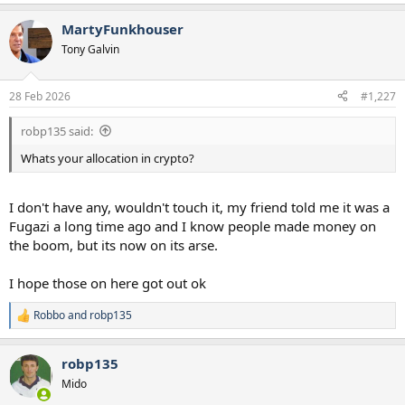
MartyFunkhouser
Tony Galvin
28 Feb 2026
#1,227
robp135 said:
Whats your allocation in crypto?
I don't have any, wouldn't touch it, my friend told me it was a
Fugazi a long time ago and I know people made money on
the boom, but its now on its arse.
I hope those on here got out ok
Robbo
and
robp135
R
e
a
robp135
c
t
Mido
i