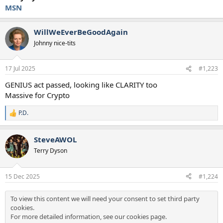
MSN
WillWeEverBeGoodAgain
Johnny nice-tits
17 Jul 2025
#1,223
GENIUS act passed, looking like CLARITY too
Massive for Crypto
P.D.
R
e
a
SteveAWOL
c
t
Terry Dyson
i
o
n
15 Dec 2025
#1,224
s
:
To view this content we will need your consent to set third party
cookies.
For more detailed information, see our
cookies page
.