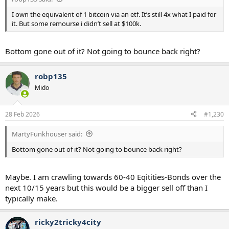
I own the equivalent of 1 bitcoin via an etf. It’s still 4x what I paid for
it. But some remourse i didn’t sell at $100k.
Bottom gone out of it? Not going to bounce back right?
robp135
Mido
28 Feb 2026
#1,230
MartyFunkhouser said:
Bottom gone out of it? Not going to bounce back right?
Maybe. I am crawling towards 60-40 Eqitities-Bonds over the
next 10/15 years but this would be a bigger sell off than I
typically make.
ricky2tricky4city