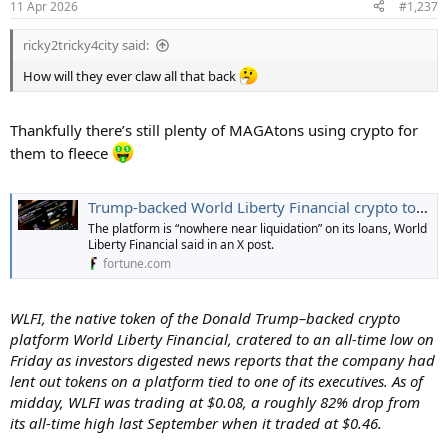
11 Apr 2026
#1,237
ricky2tricky4city said:
How will they ever claw all that back
Thankfully there’s still plenty of MAGAtons using crypto for
them to fleece
Trump-backed World Liberty Financial crypto tokens reach all-time low on reports of insider loans | Fortune
The platform is “nowhere near liquidation” on its loans, World
Liberty Financial said in an X post.
fortune.com
WLFI, the native token of the Donald Trump–backed crypto
platform World Liberty Financial, cratered to an all-time low on
Friday as investors digested news reports that the company had
lent out tokens on a platform tied to one of its executives. As of
midday, WLFI was trading at $0.08, a roughly 82% drop from
its all-time high last September when it traded at $0.46.