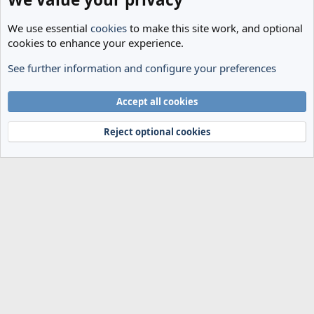
We use essential
cookies
to make this site work, and optional
cookies to enhance your experience.
See further information and configure your preferences
The Cheese Room
Cookies
Accept all cookies
Terms and rules
Privacy policy
Help
Home
R
S
Reject optional cookies
S
®
Community platform by XenForo
© 2010-2024 XenForo Ltd.