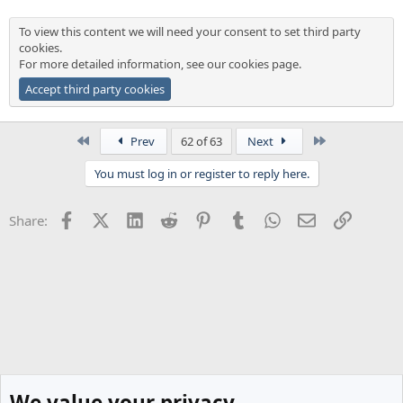
To view this content we will need your consent to set third party
cookies.
For more detailed information, see our
cookies page
.
Accept third party cookies
First
Last
Prev
62 of 63
Next
You must log in or register to reply here.
Facebook
X (Twitter)
LinkedIn
Reddit
Pinterest
Tumblr
WhatsApp
Email
Link
Share:
We value your privacy