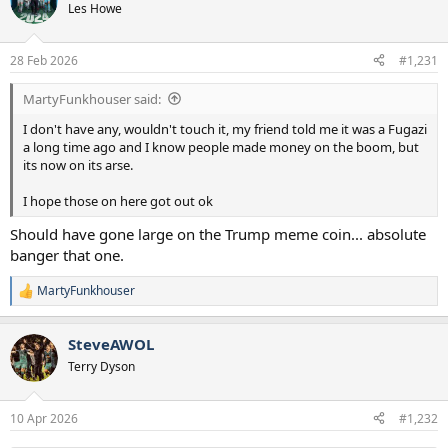
Les Howe
28 Feb 2026
#1,231
MartyFunkhouser said:
I don't have any, wouldn't touch it, my friend told me it was a Fugazi
a long time ago and I know people made money on the boom, but
its now on its arse.
I hope those on here got out ok
Should have gone large on the Trump meme coin... absolute
banger that one.
MartyFunkhouser
R
e
a
SteveAWOL
c
t
Terry Dyson
i
o
n
10 Apr 2026
#1,232
s
: