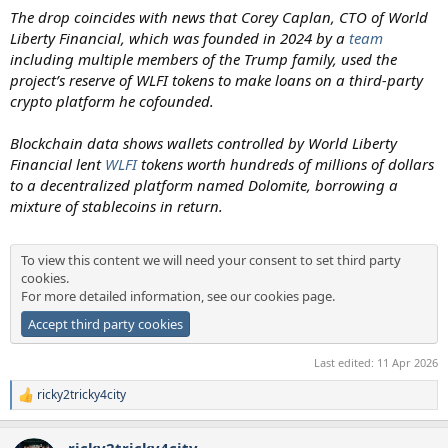
The drop coincides with news that Corey Caplan, CTO of World
Liberty Financial, which was founded in 2024 by a
team
including multiple members of the Trump family, used the
project’s reserve of WLFI tokens to make loans on a third-party
crypto platform he cofounded.
Blockchain data shows wallets controlled by World Liberty
Financial lent
WLFI
tokens worth hundreds of millions of dollars
to a decentralized platform named Dolomite, borrowing a
mixture of stablecoins in return.
To view this content we will need your consent to set third party
cookies.
For more detailed information, see our
cookies page
.
Accept third party cookies
Last edited:
11 Apr 2026
ricky2tricky4city
R
e
a