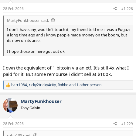
o
n
28 Feb 2026
#1,228
s
:
MartyFunkhouser said:
I don't have any, wouldn't touch it, my friend told me it was a Fugazi
a long time ago and I know people made money on the boom, but
its now on its arse.
I hope those on here got out ok
I own the equivalent of 1 bitcoin via an etf. It’s still 4x what I
paid for it. But some remourse i didn’t sell at $100k.
harr1984
,
ricky2tricky4city
,
Robbo
and 1 other person
R
e
a
MartyFunkhouser
c
t
Tony Galvin
i
o
n
28 Feb 2026
#1,229
s
:
robp135 said: