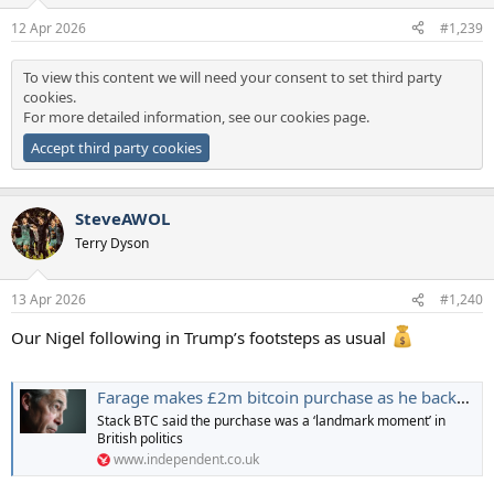
o
Financial, which was founded in 2024 by a
team
including multiple
n
12 Apr 2026
#1,239
members of the Trump family, used the project’s reserve of WLFI tokens
s
to make loans on a third-party crypto platform he cofounded.
:
To view this content we will need your consent to set third party
Blockchain data shows wallets controlled by World Liberty Financial lent
cookies.
WLFI
tokens worth hundreds of millions of dollars to a decentralized
For more detailed information, see our
cookies page
.
platform named Dolomite, borrowing a mixture of stablecoins in return.
Accept third party cookies
To view this content we will need your consent to set third party
cookies.
SteveAWOL
For more detailed information, see our
cookies page
.
Terry Dyson
Accept third party cookies
13 Apr 2026
#1,240
Our Nigel following in Trump’s footsteps as usual
Farage makes £2m bitcoin purchase as he backs Kwarteng’s cryptocurrency firm
Stack BTC said the purchase was a ‘landmark moment’ in
British politics
www.independent.co.uk