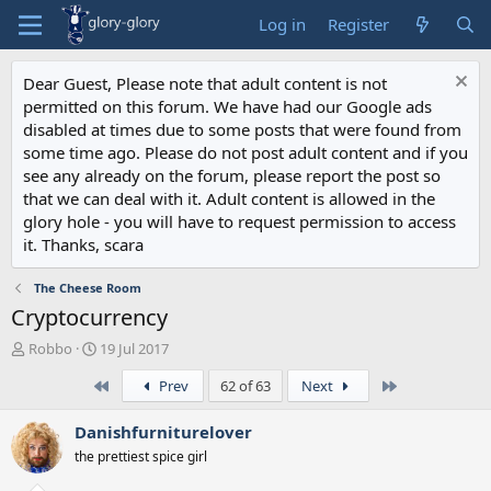
Log in
Register
Dear Guest, Please note that adult content is not
permitted on this forum. We have had our Google ads
disabled at times due to some posts that were found from
some time ago. Please do not post adult content and if you
see any already on the forum, please report the post so
that we can deal with it. Adult content is allowed in the
glory hole - you will have to request permission to access
it. Thanks, scara
The Cheese Room
Cryptocurrency
T
S
Robbo
19 Jul 2017
h
t
First
Last
Prev
62 of 63
Next
r
a
e
r
a
t
Danishfurniturelover
d
d
the prettiest spice girl
s
a
t
t