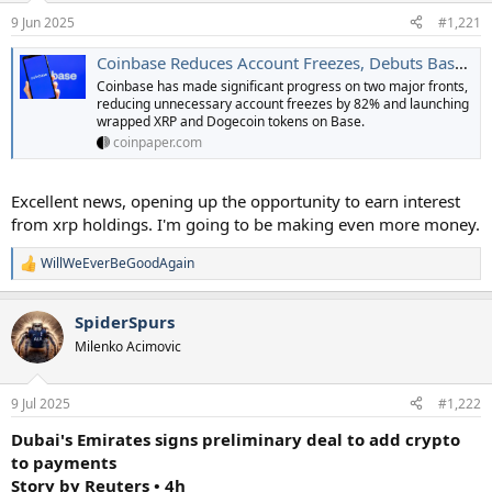
a
e
9 Jun 2025
#1,221
r
t
Coinbase Reduces Account Freezes, Debuts Based XRP and DOGE
e
Coinbase has made significant progress on two major fronts,
r
reducing unnecessary account freezes by 82% and launching
wrapped XRP and Dogecoin tokens on Base.
coinpaper.com
Excellent news, opening up the opportunity to earn interest
from xrp holdings. I'm going to be making even more money.
WillWeEverBeGoodAgain
R
e
a
SpiderSpurs
c
t
Milenko Acimovic
i
o
n
9 Jul 2025
#1,222
s
:
Dubai's Emirates signs preliminary deal to add crypto
to payments
Story by Reuters • 4h