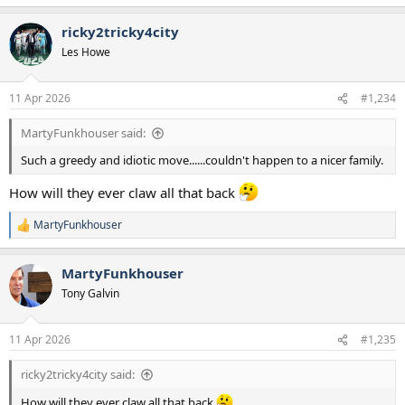
ricky2tricky4city
Les Howe
11 Apr 2026
#1,234
MartyFunkhouser said:
Such a greedy and idiotic move......couldn't happen to a nicer family.
How will they ever claw all that back
MartyFunkhouser
R
e
a
MartyFunkhouser
c
t
Tony Galvin
i
o
n
11 Apr 2026
#1,235
s
:
ricky2tricky4city said:
How will they ever claw all that back