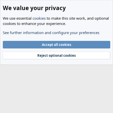
We value your privacy
We use essential
cookies
to make this site work, and optional
cookies to enhance your experience.
See further information and configure your preferences
Members
Cookies
Accept all cookies
Terms and rules
Privacy policy
Help
Home
R
S
Reject optional cookies
S
®
Community platform by XenForo
© 2010-2024 XenForo Ltd.