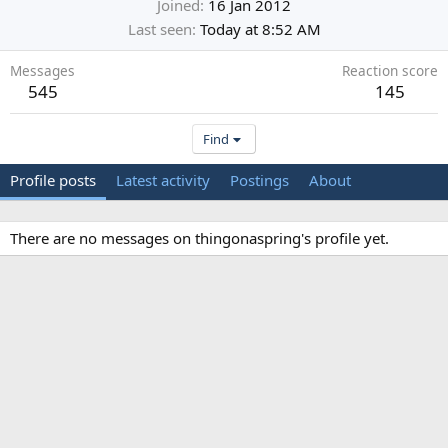
Joined
16 Jan 2012
Last seen
Today at 8:52 AM
Messages
Reaction score
545
145
Find
Profile posts
Latest activity
Postings
About
There are no messages on thingonaspring's profile yet.