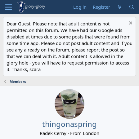
Log in
Register
Dear Guest, Please note that adult content is not
permitted on this forum. We have had our Google ads
disabled at times due to some posts that were found from
some time ago. Please do not post adult content and if you
see any already on the forum, please report the post so
that we can deal with it. Adult content is allowed in the
glory hole - you will have to request permission to access
it. Thanks, scara
Members
thingonaspring
Radek Cerny
·
From
London