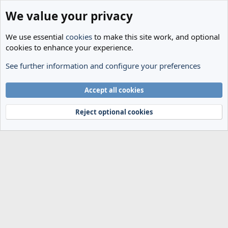
We value your privacy
We use essential
cookies
to make this site work, and optional
cookies to enhance your experience.
See further information and configure your preferences
Members
Cookies
Accept all cookies
Terms and rules
Privacy policy
Help
Home
R
S
Reject optional cookies
S
®
Community platform by XenForo
© 2010-2024 XenForo Ltd.