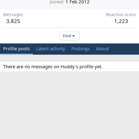
Joined
1 Feb 2012
Messages
Reaction score
3,825
1,223
Find
Profile posts
Latest activity
Postings
About
There are no messages on Huddy's profile yet.