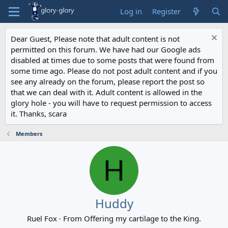
Log in
Register
Dear Guest, Please note that adult content is not
permitted on this forum. We have had our Google ads
disabled at times due to some posts that were found from
some time ago. Please do not post adult content and if you
see any already on the forum, please report the post so
that we can deal with it. Adult content is allowed in the
glory hole - you will have to request permission to access
it. Thanks, scara
Members
H
Huddy
Ruel Fox
·
From
Offering my cartilage to the King.