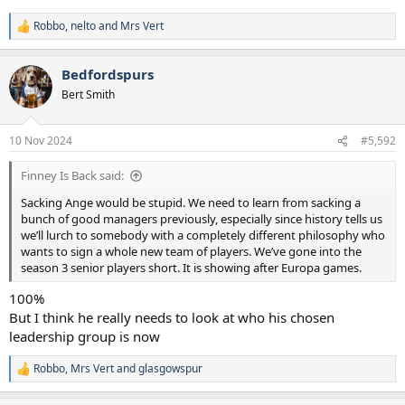
Robbo
,
nelto
and
Mrs Vert
R
e
a
Bedfordspurs
c
t
Bert Smith
i
o
n
10 Nov 2024
#5,592
s
:
Finney Is Back said:
Sacking Ange would be stupid. We need to learn from sacking a
bunch of good managers previously, especially since history tells us
we’ll lurch to somebody with a completely different philosophy who
wants to sign a whole new team of players. We’ve gone into the
season 3 senior players short. It is showing after Europa games.
100%
But I think he really needs to look at who his chosen
leadership group is now
Robbo
,
Mrs Vert
and
glasgowspur
R
e
a