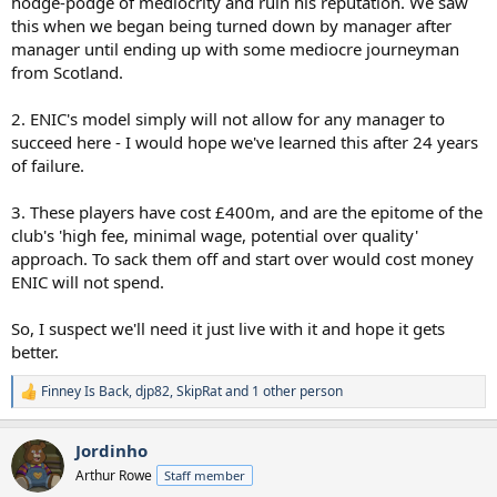
hodge-podge of mediocrity and ruin his reputation. We saw
this when we began being turned down by manager after
manager until ending up with some mediocre journeyman
from Scotland.
2. ENIC's model simply will not allow for any manager to
succeed here - I would hope we've learned this after 24 years
of failure.
3. These players have cost £400m, and are the epitome of the
club's 'high fee, minimal wage, potential over quality'
approach. To sack them off and start over would cost money
ENIC will not spend.
So, I suspect we'll need it just live with it and hope it gets
better.
Finney Is Back
,
djp82
,
SkipRat
and 1 other person
R
e
a
Jordinho
c
t
Arthur Rowe
Staff member
i