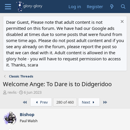
Log in
Register
Dear Guest, Please note that adult content is not
permitted on this forum. We have had our Google ads
disabled at times due to some posts that were found from
some time ago. Please do not post adult content and if you
see any already on the forum, please report the post so
that we can deal with it. Adult content is allowed in the
glory hole - you will have to request permission to access
it. Thanks, scara
Classic Threads
Welcome Ange: To Dare is to Didgeridoo
T
S
revlis
6 Jun 2023
h
t
First
Last
Prev
280 of 460
Next
r
a
e
r
a
t
Bishop
d
d
Paul Walsh
s
a
t
t