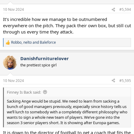
o
n
10 Nov 2024
#5,594
s
:
It's incredible how we manage to be outnumbered
everywhere on the pitch. They pack their own box, but still cut
through us every time they attack.
Robbo
,
nelto
and
Baleforce
R
e
a
Danishfurniturelover
c
t
the prettiest spice girl
i
o
n
10 Nov 2024
#5,595
s
:
Finney Is Back said:
Sacking Ange would be stupid. We need to learn from sacking a
bunch of good managers previously, especially since history tells us
we’ll lurch to somebody with a completely different philosophy who
wants to sign a whole new team of players. We’ve gone into the
season 3 senior players short. It is showing after Europa games.
It is down to the director of football to get a coach that fits the