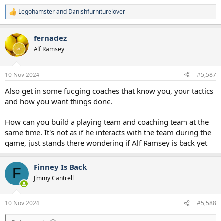
Legohamster
and
Danishfurniturelover
R
e
a
fernadez
c
t
Alf Ramsey
i
o
n
10 Nov 2024
#5,587
s
:
Also get in some fudging coaches that know you, your tactics
and how you want things done.
How can you build a playing team and coaching team at the
same time. It's not as if he interacts with the team during the
game, just stands there wondering if Alf Ramsey is back yet
Finney Is Back
F
Jimmy Cantrell
10 Nov 2024
#5,588