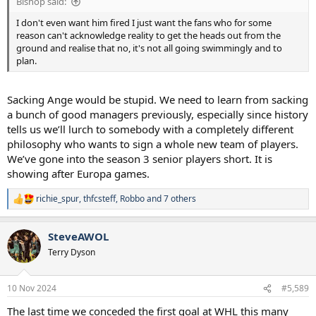
Bishop said:
I don't even want him fired I just want the fans who for some
reason can't acknowledge reality to get the heads out from the
ground and realise that no, it's not all going swimmingly and to
plan.
Sacking Ange would be stupid. We need to learn from sacking
a bunch of good managers previously, especially since history
tells us we’ll lurch to somebody with a completely different
philosophy who wants to sign a whole new team of players.
We’ve gone into the season 3 senior players short. It is
showing after Europa games.
richie_spur
,
thfcsteff
,
Robbo
and 7 others
R
e
a
SteveAWOL
c
t
Terry Dyson
i
o
n
10 Nov 2024
#5,589
s
:
The last time we conceded the first goal at WHL this many