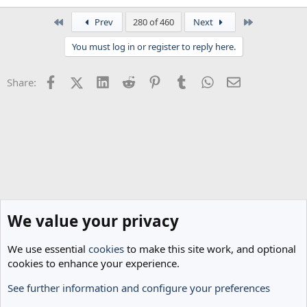
e
a
First
Last
Prev
280 of 460
Next
c
t
You must log in or register to reply here.
i
o
n
Facebook
X (Twitter)
LinkedIn
Reddit
Pinterest
Tumblr
WhatsApp
Email
Share:
s
:
We value your privacy
We use essential
cookies
to make this site work, and optional
cookies to enhance your experience.
See further information and configure your preferences
Classic Threads