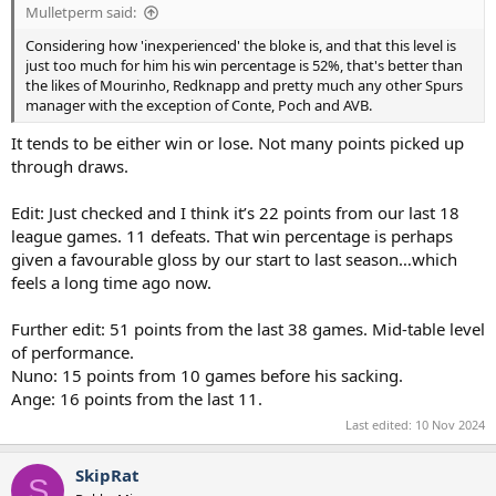
Mulletperm said:
Considering how 'inexperienced' the bloke is, and that this level is
just too much for him his win percentage is 52%, that's better than
the likes of Mourinho, Redknapp and pretty much any other Spurs
manager with the exception of Conte, Poch and AVB.
It tends to be either win or lose. Not many points picked up
through draws.
Edit: Just checked and I think it’s 22 points from our last 18
league games. 11 defeats. That win percentage is perhaps
given a favourable gloss by our start to last season…which
feels a long time ago now.
Further edit: 51 points from the last 38 games. Mid-table level
of performance.
Nuno: 15 points from 10 games before his sacking.
Ange: 16 points from the last 11.
Last edited:
10 Nov 2024
SkipRat
S