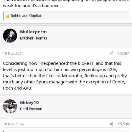
weak too and it’s a bad mix
Robbo
and
SkipRat
R
e
a
Mulletperm
c
t
Mitchell Thomas
i
o
n
10 Nov 2024
#5,597
s
:
Considering how 'inexperienced' the bloke is, and that this
level is just too much for him his win percentage is 52%,
that's better than the likes of Mourinho, Redknapp and pretty
much any other Spurs manager with the exception of Conte,
Poch and AVB.
Mikey10
Cecil Poynton
10 Nov 2024
#5,598