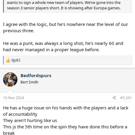
wants to sign a whole new team of players. We’ve gone into the
season 3 senior players short. It is showing after Europa games.
I agree with the logic, but he's nowhere near the level of our
previous three.
He was a punt, was always a long shot, he's nearly 60 and
had never managed in a proper league before.
djp82
R
e
a
Bedfordspurs
c
t
Bert Smith
i
o
n
10 Nov 2024
#5,591
s
:
He has a huge issue on his hands with the players and a lack
of accountability
They aren’t hurting like us
This js the 5th time on the spin they have done this before a
break