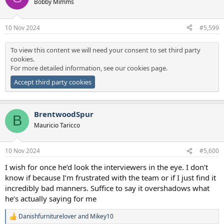
Bobby Mimms
10 Nov 2024
#5,599
To view this content we will need your consent to set third party
cookies.
For more detailed information, see our
cookies page
.
Accept third party cookies
BrentwoodSpur
B
Mauricio Taricco
10 Nov 2024
#5,600
I wish for once he’d look the interviewers in the eye. I don’t
know if because I’m frustrated with the team or if I just find it
incredibly bad manners. Suffice to say it overshadows what
he’s actually saying for me
Danishfurniturelover
and
Mikey10
R