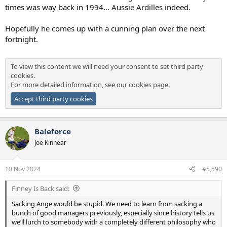
times was way back in 1994… Aussie Ardilles indeed.
Hopefully he comes up with a cunning plan over the next
fortnight.
To view this content we will need your consent to set third party
cookies.
For more detailed information, see our
cookies page
.
Accept third party cookies
Baleforce
Joe Kinnear
10 Nov 2024
#5,590
Finney Is Back said:
Sacking Ange would be stupid. We need to learn from sacking a
bunch of good managers previously, especially since history tells us
we’ll lurch to somebody with a completely different philosophy who