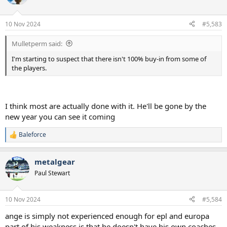
i
o
n
10 Nov 2024
#5,583
s
:
Mulletperm said:
I'm starting to suspect that there isn't 100% buy-in from some of
the players.
I think most are actually done with it. He'll be gone by the
new year you can see it coming
Baleforce
R
e
a
metalgear
c
t
Paul Stewart
i
o
n
10 Nov 2024
#5,584
s
:
ange is simply not experienced enough for epl and europa
part of his weakness is that he doesn't have his own coaches