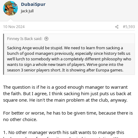
DubaiSpur
c
t
Jack Jull
i
o
n
10 Nov 2024
#5,593
s
:
Finney Is Back said:
Sacking Ange would be stupid. We need to learn from sacking a
bunch of good managers previously, especially since history tells us
we’ll lurch to somebody with a completely different philosophy who
wants to sign a whole new team of players. We’ve gone into the
season 3 senior players short. It is showing after Europa games.
The question is if he is a good enough manager to warrant
the faith. But I agree, I think sacking him just puts us back at
square one. He isn't the main problem at the club, anyway.
For better or worse, he has to be given time, because there is
no other choice.
1. No other manager worth his salt wants to manage this