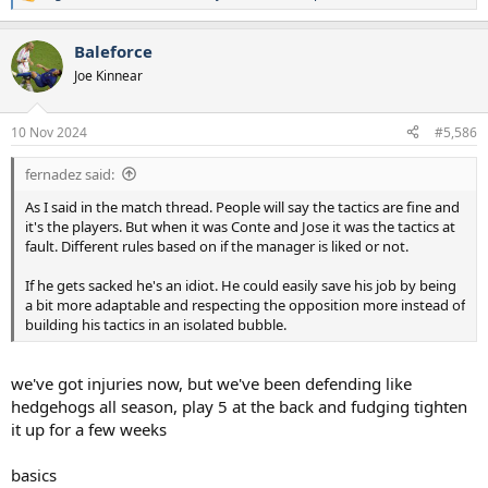
R
e
a
Baleforce
c
t
Joe Kinnear
i
o
n
10 Nov 2024
#5,586
s
:
fernadez said:
As I said in the match thread. People will say the tactics are fine and
it's the players. But when it was Conte and Jose it was the tactics at
fault. Different rules based on if the manager is liked or not.
If he gets sacked he's an idiot. He could easily save his job by being
a bit more adaptable and respecting the opposition more instead of
building his tactics in an isolated bubble.
we've got injuries now, but we've been defending like
hedgehogs all season, play 5 at the back and fudging tighten
it up for a few weeks
basics