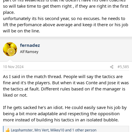
so will take time to get them right , if they are right in the first
place.
unfortunately its his second year, so no excuses. he needs to
lift the perfomance above average and keep it there or his job
will be on the line.
fernadez
Alf Ramsey
10 Nov 2024
#5,585
As I said in the match thread. People will say the tactics are
fine and it's the players. But when it was Conte and Jose it was
the tactics at fault. Different rules based on if the manager is
liked or not.
If he gets sacked he's an idiot. He could easily save his job by
being a bit more adaptable and respecting the opposition
more instead of building his tactics in an isolated bubble.
Legohamster
,
Mrs Vert
,
Mikey10
and 1 other person