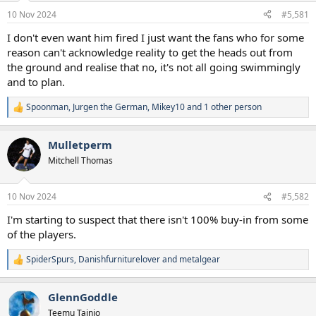
a
e
10 Nov 2024
#5,581
r
t
I don't even want him fired I just want the fans who for some
e
reason can't acknowledge reality to get the heads out from
r
the ground and realise that no, it's not all going swimmingly
and to plan.
Spoonman
,
Jurgen the German
,
Mikey10
and 1 other person
R
e
a
Mulletperm
c
t
Mitchell Thomas
i
o
n
10 Nov 2024
#5,582
s
:
I'm starting to suspect that there isn't 100% buy-in from some
of the players.
SpiderSpurs
,
Danishfurniturelover
and
metalgear
R
e
a
GlennGoddle
c
t
Teemu Tainio