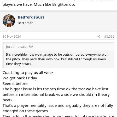
players we have. Much like Brighton do.
Bedfordspurs
Bert Smith
10 Nov 2024
#5,596
Jordinho said:
It's incredible how we manage to be outnumbered everywhere on
the pitch. They pack their own box, but still cut through us every
time they attack.
Coaching to play us all week
We got back Friday
Seen it before
The bigger issue is it’s the 5th time ok the trot we have lost
before an international break vs a side we should (in theory
beat)
That’s a player mentality issue and arguably they are not fully
engaged on these games
Then add in the leadership group being full of people who are