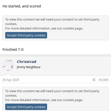
He started, and scored
To view this content we will need your consent to set third party
cookies.
For more detailed information, see our
cookies page
.
Accept third party cookies
Finished 7-0
Chrissivad
Jimmy Neighbour
26 Apr 2025
#3,085
To view this content we will need your consent to set third party
cookies.
For more detailed information, see our
cookies page
.
Accept third party cookies