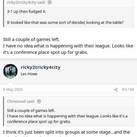
ricky2tricky4city said:
3-1 up then fudged it.
It looked like that was some sort of decider, looking at the table?
Still a couple of games left.
I have no idea what is happening with their league. Looks like
it's a conference place spot up for grabs.
ricky2tricky4city
Les Howe
9 May 2025
#3,100
Chrissivad said:
Still a couple of games left.
I have no idea what is happening with their league. Looks like it's a
conference place spot up for grabs.
I think it's just been split into groups at some stage...and the