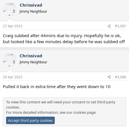
Chrissivad
Jimmy Neighbour
27 Apr 2025
#3,087
Craig subbed after 44mins due to injury. Hopefully he is ok,
but looked like a few minutes delay before he was subbed off
Chrissivad
Jimmy Neighbour
29 Apr 2025
#3,088
Pulled it back in extra time after they went down to 10
To view this content we will need your consent to set third party
cookies.
For more detailed information, see our
cookies page
.
Accept third party cookies