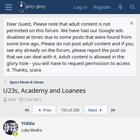
Log in
Register
Dear Guest, Please note that adult content is not
permitted on this forum. We have had our Google ads
disabled at times due to some posts that were found from
some time ago. Please do not post adult content and if you
see any already on the forum, please report the post so
that we can deal with it. Adult content is allowed in the
glory hole - you will have to request permission to access
it. Thanks, scara
Spurs News & Views
U23s, Academy and Loanees
T
S
milo
7 Jul 2021
h
t
First
Last
Prev
155 of 209
Next
r
a
e
r
a
t
Yiddo
d
d
Luka Modric
s
a
t
t