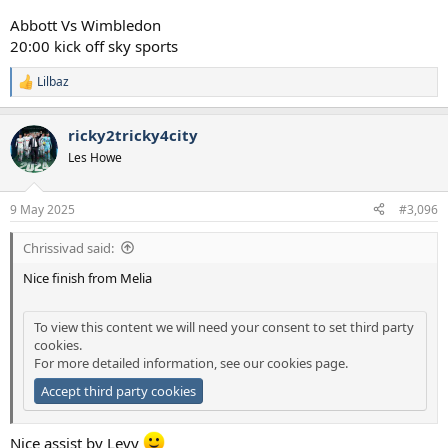
Abbott Vs Wimbledon
20:00 kick off sky sports
Lilbaz
R
e
a
ricky2tricky4city
c
t
Les Howe
i
o
n
9 May 2025
#3,096
s
:
Chrissivad said:
Nice finish from Melia
To view this content we will need your consent to set third party
cookies.
For more detailed information, see our
cookies page
.
Accept third party cookies
Nice assist by Levy