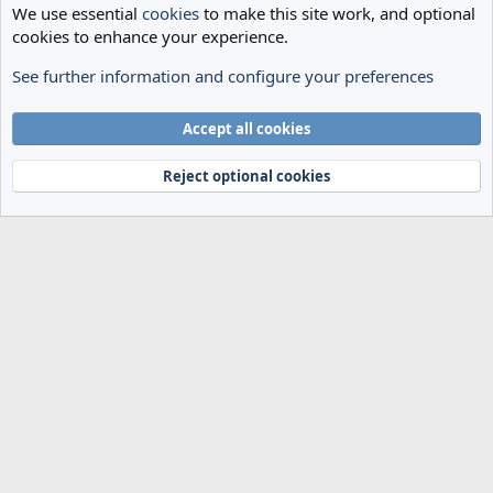
We use essential
cookies
to make this site work, and optional
cookies to enhance your experience.
See further information and configure your preferences
Spurs News & Views
Cookies
Accept all cookies
Terms and rules
Privacy policy
Help
Home
R
S
Reject optional cookies
S
®
Community platform by XenForo
© 2010-2024 XenForo Ltd.