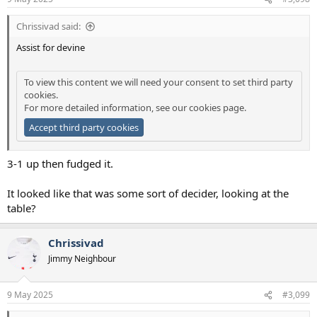
s
:
Chrissivad said:
Assist for devine
To view this content we will need your consent to set third party
cookies.
For more detailed information, see our
cookies page
.
Accept third party cookies
3-1 up then fudged it.
It looked like that was some sort of decider, looking at the
table?
Chrissivad
Jimmy Neighbour
9 May 2025
#3,099