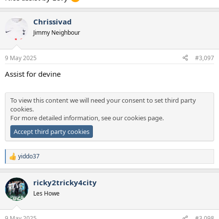
Chrissivad
Jimmy Neighbour
9 May 2025
#3,097
Assist for devine
To view this content we will need your consent to set third party
cookies.
For more detailed information, see our
cookies page
.
Accept third party cookies
yiddo37
R
e
a
ricky2tricky4city
c
t
Les Howe
i
o
n
9 May 2025
#3,098