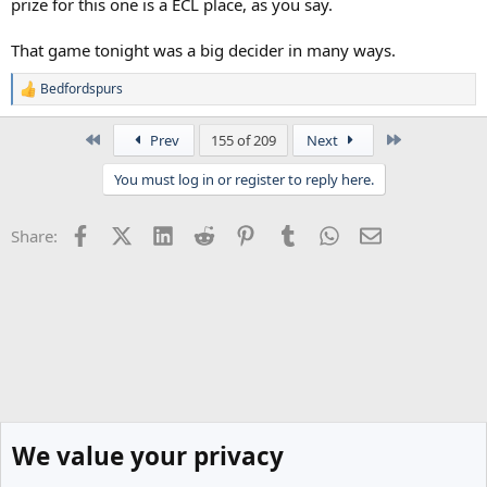
prize for this one is a ECL place, as you say.
That game tonight was a big decider in many ways.
Bedfordspurs
R
e
a
First
Last
Prev
155 of 209
Next
c
t
You must log in or register to reply here.
i
o
n
Facebook
X (Twitter)
LinkedIn
Reddit
Pinterest
Tumblr
WhatsApp
Email
Share:
s
:
We value your privacy