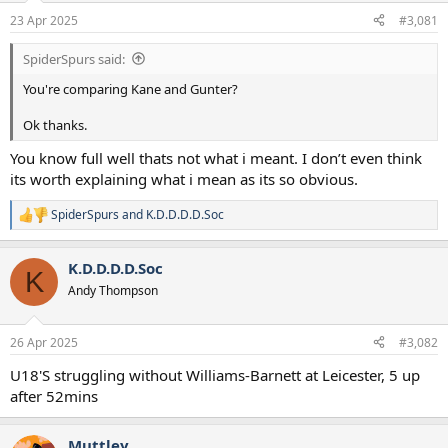
a
e
23 Apr 2025
#3,081
r
t
SpiderSpurs said:
e
r
You're comparing Kane and Gunter?
Ok thanks.
You know full well thats not what i meant. I don’t even think
its worth explaining what i mean as its so obvious.
SpiderSpurs
and
K.D.D.D.D.Soc
R
e
a
K.D.D.D.D.Soc
c
K
t
Andy Thompson
i
o
n
26 Apr 2025
#3,082
s
:
U18'S struggling without Williams-Barnett at Leicester, 5 up
after 52mins
Muttley