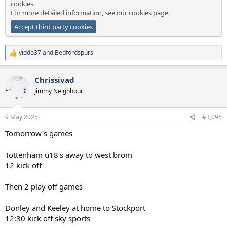
cookies.
For more detailed information, see our
cookies page
.
Accept third party cookies
yiddo37
and
Bedfordspurs
R
e
a
Chrissivad
c
t
Jimmy Neighbour
i
o
n
9 May 2025
#3,095
s
:
Tomorrow's games
Tottenham u18's away to west brom
12 kick off
Then 2 play off games
Donley and Keeley at home to Stockport
12:30 kick off sky sports