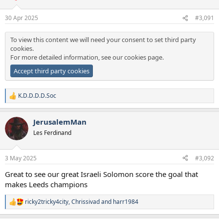
30 Apr 2025
#3,091
To view this content we will need your consent to set third party
cookies.
For more detailed information, see our
cookies page
.
Accept third party cookies
K.D.D.D.D.Soc
R
e
a
JerusalemMan
c
t
Les Ferdinand
i
o
n
3 May 2025
#3,092
s
:
Great to see our great Israeli Solomon score the goal that
makes Leeds champions
ricky2tricky4city
,
Chrissivad
and
harr1984
R
e