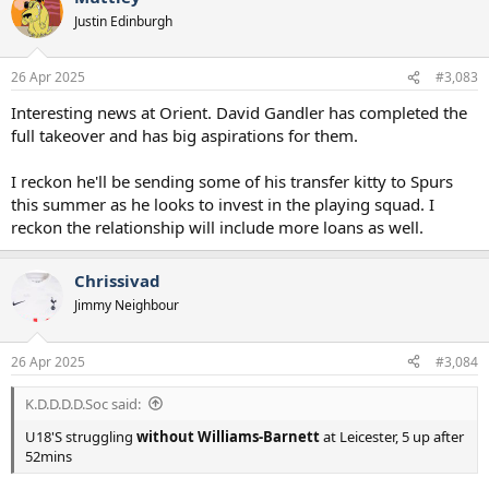
Justin Edinburgh
26 Apr 2025
#3,083
Interesting news at Orient. David Gandler has completed the
full takeover and has big aspirations for them.
I reckon he'll be sending some of his transfer kitty to Spurs
this summer as he looks to invest in the playing squad. I
reckon the relationship will include more loans as well.
Chrissivad
Jimmy Neighbour
26 Apr 2025
#3,084
K.D.D.D.D.Soc said:
U18'S struggling
without Williams-Barnett
at Leicester, 5 up after
52mins