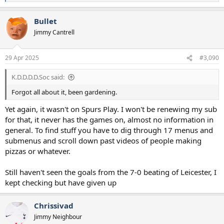
e
a
Bullet
c
t
Jimmy Cantrell
i
o
n
29 Apr 2025
#3,090
s
:
K.D.D.D.D.Soc said:
Forgot all about it, been gardening.
Yet again, it wasn't on Spurs Play. I won't be renewing my sub
for that, it never has the games on, almost no information in
general. To find stuff you have to dig through 17 menus and
submenus and scroll down past videos of people making
pizzas or whatever.
Still haven't seen the goals from the 7-0 beating of Leicester, I
kept checking but have given up
Chrissivad
Jimmy Neighbour