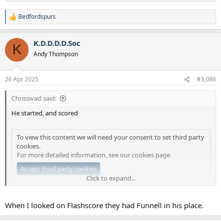
Bedfordspurs
R
e
a
K.D.D.D.D.Soc
c
K
t
Andy Thompson
i
o
n
26 Apr 2025
#3,086
s
:
Chrissivad said:
He started, and scored
To view this content we will need your consent to set third party
cookies.
For more detailed information, see our
cookies page
.
Accept third party cookies
Click to expand...
Finished 7-0
When I looked on Flashscore they had Funnell in his place.