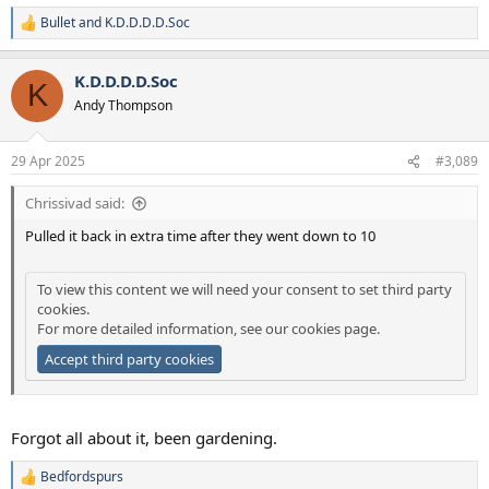
Bullet
and
K.D.D.D.D.Soc
R
e
a
K.D.D.D.D.Soc
c
K
t
Andy Thompson
i
o
n
29 Apr 2025
#3,089
s
:
Chrissivad said:
Pulled it back in extra time after they went down to 10
To view this content we will need your consent to set third party
cookies.
For more detailed information, see our
cookies page
.
Accept third party cookies
Forgot all about it, been gardening.
Bedfordspurs
R