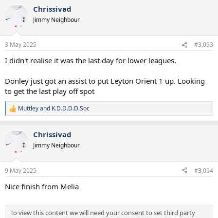
a
Chrissivad
c
t
Jimmy Neighbour
i
o
n
3 May 2025
#3,093
s
:
I didn't realise it was the last day for lower leagues.
Donley just got an assist to put Leyton Orient 1 up. Looking
to get the last play off spot
Muttley
and
K.D.D.D.D.Soc
R
e
a
Chrissivad
c
t
Jimmy Neighbour
i
o
n
9 May 2025
#3,094
s
:
Nice finish from Melia
To view this content we will need your consent to set third party