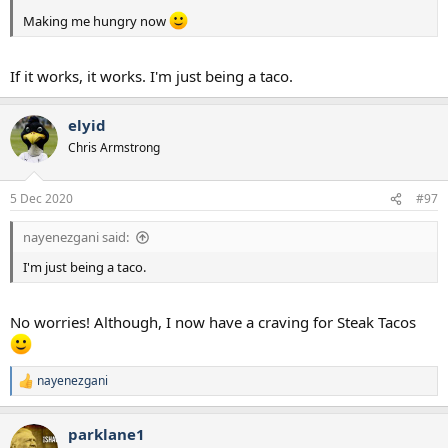
Making me hungry now
If it works, it works. I'm just being a taco.
elyid
Chris Armstrong
5 Dec 2020
#97
nayenezgani said:
I'm just being a taco.
No worries! Although, I now have a craving for Steak Tacos
nayenezgani
R
e
a
parklane1
c