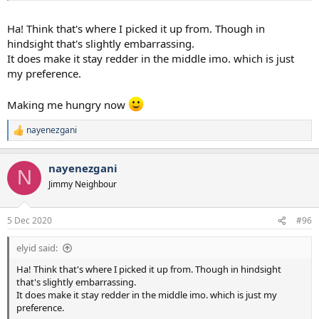
Ha! Think that's where I picked it up from. Though in
hindsight that's slightly embarrassing.
It does make it stay redder in the middle imo. which is just
my preference.
Making me hungry now
nayenezgani
R
e
a
nayenezgani
c
N
t
Jimmy Neighbour
i
o
n
5 Dec 2020
#96
s
:
elyid said:
Ha! Think that's where I picked it up from. Though in hindsight
that's slightly embarrassing.
It does make it stay redder in the middle imo. which is just my
preference.