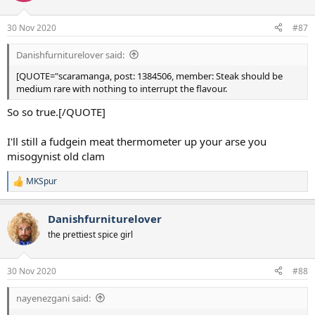
30 Nov 2020
#87
Danishfurniturelover said:
[QUOTE="scaramanga, post: 1384506, member: Steak should be
medium rare with nothing to interrupt the flavour.
So so true.[/QUOTE]
I'll still a fudgein meat thermometer up your arse you
misogynist old clam
MKSpur
R
e
a
Danishfurniturelover
c
t
the prettiest spice girl
i
o
n
30 Nov 2020
#88
s
:
nayenezgani said: