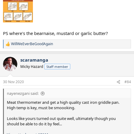
PS where's the bearnaise, mustard or garlic butter?
WillWeEverBeGoodAgain
R
e
a
scaramanga
c
t
Micky Hazard
Staff member
i
o
n
30 Nov 2020
#84
s
:
nayenezgani said:
Meat thermometer and get a high quality cast iron griddle pan.
High temp is key, must be smoooking.
Looks like yours turned out quite well, ultimately though you
should be able to do it by feel...