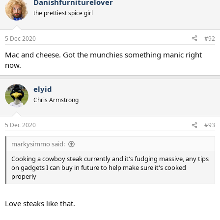
Danishfurniturelover
c
t
the prettiest spice girl
i
o
n
5 Dec 2020
#92
s
:
Mac and cheese. Got the munchies something manic right
now.
elyid
Chris Armstrong
5 Dec 2020
#93
markysimmo said:
Cooking a cowboy steak currently and it's fudging massive, any tips
on gadgets I can buy in future to help make sure it's cooked
properly
Love steaks like that.