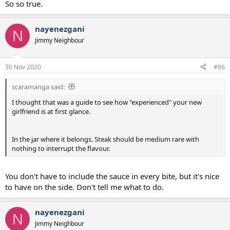
So so true.
nayenezgani
N
Jimmy Neighbour
30 Nov 2020
#86
scaramanga said:
I thought that was a guide to see how "experienced" your new
girlfriend is at first glance.
In the jar where it belongs. Steak should be medium rare with
nothing to interrupt the flavour.
You don't have to include the sauce in every bite, but it's nice
to have on the side. Don't tell me what to do.
nayenezgani
N
Jimmy Neighbour