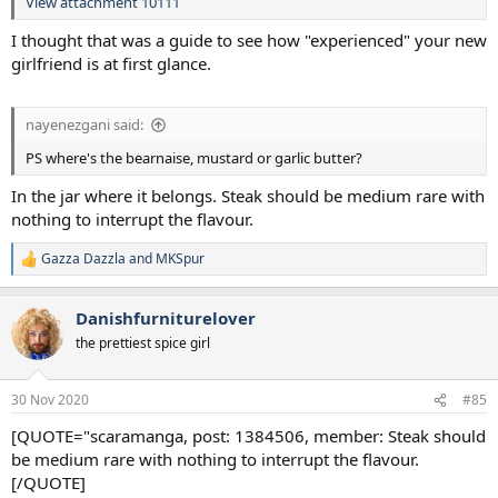
View attachment 10111
I thought that was a guide to see how "experienced" your new
girlfriend is at first glance.
nayenezgani said:
PS where's the bearnaise, mustard or garlic butter?
In the jar where it belongs. Steak should be medium rare with
nothing to interrupt the flavour.
Gazza Dazzla
and
MKSpur
R
e
a
Danishfurniturelover
c
t
the prettiest spice girl
i
o
n
30 Nov 2020
#85
s
:
[QUOTE="scaramanga, post: 1384506, member: Steak should
be medium rare with nothing to interrupt the flavour.
[/QUOTE]