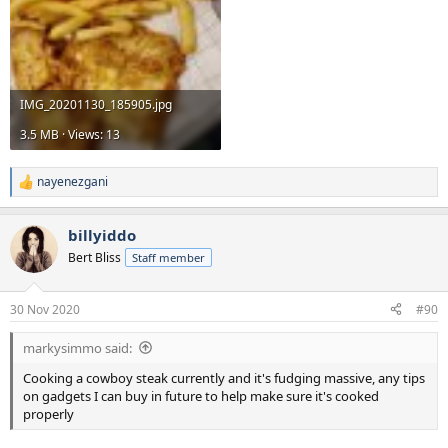
IMG_20201130_185905.jpg
3.5 MB · Views: 13
nayenezgani
R
e
a
billyiddo
c
t
Bert Bliss
Staff member
i
o
n
30 Nov 2020
#90
s
:
markysimmo said:
Cooking a cowboy steak currently and it's fudging massive, any tips
on gadgets I can buy in future to help make sure it's cooked
properly