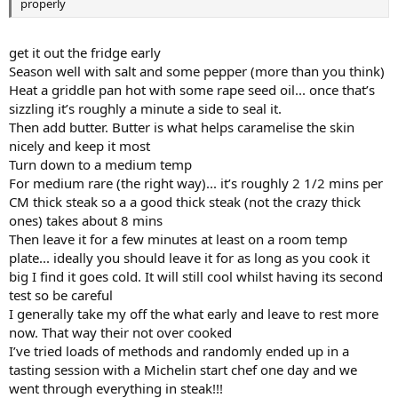
properly
get it out the fridge early
Season well with salt and some pepper (more than you think)
Heat a griddle pan hot with some rape seed oil... once that’s
sizzling it’s roughly a minute a side to seal it.
Then add butter. Butter is what helps caramelise the skin
nicely and keep it most
Turn down to a medium temp
For medium rare (the right way)... it’s roughly 2 1/2 mins per
CM thick steak so a a good thick steak (not the crazy thick
ones) takes about 8 mins
Then leave it for a few minutes at least on a room temp
plate... ideally you should leave it for as long as you cook it
big I find it goes cold. It will still cool whilst having its second
test so be careful
I generally take my off the what early and leave to rest more
now. That way their not over cooked
I’ve tried loads of methods and randomly ended up in a
tasting session with a Michelin start chef one day and we
went through everything in steak!!!