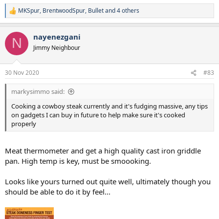
MKSpur
,
BrentwoodSpur
,
Bullet
and 4 others
R
e
a
nayenezgani
c
N
t
Jimmy Neighbour
i
o
n
30 Nov 2020
#83
s
:
markysimmo said:
Cooking a cowboy steak currently and it's fudging massive, any tips
on gadgets I can buy in future to help make sure it's cooked
properly
Meat thermometer and get a high quality cast iron griddle
pan. High temp is key, must be smoooking.
Looks like yours turned out quite well, ultimately though you
should be able to do it by feel...