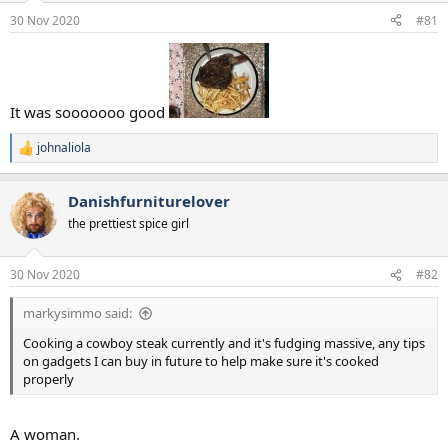
a
e
30 Nov 2020
#81
r
t
e
r
It was sooooooo good
johnaliola
R
e
a
Danishfurniturelover
c
t
the prettiest spice girl
i
o
n
30 Nov 2020
#82
s
:
markysimmo said:
Cooking a cowboy steak currently and it's fudging massive, any tips
on gadgets I can buy in future to help make sure it's cooked
properly
A woman.