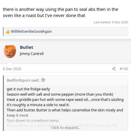
there is another way using the pan to seal abs then in the
oven like a roast but I’ve never done that
Last edited:
6 Dec 2020
WillWeEverBeGoodAgain
R
e
a
Bullet
c
t
Jimmy Cantrell
i
o
n
6 Dec 2020
#100
s
:
Bedfordspurs said:
get it out the fridge early
Season well with salt and some pepper (more than you think)
Heat a griddle pan hot with some rape seed oil... once that’s sizzling
it’s roughly a minute a side to seal it.
Then add butter. Butter is what helps caramelise the skin nicely and
keep it most
Turn down to a medium temp
For medium rare (the right way)... it’s roughly 2 1/2 mins per CM
Click to expand...
thick steak so a a good thick steak (not the crazy thick ones) takes