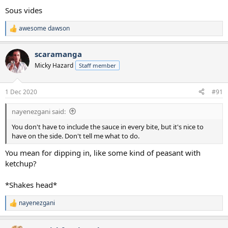
Sous vides
awesome dawson
R
e
a
scaramanga
c
t
Micky Hazard
Staff member
i
o
n
1 Dec 2020
#91
s
:
nayenezgani said:
You don't have to include the sauce in every bite, but it's nice to
have on the side. Don't tell me what to do.
You mean for dipping in, like some kind of peasant with
ketchup?
*Shakes head*
nayenezgani
R
e
a