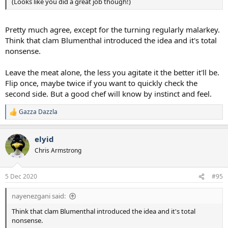
(Looks like you did a great job though!)
Pretty much agree, except for the turning regularly malarkey.
Think that clam Blumenthal introduced the idea and it's total
nonsense.
Leave the meat alone, the less you agitate it the better it'll be.
Flip once, maybe twice if you want to quickly check the
second side. But a good chef will know by instinct and feel.
Gazza Dazzla
R
e
a
elyid
c
t
Chris Armstrong
i
o
n
5 Dec 2020
#95
s
:
nayenezgani said:
Think that clam Blumenthal introduced the idea and it's total
nonsense.