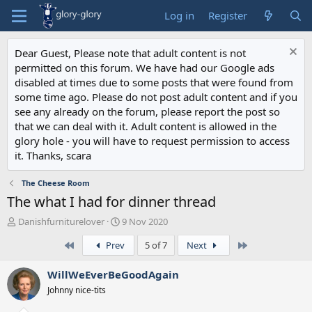
Log in
Register
Dear Guest, Please note that adult content is not
permitted on this forum. We have had our Google ads
disabled at times due to some posts that were found from
some time ago. Please do not post adult content and if you
see any already on the forum, please report the post so
that we can deal with it. Adult content is allowed in the
glory hole - you will have to request permission to access
it. Thanks, scara
The Cheese Room
The what I had for dinner thread
T
S
Danishfurniturelover
9 Nov 2020
h
t
First
Last
Prev
5 of 7
Next
r
a
e
r
a
t
WillWeEverBeGoodAgain
d
d
Johnny nice-tits
s
a
t
t