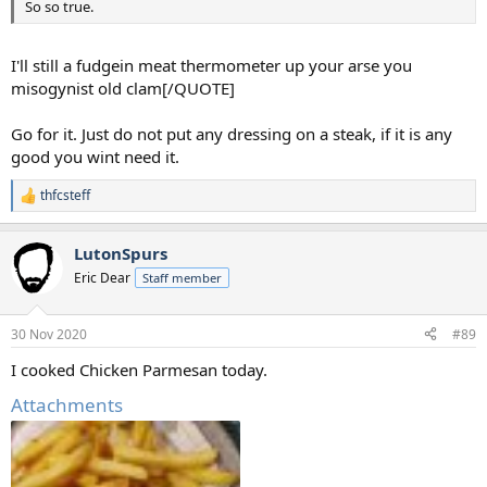
So so true.
I'll still a fudgein meat thermometer up your arse you
misogynist old clam[/QUOTE]
Go for it. Just do not put any dressing on a steak, if it is any
good you wint need it.
thfcsteff
R
e
a
LutonSpurs
c
t
Eric Dear
Staff member
i
o
n
30 Nov 2020
#89
s
:
I cooked Chicken Parmesan today.
Attachments