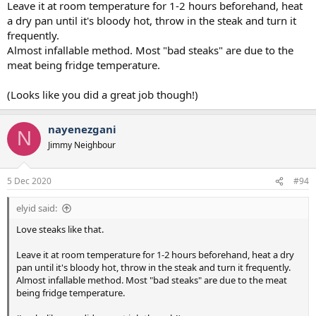
Leave it at room temperature for 1-2 hours beforehand, heat
a dry pan until it's bloody hot, throw in the steak and turn it
frequently.
Almost infallable method. Most "bad steaks" are due to the
meat being fridge temperature.
(Looks like you did a great job though!)
nayenezgani
N
Jimmy Neighbour
5 Dec 2020
#94
elyid said:
Love steaks like that.
Leave it at room temperature for 1-2 hours beforehand, heat a dry
pan until it's bloody hot, throw in the steak and turn it frequently.
Almost infallable method. Most "bad steaks" are due to the meat
being fridge temperature.