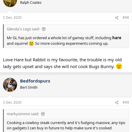
t
Ralph Coates
i
o
n
5 Dec 2020
#98
s
:
Glenda's Legs said:
Mr GL has just ordered a whole lot of gamey stuff, including
hare
and squirrel
So more cooking experiments coming up.
Love Hare but Rabbit is my favourite, the trouble is my old
lady gets upset and says she will not cook Bugs Bunny.
Bedfordspurs
Bert Smith
5 Dec 2020
#99
markysimmo said:
Cooking a cowboy steak currently and it's fudging massive, any tips
on gadgets I can buy in future to help make sure it's cooked