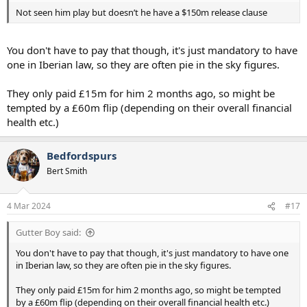
Not seen him play but doesn’t he have a $150m release clause
You don't have to pay that though, it's just mandatory to have
one in Iberian law, so they are often pie in the sky figures.
They only paid £15m for him 2 months ago, so might be
tempted by a £60m flip (depending on their overall financial
health etc.)
Bedfordspurs
Bert Smith
4 Mar 2024
#17
Gutter Boy said:
You don't have to pay that though, it's just mandatory to have one
in Iberian law, so they are often pie in the sky figures.
They only paid £15m for him 2 months ago, so might be tempted
by a £60m flip (depending on their overall financial health etc.)