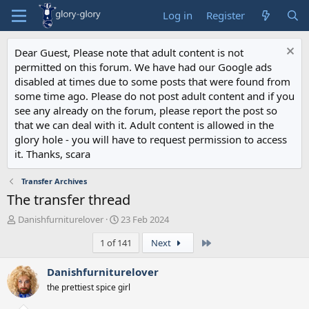
Log in
Register
Dear Guest, Please note that adult content is not
permitted on this forum. We have had our Google ads
disabled at times due to some posts that were found from
some time ago. Please do not post adult content and if you
see any already on the forum, please report the post so
that we can deal with it. Adult content is allowed in the
glory hole - you will have to request permission to access
it. Thanks, scara
Transfer Archives
The transfer thread
T
S
Danishfurniturelover
23 Feb 2024
h
t
Last
1 of 141
Next
r
a
e
r
a
t
Danishfurniturelover
d
d
the prettiest spice girl
s
a
t
t