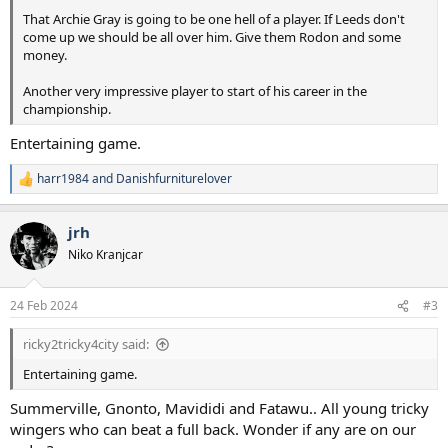
That Archie Gray is going to be one hell of a player. If Leeds don't
come up we should be all over him. Give them Rodon and some
money.
Another very impressive player to start of his career in the
championship.
Entertaining game.
harr1984
and
Danishfurniturelover
R
e
a
jrh
c
t
Niko Kranjcar
i
o
n
24 Feb 2024
#3
s
:
ricky2tricky4city said:
Entertaining game.
Summerville, Gnonto, Mavididi and Fatawu.. All young tricky
wingers who can beat a full back. Wonder if any are on our