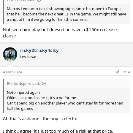
Marcos Leonardo is still showing signs, since his move to Europe,
that he'll become the next great CF in the game. We might still have
a shot at him if we go big for him this summer.
Not seen him play but doesn’t he have a $150m release
clause
ricky2tricky4city
Les Howe
4 Mar 2024
#14
Bedfordspurs said:
Neto injured again
£60m… as good as he is, it’s a no for me
Can’t spend big on another player who can’t stay fit for more than
half the games
Ah that's a shame...the boy is electric.
I think I agree, it's just too much of a risk at that price.