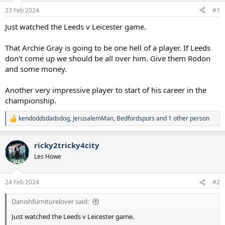
a
e
23 Feb 2024
#1
r
t
Just watched the Leeds v Leicester game.
e
r
That Archie Gray is going to be one hell of a player. If Leeds
don't come up we should be all over him. Give them Rodon
and some money.
Another very impressive player to start of his career in the
championship.
kendoddsdadsdog
,
JerusalemMan
,
Bedfordspurs
and 1 other person
R
e
a
ricky2tricky4city
c
t
Les Howe
i
o
n
24 Feb 2024
#2
s
:
Danishfurniturelover said:
Just watched the Leeds v Leicester game.