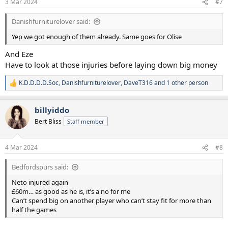
3 Mar 2024
#7
Danishfurniturelover said:
Yep we got enough of them already. Same goes for Olise
And Eze
Have to look at those injuries before laying down big money
K.D.D.D.D.Soc
,
Danishfurniturelover
,
DaveT316
and 1 other person
R
e
a
billyiddo
c
t
Bert Bliss
Staff member
i
o
n
4 Mar 2024
#8
s
:
Bedfordspurs said:
Neto injured again
£60m… as good as he is, it’s a no for me
Can’t spend big on another player who can’t stay fit for more than
half the games