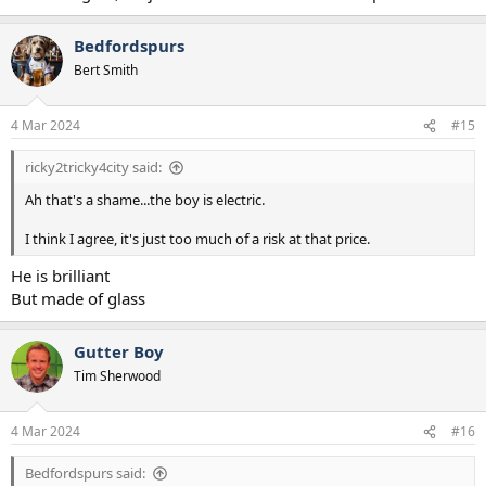
Bedfordspurs
Bert Smith
4 Mar 2024
#15
ricky2tricky4city said:
Ah that's a shame...the boy is electric.
I think I agree, it's just too much of a risk at that price.
He is brilliant
But made of glass
Gutter Boy
Tim Sherwood
4 Mar 2024
#16
Bedfordspurs said: