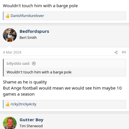
Wouldn't touch him with a barge pole
Danishfurniturelover
R
e
a
Bedfordspurs
c
t
Bert Smith
i
o
n
4 Mar 2024
#9
s
:
billyiddo said:
Wouldn't touch him with a barge pole
Shame as he is quality
But Ange football would mean we would see him maybe 10
games a season
ricky2tricky4city
R
e
a
Gutter Boy
c
t
Tim Sherwood
i