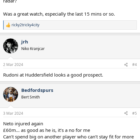
radar?
Was a great watch, especially the last 15 mins or so.
ricky2tricky4city
R
e
a
jrh
c
t
Niko Kranjcar
i
o
n
2 Mar 2024
#4
s
:
Rudoni at Huddersfield looks a good prospect.
Bedfordspurs
Bert Smith
3 Mar 2024
#5
Neto injured again
£60m… as good as he is, it’s a no for me
Can’t spend big on another player who can’t stay fit for more