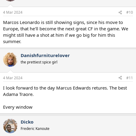
o
n
4 Mar 2024
#10
s
:
Marcos Leonardo is still showing signs, since his move to
Europe, that he'll become the next great CF in the game. We
might still have a shot at him if we go big for him this
summer.
Danishfurniturelover
the prettiest spice girl
4 Mar 2024
#11
I look forward to the day Marcus Edwards retures. The best
Adama Traore.
Every window
Dicko
Frederic Kanoute