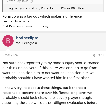
Gutter Boy said:
Imagine if you could buy Ronaldo from PSV in 1995 though
Ronaldo was a big guy which makes a difference
Leonardo is small
But I’ve never seen him play
braineclipse
B
Vic Buckingham
5 Mar 2024
#20
Not sure one (reportedly fairly minor) injury should change
our thinking on Neto. If this injury was enough to go from
wanting us to sign him to not wanting us to sign him we
probably shouldn't have wanted him in the first place.
I know very little about these things, but if there's a
reasonable concern there over his fitness long term we
probably should look elsewhere. Lovely player though.
Assuming the club will do their diligent evaluations before