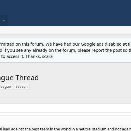
permitted on this forum. We have had our Google ads disabled at
if you see any already on the forum, please report the post so th
to access it. Thanks, scara
eague Thread
 league
season
al lead against the best team in the world in a neutral stadium and not ag