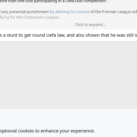
re than one club participating in a Uefa club competition".
d any potential punishment
by diluting his control
of the Premier League sid
lifying for the Champions League.
Click to expand...
s to avoid and no case to answer for Forest, because they fell short in the
as a stunt to get round Uefa law, and also shown that he was still 
ained control and disbanded the blind trust he had set up to oversee club ma
e three directors appointed at Forest at the end of April were all terminat
 optional cookies to enhance your experience.