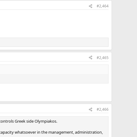
#2,464
#2,465
#2,466
o controls Greek side Olympiakos.
 capacity whatsoever in the management, administration,