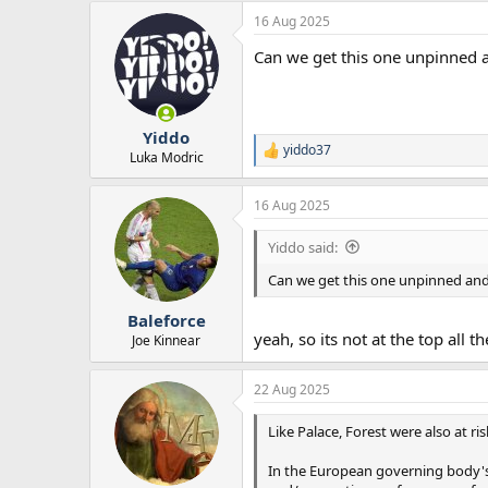
a
16 Aug 2025
c
t
Can we get this one unpinned 
i
o
n
s
:
Yiddo
yiddo37
R
Luka Modric
e
a
16 Aug 2025
c
t
i
Yiddo said:
o
n
Can we get this one unpinned an
s
:
Baleforce
yeah, so its not at the top all t
Joe Kinnear
22 Aug 2025
Like Palace, Forest were also at r
In the European governing body's