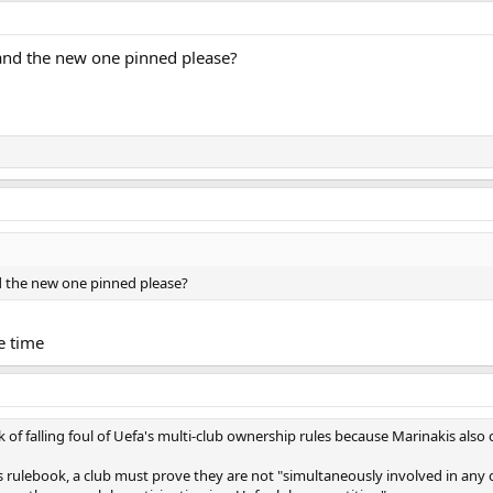
and the new one pinned please?
d the new one pinned please?
he time
isk of falling foul of Uefa's multi-club ownership rules because Marinakis als
 rulebook, a club must prove they are not "simultaneously involved in any