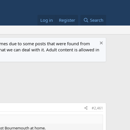
Log in
Register
Search
 times due to some posts that were found from
at we can deal with it. Adult content is allowed in
#2,461
ainst Bournemouth at home.