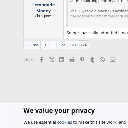
and/or sporting performance of mo
Lemonade
Money
The 58-year-old Marinakis avoide
Chris Jones
the possibility of both teams qua
Ultimately, there were no sanction
same competition as Olympiakos.
So he's basically admitted it w
In June, Marinakis effectively reg
Prev
1
…
122
123
124
Companies House files show that th
Facebook
X (Twitter)
LinkedIn
Reddit
Pinterest
Tumblr
WhatsApp
Email
Share:
We value your privacy
Home
Forums
General
General Football
We use essential
cookies
to make this site work, and