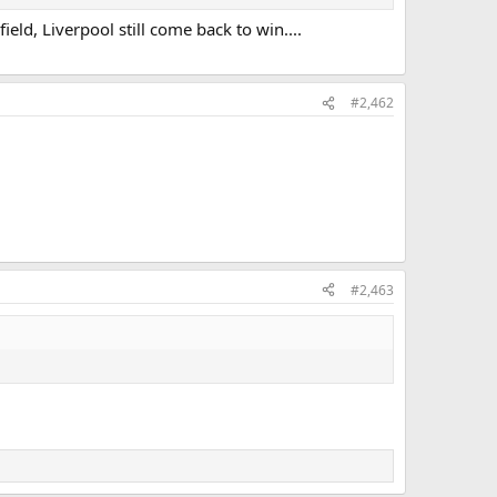
eld, Liverpool still come back to win....
#2,462
#2,463