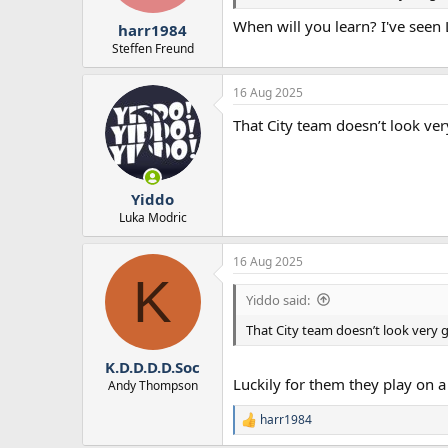
r
When will you learn? I've seen 
t
harr1984
e
Steffen Freund
r
16 Aug 2025
That City team doesn’t look ve
Yiddo
Luka Modric
16 Aug 2025
K
Yiddo said:
That City team doesn’t look very 
K.D.D.D.D.Soc
Luckily for them they play on a 
Andy Thompson
harr1984
R
e