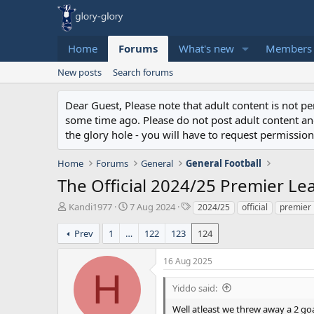
Home
Forums
What's new
Members
New posts
Search forums
Dear Guest, Please note that adult content is not 
some time ago. Please do not post adult content and 
the glory hole - you will have to request permission 
Home
Forums
General
General Football
The Official 2024/25 Premier L
T
S
T
Kandi1977
7 Aug 2024
2024/25
official
premier
h
t
a
r
a
g
Prev
1
…
122
123
124
e
r
s
a
t
16 Aug 2025
d
d
H
s
a
Yiddo said:
t
t
a
e
Well atleast we threw away a 2 go