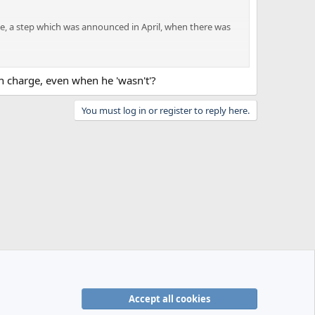
e, a step which was announced in April, when there was
ir Champions League challenge and are therefore not in the
in charge, even when he 'wasn't'?
tters.
You must log in or register to reply here.
ed from the roles on 6 June.
Accept all cookies