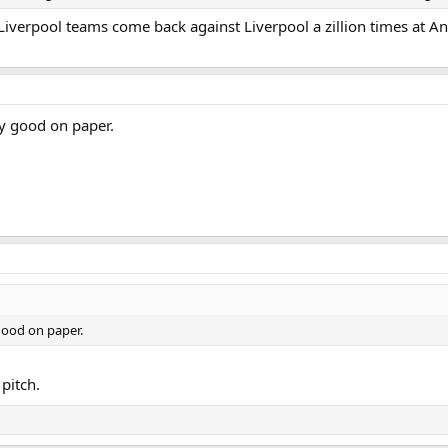
Liverpool teams come back against Liverpool a zillion times at Anfi
ry good on paper.
good on paper.
pitch.