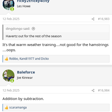
ricky2tricky4city
Les Howe
12 Feb 2025
#16,983
dingdongo said:
Havertz out for the rest of the season
It's that warm weather training....not good for the hamstrings
....oops.
Robbo
,
Kandi1977
and
Dicko
R
e
a
Baleforce
c
t
Joe Kinnear
i
o
n
12 Feb 2025
#16,984
s
:
Addition by subtraction.
scaramanga
R