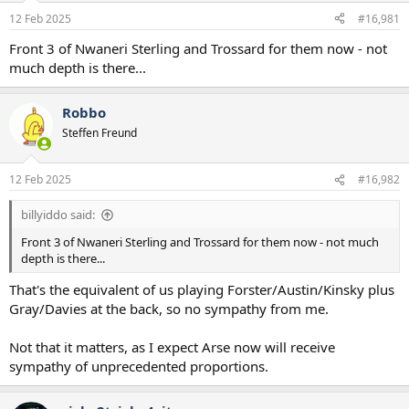
a
e
12 Feb 2025
#16,981
r
t
Front 3 of Nwaneri Sterling and Trossard for them now - not
e
much depth is there...
r
Robbo
Steffen Freund
12 Feb 2025
#16,982
billyiddo said:
Front 3 of Nwaneri Sterling and Trossard for them now - not much
depth is there...
That's the equivalent of us playing Forster/Austin/Kinsky plus
Gray/Davies at the back, so no sympathy from me.
Not that it matters, as I expect Arse now will receive
sympathy of unprecedented proportions.