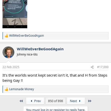
WillWeEverBeGoodAgain
R
e
a
WillWeEverBeGoodAgain
c
t
Johnny nice-tits
i
o
n
22 Feb 2025
#17,000
s
:
It's the worlds worst kept secret isn't it, that and H from Steps
being Gay !!
Lemonade Money
R
e
a
First
Last
Prev
850 of 898
Next
c
t
You must log in or register to reply here.
i