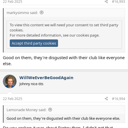
22 Feb 2025
#16,993
markysimmo said:
To view this content we will need your consent to set third party
cookies.
For more detailed information, see our
cookies page
.
Accept third party cookies
Good on them, they're disgusted with their club like everyone
else.
WillWeEverBeGoodAgain
Johnny nice-tits
22 Feb 2025
#16,994
Lemonade Money said:
Good on them, they're disgusted with their club like everyone else.
Do you reckon it was about Partey then, I didn't get that