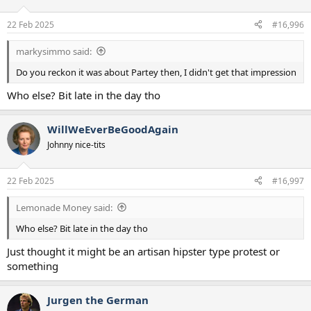
22 Feb 2025
#16,996
markysimmo said:
Do you reckon it was about Partey then, I didn't get that impression
Who else? Bit late in the day tho
WillWeEverBeGoodAgain
Johnny nice-tits
22 Feb 2025
#16,997
Lemonade Money said:
Who else? Bit late in the day tho
Just thought it might be an artisan hipster type protest or
something
Jurgen the German