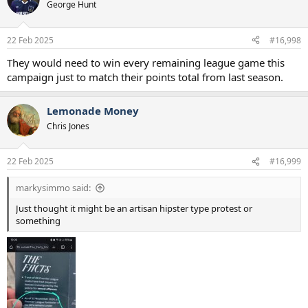
George Hunt
22 Feb 2025
#16,998
They would need to win every remaining league game this
campaign just to match their points total from last season.
Lemonade Money
Chris Jones
22 Feb 2025
#16,999
markysimmo said:
Just thought it might be an artisan hipster type protest or
something