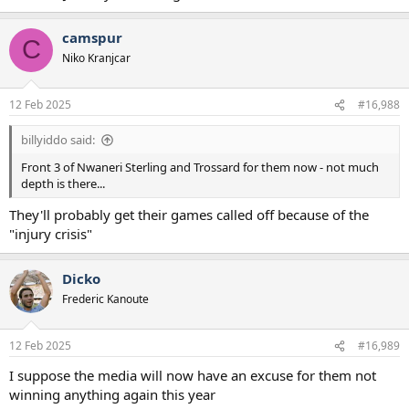
camspur
C
Niko Kranjcar
12 Feb 2025
#16,988
billyiddo said:
Front 3 of Nwaneri Sterling and Trossard for them now - not much
depth is there...
They'll probably get their games called off because of the
"injury crisis"
Dicko
Frederic Kanoute
12 Feb 2025
#16,989
I suppose the media will now have an excuse for them not
winning anything again this year