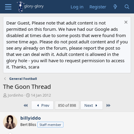
Log in
Register
Dear Guest, Please note that adult content is not
permitted on this forum. We have had our Google ads
disabled at times due to some posts that were found from
some time ago. Please do not post adult content and if you
see any already on the forum, please report the post so
that we can deal with it. Adult content is allowed in the
glory hole - you will have to request permission to access
it. Thanks, scara
General Football
The Goon Thread
T
S
Jordinho
14 Jan 2012
h
t
First
Last
Prev
850 of 898
Next
r
a
e
r
a
t
billyiddo
d
d
Bert Bliss
Staff member
s
a
t
t