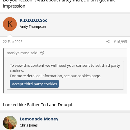
impression
K.D.D.D.D.Soc
K
Andy Thompson
22 Feb 2025
#16,995
markysimmo said:
To view this content we will need your consent to set third party
cookies.
For more detailed information, see our
cookies page
.
Accept third party cookies
Looked like Father Ted and Dougal.
Lemonade Money
Chris Jones