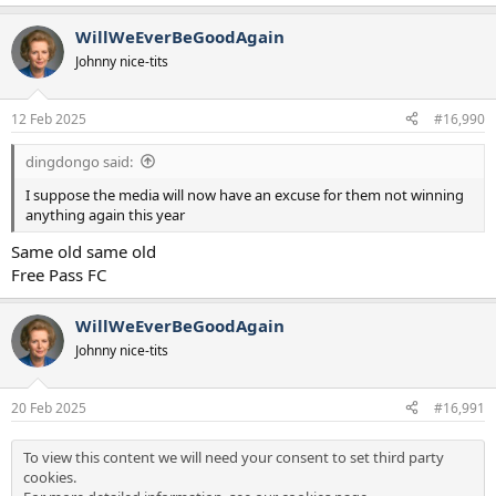
WillWeEverBeGoodAgain
Johnny nice-tits
12 Feb 2025
#16,990
dingdongo said:
I suppose the media will now have an excuse for them not winning
anything again this year
Same old same old
Free Pass FC
WillWeEverBeGoodAgain
Johnny nice-tits
20 Feb 2025
#16,991
To view this content we will need your consent to set third party
cookies.