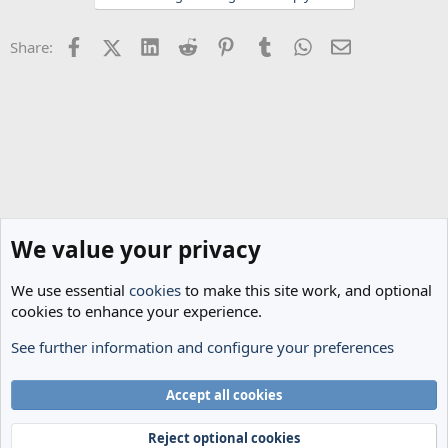
o
n
Facebook
X (Twitter)
LinkedIn
Reddit
Pinterest
Tumblr
WhatsApp
Email
Share:
s
:
We value your privacy
We use essential
cookies
to make this site work, and optional
cookies to enhance your experience.
See further information and configure your preferences
General Football
Cookies
Accept all cookies
Terms and rules
Privacy policy
Help
Home
R
S
Reject optional cookies