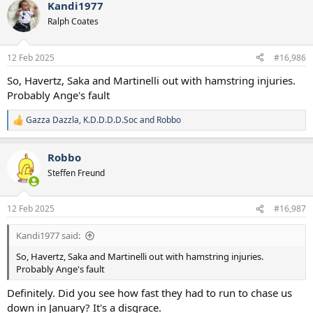
Kandi1977
c
t
Ralph Coates
i
o
n
12 Feb 2025
#16,986
s
:
So, Havertz, Saka and Martinelli out with hamstring injuries.
Probably Ange's fault
Gazza Dazzla
,
K.D.D.D.D.Soc
and
Robbo
R
e
a
Robbo
c
t
Steffen Freund
i
o
n
12 Feb 2025
#16,987
s
:
Kandi1977 said:
So, Havertz, Saka and Martinelli out with hamstring injuries.
Probably Ange's fault
Definitely. Did you see how fast they had to run to chase us
down in January? It's a disgrace.