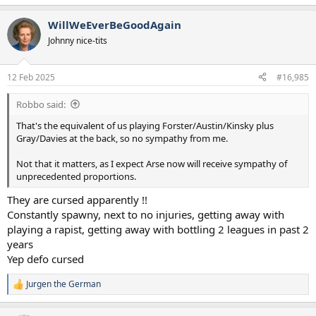
e
a
WillWeEverBeGoodAgain
c
t
Johnny nice-tits
i
o
n
12 Feb 2025
#16,985
s
:
Robbo said:
That's the equivalent of us playing Forster/Austin/Kinsky plus
Gray/Davies at the back, so no sympathy from me.
Not that it matters, as I expect Arse now will receive sympathy of
unprecedented proportions.
They are cursed apparently !!
Constantly spawny, next to no injuries, getting away with
playing a rapist, getting away with bottling 2 leagues in past 2
years
Yep defo cursed
Jurgen the German
R
e
a