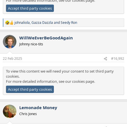
For more detailed information, see our
cookies page
.
Accept third party cookies
johnaliola
,
Gazza Dazzla
and
Seedy Ron
R
e
a
WillWeEverBeGoodAgain
c
t
Johnny nice-tits
i
o
n
22 Feb 2025
#16,992
s
:
To view this content we will need your consent to set third party
cookies.
For more detailed information, see our
cookies page
.
Accept third party cookies
Lemonade Money
Chris Jones