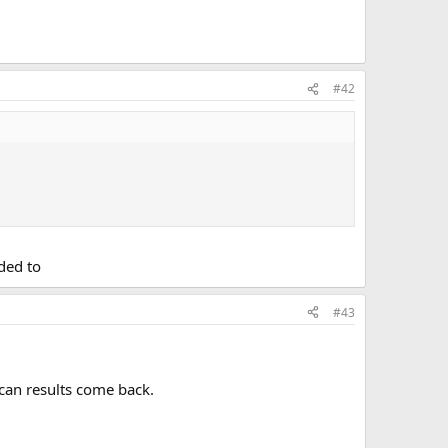
#42
ded to
#43
scan results come back.