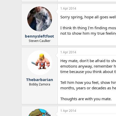
1 Apr 2014
Sorry spring, hope all goes wel
I think th thing I'm finding most
not to show him my true feelin
bennysleftfoot
Steven Caulker
1 Apr 2014
Hey mate, don't be afraid to s
emotions anyway, remember he h
time because you think about th
Thebarbarian
Tell him how you feel, show him
Bobby Zamora
months, years or decades as h
Thoughts are with you mate.
1 Apr 2014