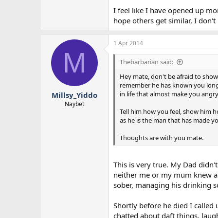
I feel like I have opened up mor
hope others get similar, I don't 
1 Apr 2014
M
Thebarbarian said:
Hey mate, don't be afraid to show
remember he has known you longer 
in life that almost make you angry
Millsy_Yiddo
Naybet
Tell him how you feel, show him ho
as he is the man that has made y
Thoughts are with you mate.
This is very true. My Dad didn'
neither me or my mum knew abo
sober, managing his drinking so
Shortly before he died I called
chatted about daft things, lau