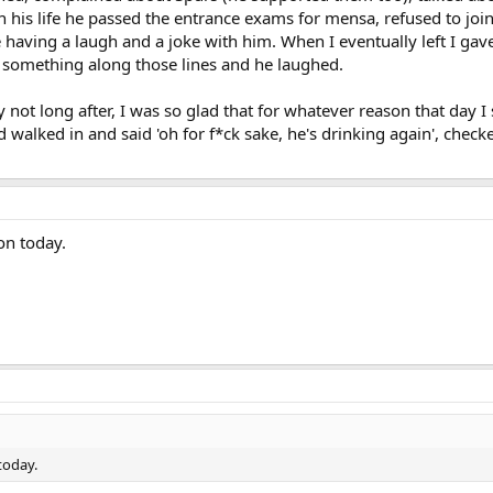
 in his life he passed the entrance exams for mensa, refused to joi
re having a laugh and a joke with him. When I eventually left I gav
 something along those lines and he laughed.
not long after, I was so glad that for whatever reason that day 
'd walked in and said 'oh for f*ck sake, he's drinking again', chec
on today.
today.