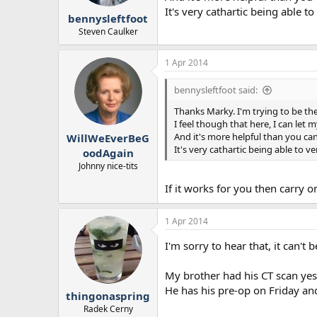
r
It's very cathartic being able 
bennysleftfoot
t
e
Steven Caulker
r
1 Apr 2014
bennysleftfoot said:
Thanks Marky. I'm trying to be t
I feel though that here, I can let 
And it's more helpful than you ca
WillWeEverBeG
It's very cathartic being able to 
oodAgain
Johnny nice-tits
If it works for you then carry 
1 Apr 2014
I'm sorry to hear that, it can't 
My brother had his CT scan yes
He has his pre-op on Friday a
thingonaspring
Radek Cerny