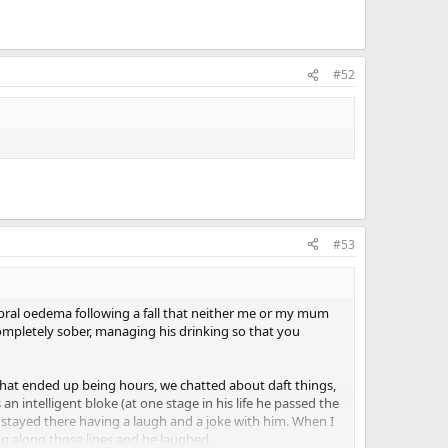
#52
#53
ebral oedema following a fall that neither me or my mum
mpletely sober, managing his drinking so that you
 That ended up being hours, we chatted about daft things,
 intelligent bloke (at one stage in his life he passed the
t stayed there having a laugh and a joke with him. When I
ng along those lines and he laughed.