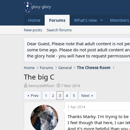
Home
Forums
What's new
Members
New posts
Search forums
Dear Guest, Please note that adult content is not 
some time ago. Please do not post adult content and 
the glory hole - you will have to request permission 
Home
Forums
General
The Cheese Room
The big C
T
S
bennysleftfoot
7 Mar 2014
h
t
Prev
1
2
3
4
5
Next
r
a
e
r
a
t
1 Apr 2014
d
d
Thanks Marky. I'm trying to b
s
a
t
t
I feel though that here, I can l
a
e
And it's more helpful than you