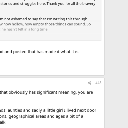
stories and struggles here. Thank you for all the bravery
I'm not ashamed to say that I'm writing this through
 know how hollow, how empty those things can sound. So
e hasn't felt in a long time.
under its bloody scythe before we finally f*cking end it. But
me when it is finally gone forever.
ad and posted that has made it what it is.
in the end, just...thank you for being human in trying times,
m or inside their friend, their mother, their father, their
#48
that obviously has significant meaning, you are
, aunties and sadly a little girl I lived next door
ons, geographical areas and ages a bit of a
alk.