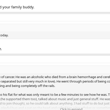
d your family buddy.
today.
e.
die of cancer. He was an alcoholic who died from a brain hemorrhage and cer
parated but still very much in love). He went through periods of being co
ng and being completely off the rails.
 to his flat for what was only meant to be a few minutes to see how he was.
e supported them too), talked about music and just general stuff. He was an
to join though), so he could talk about anything. I had stuff to do but jus
f a playful hug and a pat on the head and called him a big w*nker or somethi
Click to expand...