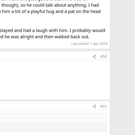
n though), so he could talk about anything. I had
e him a bit of a playful hug and a pat on the head
I stayed and had a laugh with him. I probably would
ked he was alright and then walked back out.
Last edited:
1 Apr 2014
#50
#51