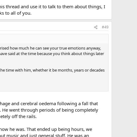
is thread and use it to talk to them about things, I
s to all of you.
#49
urprised how much he can see your true emotions anyway,
ve said at the time because you think about things later
l the time with him, whether it be months, years or decades
rhage and cerebral oedema following a fall that
 He went through periods of being completely
ely off the rails.
ee how he was. That ended up being hours, we
ut music and just general stuff. He was an