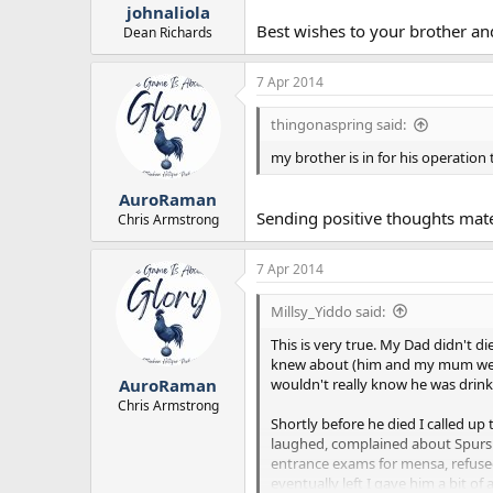
johnaliola
Best wishes to your brother an
Dean Richards
7 Apr 2014
thingonaspring said:
my brother is in for his operation 
AuroRaman
Sending positive thoughts mat
Chris Armstrong
7 Apr 2014
Millsy_Yiddo said:
This is very true. My Dad didn't 
knew about (him and my mum we se
wouldn't really know he was drinki
AuroRaman
Chris Armstrong
Shortly before he died I called up
laughed, complained about Spurs (h
entrance exams for mensa, refused 
eventually left I gave him a bit o