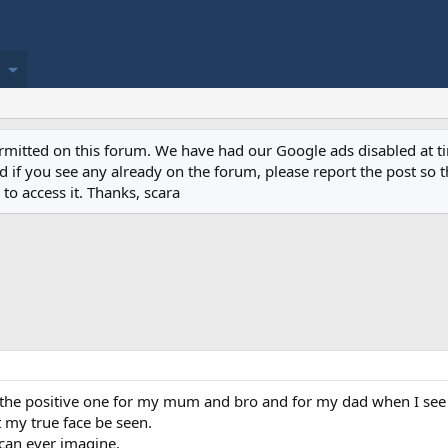
permitted on this forum. We have had our Google ads disabled at
if you see any already on the forum, please report the post so th
to access it. Thanks, scara
e the positive one for my mum and bro and for my dad when I see
et my true face be seen.
 can ever imagine.