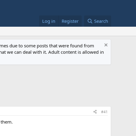
Log in
Register
Search
 times due to some posts that were found from
at we can deal with it. Adult content is allowed in
#41
 them.