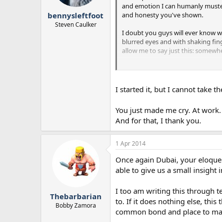
and emotion I can humanly muster..
and honesty you've shown.
bennysleftfoot
Steven Caulker
I doubt you guys will ever know wh
blurred eyes and with shaking fing
allow me to say just this: somewhe
This disease, this disorder, this pu
that day will come. And some genera
I started it, but I cannot take 
I'd like to post more on this threa
for making others feel that they're
You just made me cry. At work. 
wife or their child. Thank you.
And for that, I thank you.
1 Apr 2014
Once again Dubai, your eloquen
able to give us a small insight i
I too am writing this through te
Thebarbarian
to. If it does nothing else, th
Bobby Zamora
common bond and place to mayb