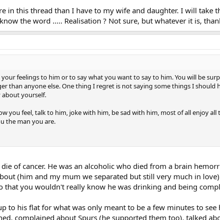
e in this thread than I have to my wife and daughter. I will take th
know the word ..... Realisation ? Not sure, but whatever it is, thank
 your feelings to him or to say what you want to say to him. You will be s
than anyone else. One thing I regret is not saying some things I should ha
 about yourself.
w you feel, talk to him, joke with him, be sad with him, most of all enjoy al
ou the man you are.
t die of cancer. He was an alcoholic who died from a brain hemor
ut (him and my mum we separated but still very much in love).
 that you wouldn't really know he was drinking and being complet
 up to his flat for what was only meant to be a few minutes to s
ghed, complained about Spurs (he supported them too), talked abo