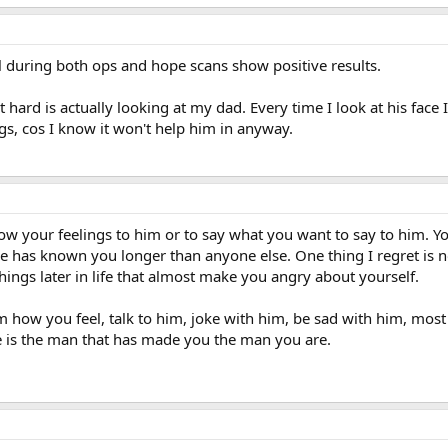
l during both ops and hope scans show positive results.
 hard is actually looking at my dad. Every time I look at his face I 
gs, cos I know it won't help him in anyway.
how your feelings to him or to say what you want to say to him. 
as known you longer than anyone else. One thing I regret is no
ings later in life that almost make you angry about yourself.
 how you feel, talk to him, joke with him, be sad with him, most o
e is the man that has made you the man you are.