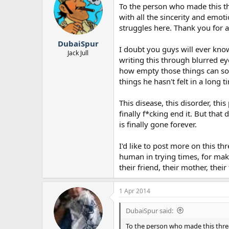
To the person who made this thr
with all the sincerity and emot
struggles here. Thank you for 
DubaiSpur
I doubt you guys will ever know
Jack Jull
writing this through blurred ey
how empty those things can sou
things he hasn't felt in a long t
This disease, this disorder, thi
finally f*cking end it. But that
is finally gone forever.
I'd like to post more on this thr
human in trying times, for maki
their friend, their mother, their
1 Apr 2014
DubaiSpur said:
To the person who made this thread.