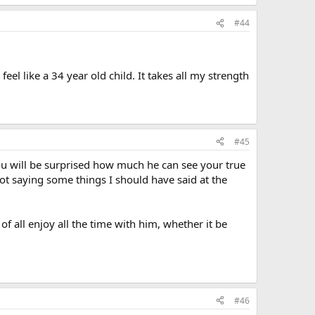
#44
feel like a 34 year old child. It takes all my strength
#45
You will be surprised how much he can see your true
t saying some things I should have said at the
f all enjoy all the time with him, whether it be
#46