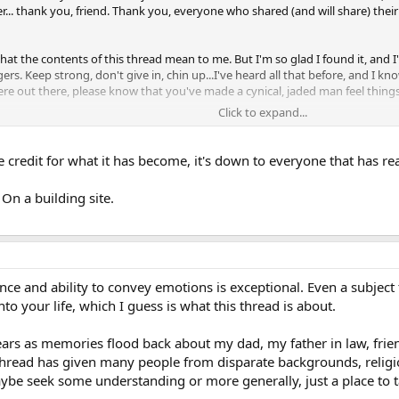
. thank you, friend. Thank you, everyone who shared (and will share) their 
at the contents of this thread mean to me. But I'm so glad I found it, and 
ers. Keep strong, don't give in, chin up...I've heard all that before, and I
re out there, please know that you've made a cynical, jaded man feel things h
Click to expand...
trid, evil curse....this is the bane of our time, and many, many more will fall 
tion, be it ours or one that comes after us, will live in a sunnier, happier ti
the credit for what it has become, it's down to everyone that has re
d, but I can't: it brings up things I'd much rather get back to forgetting. So, 
 not frightened children, alone and scared of the monster that lives inside the
On a building site.
ce and ability to convey emotions is exceptional. Even a subject 
nto your life, which I guess is what this thread is about.
ars as memories flood back about my dad, my father in law, friends
is thread has given many people from disparate backgrounds, religi
e seek some understanding or more generally, just a place to t