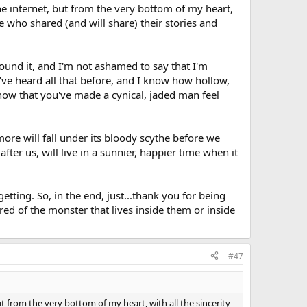
the internet, but from the very bottom of my heart,
e who shared (and will share) their stories and
ound it, and I'm not ashamed to say that I'm
I've heard all that before, and I know how hollow,
now that you've made a cynical, jaded man feel
 more will fall under its bloody scythe before we
fter us, will live in a sunnier, happier time when it
getting. So, in the end, just...thank you for being
red of the monster that lives inside them or inside
#47
ut from the very bottom of my heart, with all the sincerity