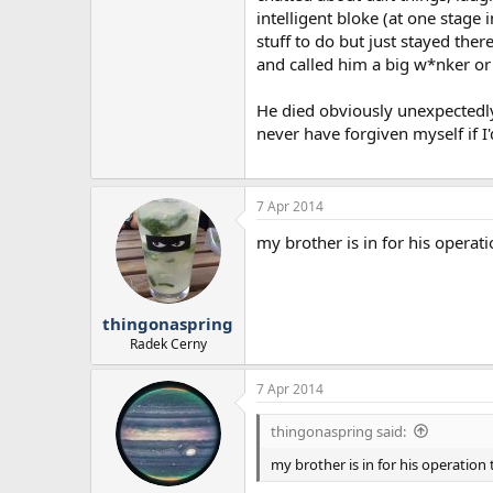
intelligent bloke (at one stage
stuff to do but just stayed the
and called him a big w*nker or
He died obviously unexpectedly 
never have forgiven myself if I
7 Apr 2014
my brother is in for his operati
thingonaspring
Radek Cerny
7 Apr 2014
thingonaspring said:
my brother is in for his operation 