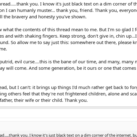
ead.....thank you. I know it's just black text on a dim corner of 
ion I can humanly muster... thank you, friend. Thank you, everyon
all the bravery and honesty you've shown.
 what the contents of this thread mean to me. But I'm so glad I f
es and with shaking fingers. Keep strong, don't give in, chin up...
nd. So allow me to say just this: somewhere out there, please k
ime.
s putrid, evil curse....this is the bane of our time, and many, many
 day will come. And some generation, be it ours or one that comes a
ead, but I can't: it brings up things I'd much rather get back to for
ng others feel that they're not frightened children, alone and sca
 father, their wife or their child. Thank you.
....thank you. I know it's just black text on a dim corner of the internet, b