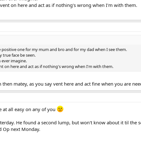
to vent on here and act as if nothing's wrong when I'm with them.
he positive one for my mum and bro and for my dad when I see them.
my true face be seen.
n ever imagine.
vent on here and act as if nothing's wrong when I'm with them.
on then matey, as you say vent here and act fine when you are nee
be at all easy on any of you
terday. He found a second lump, but won't know about it til the 
nd Op next Monday.