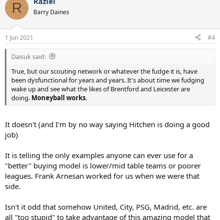
Raziel
c
R
t
Barry Daines
i
o
n
1 Jun 2021
#4
s
:
Daisuk said:
True, but our scouting network or whatever the fudge it is, have
been dysfunctional for years and years. It's about time we fudging
wake up and see what the likes of Brentford and Leicester are
doing.
Moneyball works
.
It doesn't (and I'm by no way saying Hitchen is doing a good
job)
It is telling the only examples anyone can ever use for a
"better" buying model is lower/mid table teams or poorer
leagues. Frank Arnesan worked for us when we were that
side.
Isn't it odd that somehow United, City, PSG, Madrid, etc. are
all "too stupid" to take advantage of this amazing model that