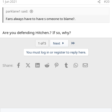
1 Jun 2021
#20
s
:
parklane1 said:
Fans always have to have s omeone to blame?.
Are you defending Hitchen.? If so, why?
Last
1 of 5
Next
You must log in or register to reply here.
Facebook
X (Twitter)
LinkedIn
Reddit
Pinterest
Tumblr
WhatsApp
Email
Share: