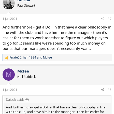
Paul Stewart
1 Jun 2021
#7
And furthermore - get a DoF in that have a clear philosophy in
line with the club, and have him hire the manager - then it's
easier for them to work together to figure out which players
to go for. It seems like we're spending too much money on
punts that our managers doesn't necessarily want.
Pirate55
,
harr1984
and
Mcfee
R
e
a
Mcfee
c
M
t
Neil Ruddock
i
o
n
1 Jun 2021
#8
s
:
Daisuk said:
And furthermore - get a DoF in that have a clear philosophy in line
with the club, and have him hire the manager - then it's easier for