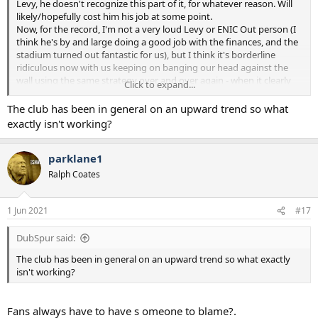
Levy, he doesn't recognize this part of it, for whatever reason. Will
likely/hopefully cost him his job at some point.
Now, for the record, I'm not a very loud Levy or ENIC Out person (I
think he's by and large doing a good job with the finances, and the
stadium turned out fantastic for us), but I think it's borderline
ridiculous now with us keeping on banging our head against the
wall using the same strategy over and over again - when it clearly
Click to expand...
doesn't work.
The club has been in general on an upward trend so what
exactly isn't working?
parklane1
Ralph Coates
1 Jun 2021
#17
DubSpur said:
The club has been in general on an upward trend so what exactly
isn't working?
Fans always have to have s omeone to blame?.