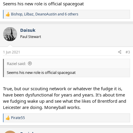
Seems his new role is official spacegoat
Bishop
,
Lilbaz
,
DeanoAustin
and 6 others
R
e
a
Daisuk
c
t
Paul Stewart
i
o
n
1 Jun 2021
#3
s
:
Raziel said:
Seems his new role is official spacegoat
True, but our scouting network or whatever the fudge it is,
have been dysfunctional for years and years. It's about time
we fudging wake up and see what the likes of Brentford and
Leicester are doing. Moneyball works.
Pirate55
R
e
a