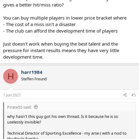
gives a better hit/miss ratio?
You can buy multiple players in lower price bracket where
- The cost of a miss isn't a disaster
- The club can afford the development time of players
Just doesn't work when buying the best talent and the
pressure for instant results means they have very little
development time.
harr1984
H
Steffen Freund
1 Jun 2021
#5
Pirate55 said:
why hasn't this guy got his own thread. Is it because he is so
uselessly invisible?
Technical Director of Sporting Excellence - my arse ( with a nod to
the Royle family).