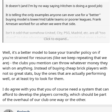
It doesn't (and I'm by no way saying Hitchen is doing a good job)
It is telling the only examples anyone can ever use for a "better"
buying model is lower/mid table teams or poorer leagues. Frank
Arnesan worked for us when we were that side.
Isn't it odd that somehow United, City, PSG, Madrid, etc. are all "too
stupid" to take advantage of this amazing model that gives a better
Click to expand...
hit/miss ratio?
You can buy multiple players in lower price bracket where
Well, it's a better model to base your transfer policy on if
- The cost of a miss isn't a disaster
you're strained for resources (like we keep repeating that we
- The club can afford the development time of players
are) - the clubs you mention can throw whatever money they
wish on anything. Instead of buying cheap brick players with
Just doesn't work when buying the best talent and the pressure for
not so great stats, buy the ones that are actually performing
instant results means they have very little development time.
well, or at least try to look for them.
I do agree with you that you of course need a system that can
afford to develop the players correctly, which should be part
of the overhaul of our club one way or the other.
Daisuk