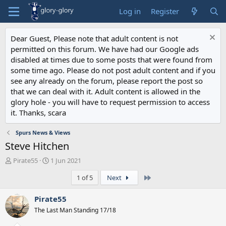
Log in
Register
Dear Guest, Please note that adult content is not
permitted on this forum. We have had our Google ads
disabled at times due to some posts that were found from
some time ago. Please do not post adult content and if you
see any already on the forum, please report the post so
that we can deal with it. Adult content is allowed in the
glory hole - you will have to request permission to access
it. Thanks, scara
Spurs News & Views
Steve Hitchen
T
S
Pirate55
1 Jun 2021
h
t
Last
1 of 5
Next
r
a
e
r
a
t
Pirate55
d
d
The Last Man Standing 17/18
s
a
t
t