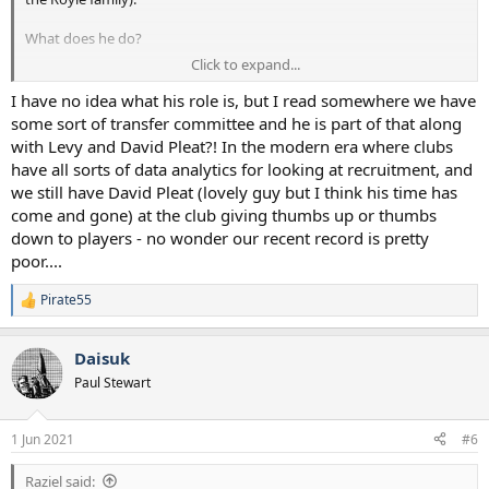
What does he do?
Click to expand...
Can anyone name one successful transfer which has been value for
money since he was appointed? Maybe only Hojberg - but I
I have no idea what his role is, but I read somewhere we have
understand that was a Mourinho's direct pick.
some sort of transfer committee and he is part of that along
with Levy and David Pleat?! In the modern era where clubs
Hitchen out.
have all sorts of data analytics for looking at recruitment, and
we still have David Pleat (lovely guy but I think his time has
come and gone) at the club giving thumbs up or thumbs
down to players - no wonder our recent record is pretty
poor....
Pirate55
R
e
a
Daisuk
c
t
Paul Stewart
i
o
n
1 Jun 2021
#6
s
:
Raziel said: