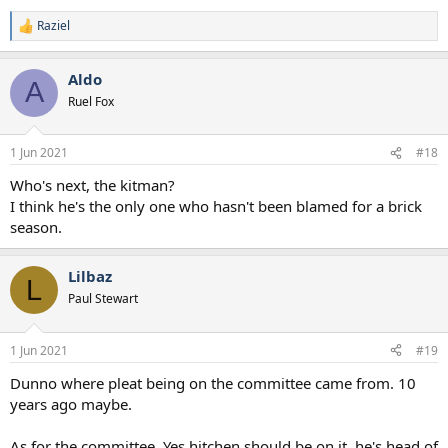
Raziel
R
e
a
Aldo
c
A
t
Ruel Fox
i
o
n
1 Jun 2021
#18
s
:
Who's next, the kitman?
I think he's the only one who hasn't been blamed for a brick
season.
Lilbaz
L
Paul Stewart
1 Jun 2021
#19
Dunno where pleat being on the committee came from. 10
years ago maybe.
As for the committee. Yes hitchen should be on it, he's head of