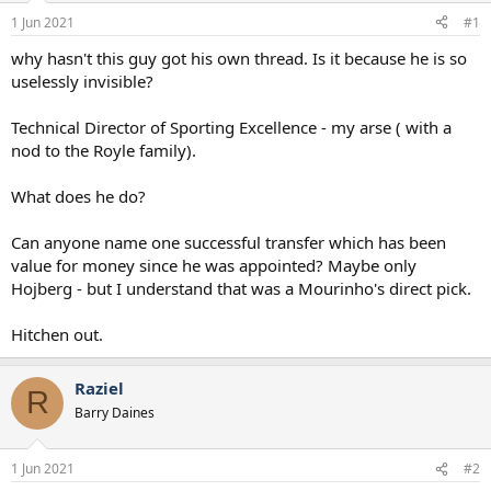
a
e
1 Jun 2021
#1
r
t
why hasn't this guy got his own thread. Is it because he is so
e
uselessly invisible?
r
Technical Director of Sporting Excellence - my arse ( with a
nod to the Royle family).
What does he do?
Can anyone name one successful transfer which has been
value for money since he was appointed? Maybe only
Hojberg - but I understand that was a Mourinho's direct pick.
Hitchen out.
Raziel
R
Barry Daines
1 Jun 2021
#2