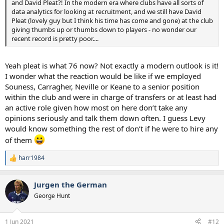
and David Pleat?! In the modern era where clubs have all sorts of
data analytics for looking at recruitment, and we still have David
Pleat (lovely guy but I think his time has come and gone) at the club
giving thumbs up or thumbs down to players - no wonder our
recent record is pretty poor....
Yeah pleat is what 76 now? Not exactly a modern outlook is it!
I wonder what the reaction would be like if we employed
Souness, Carragher, Neville or Keane to a senior position
within the club and were in charge of transfers or at least had
an active role given how most on here don’t take any
opinions seriously and talk them down often. I guess Levy
would know something the rest of don’t if he were to hire any
of them
harr1984
R
e
a
Jurgen the German
c
t
George Hunt
i
o
n
1 Jun 2021
#12