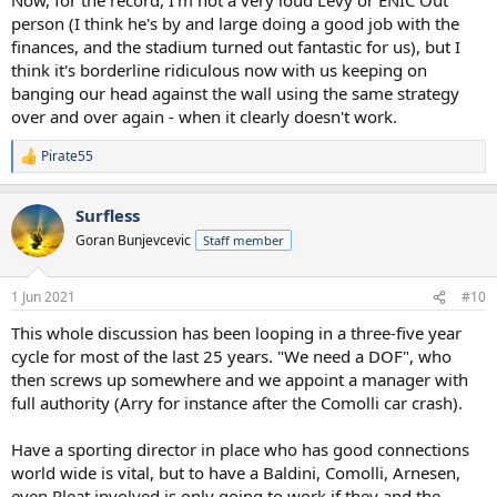
person (I think he's by and large doing a good job with the
finances, and the stadium turned out fantastic for us), but I
think it's borderline ridiculous now with us keeping on
banging our head against the wall using the same strategy
over and over again - when it clearly doesn't work.
Pirate55
R
e
a
Surfless
c
t
Goran Bunjevcevic
Staff member
i
o
n
1 Jun 2021
#10
s
:
This whole discussion has been looping in a three-five year
cycle for most of the last 25 years. "We need a DOF", who
then screws up somewhere and we appoint a manager with
full authority (Arry for instance after the Comolli car crash).
Have a sporting director in place who has good connections
world wide is vital, but to have a Baldini, Comolli, Arnesen,
even Pleat involved is only going to work if they and the