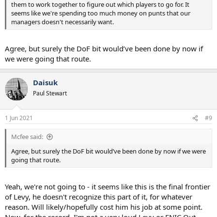
them to work together to figure out which players to go for. It
seems like we're spending too much money on punts that our
managers doesn't necessarily want.
Agree, but surely the DoF bit would’ve been done by now if
we were going that route.
Daisuk
Paul Stewart
1 Jun 2021
#9
Mcfee said:
Agree, but surely the DoF bit would’ve been done by now if we were
going that route.
Yeah, we're not going to - it seems like this is the final frontier
of Levy, he doesn't recognize this part of it, for whatever
reason. Will likely/hopefully cost him his job at some point.
Now, for the record, I'm not a very loud Levy or ENIC Out