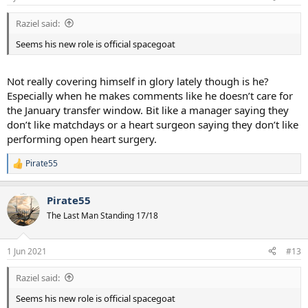
s
:
Raziel said:
Seems his new role is official spacegoat
Not really covering himself in glory lately though is he?
Especially when he makes comments like he doesn’t care for
the January transfer window. Bit like a manager saying they
don’t like matchdays or a heart surgeon saying they don’t like
performing open heart surgery.
Pirate55
R
e
a
Pirate55
c
t
The Last Man Standing 17/18
i
o
n
1 Jun 2021
#13
s
:
Raziel said:
Seems his new role is official spacegoat