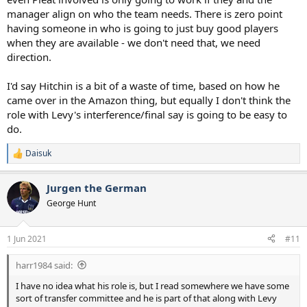
manager align on who the team needs. There is zero point
having someone in who is going to just buy good players
when they are available - we don't need that, we need
direction.
I'd say Hitchin is a bit of a waste of time, based on how he
came over in the Amazon thing, but equally I don't think the
role with Levy's interference/final say is going to be easy to
do.
Daisuk
R
e
a
Jurgen the German
c
t
George Hunt
i
o
n
1 Jun 2021
#11
s
:
harr1984 said:
I have no idea what his role is, but I read somewhere we have some
sort of transfer committee and he is part of that along with Levy