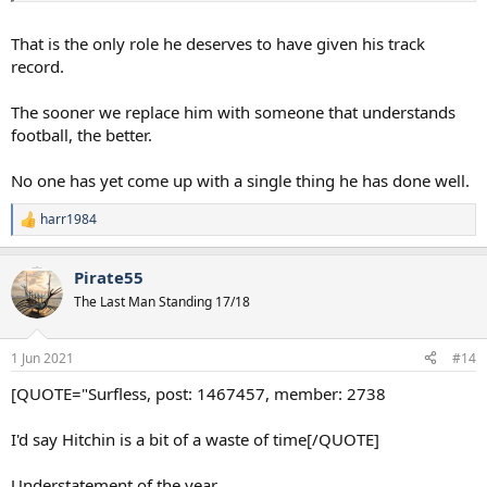
That is the only role he deserves to have given his track
record.
The sooner we replace him with someone that understands
football, the better.
No one has yet come up with a single thing he has done well.
harr1984
R
e
a
Pirate55
c
t
The Last Man Standing 17/18
i
o
n
1 Jun 2021
#14
s
:
[QUOTE="Surfless, post: 1467457, member: 2738
I'd say Hitchin is a bit of a waste of time[/QUOTE]
Understatement of the year