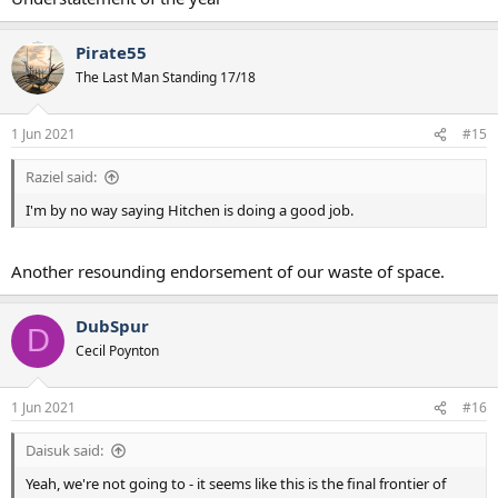
Pirate55
The Last Man Standing 17/18
1 Jun 2021
#15
Raziel said:
I'm by no way saying Hitchen is doing a good job.
Another resounding endorsement of our waste of space.
DubSpur
D
Cecil Poynton
1 Jun 2021
#16
Daisuk said:
Yeah, we're not going to - it seems like this is the final frontier of