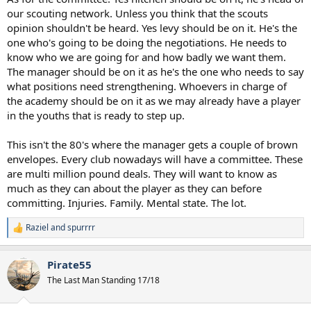
our scouting network. Unless you think that the scouts
opinion shouldn't be heard. Yes levy should be on it. He's the
one who's going to be doing the negotiations. He needs to
know who we are going for and how badly we want them.
The manager should be on it as he's the one who needs to say
what positions need strengthening. Whoevers in charge of
the academy should be on it as we may already have a player
in the youths that is ready to step up.
This isn't the 80's where the manager gets a couple of brown
envelopes. Every club nowadays will have a committee. These
are multi million pound deals. They will want to know as
much as they can about the player as they can before
committing. Injuries. Family. Mental state. The lot.
Raziel
and
spurrrr
R
e
a
Pirate55
c
t
The Last Man Standing 17/18
i
o
n