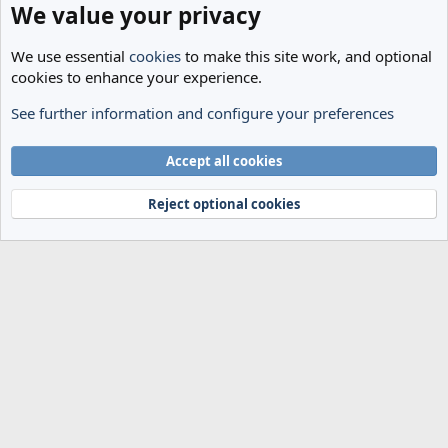
We value your privacy
We use essential
cookies
to make this site work, and optional
cookies to enhance your experience.
See further information and configure your preferences
Spurs News & Views
Cookies
Accept all cookies
Terms and rules
Privacy policy
Help
Home
R
S
Reject optional cookies
S
®
Community platform by XenForo
© 2010-2024 XenForo Ltd.