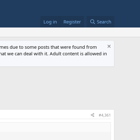
Log in
Register
Search
 times due to some posts that were found from
at we can deal with it. Adult content is allowed in
#4,361