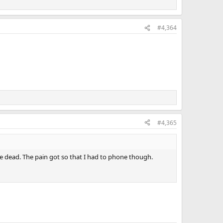
#4,364
#4,365
 be dead. The pain got so that I had to phone though.