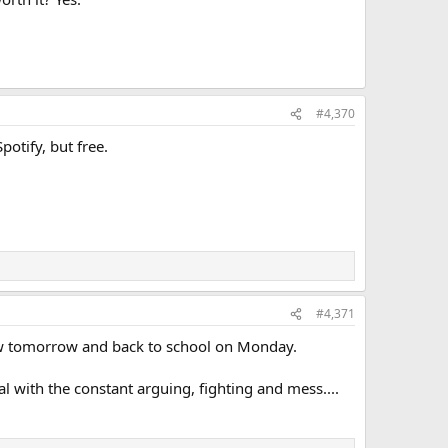
#4,370
potify, but free.
#4,371
-law tomorrow and back to school on Monday.
 with the constant arguing, fighting and mess....