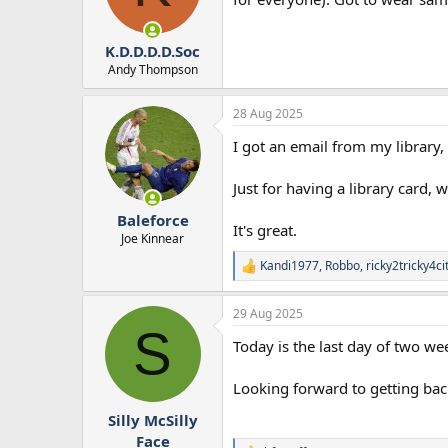
n
s
:
K.D.D.D.D.Soc
Andy Thompson
28 Aug 2025
I got an email from my library, 
Just for having a library card, 
Baleforce
It's great.
Joe Kinnear
Kandi1977
,
Robbo
,
ricky2tricky4ci
R
e
a
29 Aug 2025
c
S
t
Today is the last day of two w
i
o
n
Looking forward to getting bac
s
:
Silly McSilly
Face