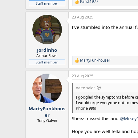
Kandi1977
R
Staff member
e
a
23 Aug 2025
c
t
I've stumbled into the annual 
i
o
n
s
:
Jordinho
Arthur Rowe
MartyFunkhouser
R
Staff member
e
a
23 Aug 2025
c
t
i
nelto said:
o
n
I googled the symptoms before call
s
I would urge everyone not to mess
:
Phone 999!
MartyFunkhous
er
Sheez missed this and
@Mikey
Tony Galvin
Hope you are well fella and ho