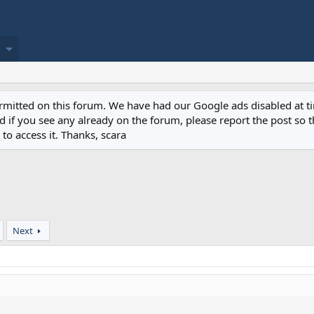
permitted on this forum. We have had our Google ads disabled at
if you see any already on the forum, please report the post so th
to access it. Thanks, scara
Next