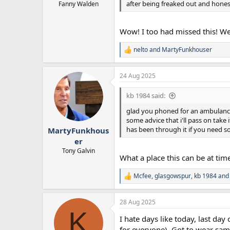
after being freaked out and hones
Fanny Walden
Wow! I too had missed this! We
nelto
and
MartyFunkhouser
R
e
a
24 Aug 2025
c
t
i
kb 1984 said:
o
n
glad you phoned for an ambulance b
s
some advice that i'll pass on take
:
has been through it if you need s
MartyFunkhous
er
Tony Galvin
What a place this can be at times.
Mcfee
,
glasgowspur
,
kb 1984
and 
R
e
a
28 Aug 2025
c
K
t
I hate days like today, last day 
i
o
for everyone). Got to wear sam