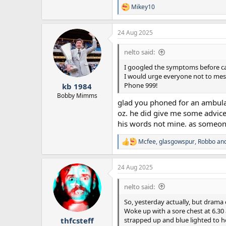
Mikey10
R
e
a
24 Aug 2025
c
t
i
nelto said:
o
n
I googled the symptoms before call
s
I would urge everyone not to mess
:
Phone 999!
kb 1984
Bobby Mimms
glad you phoned for an ambulanc
oz. he did give me some advice t
his words not mine. as someone
Mcfee
,
glasgowspur
,
Robbo
and
R
e
a
24 Aug 2025
c
t
i
nelto said:
o
n
So, yesterday actually, but drama 
s
Woke up with a sore chest at 6.30
:
strapped up and blue lighted to hos
thfcsteff