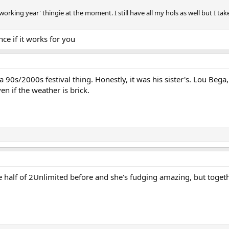
 working year' thingie at the moment. I still have all my hols as well but I t
ce if it works for you
a 90s/2000s festival thing. Honestly, it was his sister's. Lou Be
en if the weather is brick.
e half of 2Unlimited before and she's fudging amazing, but togeth