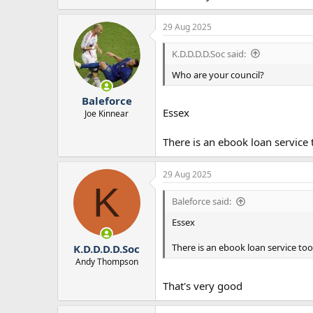
29 Aug 2025
K.D.D.D.D.Soc said:
Who are your council?
Baleforce
Essex
Joe Kinnear
There is an ebook loan service 
29 Aug 2025
K
Baleforce said:
Essex
There is an ebook loan service too
K.D.D.D.D.Soc
Andy Thompson
That's very good