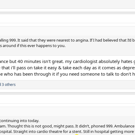
ing 999. It said that they were nearest to angina. If I had believed that I’d
 around if this ever happens to you.
e but 40 minutes isn't great. my cardiologist absolutely hates go
hat i'll pass on take it easy & take each day as it comes as depre
 who has been through it if you need someone to talk to don't 
 3 others
continuing into today.
 am. Thought this is not good, might pass. It didn’t, phoned 999. Ambulance
pital. Straight into cardio theatre for a stent. Still in hospital getting mor