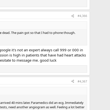
#4,366
 be dead. The pain got so that I had to phone though.
ogle it's not an expert always call 999 or 000 in
ssion is high in patients that have had heart attacks
hesitate to message me. good luck
#4,367
 arrived 40 mins later. Paramedics did an ecg. Immediately
e tests, need another angiogram as well. Feeling a lot better