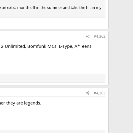
ake an extra month off in the summer and take the hit in my
#4,362
ga, 2 Unlimited, Bomfunk MCs, E-Type, A*Teens.
#4,363
er they are legends.