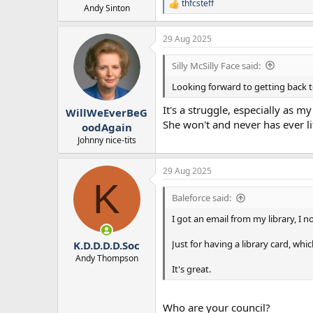
thfcsteff
R
Andy Sinton
e
a
29 Aug 2025
c
t
i
Silly McSilly Face said:
o
n
Looking forward to getting back t
s
:
It's a struggle, especially as m
WillWeEverBeG
She won't and never has ever li
oodAgain
Johnny nice-tits
29 Aug 2025
K
Baleforce said:
I got an email from my library, I no
Just for having a library card, whic
K.D.D.D.D.Soc
Andy Thompson
It's great.
Who are your council?