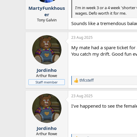
r
I'm in week 3 or a 4 week 'shorter
MartyFunkhous
t
wages. Defo worth it for me.
e
er
r
Tony Galvin
Sounds like a tremendous balan
23 Aug 2025
My mate had a spare ticket for 
You catch my drift. Good fun ev
Jordinho
Arthur Rowe
thfcsteff
R
Staff member
e
a
23 Aug 2025
c
t
I've happened to see the femal
i
o
n
s
:
Jordinho
Arthur Rowe