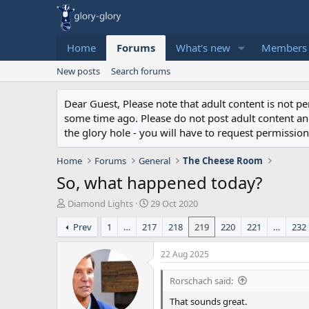
Home
Forums
What's new
Members
New posts
Search forums
Dear Guest, Please note that adult content is not 
some time ago. Please do not post adult content and 
the glory hole - you will have to request permission 
Home
Forums
General
The Cheese Room
So, what happened today?
T
S
Diamond Lights
29 Oct 2020
h
t
Prev
1
…
217
218
219
220
221
…
232
r
a
e
r
a
t
22 Aug 2025
d
d
s
a
Rorschach said:
t
t
That sounds great.
a
e