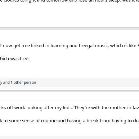
I now get free linked in learning and freegal music, which is like S
which was free.
ty
and 1 other person
eeks off work looking after my kids. They're with the mother-in
k to some sense of routine and having a break from having to deal