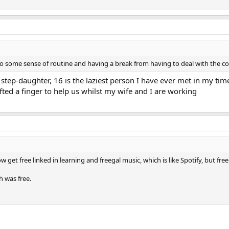
o some sense of routine and having a break from having to deal with the con
y step-daughter, 16 is the laziest person I have ever met in my tim
fted a finger to help us whilst my wife and I are working
w get free linked in learning and freegal music, which is like Spotify, but free
h was free.