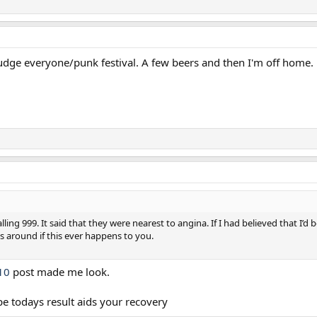
fudge everyone/punk festival. A few beers and then I'm off home.
ing 999. It said that they were nearest to angina. If I had believed that I’d
 around if this ever happens to you.
10
post made me look.
pe todays result aids your recovery