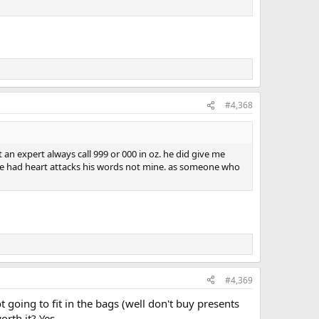
#4,368
an expert always call 999 or 000 in oz. he did give me
 have had heart attacks his words not mine. as someone who
#4,369
ot going to fit in the bags (well don't buy presents
rth it? Yes.