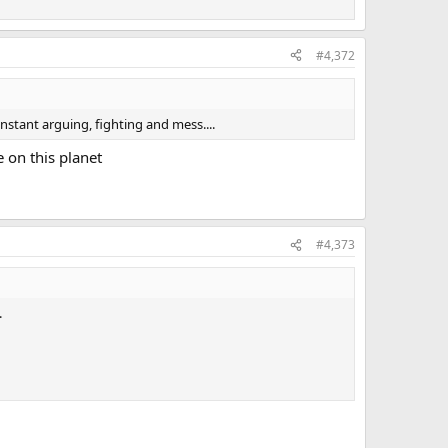
#4,372
stant arguing, fighting and mess....
e on this planet
#4,373
.