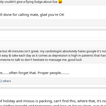
tly couldn’t give a flying fudge about Eze
ll done for calling mate, glad you're OK
ut 40 minutes isn't great. my cardiologist absolutely hates google it's not 
 it easy & take each day as it comes as depression is high in patients that
omeone to talk to don't hesitate to message me. good luck
......often forget that. Proper people.........
2 others
of holiday and missus is packing, can't find this, where that, it's n
e clothes tonight and tomorrow and lose an hours sleep, was it wo