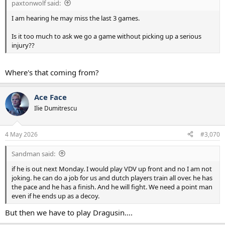
paxtonwolf said:
I am hearing he may miss the last 3 games.
Is it too much to ask we go a game without picking up a serious
injury??
Where's that coming from?
Ace Face
Ilie Dumitrescu
4 May 2026
#3,070
Sandman said:
if he is out next Monday. I would play VDV up front and no I am not
joking. he can do a job for us and dutch players train all over. he has
the pace and he has a finish. And he will fight. We need a point man
even if he ends up as a decoy.
But then we have to play Dragusin….