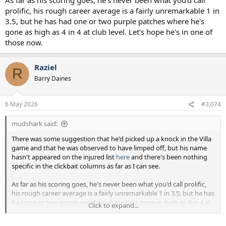
prolific, his rough career average is a fairly unremarkable 1 in
3.5, but he has had one or two purple patches where he's
gone as high as 4 in 4 at club level. Let's hope he's in one of
those now.
Raziel
R
Barry Daines
6 May 2026
#3,074
mudshark said:
There was some suggestion that he'd picked up a knock in the Villa
game and that he was observed to have limped off, but his name
hasn't appeared on the injured list
here
and there's been nothing
specific in the clickbait columns as far as I can see.
As far as his scoring goes, he's never been what you'd call prolific,
his rough career average is a fairly unremarkable 1 in 3.5, but he has
had one or two purple patches where he's gone as high as 4 in 4 at
Click to expand...
club level. Let's hope he's in one of those now.