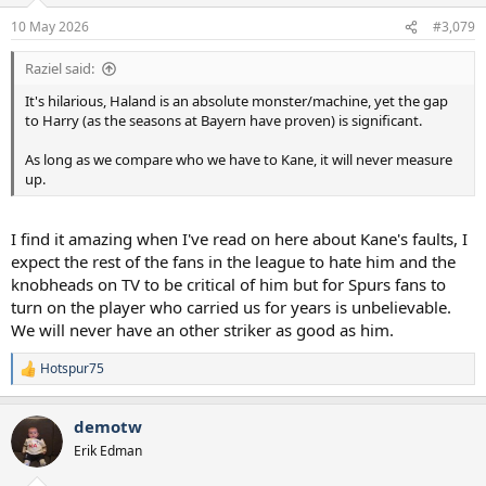
10 May 2026
#3,079
Raziel said:
It's hilarious, Haland is an absolute monster/machine, yet the gap
to Harry (as the seasons at Bayern have proven) is significant.
As long as we compare who we have to Kane, it will never measure
up.
I find it amazing when I've read on here about Kane's faults, I
expect the rest of the fans in the league to hate him and the
knobheads on TV to be critical of him but for Spurs fans to
turn on the player who carried us for years is unbelievable.
We will never have an other striker as good as him.
Hotspur75
R
e
a
demotw
c
t
Erik Edman
i
o