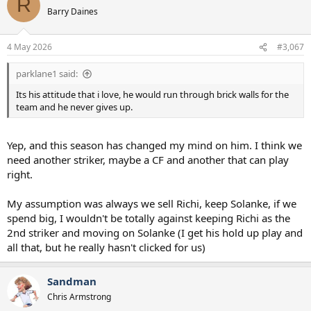
R
Barry Daines
4 May 2026
#3,067
parklane1 said:
Its his attitude that i love, he would run through brick walls for the
team and he never gives up.
Yep, and this season has changed my mind on him. I think we
need another striker, maybe a CF and another that can play
right.
My assumption was always we sell Richi, keep Solanke, if we
spend big, I wouldn't be totally against keeping Richi as the
2nd striker and moving on Solanke (I get his hold up play and
all that, but he really hasn't clicked for us)
Sandman
Chris Armstrong