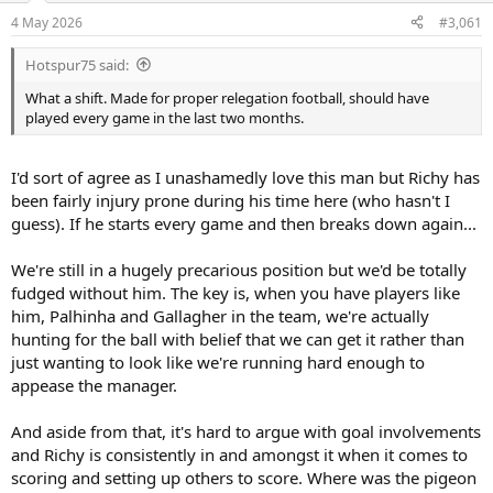
a
e
4 May 2026
#3,061
r
t
Hotspur75 said:
e
r
What a shift. Made for proper relegation football, should have
played every game in the last two months.
I'd sort of agree as I unashamedly love this man but Richy has
been fairly injury prone during his time here (who hasn't I
guess). If he starts every game and then breaks down again...
We're still in a hugely precarious position but we'd be totally
fudged without him. The key is, when you have players like
him, Palhinha and Gallagher in the team, we're actually
hunting for the ball with belief that we can get it rather than
just wanting to look like we're running hard enough to
appease the manager.
And aside from that, it's hard to argue with goal involvements
and Richy is consistently in and amongst it when it comes to
scoring and setting up others to score. Where was the pigeon