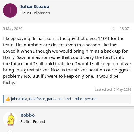
IulianSteaua
I
Eidur Gudjohnsen
5 May 2026
#3,071
I keep saying Richarlison is the guy that gives 110% for the
team. His numbers are decent even in a season like this.
Loved it when I though we would bring him as a back-up for
Harry. Saw him as someone that could carry the torch, into
the future and I still hold that idea. I would still keep him if we
bring in a great striker. Now is the striker position our biggest
problem? No. But if I were to keep only one, it would be
Richy.
Last edited:
5 May 2026
johnaliola
,
Baleforce
,
parklane1
and 1 other person
R
e
a
Robbo
c
t
Steffen Freund
i
o