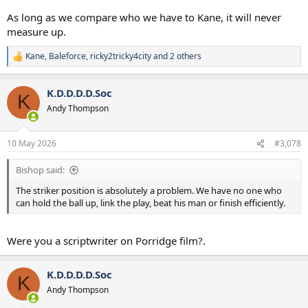
As long as we compare who we have to Kane, it will never
measure up.
Kane
,
Baleforce
,
ricky2tricky4city
and 2 others
R
e
a
K.D.D.D.D.Soc
c
K
t
Andy Thompson
i
o
n
10 May 2026
#3,078
s
:
Bishop said:
The striker position is absolutely a problem. We have no one who
can hold the ball up, link the play, beat his man or finish efficiently.
Were you a scriptwriter on Porridge film?.
K.D.D.D.D.Soc
K
Andy Thompson