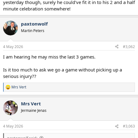
yesterday though, surely he could've fit it in to his 2 and a half
minute celebration somewhere!
paxtonwolf
Martin Peters
4 May 2026
#3,062
I am hearing he may miss the last 3 games.
Is it too much to ask we go a game without picking up a
serious injury??
Mrs Vert
R
e
a
Mrs Vert
c
t
Jermaine Jenas
i
o
n
4 May 2026
#3,063
s
: