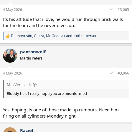
4 May 2026
#3,065
Its his attitude that i love, he would run through brick walls
for the team and he never gives up.
DeanoAustin
,
Gazza
,
Mr Gogolak
and 1 other person
R
e
a
paxtonwolf
c
t
Martin Peters
i
o
n
4 May 2026
#3,066
s
:
Mrs Vert said:
Bloody hell. I really hope you are misinformed
Yes, hoping its one of those made up rumours. Need him
firing on all cylinders Monday night
Raziel