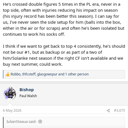
He's crossed double figures 5 times in the PL era, never in a
top side, often with injuries reducing his impact on season
(his injury record has been better this season). I can say for
us, I've never seen the side setup for him (balls into the box,
either in the air or for scraps) and often he's been isolated but
continues to work his socks off.
I think if we want to get back to top 4 consistently, he's should
not be our #1, but as backup or as part of a two of
him/Solanke next season if the right CF isn't available and we
buy next summer, could work.
Robbo
,
thfcsteff
,
glasgowspur
and 1 other person
R
e
a
Bishop
c
t
Paul Walsh
i
o
n
6 May 2026
#3,075
s
:
IulianSteaua said: