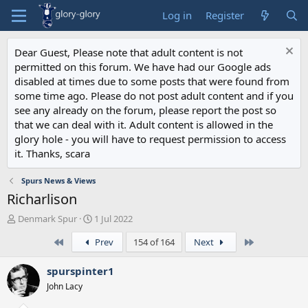
Log in
Register
Dear Guest, Please note that adult content is not
permitted on this forum. We have had our Google ads
disabled at times due to some posts that were found from
some time ago. Please do not post adult content and if you
see any already on the forum, please report the post so
that we can deal with it. Adult content is allowed in the
glory hole - you will have to request permission to access
it. Thanks, scara
Spurs News & Views
Richarlison
T
S
Denmark Spur
1 Jul 2022
h
t
First
Last
Prev
154 of 164
Next
r
a
e
r
a
t
spurspinter1
d
d
John Lacy
s
a
t
t