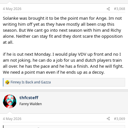
4 May 2026
#3,068
Solanke was brought it to be the point man for Ange. Im not
writing him off yet as they have mostly all been crap this
season. But We cant go into next season with him and Richy
alone. Neither can stay fit and they dont scare the opposition
at all.
if he is out next Monday. I would play VDV up front and no I
am not joking. he can do a job for us and dutch players train
all over. he has the pace and he has a finish. And he will fight.
We need a point man even if he ends up as a decoy.
Finney Is Back
and
Gazza
R
e
a
thfcsteff
c
t
Fanny Walden
i
o
n
4 May 2026
#3,069
s
: