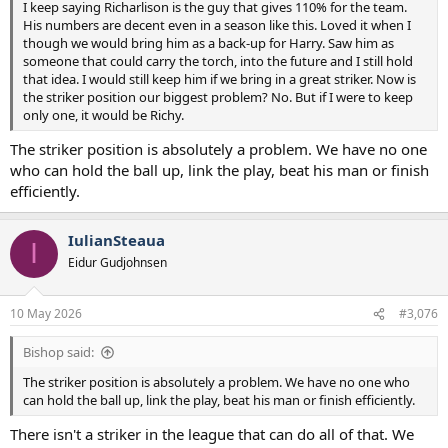
I keep saying Richarlison is the guy that gives 110% for the team.
His numbers are decent even in a season like this. Loved it when I
though we would bring him as a back-up for Harry. Saw him as
someone that could carry the torch, into the future and I still hold
that idea. I would still keep him if we bring in a great striker. Now is
the striker position our biggest problem? No. But if I were to keep
only one, it would be Richy.
The striker position is absolutely a problem. We have no one
who can hold the ball up, link the play, beat his man or finish
efficiently.
IulianSteaua
I
Eidur Gudjohnsen
10 May 2026
#3,076
Bishop said:
The striker position is absolutely a problem. We have no one who
can hold the ball up, link the play, beat his man or finish efficiently.
There isn't a striker in the league that can do all of that. We