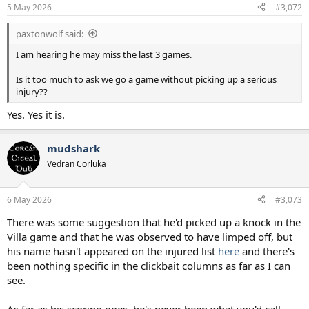
n
5 May 2026
#3,072
s
:
paxtonwolf said:
I am hearing he may miss the last 3 games.
Is it too much to ask we go a game without picking up a serious
injury??
Yes. Yes it is.
mudshark
Vedran Corluka
6 May 2026
#3,073
There was some suggestion that he'd picked up a knock in the
Villa game and that he was observed to have limped off, but
his name hasn't appeared on the injured list
here
and there's
been nothing specific in the clickbait columns as far as I can
see.
As far as his scoring goes, he's never been what you'd call