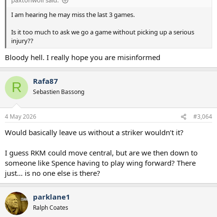
paxtonwolf said:
I am hearing he may miss the last 3 games.
Is it too much to ask we go a game without picking up a serious
injury??
Bloody hell. I really hope you are misinformed
Rafa87
R
Sebastien Bassong
4 May 2026
#3,064
Would basically leave us without a striker wouldn’t it?
I guess RKM could move central, but are we then down to
someone like Spence having to play wing forward? There
just… is no one else is there?
parklane1
Ralph Coates