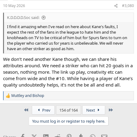
n
10 May 2026
#3,080
s
:
K.D.D.D.D.Soc said:
I find it amazing when I've read on here about Kane's faults, I
expect the rest of the fans in the league to hate him and the
knobheads on TV to be critical of him but for Spurs fans to turn on
the player who carried us for years is unbelievable. We will never
have an other striker as good as him.
We don’t need another Kane though, we can share his
attributes around. We need a striker who can hit 20 goals in a
season, nothing more. The link up play, creativity etc can
come from wide and the #10. While having a player of Kane’s
quality undoubtedly helps, it’s not the be all and end all.
Muttley
and
Bishop
R
e
a
First
Last
Prev
154 of 164
Next
c
t
You must log in or register to reply here.
i
o
n
Facebook
X (Twitter)
LinkedIn
Reddit
Pinterest
Tumblr
WhatsApp
Email
Share:
s