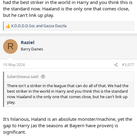
had the best striker in the world in Harry and you think this is
the standard now. Haaland is the only one that comes close,
but he can't link up play.
K.D.D.D.D.Soc
and
Gazza Dazzla
R
e
a
Raziel
c
R
t
Barry Daines
i
o
n
10 May 2026
#3,077
s
:
IulianSteaua said:
There isn't a striker in the league that can do all of that. We had the
best striker in the world in Harry and you think this is the standard
now. Haaland is the only one that comes close, but he can't link up
play.
It's hilarious, Haland is an absolute monster/machine, yet the
gap to Harry (as the seasons at Bayern have proven) is
significant.