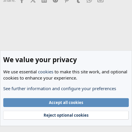
:
We value your privacy
We use essential
cookies
to make this site work, and optional
cookies to enhance your experience.
See further information and configure your preferences
Spurs News & Views
Cookies
Accept all cookies
Terms and rules
Privacy policy
Help
Home
R
S
Reject optional cookies
S
®
Community platform by XenForo
© 2010-2024 XenForo Ltd.