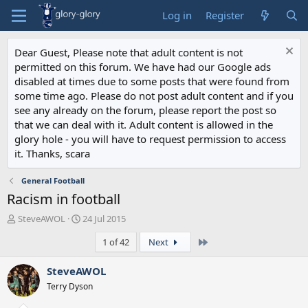
Log in
Register
Dear Guest, Please note that adult content is not
permitted on this forum. We have had our Google ads
disabled at times due to some posts that were found from
some time ago. Please do not post adult content and if you
see any already on the forum, please report the post so
that we can deal with it. Adult content is allowed in the
glory hole - you will have to request permission to access
it. Thanks, scara
General Football
Racism in football
T
S
SteveAWOL
24 Jul 2015
h
t
Last
1 of 42
Next
r
a
e
r
a
t
SteveAWOL
d
d
Terry Dyson
s
a
t
t