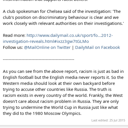
A club spokesman for Chelsea said of the investigation: 'The
club's position on discriminatory behaviour is clear and we
work closely with relevant authorities on their investigations.'
Read more:
http://www.dailymail.co.uk/sport/fo...2012-
investigation-reveals.html#ixzz3gw7tGLMo
Follow us:
@MailOnline on Twitter
|
DailyMail on Facebook
--------------------------------------------------
As you can see from the above report, racism is just as bad in
English football but the English media never reports it. So the
Western media should look at their own backyard before
trying to accuse other countries like Russia. The truth is
racism exists in every country of the world. Frankly, the West
doesn't care about racism problem in Russia. They are only
trying to undermine the World Cup in Russia just like what
they did to the 1980 Moscow Olympics.
Last edited:
25 Jul 2015