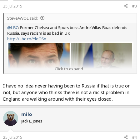
25 Jul 2015
#3
SteveAWOL said:
@LBC
: Former Chelsea and Spurs boss Andre Villas-Boas defends
Russia, says racism is as bad in UK
http://l-bc.co/YloOSn
Click to expand...
I have no idea never having been to Russia if that is true or
not, but anyone who thinks there is not a racist problem in
England are walking around with their eyes closed.
milo
Jack L. Jones
25 Jul 2015
#4