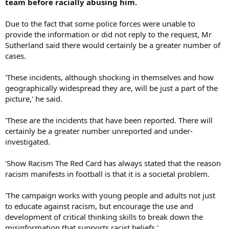
team before racially abusing him.
Due to the fact that some police forces were unable to
provide the information or did not reply to the request, Mr
Sutherland said there would certainly be a greater number of
cases.
'These incidents, although shocking in themselves and how
geographically widespread they are, will be just a part of the
picture,' he said.
'These are the incidents that have been reported. There will
certainly be a greater number unreported and under-
investigated.
'Show Racism The Red Card has always stated that the reason
racism manifests in football is that it is a societal problem.
'The campaign works with young people and adults not just
to educate against racism, but encourage the use and
development of critical thinking skills to break down the
misinformation that supports racist beliefs.'