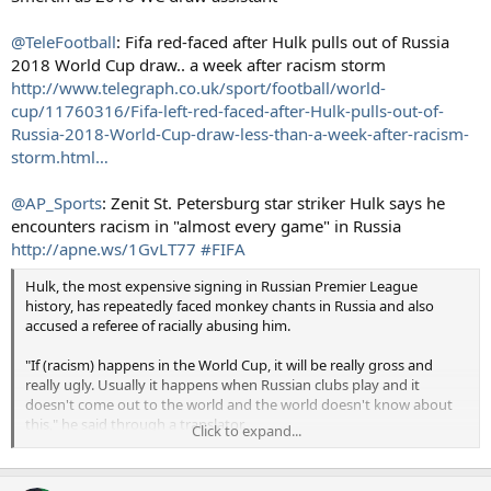
@TeleFootball
: Fifa red-faced after Hulk pulls out of Russia
2018 World Cup draw.. a week after racism storm
http://www.telegraph.co.uk/sport/football/world-
cup/11760316/Fifa-left-red-faced-after-Hulk-pulls-out-of-
Russia-2018-World-Cup-draw-less-than-a-week-after-racism-
storm.html…
@AP_Sports
: Zenit St. Petersburg star striker Hulk says he
encounters racism in "almost every game" in Russia
http://apne.ws/1GvLT77
#FIFA
Hulk, the most expensive signing in Russian Premier League
history, has repeatedly faced monkey chants in Russia and also
accused a referee of racially abusing him.
"If (racism) happens in the World Cup, it will be really gross and
really ugly. Usually it happens when Russian clubs play and it
doesn't come out to the world and the world doesn't know about
this," he said through a translator.
Click to expand...
"I must say that almost every game I see this happening. I used to
get angry, but now I see this doesn't help, so I just send a kiss to our