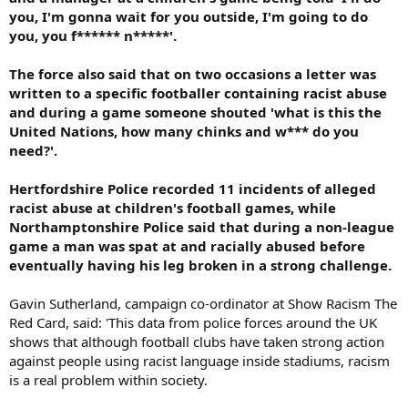
you, I'm gonna wait for you outside, I'm going to do
you, you f****** n*****'.
The force also said that on two occasions a letter was
written to a specific footballer containing racist abuse
and during a game someone shouted 'what is this the
United Nations, how many chinks and w*** do you
need?'.
Hertfordshire Police recorded 11 incidents of alleged
racist abuse at children's football games, while
Northamptonshire Police said that during a non-league
game a man was spat at and racially abused before
eventually having his leg broken in a strong challenge.
Gavin Sutherland, campaign co-ordinator at Show Racism The
Red Card, said: 'This data from police forces around the UK
shows that although football clubs have taken strong action
against people using racist language inside stadiums, racism
is a real problem within society.