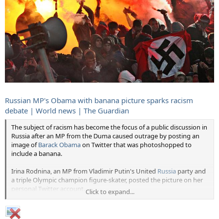
Russian MP's Obama with banana picture sparks racism
debate | World news | The Guardian
The subject of racism has become the focus of a public discussion in
Russia after an MP from the Duma caused outrage by posting an
image of
Barack Obama
on Twitter that was photoshopped to
include a banana.
Irina Rodnina, an MP from Vladimir Putin's United
Russia
party and
a triple Olympic champion figure-skater, posted the picture on her
personal Twitter account.
Click to expand...
The image features Obama chewing, while a
hand in the foreground
waves a banana
at him.