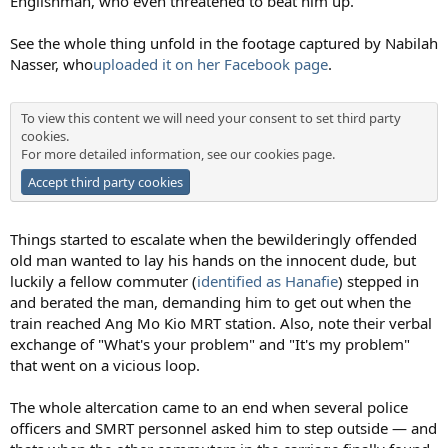
Englishman, who even threatened to beat him up.
See the whole thing unfold in the footage captured by Nabilah
Nasser, who
uploaded it on her Facebook page
.
To view this content we will need your consent to set third party
cookies.
For more detailed information, see our
cookies page
.
Accept third party cookies
Things started to escalate when the bewilderingly offended
old man wanted to lay his hands on the innocent dude, but
luckily a fellow commuter (
identified as Hanafie
) stepped in
and berated the man, demanding him to get out when the
train reached Ang Mo Kio MRT station. Also, note their verbal
exchange of "What's your problem" and "It's my problem"
that went on a vicious loop.
The whole altercation came to an end when several police
officers and SMRT personnel asked him to step outside — and