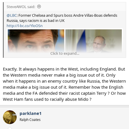
SteveAWOL said:
@LBC
: Former Chelsea and Spurs boss Andre Villas-Boas defends
Russia, says racism is as bad in UK
http://l-bc.co/YloOSn
Click to expand...
Exactly. It always happens in the West, including England. But
the Western media never make a big issue out of it. Only
when it happens in an enemy country like Russia, the Western
media make a big issue out of it. Remember how the English
media and the FA defended their racist captain Terry ? Or how
West Ham fans used to racially abuse Mido ?
parklane1
Ralph Coates