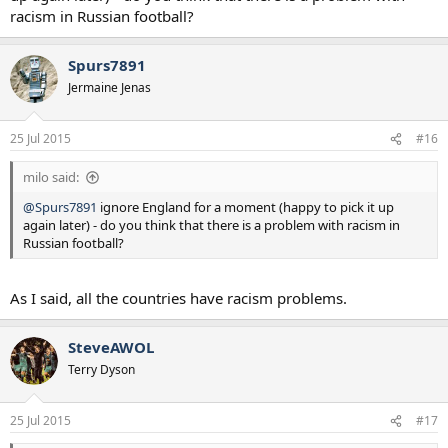
racism in Russian football?
Spurs7891
Jermaine Jenas
25 Jul 2015
#16
milo said:
@Spurs7891
ignore England for a moment (happy to pick it up
again later) - do you think that there is a problem with racism in
Russian football?
As I said, all the countries have racism problems.
SteveAWOL
Terry Dyson
25 Jul 2015
#17