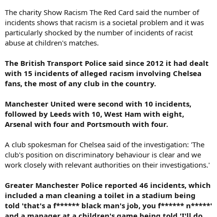
The charity Show Racism The Red Card said the number of
incidents shows that racism is a societal problem and it was
particularly shocked by the number of incidents of racist
abuse at children's matches.
The British Transport Police said since 2012 it had dealt
with 15 incidents of alleged racism involving Chelsea
fans, the most of any club in the country.
Manchester United were second with 10 incidents,
followed by Leeds with 10, West Ham with eight,
Arsenal with four and Portsmouth with four.
A club spokesman for Chelsea said of the investigation: 'The
club's position on discriminatory behaviour is clear and we
work closely with relevant authorities on their investigations.'
Greater Manchester Police reported 46 incidents, which
included a man cleaning a toilet in a stadium being
told 'that's a f****** black man's job, you f****** n*****'
and a manager at a children's game being told 'I'll do