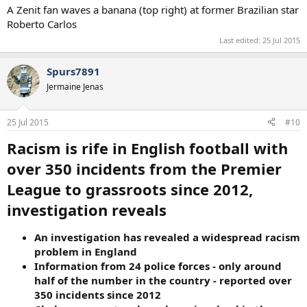
A Zenit fan waves a banana (top right) at former Brazilian star
Roberto Carlos
Last edited:
25 Jul 2015
Spurs7891
Jermaine Jenas
25 Jul 2015
#10
Racism is rife in English football with
over 350 incidents from the Premier
League to grassroots since 2012,
investigation reveals
An investigation has revealed a widespread racism
problem in England
Information from 24 police forces - only around
half of the number in the country - reported over
350 incidents since 2012