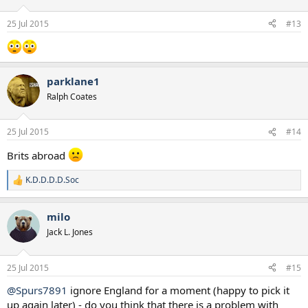
25 Jul 2015
#13
parklane1
Ralph Coates
25 Jul 2015
#14
Brits abroad
K.D.D.D.D.Soc
R
e
a
milo
c
t
Jack L. Jones
i
o
n
25 Jul 2015
#15
s
:
@Spurs7891
ignore England for a moment (happy to pick it
up again later) - do you think that there is a problem with