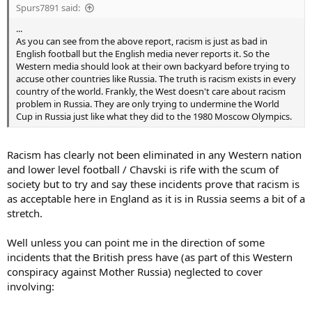
Spurs7891 said:
...
As you can see from the above report, racism is just as bad in
English football but the English media never reports it. So the
Western media should look at their own backyard before trying to
accuse other countries like Russia. The truth is racism exists in every
country of the world. Frankly, the West doesn't care about racism
problem in Russia. They are only trying to undermine the World
Cup in Russia just like what they did to the 1980 Moscow Olympics.
Racism has clearly not been eliminated in any Western nation
and lower level football / Chavski is rife with the scum of
society but to try and say these incidents prove that racism is
as acceptable here in England as it is in Russia seems a bit of a
stretch.
Well unless you can point me in the direction of some
incidents that the British press have (as part of this Western
conspiracy against Mother Russia) neglected to cover
involving: