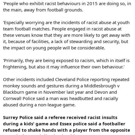
'People who exhibit racist behaviours in 2015 are doing so, in
the main, away from football grounds.
'Especially worrying are the incidents of racist abuse at youth
team football matches. People engaged in racist abuse at
these venues know that they are more likely to get away with
it, because of facilities, a lack of stewarding and security, but
the impact on young people will be considerable.
'Primarily, they are being exposed to racism, which in itself is
frightening, but also it may influence their own behaviour.'
Other incidents included Cleveland Police reporting repeated
monkey sounds and gestures during a Middlesbrough v
Blackburn game in November last year and Devon and
Cornwall Police said a man was headbutted and racially
abused during a non-league game.
Surrey Police said a referee received racist insults
during a kids' game and Essex police said a footballer
refused to shake hands with a player from the opposite