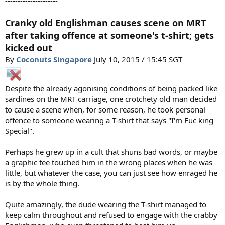
---------------------
Cranky old Englishman causes scene on MRT
after taking offence at someone's t-shirt; gets
kicked out
By
Coconuts Singapore
July 10, 2015 / 15:45 SGT
Despite the already agonising conditions of being packed like
sardines on the MRT carriage, one crotchety old man decided
to cause a scene when, for some reason, he took personal
offence to someone wearing a T-shirt that says "I'm Fuc king
Special".
Perhaps he grew up in a cult that shuns bad words, or maybe
a graphic tee touched him in the wrong places when he was
little, but whatever the case, you can just see how enraged he
is by the whole thing.
Quite amazingly, the dude wearing the T-shirt managed to
keep calm throughout and refused to engage with the crabby