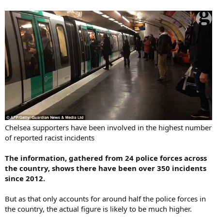
Chelsea supporters have been involved in the highest number
of reported racist incidents
The information, gathered from 24 police forces across
the country, shows there have been over 350 incidents
since 2012.
But as that only accounts for around half the police forces in
the country, the actual figure is likely to be much higher.