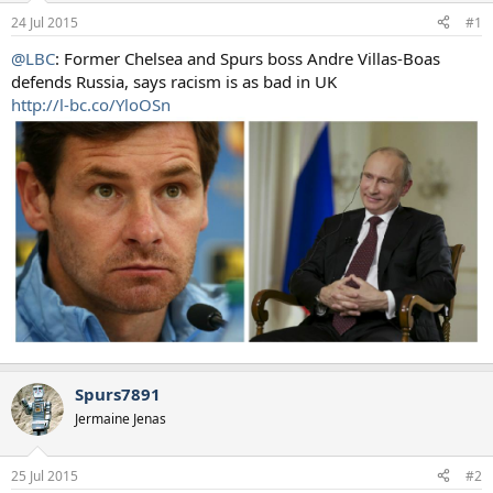
a
e
24 Jul 2015
#1
r
t
@LBC
: Former Chelsea and Spurs boss Andre Villas-Boas
e
defends Russia, says racism is as bad in UK
r
http://l-bc.co/YloOSn
Spurs7891
Jermaine Jenas
25 Jul 2015
#2