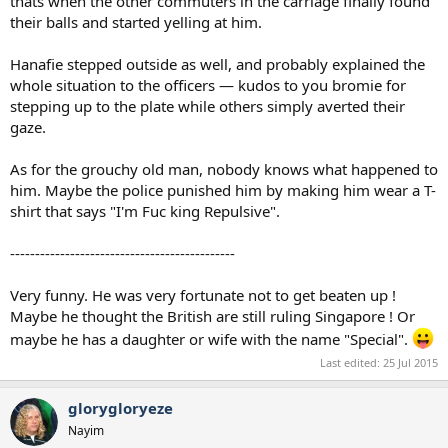
thats when the other commuters in the carriage finally found
their balls and started yelling at him.
Hanafie stepped outside as well, and probably explained the
whole situation to the officers — kudos to you bromie for
stepping up to the plate while others simply averted their
gaze.
As for the grouchy old man, nobody knows what happened to
him. Maybe the police punished him by making him wear a T-
shirt that says "I'm Fuc king Repulsive".
---------------------------------------------
Very funny. He was very fortunate not to get beaten up !
Maybe he thought the British are still ruling Singapore ! Or
maybe he has a daughter or wife with the name "Special".
Last edited:
25 Jul 2015
glorygloryeze
Nayim