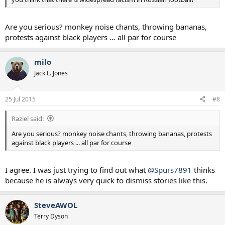
In December, Hulk alleged he was racially abused by Russian referee
Alexei Matyunin during a league game. The referee was cleared by a
Russian Football Union panel, which ruled there was insufficient
Are you serious? monkey noise chants, throwing bananas,
evidence.
protests against black players ... all par for course
A report published in February by the anti-discrimination group
FARE found more than 200 incidents of racist and discriminatory
milo
behavior linked to Russian football over two seasons. The Russian
Jack L. Jones
government disputes the figures.
25 Jul 2015
#8
Raziel said:
Are you serious? monkey noise chants, throwing bananas, protests
against black players ... all par for course
I agree. I was just trying to find out what
@Spurs7891
thinks
because he is always very quick to dismiss stories like this.
SteveAWOL
Terry Dyson