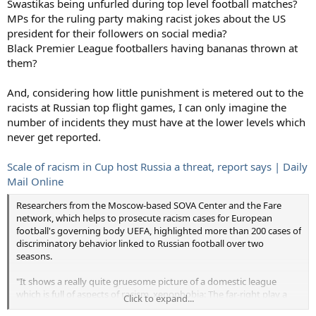
Swastikas being unfurled during top level football matches?
MPs for the ruling party making racist jokes about the US
president for their followers on social media?
Black Premier League footballers having bananas thrown at
them?
And, considering how little punishment is metered out to the
racists at Russian top flight games, I can only imagine the
number of incidents they must have at the lower levels which
never get reported.
Scale of racism in Cup host Russia a threat, report says | Daily
Mail Online
Researchers from the Moscow-based SOVA Center and the Fare
network, which helps to prosecute racism cases for European
football's governing body UEFA, highlighted more than 200 cases of
discriminatory behavior linked to Russian football over two
seasons.
"It shows a really quite gruesome picture of a domestic league
which is full of aspects of racism, xenophobia: The far-right play a
Click to expand...
significant role in the fan culture," Fare executive director Piara