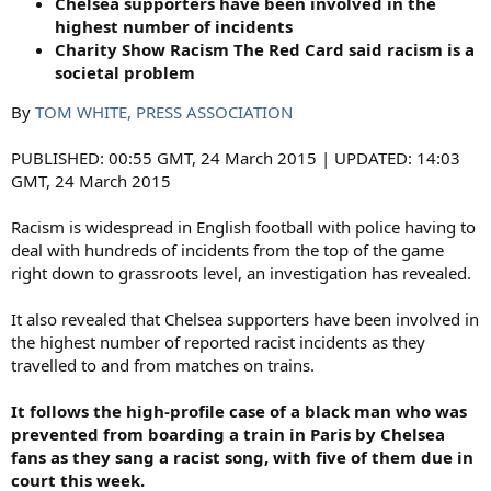
Chelsea supporters have been involved in the
highest number of incidents
Charity Show Racism The Red Card said racism is a
societal problem
By
TOM WHITE, PRESS ASSOCIATION
PUBLISHED: 00:55 GMT, 24 March 2015 | UPDATED: 14:03
GMT, 24 March 2015
Racism is widespread in English football with police having to
deal with hundreds of incidents from the top of the game
right down to grassroots level, an investigation has revealed.
It also revealed that Chelsea supporters have been involved in
the highest number of reported racist incidents as they
travelled to and from matches on trains.
It follows the high-profile case of a black man who was
prevented from boarding a train in Paris by Chelsea
fans as they sang a racist song, with five of them due in
court this week.