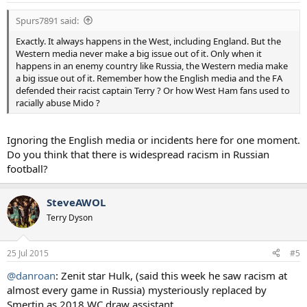
Spurs7891 said:
Exactly. It always happens in the West, including England. But the
Western media never make a big issue out of it. Only when it
happens in an enemy country like Russia, the Western media make
a big issue out of it. Remember how the English media and the FA
defended their racist captain Terry ? Or how West Ham fans used to
racially abuse Mido ?
Ignoring the English media or incidents here for one moment.
Do you think that there is widespread racism in Russian
football?
SteveAWOL
Terry Dyson
25 Jul 2015
#5
@danroan
: Zenit star Hulk, (said this week he saw racism at
almost every game in Russia) mysteriously replaced by
Smertin as 2018 WC draw assistant