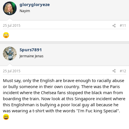
glorygloryeze
Nayim
25 Jul 2015
#11
Spurs7891
Jermaine Jenas
25 Jul 2015
#12
Must say, only the English are brave enough to racially abuse
or bully someone in their own country. There was the Paris
incident where the Chelsea fans stopped the black man from
boarding the train. Now look at this Singapore incident where
this Englishman is bullying a poor local guy all because he
was wearing a t-shirt with the words "I'm Fuc king Special".