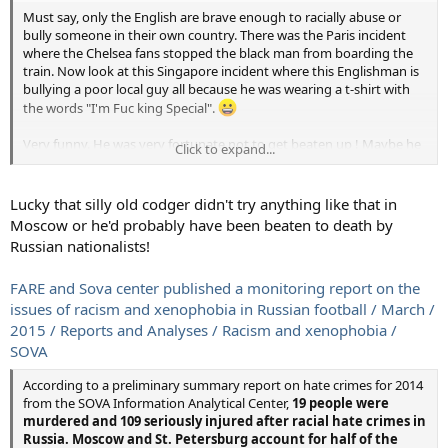
singers sing songs with them in the stands."
Must say, only the English are brave enough to racially abuse or
bully someone in their own country. There was the Paris incident
The report particularly highlights offensive conduct by
fans of
where the Chelsea fans stopped the black man from boarding the
Moscow clubs CSKA, Dinamo, Lokomotiv and Spartak, and
train. Now look at this Singapore incident where this Englishman is
Zenit St. Petersburg. There is a prevalence of neo-Nazi and
bullying a poor local guy all because he was wearing a t-shirt with
fascist symbols being adopted by far-right fan groups,
the words "I'm Fuc king Special".
including swastikas and Celtic crosses, and banners such as
"White Pride World Wide.
"
Very funny. He was very fortunate not to get beaten up ! Maybe he
Click to expand...
thought the British are still ruling Singapore ! Or maybe he has a
"This is not surprising given the fact that xenophobic attitudes
daughter or wife with the name "Special".
inside the fan community correlate directly with high levels of
Lucky that silly old codger didn't try anything like that in
ethnic xenophobia in Russian society in general which have been
developing intensively since the early 2000s," the report says.
Moscow or he'd probably have been beaten to death by
Russian nationalists!
Although only five cases of abuse against black people were
recorded by Fare in 2012-14, Powar attributed that to the lack
FARE and Sova center published a monitoring report on the
of stadium spotters to uncover the full scale of the problem.
issues of racism and xenophobia in Russian football / March /
The report only covers until May 2014, and there have been high-
2015 / Reports and Analyses / Racism and xenophobia /
profile incidents since then.
SOVA
"One of the things we are picking up from our preliminary
monitoring this season is the abuse of black players — Africans and
According to a preliminary summary report on hate crimes for 2014
those from Latin America," Powar said.
from the SOVA Information Analytical Center,
19 people were
murdered and 109 seriously injured after racial hate crimes in
There have been cases where the Russian Football Union punishes
Russia. Moscow and St. Petersburg account for half of the