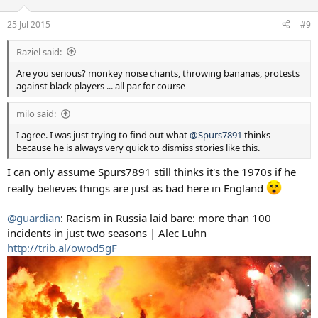
25 Jul 2015
#9
Raziel said:
Are you serious? monkey noise chants, throwing bananas, protests
against black players ... all par for course
milo said:
I agree. I was just trying to find out what
@Spurs7891
thinks
because he is always very quick to dismiss stories like this.
I can only assume Spurs7891 still thinks it's the 1970s if he
really believes things are just as bad here in England
@guardian
: Racism in Russia laid bare: more than 100
incidents in just two seasons | Alec Luhn
http://trib.al/owod5gF