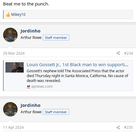
Beat me to the punch.
Mikey10
R
e
a
Jordinho
c
t
Arthur Rowe
Staff member
i
o
n
29 Mar 2024
#234
s
:
Louis Gossett Jr., 1st Black man to win supporting actor Oscar, dies at 87
Gossett’s nephew told The Associated Press that the actor
died Thursday night in Santa Monica, California. No cause of
death was revealed.
apnews.com
Jordinho
Arthur Rowe
Staff member
11 Apr 2024
#235