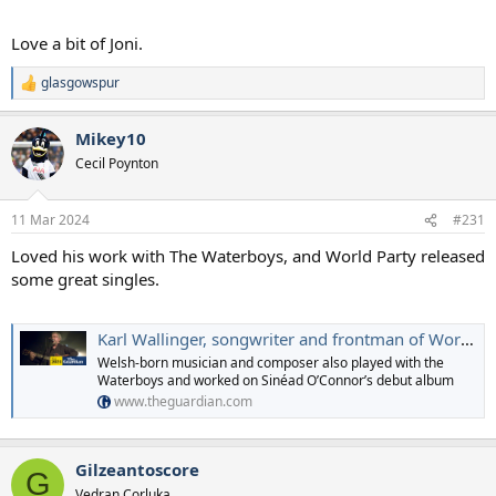
Love a bit of Joni.
glasgowspur
R
e
a
Mikey10
c
t
Cecil Poynton
i
o
n
11 Mar 2024
#231
s
:
Loved his work with The Waterboys, and World Party released
some great singles.
Karl Wallinger, songwriter and frontman of World Party, dies at 66
Welsh-born musician and composer also played with the
Waterboys and worked on Sinéad O’Connor’s debut album
www.theguardian.com
Gilzeantoscore
G
Vedran Corluka