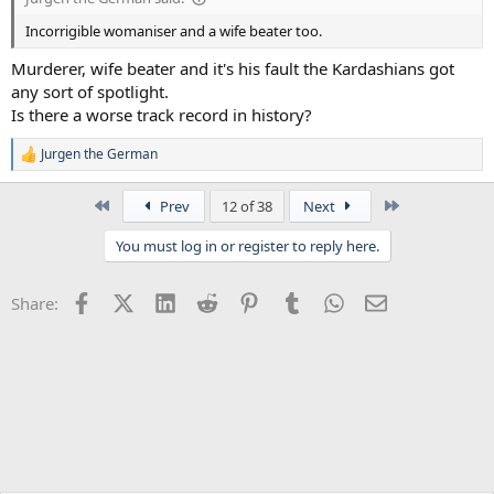
Incorrigible womaniser and a wife beater too.
Murderer, wife beater and it's his fault the Kardashians got
any sort of spotlight.
Is there a worse track record in history?
Jurgen the German
R
e
a
First
Last
Prev
12 of 38
Next
c
t
You must log in or register to reply here.
i
o
n
Facebook
X (Twitter)
LinkedIn
Reddit
Pinterest
Tumblr
WhatsApp
Email
Share:
s
: