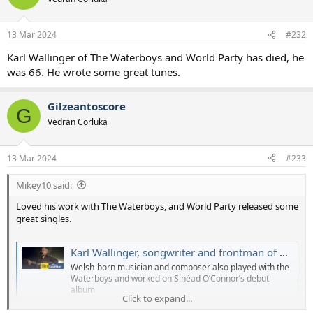
13 Mar 2024
#232
Karl Wallinger of The Waterboys and World Party has died, he
was 66. He wrote some great tunes.
Gilzeantoscore
G
Vedran Corluka
13 Mar 2024
#233
Mikey10 said:
Loved his work with The Waterboys, and World Party released some
great singles.
Karl Wallinger, songwriter and frontman of World Party, dies at 66
Welsh-born musician and composer also played with the
Waterboys and worked on Sinéad O’Connor’s debut
album
Click to expand...
www.theguardian.com