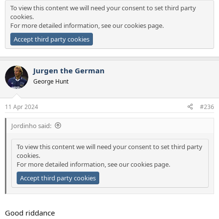
To view this content we will need your consent to set third party
cookies.
For more detailed information, see our
cookies page
.
Accept third party cookies
Jurgen the German
George Hunt
11 Apr 2024
#236
Jordinho said:
To view this content we will need your consent to set third party
cookies.
For more detailed information, see our
cookies page
.
Accept third party cookies
Good riddance