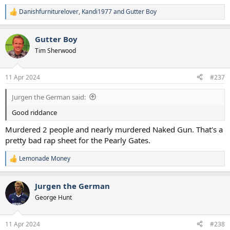
Danishfurniturelover
,
Kandi1977
and
Gutter Boy
R
e
a
Gutter Boy
c
t
Tim Sherwood
i
o
n
11 Apr 2024
#237
s
:
Jurgen the German said:
Good riddance
Murdered 2 people and nearly murdered Naked Gun. That's a
pretty bad rap sheet for the Pearly Gates.
Lemonade Money
R
e
a
Jurgen the German
c
t
George Hunt
i
o
n
11 Apr 2024
#238
s