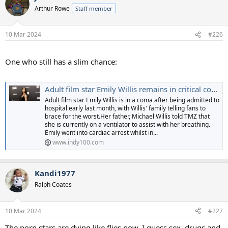
t
Arthur Rowe
Staff member
i
o
n
10 Mar 2024
#226
s
:
One who still has a slim chance:
Adult film star Emily Willis remains in critical condition in hospital
Adult film star Emily Willis is in a coma after being admitted to
hospital early last month, with Willis' family telling fans to
brace for the worst.Her father, Michael Willis told TMZ that
she is currently on a ventilator to assist with her breathing.
Emily went into cardiac arrest whilst in...
www.indy100.com
Kandi1977
Ralph Coates
10 Mar 2024
#227
The porn stars are dying like flies now. I guess sex, drugs and