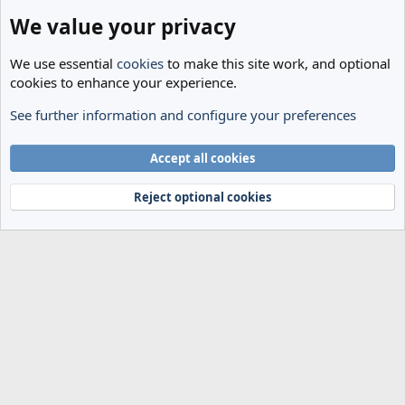
We value your privacy
We use essential
cookies
to make this site work, and optional
cookies to enhance your experience.
See further information and configure your preferences
The Cheese Room
Cookies
Accept all cookies
Terms and rules
Privacy policy
Help
Home
R
S
Reject optional cookies
S
®
Community platform by XenForo
© 2010-2024 XenForo Ltd.