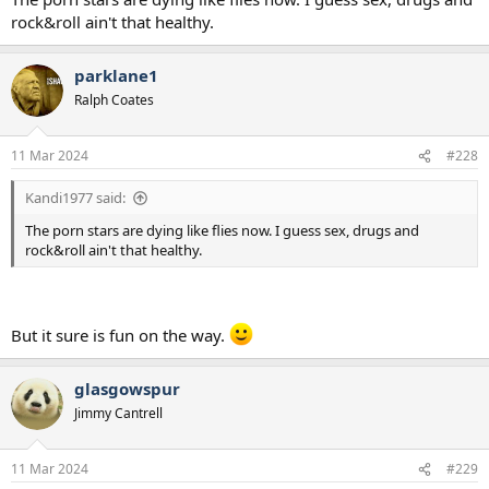
rock&roll ain't that healthy.
parklane1
Ralph Coates
11 Mar 2024
#228
Kandi1977 said:
The porn stars are dying like flies now. I guess sex, drugs and
rock&roll ain't that healthy.
But it sure is fun on the way.
glasgowspur
Jimmy Cantrell
11 Mar 2024
#229