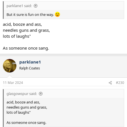
parklane1 said:
But it sure is fun on the way.
acid, booze and ass,
needles guns and grass,
lots of laughs"
As someone once sang.
parklane1
Ralph Coates
11 Mar 2024
#230
glasgowspur said:
acid, booze and ass,
needles guns and grass,
lots of laughs"
As someone once sang.