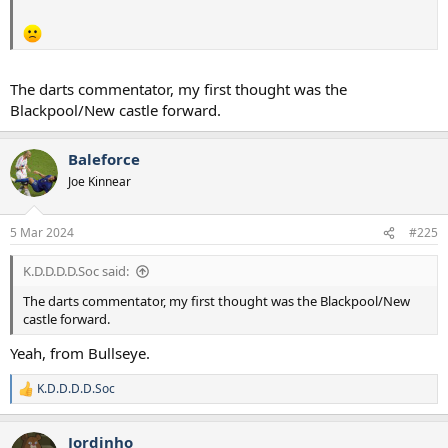
The darts commentator, my first thought was the
Blackpool/New castle forward.
Baleforce
Joe Kinnear
5 Mar 2024
#225
K.D.D.D.D.Soc said:
The darts commentator, my first thought was the Blackpool/New
castle forward.
Yeah, from Bullseye.
K.D.D.D.D.Soc
R
e
a
Jordinho
c