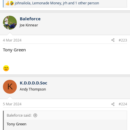
johnaliola
,
Lemonade Money
,
jrh
and 1 other person
R
e
a
Baleforce
c
t
Joe Kinnear
i
o
n
4 Mar 2024
#223
s
:
Tony Green
K.D.D.D.D.Soc
K
Andy Thompson
5 Mar 2024
#224
Baleforce said:
Tony Green