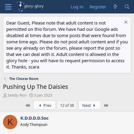
Log in
Register
Dear Guest, Please note that adult content is not
permitted on this forum. We have had our Google ads
disabled at times due to some posts that were found from
some time ago. Please do not post adult content and if you
see any already on the forum, please report the post so
that we can deal with it. Adult content is allowed in the
glory hole - you will have to request permission to access
it. Thanks, scara
The Cheese Room
Pushing Up The Daisies
T
S
Seedy Ron
3 Jan 2023
h
t
First
Last
Prev
12 of 38
Next
r
a
e
r
a
t
K.D.D.D.D.Soc
K
d
d
Andy Thompson
s
a
t
t