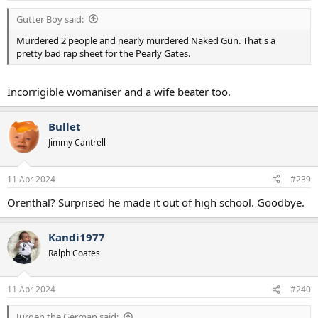
:
Gutter Boy said:
Murdered 2 people and nearly murdered Naked Gun. That's a
pretty bad rap sheet for the Pearly Gates.
Incorrigible womaniser and a wife beater too.
Bullet
Jimmy Cantrell
11 Apr 2024
#239
Orenthal? Surprised he made it out of high school. Goodbye.
Kandi1977
Ralph Coates
11 Apr 2024
#240
Jurgen the German said: