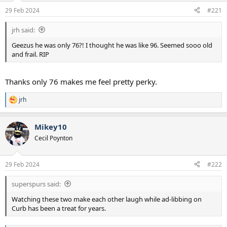
a
e
29 Feb 2024
#221
r
t
jrh said:
e
r
Geezus he was only 76?! I thought he was like 96. Seemed sooo old
and frail. RIP
Thanks only 76 makes me feel pretty perky.
jrh
R
e
a
Mikey10
c
t
Cecil Poynton
i
o
n
29 Feb 2024
#222
s
:
superspurs said:
Watching these two make each other laugh while ad-libbing on
Curb has been a treat for years.