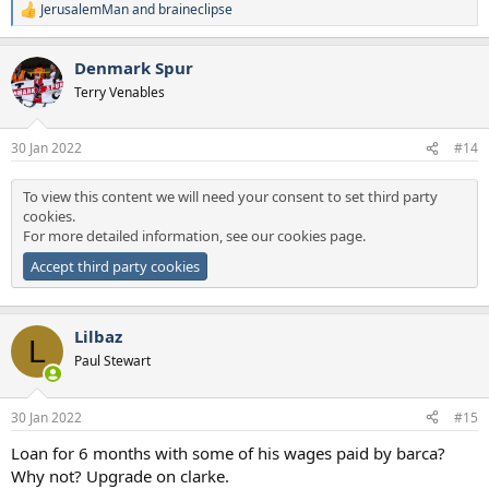
JerusalemMan
and
braineclipse
R
e
a
Denmark Spur
c
t
Terry Venables
i
o
n
30 Jan 2022
#14
s
:
To view this content we will need your consent to set third party
cookies.
For more detailed information, see our
cookies page
.
Accept third party cookies
Lilbaz
L
Paul Stewart
30 Jan 2022
#15
Loan for 6 months with some of his wages paid by barca?
Why not? Upgrade on clarke.