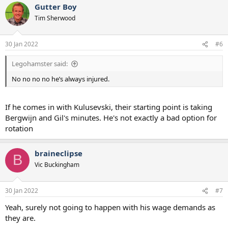
Gutter Boy
c
t
Tim Sherwood
i
o
n
30 Jan 2022
#6
s
:
Legohamster said:
No no no no he’s always injured.
If he comes in with Kulusevski, their starting point is taking
Bergwijn and Gil's minutes. He's not exactly a bad option for
rotation
braineclipse
B
Vic Buckingham
30 Jan 2022
#7
Yeah, surely not going to happen with his wage demands as
they are.