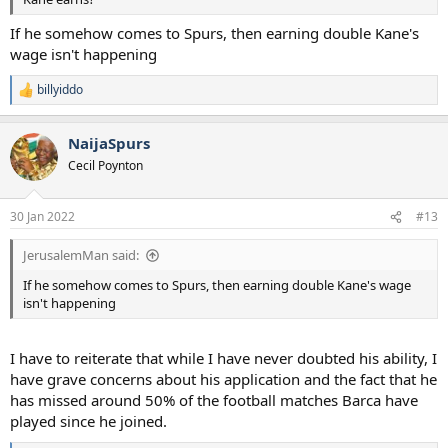
If he somehow comes to Spurs, then earning double Kane's
wage isn't happening
billyiddo
R
e
a
NaijaSpurs
c
t
Cecil Poynton
i
o
n
30 Jan 2022
#13
s
:
JerusalemMan said:
If he somehow comes to Spurs, then earning double Kane's wage
isn't happening
I have to reiterate that while I have never doubted his ability, I
have grave concerns about his application and the fact that he
has missed around 50% of the football matches Barca have
played since he joined.