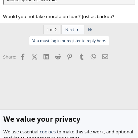
Would you not take morata on loan? Just as backup?
Last
1 of 2
Next
You must log in or register to reply here.
Facebook
X (Twitter)
LinkedIn
Reddit
Pinterest
Tumblr
WhatsApp
Email
Share:
We value your privacy
We use essential
cookies
to make this site work, and optional