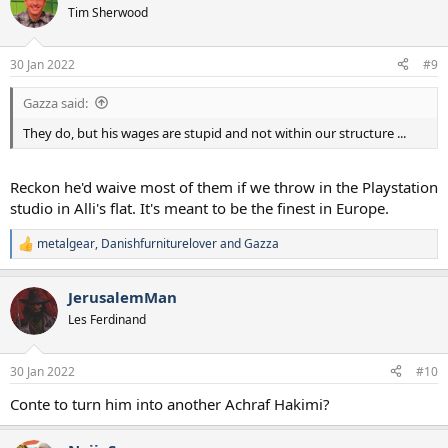
t
Tim Sherwood
i
o
n
30 Jan 2022
#9
s
:
Gazza said:
They do, but his wages are stupid and not within our structure ...
Reckon he'd waive most of them if we throw in the Playstation
studio in Alli's flat. It's meant to be the finest in Europe.
metalgear
,
Danishfurniturelover
and
Gazza
R
e
a
JerusalemMan
c
t
Les Ferdinand
i
o
n
30 Jan 2022
#10
s
:
Conte to turn him into another Achraf Hakimi?