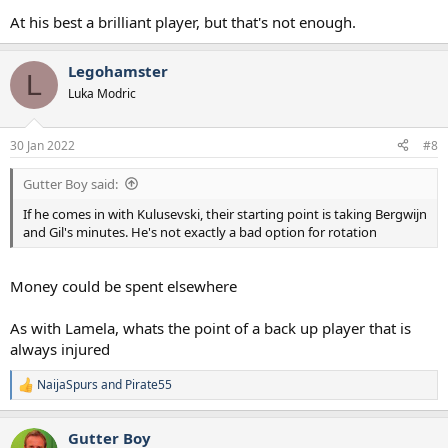
At his best a brilliant player, but that's not enough.
Legohamster
L
Luka Modric
30 Jan 2022
#8
Gutter Boy said:
If he comes in with Kulusevski, their starting point is taking Bergwijn
and Gil's minutes. He's not exactly a bad option for rotation
Money could be spent elsewhere
As with Lamela, whats the point of a back up player that is
always injured
NaijaSpurs
and
Pirate55
R
e
a
Gutter Boy
c