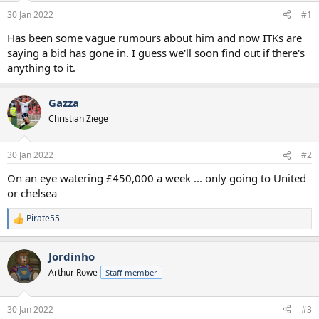
a
e
30 Jan 2022
#1
r
t
Has been some vague rumours about him and now ITKs are
e
saying a bid has gone in. I guess we'll soon find out if there's
r
anything to it.
Gazza
Christian Ziege
30 Jan 2022
#2
On an eye watering £450,000 a week ... only going to United
or chelsea
Pirate55
R
e
a
Jordinho
c
t
Arthur Rowe
Staff member
i
o
n
30 Jan 2022
#3
s