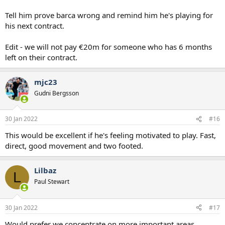
Tell him prove barca wrong and remind him he's playing for
his next contract.
Edit - we will not pay €20m for someone who has 6 months
left on their contract.
mjc23
Gudni Bergsson
30 Jan 2022
#16
This would be excellent if he's feeling motivated to play. Fast,
direct, good movement and two footed.
Lilbaz
L
Paul Stewart
30 Jan 2022
#17
Would prefer we concentrate on more important areas