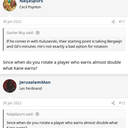
NaijaSpurs
Cecil Poynton
30 Jan 2022
#11
Gutter Boy said:
If he comes in with Kulusevski, their starting point is taking Bergwijn
and Gil's minutes. He's not exactly a bad option for rotation
Since when do you rotate a player who earns almost double
what Kane earns?
JerusalemMan
Les Ferdinand
30 Jan 2022
#12
NaijaSpurs said:
Since when do you rotate a player who earns almost double what
Kane earns?