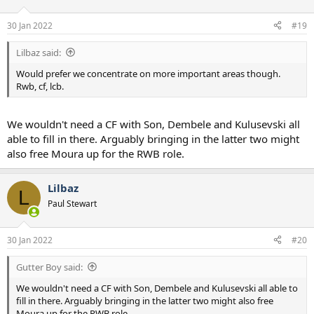
o
n
30 Jan 2022
#19
s
:
Lilbaz said:
Would prefer we concentrate on more important areas though.
Rwb, cf, lcb.
We wouldn't need a CF with Son, Dembele and Kulusevski all
able to fill in there. Arguably bringing in the latter two might
also free Moura up for the RWB role.
Lilbaz
L
Paul Stewart
30 Jan 2022
#20
Gutter Boy said:
We wouldn't need a CF with Son, Dembele and Kulusevski all able to
fill in there. Arguably bringing in the latter two might also free
Moura up for the RWB role.