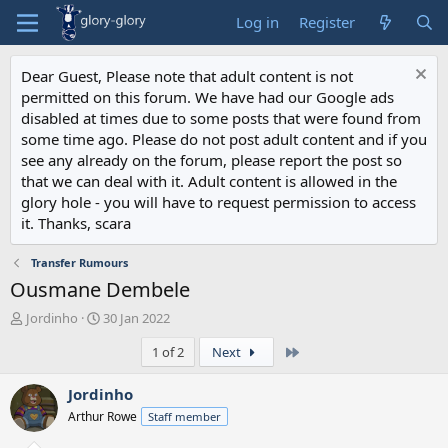
Log in
Register
Dear Guest, Please note that adult content is not
permitted on this forum. We have had our Google ads
disabled at times due to some posts that were found from
some time ago. Please do not post adult content and if you
see any already on the forum, please report the post so
that we can deal with it. Adult content is allowed in the
glory hole - you will have to request permission to access
it. Thanks, scara
Transfer Rumours
Ousmane Dembele
T
S
Jordinho
30 Jan 2022
h
t
Last
1 of 2
Next
r
a
e
r
a
t
Jordinho
d
d
Arthur Rowe
Staff member
s
a
t
t