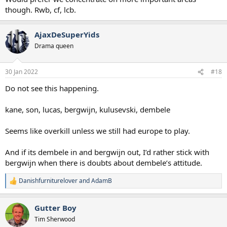
though. Rwb, cf, lcb.
AjaxDeSuperYids
Drama queen
30 Jan 2022
#18
Do not see this happening.
kane, son, lucas, bergwijn, kulusevski, dembele
Seems like overkill unless we still had europe to play.
And if its dembele in and bergwijn out, I’d rather stick with
bergwijn when there is doubts about dembele’s attitude.
Danishfurniturelover
and
AdamB
R
e
a
Gutter Boy
c
t
Tim Sherwood
i