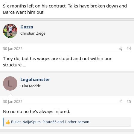
:
Six months left on his contract. Talks have broken down and
Barca want him out.
Gazza
Christian Ziege
30 Jan 2022
#4
They do, but his wages are stupid and not within our
structure ...
Legohamster
L
Luka Modric
30 Jan 2022
#5
No no no no he’s always injured.
Bullet
,
NaijaSpurs
,
Pirate55
and 1 other person
R
e
a