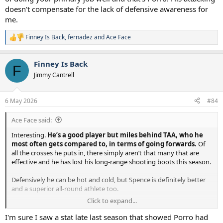
doesn't compensate for the lack of defensive awareness for
me.
Finney Is Back
,
fernadez
and
Ace Face
R
e
a
Finney Is Back
c
F
t
Jimmy Cantrell
i
o
n
6 May 2026
#84
s
:
Ace Face said:
Interesting.
He’s a good player but miles behind TAA, who he
most often gets compared to, in terms of going forwards.
Of
all the crosses he puts in, there simply aren’t that many that are
effective and he has lost his long-range shooting boots this season.
Defensively he can be hot and cold, but Spence is definitely better
and a superior all-round athlete too.
Click to expand...
I think your “fight” argument could be based on their personalities
and performance though. Spence is clearly an introvert and not a
I'm sure I saw a stat late last season that showed Porro had