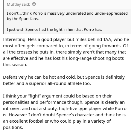
Muttley said:
I don't. I think Porro is massively underrated and under-appreciated
by the Spurs fans.
I just wish Spence had the fight in him that Porro has.
Interesting. He’s a good player but miles behind TAA, who he
most often gets compared to, in terms of going forwards. Of
all the crosses he puts in, there simply aren’t that many that
are effective and he has lost his long-range shooting boots
this season.
Defensively he can be hot and cold, but Spence is definitely
better and a superior all-round athlete too.
I think your “fight” argument could be based on their
personalities and performance though. Spence is clearly an
introvert and not a shouty, high-five type player while Porro
is. However I don’t doubt Spence’s character and think he is
an excellent footballer who could play in a variety of
positions.