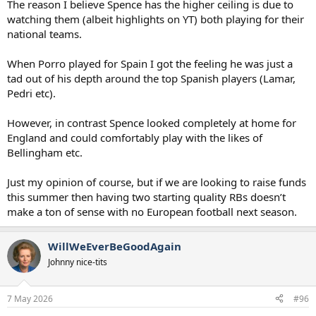
The reason I believe Spence has the higher ceiling is due to
watching them (albeit highlights on YT) both playing for their
national teams.
When Porro played for Spain I got the feeling he was just a
tad out of his depth around the top Spanish players (Lamar,
Pedri etc).
However, in contrast Spence looked completely at home for
England and could comfortably play with the likes of
Bellingham etc.
Just my opinion of course, but if we are looking to raise funds
this summer then having two starting quality RBs doesn’t
make a ton of sense with no European football next season.
WillWeEverBeGoodAgain
Johnny nice-tits
7 May 2026
#96