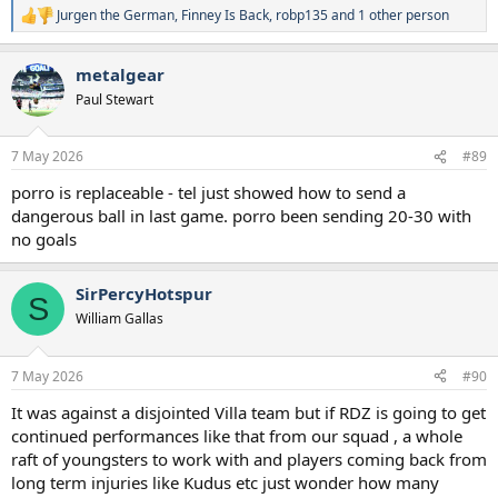
Jurgen the German
,
Finney Is Back
,
robp135
and 1 other person
R
e
a
metalgear
c
t
Paul Stewart
i
o
n
7 May 2026
#89
s
:
porro is replaceable - tel just showed how to send a
dangerous ball in last game. porro been sending 20-30 with
no goals
SirPercyHotspur
S
William Gallas
7 May 2026
#90
It was against a disjointed Villa team but if RDZ is going to get
continued performances like that from our squad , a whole
raft of youngsters to work with and players coming back from
long term injuries like Kudus etc just wonder how many