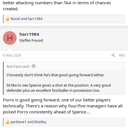
shouty, high-five type player while Porro is. However I don’t doubt
better attacking numbers than TAA in terms of chances
Spence’s character and think he is an excellent footballer who could
created.
play in a variety of positions.
Raziel
and
harr1984
R
Mind you, I would've given Porro the armband instead of VdV for
e
these last games.
a
harr1984
c
H
t
Steffen Freund
i
o
n
6 May 2026
#85
s
:
Ace Face said:
I honestly don’t think he’s
that
good going forward either.
I’d like to see Spence given a shot at the position. A very good
defender plus an excellent footballer in possession too.
Porro is good going forward, one of our better players
technically. There's a reason why four/five managers have all
picked Porro consistently ahead of Spence....
parklane1
and
Muttley
R