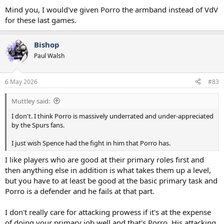
Mind you, I would've given Porro the armband instead of VdV
for these last games.
Bishop
Paul Walsh
6 May 2026
#83
Muttley said:
I don't. I think Porro is massively underrated and under-appreciated
by the Spurs fans.
I just wish Spence had the fight in him that Porro has.
I like players who are good at their primary roles first and
then anything else in addition is what takes them up a level,
but you have to at least be good at the basic primary task and
Porro is a defender and he fails at that part.
I don't really care for attacking prowess if it's at the expense
of doing your primary job well and that's Porro. His attacking