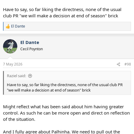
Have to say, so far liking the directness, none of the usual
club PR "we will make a decision at end of season" brick
El Dante
R
e
a
El Dante
c
t
Cecil Poynton
i
o
n
7 May 2026
#98
s
:
Raziel said:
Have to say, so far liking the directness, none of the usual club PR
"we will make a decision at end of season" brick
Might reflect what has been said about him having greater
control. As such he can be more open and direct on reflection
of the situation.
And I fully agree about Palhinha. We need to pull out the