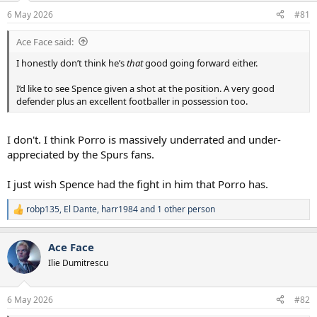
a
e
6 May 2026
#81
r
t
Ace Face said:
e
r
I honestly don’t think he’s
that
good going forward either.
I’d like to see Spence given a shot at the position. A very good
defender plus an excellent footballer in possession too.
I don't. I think Porro is massively underrated and under-
appreciated by the Spurs fans.
I just wish Spence had the fight in him that Porro has.
robp135
,
El Dante
,
harr1984
and 1 other person
R
e
a
Ace Face
c
t
Ilie Dumitrescu
i
o
n
6 May 2026
#82
s
: