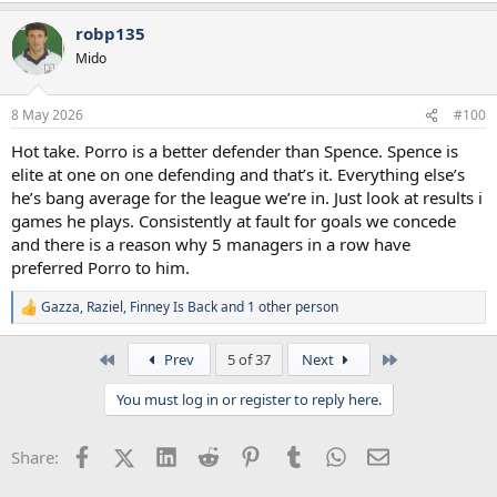
a
robp135
c
t
Mido
i
o
n
8 May 2026
#100
s
:
Hot take. Porro is a better defender than Spence. Spence is
elite at one on one defending and that’s it. Everything else’s
he’s bang average for the league we’re in. Just look at results i
games he plays. Consistently at fault for goals we concede
and there is a reason why 5 managers in a row have
preferred Porro to him.
Gazza
,
Raziel
,
Finney Is Back
and 1 other person
R
e
a
First
Last
Prev
5 of 37
Next
c
t
You must log in or register to reply here.
i
o
n
Facebook
X (Twitter)
LinkedIn
Reddit
Pinterest
Tumblr
WhatsApp
Email
Share:
s
: