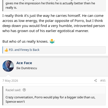
gives me the impression he thinks he is actually better then he
really is.
I really think it’s just the way he carries himself. He can come
across as low energy, the polar opposite of Porro, but I think
deep down you would find a very humble, introverted person
who has grown out of his earlier egotistical manner.
But who of us really knows.
P.D.
and
Finney Is Back
R
e
a
Ace Face
c
t
Ilie Dumitrescu
i
o
n
7 May 2026
#95
s
:
Raziel said:
Crazy conversation, Porro would play for a bigger side than us,
Spence won't