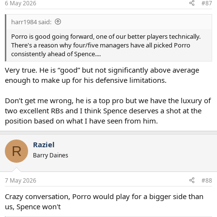
6 May 2026
#87
harr1984 said:
Porro is good going forward, one of our better players technically.
There's a reason why four/five managers have all picked Porro
consistently ahead of Spence....
Very true. He is “good” but not significantly above average
enough to make up for his defensive limitations.
Don’t get me wrong, he is a top pro but we have the luxury of
two excellent RBs and I think Spence deserves a shot at the
position based on what I have seen from him.
Raziel
R
Barry Daines
7 May 2026
#88
Crazy conversation, Porro would play for a bigger side than
us, Spence won't