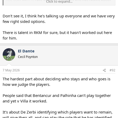
Click to expand...
him a lot , has two years left on his contract at PSG , will he be
RDZ's first signing ?
Don't see it, I think he's talking up everyone and we have very
few right sided options.
There is talent in RKM for sure, but it hasn't worked out here
for him.
El Dante
Cecil Poynton
7 May 2026
#92
The hardest part about deciding who stays and who goes is
how we judge the players.
People said that Bentancur and Palhinha can’t play together
and yet v Villa it worked.
It’s about De Zerbi identifying which players want to remain,
will give their all, and can play the role that he has identified