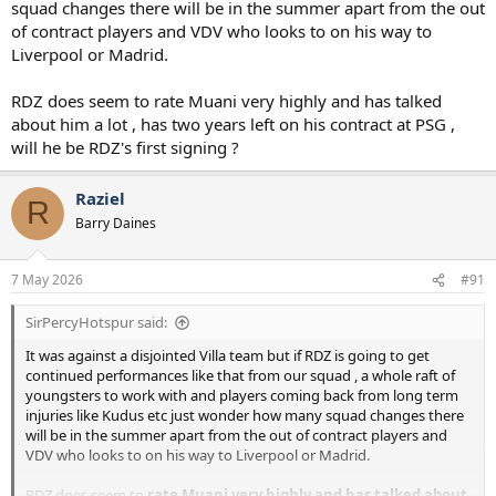
squad changes there will be in the summer apart from the out
of contract players and VDV who looks to on his way to
Liverpool or Madrid.
RDZ does seem to rate Muani very highly and has talked
about him a lot , has two years left on his contract at PSG ,
will he be RDZ's first signing ?
Raziel
R
Barry Daines
7 May 2026
#91
SirPercyHotspur said:
It was against a disjointed Villa team but if RDZ is going to get
continued performances like that from our squad , a whole raft of
youngsters to work with and players coming back from long term
injuries like Kudus etc just wonder how many squad changes there
will be in the summer apart from the out of contract players and
VDV who looks to on his way to Liverpool or Madrid.
RDZ does seem to
rate Muani very highly and has talked about