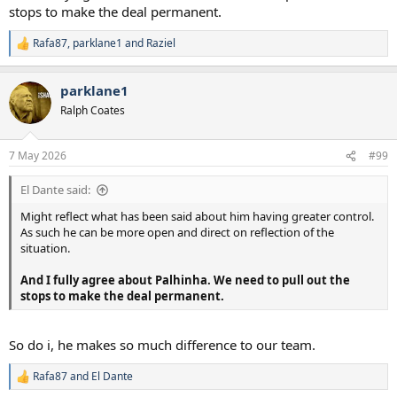
stops to make the deal permanent.
Rafa87
,
parklane1
and
Raziel
R
e
a
parklane1
c
t
Ralph Coates
i
o
n
7 May 2026
#99
s
:
El Dante said:
Might reflect what has been said about him having greater control.
As such he can be more open and direct on reflection of the
situation.
And I fully agree about Palhinha. We need to pull out the
stops to make the deal permanent.
So do i, he makes so much difference to our team.
Rafa87
and
El Dante
R
e