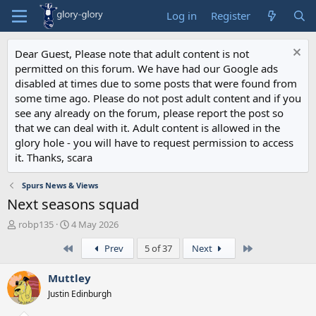
Log in
Register
Dear Guest, Please note that adult content is not
permitted on this forum. We have had our Google ads
disabled at times due to some posts that were found from
some time ago. Please do not post adult content and if you
see any already on the forum, please report the post so
that we can deal with it. Adult content is allowed in the
glory hole - you will have to request permission to access
it. Thanks, scara
Spurs News & Views
Next seasons squad
T
S
robp135
4 May 2026
h
t
First
Last
Prev
5 of 37
Next
r
a
e
r
a
t
Muttley
d
d
Justin Edinburgh
s
a
t
t