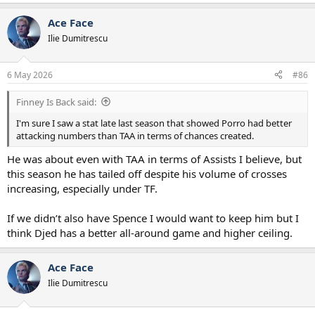
e
a
Ace Face
c
t
Ilie Dumitrescu
i
o
n
6 May 2026
#86
s
:
Finney Is Back said:
I'm sure I saw a stat late last season that showed Porro had better
attacking numbers than TAA in terms of chances created.
He was about even with TAA in terms of Assists I believe, but
this season he has tailed off despite his volume of crosses
increasing, especially under TF.
If we didn’t also have Spence I would want to keep him but I
think Djed has a better all-around game and higher ceiling.
Ace Face
Ilie Dumitrescu