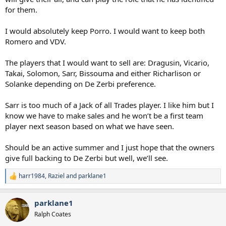
for them.
I would absolutely keep Porro. I would want to keep both
Romero and VDV.
The players that I would want to sell are: Dragusin, Vicario,
Takai, Solomon, Sarr, Bissouma and either Richarlison or
Solanke depending on De Zerbi preference.
Sarr is too much of a Jack of all Trades player. I like him but I
know we have to make sales and he won’t be a first team
player next season based on what we have seen.
Should be an active summer and I just hope that the owners
give full backing to De Zerbi but well, we’ll see.
harr1984
,
Raziel
and
parklane1
R
e
a
parklane1
c
t
Ralph Coates
i