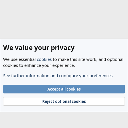
We value your privacy
We use essential
cookies
to make this site work, and optional
cookies to enhance your experience.
See further information and configure your preferences
Spurs News & Views
Cookies
Accept all cookies
Terms and rules
Privacy policy
Help
Home
R
S
Reject optional cookies
S
®
Community platform by XenForo
© 2010-2024 XenForo Ltd.