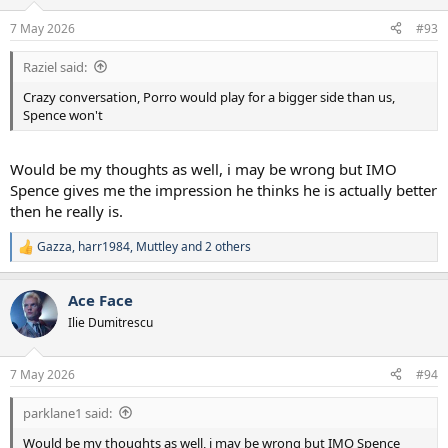
o
n
7 May 2026
#93
s
:
Raziel said:
Crazy conversation, Porro would play for a bigger side than us,
Spence won't
Would be my thoughts as well, i may be wrong but IMO
Spence gives me the impression he thinks he is actually better
then he really is.
Gazza
,
harr1984
,
Muttley
and 2 others
R
e
a
Ace Face
c
t
Ilie Dumitrescu
i
o
n
7 May 2026
#94
s
:
parklane1 said:
Would be my thoughts as well, i may be wrong but IMO Spence