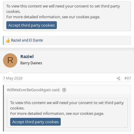
To view this content we will need your consent to set third party
cookies.
For more detailed information, see our
cookies page
.
Accept third party cookies
Raziel
and
El Dante
R
e
a
Raziel
c
R
t
Barry Daines
i
o
n
7 May 2026
#97
s
:
WillWeEverBeGoodAgain said:
To view this content we will need your consent to set third party
cookies.
For more detailed information, see our
cookies page
.
Accept third party cookies