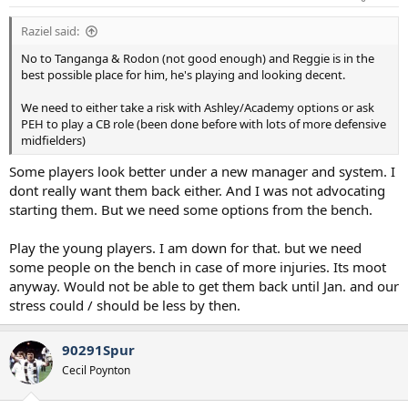
Raziel said:
No to Tanganga & Rodon (not good enough) and Reggie is in the
best possible place for him, he's playing and looking decent.
We need to either take a risk with Ashley/Academy options or ask
PEH to play a CB role (been done before with lots of more defensive
midfielders)
Some players look better under a new manager and system. I
dont really want them back either. And I was not advocating
starting them. But we need some options from the bench.
Play the young players. I am down for that. but we need
some people on the bench in case of more injuries. Its moot
anyway. Would not be able to get them back until Jan. and our
stress could / should be less by then.
90291Spur
Cecil Poynton