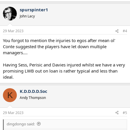
spurspinter1
John Lacy
29 Mar 2023
#4
You forgot to mention the injuries to egos after mean ol'
Conte suggested the players have let down multiple
managers....
Having Sess, Perisic and Davies injured whilst we have a very
promising LWB out on loan is rather typical and less than
ideal.
K.D.D.D.D.Soc
K
Andy Thompson
29 Mar 2023
#5
dingdongo said: