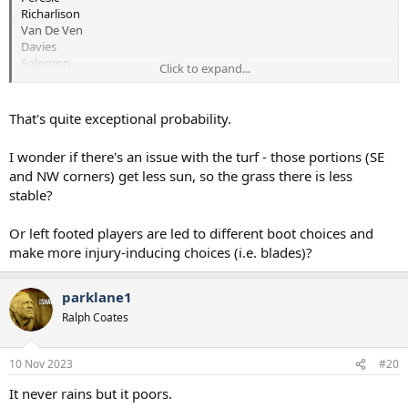
Richarlison
Van De Ven
Davies
Solomon
Click to expand...
Possibly Unfit:
Maddison
Along with Suspensions to:
That's quite exceptional probability.
Romero ( 3 games unless we appeal )
Udogie ( 1 game )
I wonder if there's an issue with the turf - those portions (SE
and NW corners) get less sun, so the grass there is less
stable?
Not Joking but we could do with getting Tanganga, Rodon or
Reggie back from loan.
Or left footed players are led to different boot choices and
make more injury-inducing choices (i.e. blades)?
parklane1
Ralph Coates
10 Nov 2023
#20
It never rains but it poors.