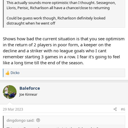
This actually sounds more optimistic than I thought. Sessegnon,
Lloris, Perisic, Richarlison all have a chance/close to returning
Could be guess work though, Richarlison definitely looked
distraught when he went off
Shows how bad the current situation is that you see optimism
in the return of 2 players in poor form, a keeper on the
decline and a striker with no league goals who I cant
remember starting 3 games in a row. I fear it's going to feel
like a long time till the end of the season.
Dicko
R
e
a
Baleforce
c
t
Joe Kinnear
i
o
n
29 Mar 2023
#6
s
:
dingdongo said: