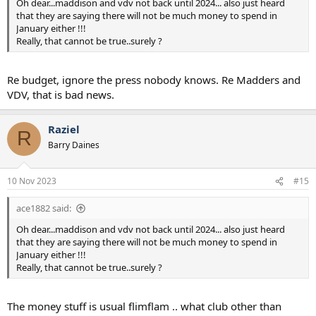
Oh dear...maddison and vdv not back until 2024... also just heard
that they are saying there will not be much money to spend in
January either !!!
Really, that cannot be true..surely ?
Re budget, ignore the press nobody knows. Re Madders and
VDV, that is bad news.
Raziel
R
Barry Daines
10 Nov 2023
#15
ace1882 said:
Oh dear...maddison and vdv not back until 2024... also just heard
that they are saying there will not be much money to spend in
January either !!!
Really, that cannot be true..surely ?
The money stuff is usual flimflam .. what club other than