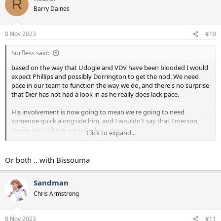
R
Barry Daines
8 Nov 2023
#10
Surfless said:
based on the way that Udogie and VDV have been blooded I would
expect Phillips and possibly Dorrington to get the nod. We need
pace in our team to function the way we do, and there's no surprise
that Dier has not had a look in as he really does lack pace.
His involvement is now going to mean we're going to need
someone quick alongside him, and I wouldn't say that Emerson,
Davies, or Hojberg are suited as a result.
Click to expand...
Of real concern to me is where we will get the creativity from if
Maddison is crocked.
Bentancur or Lo Celso
I suppose.
Or both .. with Bissouma
Sandman
Chris Armstrong
8 Nov 2023
#11