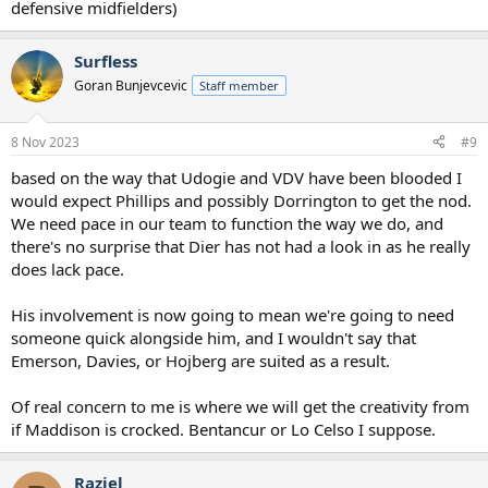
defensive midfielders)
Surfless
Goran Bunjevcevic
Staff member
8 Nov 2023
#9
based on the way that Udogie and VDV have been blooded I
would expect Phillips and possibly Dorrington to get the nod.
We need pace in our team to function the way we do, and
there's no surprise that Dier has not had a look in as he really
does lack pace.
His involvement is now going to mean we're going to need
someone quick alongside him, and I wouldn't say that
Emerson, Davies, or Hojberg are suited as a result.
Of real concern to me is where we will get the creativity from
if Maddison is crocked. Bentancur or Lo Celso I suppose.
Raziel