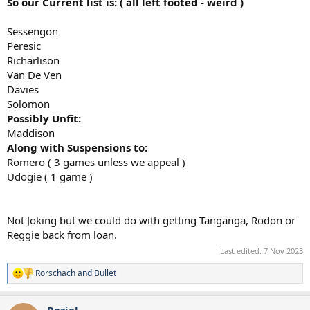
So our Current list is: ( all left footed - weird )
Sessengon
Peresic
Richarlison
Van De Ven
Davies
Solomon
Possibly Unfit:
Maddison
Along with Suspensions to:
Romero ( 3 games unless we appeal )
Udogie ( 1 game )
Not Joking but we could do with getting Tanganga, Rodon or
Reggie back from loan.
Last edited:
7 Nov 2023
Rorschach
and
Bullet
R
e
a