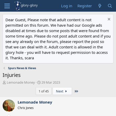
Log in
Register
Dear Guest, Please note that adult content is not
permitted on this forum. We have had our Google ads
disabled at times due to some posts that were found from
some time ago. Please do not post adult content and if you
see any already on the forum, please report the post so
that we can deal with it. Adult content is allowed in the
glory hole - you will have to request permission to access
it. Thanks, scara
Spurs News & Views
Injuries
T
S
Lemonade Money
29 Mar 2023
h
t
Last
1 of 45
Next
r
a
e
r
a
t
Lemonade Money
d
d
Chris Jones
s
a
t
t