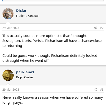
e
a
Dicko
c
t
Frederic Kanoute
i
o
n
29 Mar 2023
#2
s
:
This actually sounds more optimistic than I thought.
Sessegnon, Lloris, Perisic, Richarlison all have a chance/close
to returning
Could be guess work though, Richarlison definitely looked
distraught when he went off
parklane1
Ralph Coates
29 Mar 2023
#3
Never really known a season when we have suffered so many
long injurys.