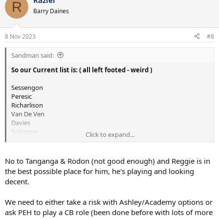
Raziel
c
R
t
Barry Daines
i
o
n
8 Nov 2023
#8
s
:
Sandman said:
So our Current list is: ( all left footed - weird )
Sessengon
Peresic
Richarlison
Van De Ven
Davies
Solomon
Click to expand...
Possibly Unfit:
Maddison
Along with Suspensions to:
No to Tanganga & Rodon (not good enough) and Reggie is in
Romero ( 3 games unless we appeal )
the best possible place for him, he's playing and looking
Udogie ( 1 game )
decent.
We need to either take a risk with Ashley/Academy options or
Not Joking but we could do with getting
Tanganga, Rodon
or
Reggie back from loan.
ask PEH to play a CB role (been done before with lots of more