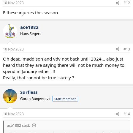
10 Nov 2023
#12
F these injuries this season.
ace1882
Hans Segers
10 Nov 2023
#13
Oh dear...maddison and vdv not back until 2024... also just
heard that they are saying there will not be much money to
spend in January either !!!
Really, that cannot be true..surely ?
Surfless
Goran Bunjevcevic
Staff member
10 Nov 2023
#14
ace1882 said: