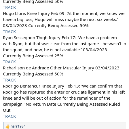
Currently Being Assessed 50%
TRACK
Hugo Lloris Knee Injury Feb 09: 'At the moment, we know we
have a big loss; Hugo will miss maybe the next six weeks.'
03/04/2023 Currently Being Assessed 50%
TRACK
Ryan Sessegnon Thigh Injury Feb 17: 'We have a problem
with Ryan, but that was clear from the last game - he wasn't in
the squad, and now, he is not available.' 03/04/2023
Currently Being Assessed 25%
TRACK
Richarlison de Andrade Other Muscular Injury 03/04/2023
Currently Being Assessed 50%
TRACK
Rodrigo Bentancur Knee Injury Feb 13: 'We can confirm that
Rodrigo has ruptured the anterior cruciate ligament in his left
knee and will be out of action for the remainder of the
campaign.' No Return Date Currently Being Assessed Ruled
Out
TRACK
harr1984
R