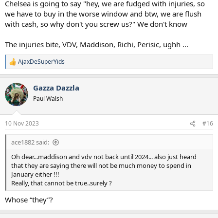
Chelsea is going to say "hey, we are fudged with injuries, so
we have to buy in the worse window and btw, we are flush
with cash, so why don't you screw us?" We don't know
The injuries bite, VDV, Maddison, Richi, Perisic, ughh ...
AjaxDeSuperYids
R
e
a
Gazza Dazzla
c
t
Paul Walsh
i
o
n
10 Nov 2023
#16
s
:
ace1882 said:
Oh dear...maddison and vdv not back until 2024... also just heard
that they are saying there will not be much money to spend in
January either !!!
Really, that cannot be true..surely ?
Whose “they”?