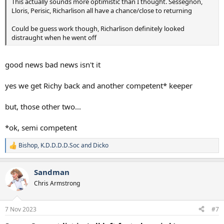
This actually sounds more optimistic than I thought. Sessegnon,
Lloris, Perisic, Richarlison all have a chance/close to returning
Could be guess work though, Richarlison definitely looked
distraught when he went off
good news bad news isn't it
yes we get Richy back and another competent* keeper
but, those other two...
*ok, semi competent
Bishop
,
K.D.D.D.D.Soc
and
Dicko
R
e
a
Sandman
c
t
Chris Armstrong
i
o
n
7 Nov 2023
#7
s
: