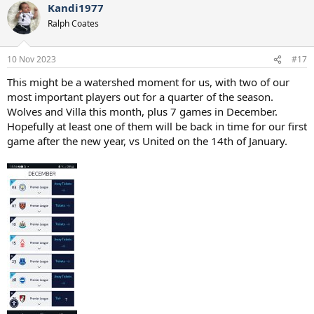
Kandi1977
Ralph Coates
10 Nov 2023
#17
This might be a watershed moment for us, with two of our
most important players out for a quarter of the season.
Wolves and Villa this month, plus 7 games in December.
Hopefully at least one of them will be back in time for our first
game after the new year, vs United on the 14th of January.