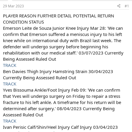
a
e
29 Mar 2023
#1
r
t
PLAYER REASON FURTHER DETAIL POTENTIAL RETURN
e
CONDITION STATUS
r
Emerson Leite de Souza Junior Knee Injury Mar 28: 'We can
confirm that Emerson suffered a meniscus injury to his left
knee while on international duty with Brazil last week. The
defender will undergo surgery before beginning his
rehabilitation with our medical staff.' 03/07/2023 Currently
Being Assessed Ruled Out
TRACK
Ben Davies Thigh Injury Hamstring Strain 30/04/2023
Currently Being Assessed Ruled Out
TRACK
Yves Bissouma Ankle/Foot Injury Feb 09: 'We can confirm
that Yves will undergo surgery on Friday to repair a stress
fracture to his left ankle. A timeframe for his return will be
determined after surgery.' 08/04/2023 Currently Being
Assessed Ruled Out
TRACK
Ivan Perisic Calf/Shin/Heel Injury Calf Injury 03/04/2023