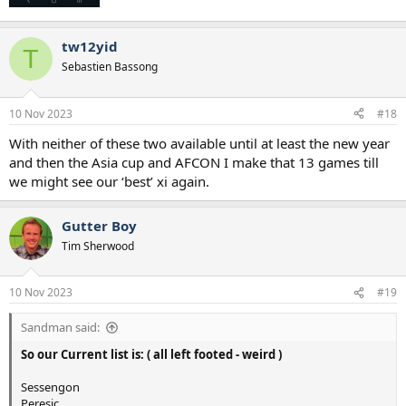
tw12yid
T
Sebastien Bassong
10 Nov 2023
#18
With neither of these two available until at least the new year
and then the Asia cup and AFCON I make that 13 games till
we might see our ‘best’ xi again.
Gutter Boy
Tim Sherwood
10 Nov 2023
#19
Sandman said:
So our Current list is: ( all left footed - weird )
Sessengon
Peresic