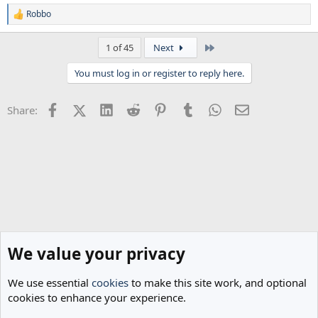
Robbo
R
e
a
Last
1 of 45
Next
c
t
You must log in or register to reply here.
i
o
n
Facebook
X (Twitter)
LinkedIn
Reddit
Pinterest
Tumblr
WhatsApp
Email
Share:
s
:
We value your privacy
We use essential
cookies
to make this site work, and optional
cookies to enhance your experience.