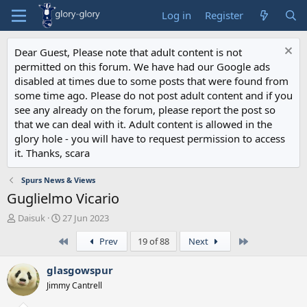
Log in
Register
Dear Guest, Please note that adult content is not
permitted on this forum. We have had our Google ads
disabled at times due to some posts that were found from
some time ago. Please do not post adult content and if you
see any already on the forum, please report the post so
that we can deal with it. Adult content is allowed in the
glory hole - you will have to request permission to access
it. Thanks, scara
Spurs News & Views
Guglielmo Vicario
T
S
Daisuk
27 Jun 2023
h
t
First
Last
Prev
19 of 88
Next
r
a
e
r
a
t
glasgowspur
d
d
Jimmy Cantrell
s
a
t
t