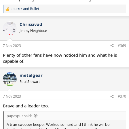
spurrrr
and
Bullet
R
e
a
Chrissivad
c
t
Jimmy Neighbour
i
o
n
7 Nov 2023
#369
s
:
Plenty of other fans have now noticed him and what he is
capable of.
metalgear
Paul Stewart
7 Nov 2023
#370
Brave and a leader too.
papaspur said:
A true sweeper keeper. Worked so hard and I think he will be