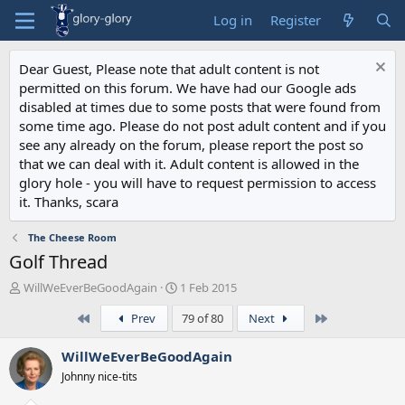
Log in
Register
Dear Guest, Please note that adult content is not
permitted on this forum. We have had our Google ads
disabled at times due to some posts that were found from
some time ago. Please do not post adult content and if you
see any already on the forum, please report the post so
that we can deal with it. Adult content is allowed in the
glory hole - you will have to request permission to access
it. Thanks, scara
The Cheese Room
Golf Thread
T
S
WillWeEverBeGoodAgain
1 Feb 2015
h
t
First
Last
Prev
79 of 80
Next
r
a
e
r
a
t
WillWeEverBeGoodAgain
d
d
Johnny nice-tits
s
a
t
t