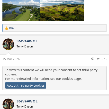
P.D.
R
e
a
SteveAWOL
c
t
Terry Dyson
i
o
n
15 Mar 2026
#1,573
s
:
To view this content we will need your consent to set third party
cookies.
For more detailed information, see our
cookies page
.
Accept third party cookies
SteveAWOL
Terry Dyson