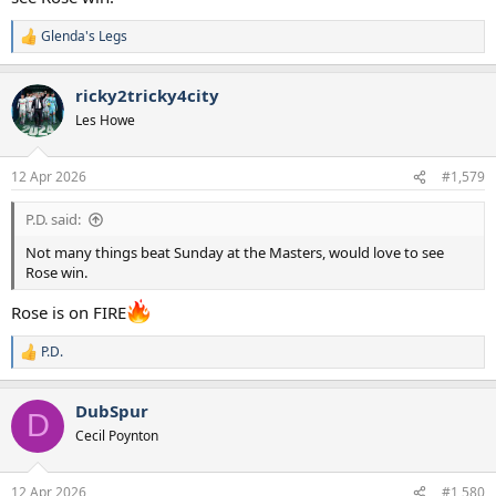
Glenda's Legs
R
e
a
ricky2tricky4city
c
t
Les Howe
i
o
n
12 Apr 2026
#1,579
s
:
P.D. said:
Not many things beat Sunday at the Masters, would love to see
Rose win.
Rose is on FIRE
P.D.
R
e
a
DubSpur
c
D
t
Cecil Poynton
i
o
n
12 Apr 2026
#1,580