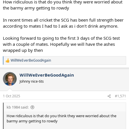
How ridiculous is that do you think they were worried about
the barmy army getting to rowdy
In recent times all cricket the SCG has been full strength beer
according to mates I had to I ask as i don't drink anymore.
Looking forward to going to the first 3 days of the SCG test
with a couple of mates. Hopefully we will have the ashes
wrapped up by then
WillWeEverBeGoodAgain
R
e
a
WillWeEverBeGoodAgain
c
t
Johnny nice-tits
i
o
n
1 Oct 2025
#1,571
s
:
kb 1984 said:
How ridiculous is that do you think they were worried about the
barmy army getting to rowdy