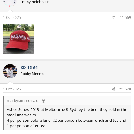
t
Jimmy Neighbour
i
o
n
1 Oct 2025
#1,569
s
:
kb 1984
Bobby Mimms
1 Oct 2025
#1,570
markysimmo said:
Ashes Series, 2013, at Melbourne & Sydney the beer they sold in the
stadiums was 2%
4 per person before lunch, 2 per person between lunch and tea and
1 per person after tea