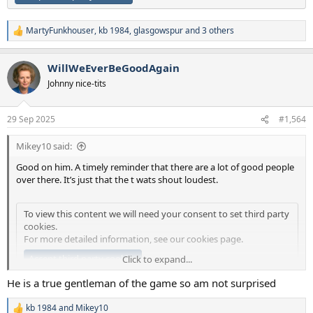
MartyFunkhouser
,
kb 1984
,
glasgowspur
and 3 others
R
e
a
WillWeEverBeGoodAgain
c
t
Johnny nice-tits
i
o
n
29 Sep 2025
#1,564
s
:
Mikey10 said:
Good on him. A timely reminder that there are a lot of good people
over there. It’s just that the t wats shout loudest.
To view this content we will need your consent to set third party
cookies.
For more detailed information, see our
cookies page
.
Accept third party cookies
Click to expand...
He is a true gentleman of the game so am not surprised
kb 1984
and
Mikey10
R