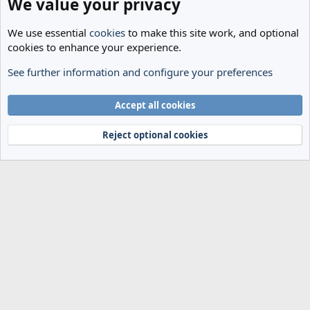
We value your privacy
We use essential
cookies
to make this site work, and optional
cookies to enhance your experience.
See further information and configure your preferences
The Cheese Room
Cookies
Accept all cookies
Terms and rules
Privacy policy
Help
Home
R
S
Reject optional cookies
S
®
Community platform by XenForo
© 2010-2024 XenForo Ltd.