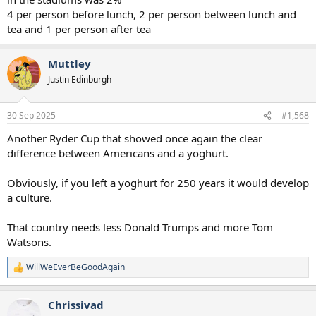
4 per person before lunch, 2 per person between lunch and
tea and 1 per person after tea
Muttley
Justin Edinburgh
30 Sep 2025
#1,568
Another Ryder Cup that showed once again the clear
difference between Americans and a yoghurt.
Obviously, if you left a yoghurt for 250 years it would develop
a culture.
That country needs less Donald Trumps and more Tom
Watsons.
WillWeEverBeGoodAgain
R
e
a
Chrissivad
c