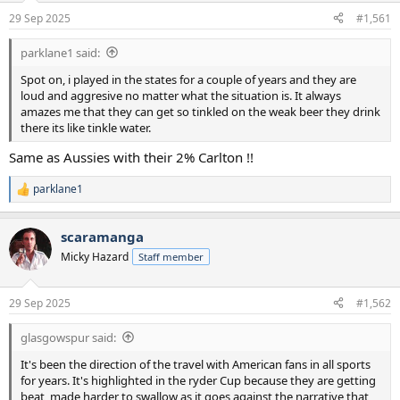
a
e
29 Sep 2025
#1,561
r
t
parklane1 said:
e
r
Spot on, i played in the states for a couple of years and they are
loud and aggresive no matter what the situation is. It always
amazes me that they can get so tinkled on the weak beer they drink
there its like tinkle water.
Same as Aussies with their 2% Carlton !!
parklane1
R
e
a
scaramanga
c
t
Micky Hazard
Staff member
i
o
n
29 Sep 2025
#1,562
s
:
glasgowspur said:
It's been the direction of the travel with American fans in all sports
for years. It's highlighted in the ryder Cup because they are getting
beat, made harder to swallow as it goes against the narrative that