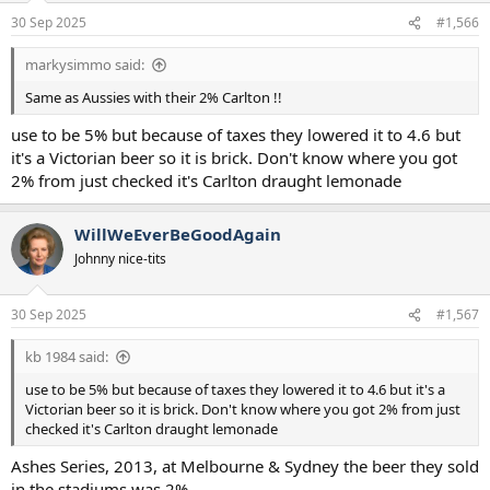
n
30 Sep 2025
#1,566
s
:
markysimmo said:
Same as Aussies with their 2% Carlton !!
use to be 5% but because of taxes they lowered it to 4.6 but
it's a Victorian beer so it is brick. Don't know where you got
2% from just checked it's Carlton draught lemonade
WillWeEverBeGoodAgain
Johnny nice-tits
30 Sep 2025
#1,567
kb 1984 said:
use to be 5% but because of taxes they lowered it to 4.6 but it's a
Victorian beer so it is brick. Don't know where you got 2% from just
checked it's Carlton draught lemonade
Ashes Series, 2013, at Melbourne & Sydney the beer they sold
in the stadiums was 2%