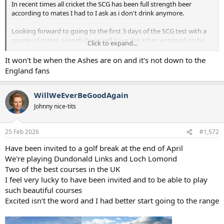
In recent times all cricket the SCG has been full strength beer
according to mates I had to I ask as i don't drink anymore.
Looking forward to going to the first 3 days of the SCG test with a
couple of mates. Hopefully we will have the ashes wrapped up by
Click to expand...
then
It won't be when the Ashes are on and it's not down to the
England fans
WillWeEverBeGoodAgain
Johnny nice-tits
25 Feb 2026
#1,572
Have been invited to a golf break at the end of April
We're playing Dundonald Links and Loch Lomond
Two of the best courses in the UK
I feel very lucky to have been invited and to be able to play
such beautiful courses
Excited isn't the word and I had better start going to the range