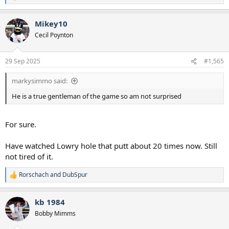
e
a
Mikey10
c
t
Cecil Poynton
i
o
n
29 Sep 2025
#1,565
s
:
markysimmo said:
He is a true gentleman of the game so am not surprised
For sure.
Have watched Lowry hole that putt about 20 times now. Still
not tired of it.
Rorschach
and
DubSpur
R
e
a
kb 1984
c
t
Bobby Mimms
i
o