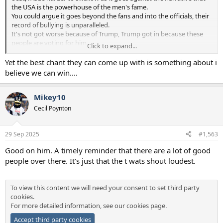
the USA is the powerhouse of the men's fame.
You could argue it goes beyond the fans and into the officials, their
record of bullying is unparalleled.
It's not got worse because of Trump, Trump got in because these
people are voting for him.
Click to expand...
Trump is the symptom, not the cause.
Yet the best chant they can come up with is something about i
believe we can win....
Mikey10
Cecil Poynton
29 Sep 2025
#1,563
Good on him. A timely reminder that there are a lot of good
people over there. It’s just that the t wats shout loudest.
To view this content we will need your consent to set third party
cookies.
For more detailed information, see our
cookies page
.
Accept third party cookies