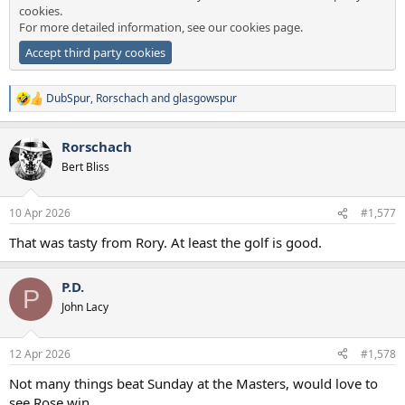
cookies.
For more detailed information, see our
cookies page
.
Accept third party cookies
DubSpur
,
Rorschach
and
glasgowspur
R
e
a
Rorschach
c
t
Bert Bliss
i
o
n
10 Apr 2026
#1,577
s
:
That was tasty from Rory. At least the golf is good.
P.D.
P
John Lacy
12 Apr 2026
#1,578
Not many things beat Sunday at the Masters, would love to
see Rose win.