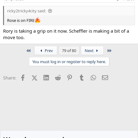
s
:
ricky2tricky4city said:
Rose is on FIRE
Rory is taking a grip on it now. Scheffler is making a bit of a
move too.
First
Last
Prev
79 of 80
Next
You must log in or register to reply here.
Facebook
X (Twitter)
LinkedIn
Reddit
Pinterest
Tumblr
WhatsApp
Email
Share: