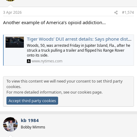
3 Apr 2026
#1,574
Another example of America’s opioid addiction…
Tiger Woods’ DUI arrest details: Says phone distraction led to crash, found with hydrocodone
Woods, 50, was arrested Friday in Jupiter Island, Fla., after he
struck a truck pulling a trailer and flipped his Range Rover
onto its side.
www.nytimes.com
To view this content we will need your consent to set third party
cookies.
For more detailed information, see our
cookies page
.
Accept third party cookies
kb 1984
Bobby Mimms