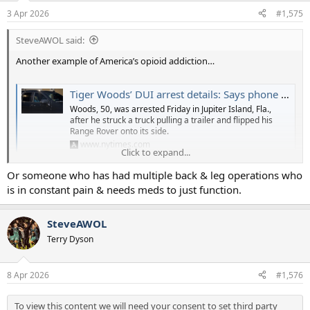
3 Apr 2026
#1,575
SteveAWOL said:
Another example of America’s opioid addiction…
Tiger Woods’ DUI arrest details: Says phone distraction led to crash, found with hydrocodone
Woods, 50, was arrested Friday in Jupiter Island, Fla.,
after he struck a truck pulling a trailer and flipped his
Range Rover onto its side.
www.nytimes.com
Click to expand...
Or someone who has had multiple back & leg operations who
To view this content we will need your consent to set third party
is in constant pain & needs meds to just function.
cookies.
For more detailed information, see our
cookies page
.
SteveAWOL
Accept third party cookies
Terry Dyson
8 Apr 2026
#1,576
To view this content we will need your consent to set third party