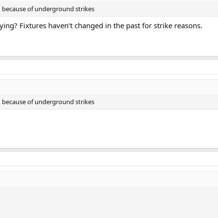
in because of underground strikes
aying? Fixtures haven’t changed in the past for strike reasons.
in because of underground strikes