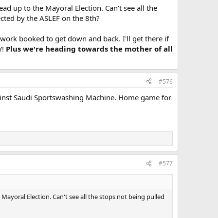
ead up to the Mayoral Election. Can't see all the
ected by the ASLEF on the 8th?
work booked to get down and back. I'll get there if
Y!
Plus we're heading towards the mother of all
#576
f against Saudi Sportswashing Machine. Home game for
#577
 Mayoral Election. Can't see all the stops not being pulled