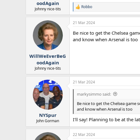
oodAgain
Robbo
R
Johnny nice-tits
e
a
21 Mar 2024
c
t
Be nice to get the Chelsea gam
i
o
and know when Arsenal is too
n
s
:
WillWeEverBeG
oodAgain
Johnny nice-tits
21 Mar 2024
markysimmo said:
Be nice to get the Chelsea game s
and know when Arsenal is too
NYSpur
I'll say! Planning to be at the 
John Gorman
22 Mar 2024