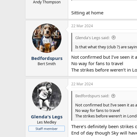
Andy Thompson
Sitting at home
22 Mar 2024
Glenda's Legs said:
Is that what they (club ?) are sayi
Not confirmed but I’ve seen it
Bedfordspurs
No way for fans to travel
Bert Smith
The strikes before weren’t in L
22 Mar 2024
Bedfordspurs said:
Not confirmed but I’ve seen it as
No way for fans to travel
The strikes before weren’t in Lon
Glenda's Legs
Les Medley
There’s definitely been strikes
Staff member
End of day though Sky will have