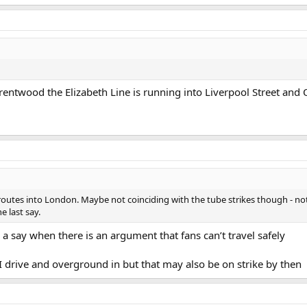
Brentwood the Elizabeth Line is running into Liverpool Street and
 routes into London. Maybe not coinciding with the tube strikes though - not
e last say.
a say when there is an argument that fans can’t travel safely
I drive and overground in but that may also be on strike by then