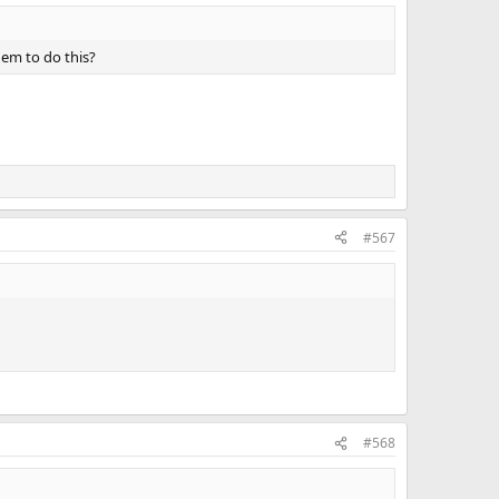
hem to do this?
#567
#568