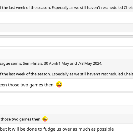
the last week of the season. Especially as we still haven't rescheduled Chel
ague semis: Semi-finals: 30 April/1 May and 7/8 May 2024.
the last week of the season. Especially as we still haven't rescheduled Chel
etween those two games then.
en those two games then.
but it will be done to fudge us over as much as possible