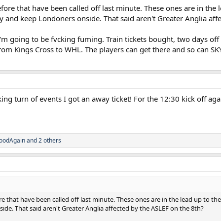
ore that have been called off last minute. These ones are in the l
ry and keep Londoners onside. That said aren't Greater Anglia aff
 going to be fvcking fuming. Train tickets bought, two days off 
 from Kings Cross to WHL. The players can get there and so can SK
hocking turn of events I got an away ticket! For the 12:30 kick of
.
oodAgain
and 2 others
e that have been called off last minute. These ones are in the lead up to the
ide. That said aren't Greater Anglia affected by the ASLEF on the 8th?