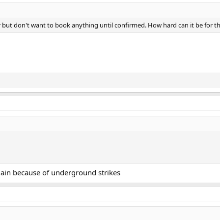
tter but don't want to book anything until confirmed. How hard can it be for t
again because of underground strikes