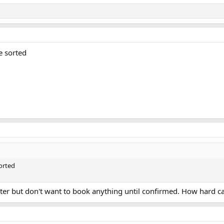
e sorted
orted
latter but don't want to book anything until confirmed. How hard ca