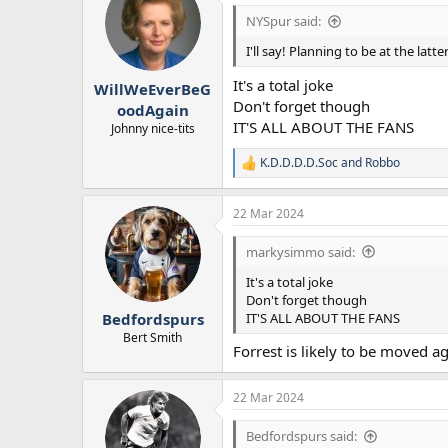
NYSpur said:
I'll say! Planning to be at the la
It's a total joke
WillWeEverBeG
Don't forget though
oodAgain
IT'S ALL ABOUT THE FANS
Johnny nice-tits
K.D.D.D.D.Soc
and
Robbo
R
e
a
22 Mar 2024
c
t
i
markysimmo said:
o
n
It's a total joke
s
Don't forget though
:
IT'S ALL ABOUT THE FANS
Bedfordspurs
Bert Smith
Forrest is likely to be moved 
22 Mar 2024
Bedfordspurs said: