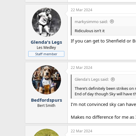
22 Mar 2024
markysimmo said:
Ridiculous isn’t it
If you can get to Shenfield or 
Glenda's Legs
Les Medley
Staff member
22 Mar 2024
Glenda's Legs said:
There’s definitely been strikes on
End of day though Sky will have th
Bedfordspurs
I’m not convinced sky can have 
Bert Smith
Makes no difference for me as 
22 Mar 2024