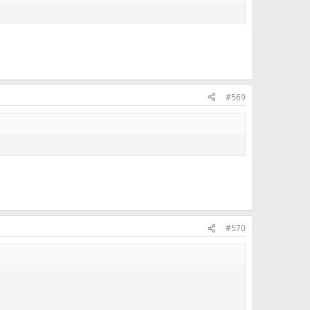
#569
#570