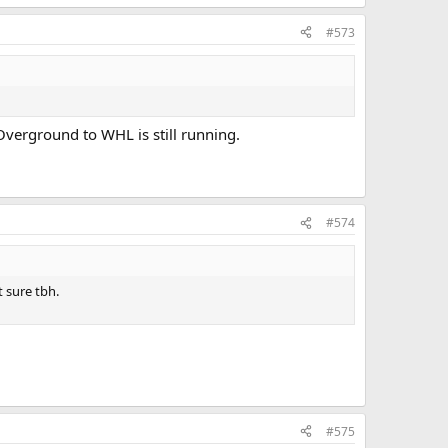
#573
 Overground to WHL is still running.
#574
 sure tbh.
#575