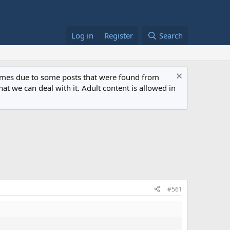
Log in
Register
Search
 times due to some posts that were found from
at we can deal with it. Adult content is allowed in
#561