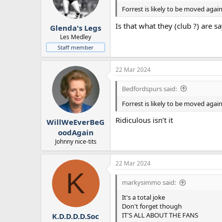
Forrest is likely to be moved aga
Is that what they (club ?) are s
Glenda's Legs
Les Medley
Staff member
22 Mar 2024
Bedfordspurs said:
Forrest is likely to be moved aga
Ridiculous isn’t it
WillWeEverBeG
oodAgain
Johnny nice-tits
22 Mar 2024
K
markysimmo said:
It's a total joke
Don't forget though
IT'S ALL ABOUT THE FANS
K.D.D.D.D.Soc