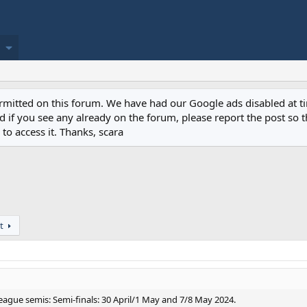
permitted on this forum. We have had our Google ads disabled at
if you see any already on the forum, please report the post so th
to access it. Thanks, scara
t
ague semis: Semi-finals: 30 April/1 May and 7/8 May 2024.