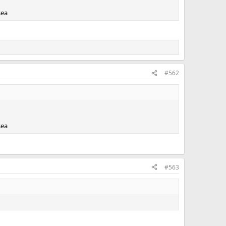
sea
#562
sea
#563