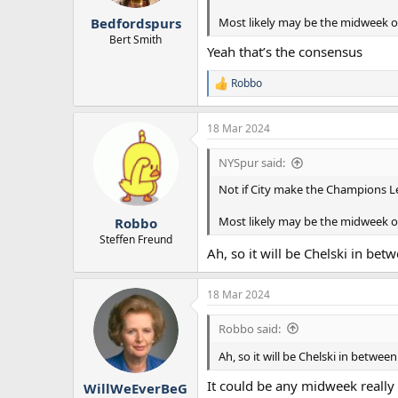
r
Most likely may be the midweek of 
Bedfordspurs
t
e
Bert Smith
Yeah that’s the consensus
r
Robbo
R
e
a
18 Mar 2024
c
t
i
NYSpur said:
o
n
Not if City make the Champions Le
s
:
Most likely may be the midweek of 
Robbo
Steffen Freund
Ah, so it will be Chelski in b
18 Mar 2024
Robbo said:
Ah, so it will be Chelski in betwe
It could be any midweek really 
WillWeEverBeG