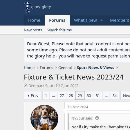
Home
Forums
What's new
Members
New posts
Search forums
Dear Guest, Please note that adult content is not 
some time ago. Please do not post adult content and 
the glory hole - you will have to request permission 
Home
Forums
General
Spurs News & Views
Fixture & Ticket News 2023/24
T
S
Denmark Spur
7 Jun 2023
h
t
Prev
1
…
27
28
29
30
31
…
34
Nex
r
a
e
r
a
t
18 Mar 2024
d
d
s
a
NYSpur said:
t
t
Not if City make the Champions Le
a
e