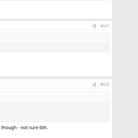
#571
#572
 though - not sure tbh.