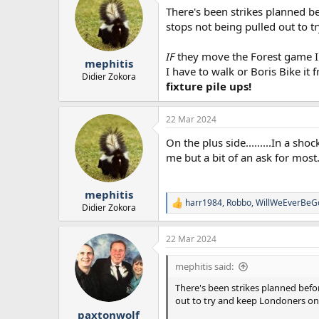
There's been strikes planned bef
stops not being pulled out to t
IF
they move the Forest game I'm
mephitis
I have to walk or Boris Bike it
Didier Zokora
fixture pile ups!
22 Mar 2024
On the plus side.........In a s
me but a bit of an ask for most
mephitis
harr1984
,
Robbo
,
WillWeEverBeG
R
Didier Zokora
e
a
22 Mar 2024
c
t
i
mephitis said:
o
n
There's been strikes planned befor
s
out to try and keep Londoners ons
:
paxtonwolf