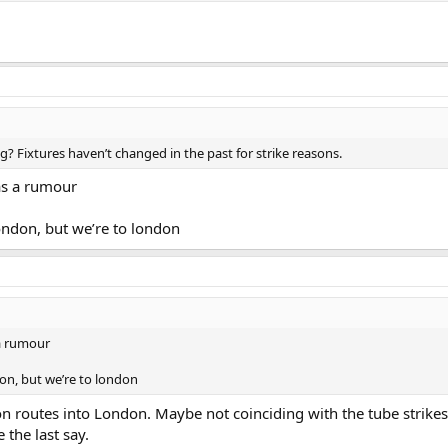
ng? Fixtures haven’t changed in the past for strike reasons.
 as a rumour
ondon, but we’re to london
 a rumour
don, but we’re to london
 on routes into London. Maybe not coinciding with the tube strikes
 the last say.