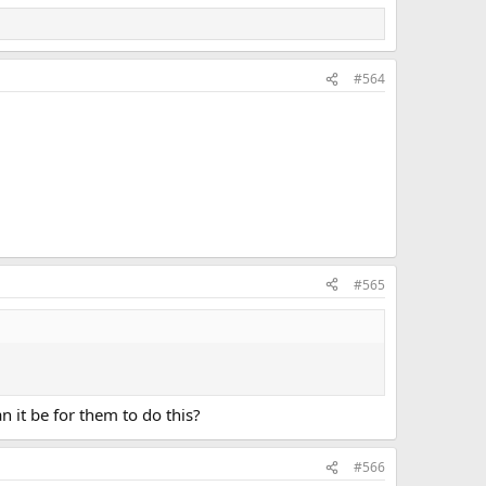
#564
#565
n it be for them to do this?
#566