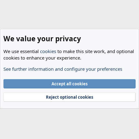
We value your privacy
We use essential
cookies
to make this site work, and optional
cookies to enhance your experience.
See further information and configure your preferences
General Football
Cookies
Accept all cookies
Terms and rules
Privacy policy
Help
Home
R
S
Reject optional cookies
S
®
Community platform by XenForo
© 2010-2024 XenForo Ltd.