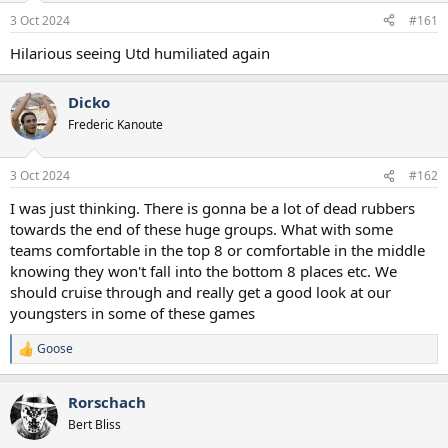
a
e
3 Oct 2024
#161
r
t
Hilarious seeing Utd humiliated again
e
r
Dicko
Frederic Kanoute
3 Oct 2024
#162
I was just thinking. There is gonna be a lot of dead rubbers
towards the end of these huge groups. What with some
teams comfortable in the top 8 or comfortable in the middle
knowing they won't fall into the bottom 8 places etc. We
should cruise through and really get a good look at our
youngsters in some of these games
Goose
R
e
a
Rorschach
c
t
Bert Bliss
i