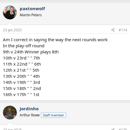
paxtonwolf
Martin Peters
23 Jan 2025
#174
Am I correct in saying the way the next rounds work
In the play-off round
9th v 24th Winner plays 8th
10th v 23rd " " 7th
11th x 22nd " " 6th
12th x 21st " " 5th
13th v 20th " " 4th
14th v 19th " " 3rd
15th v 18th " " 2nd
16th v 17th " " 1st
Jordinho
Arthur Rowe
Staff member
23 Jan 2025
#175