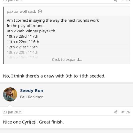
paxtonwolf said:
Am I correct in saying the way the next rounds work
In the play-off round
9th v 24th Winner plays 8th
10th v 23rd " " 7th
11th x 22nd " " 6th
12th x 21st " " 5th
13th v 20th " " 4th
14th v 19th " " 3rd
Click to expand...
15th v 18th " " 2nd
16th v 17th " " 1st
No, I think there's a draw with 9th to 16th seeded.
Seedy Ron
Paul Robinson
23 Jan 2025
#176
Nice one Cyri(e)l. Great finish.