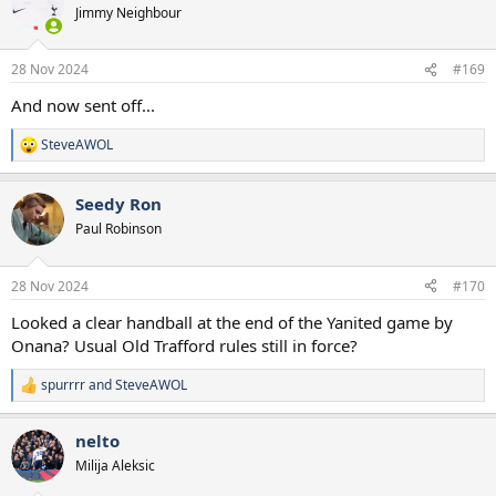
t
Jimmy Neighbour
i
o
n
28 Nov 2024
#169
s
:
And now sent off...
SteveAWOL
R
e
a
Seedy Ron
c
t
Paul Robinson
i
o
n
28 Nov 2024
#170
s
:
Looked a clear handball at the end of the Yanited game by
Onana? Usual Old Trafford rules still in force?
spurrrr
and
SteveAWOL
R
e
a
nelto
c
t
Milija Aleksic
i