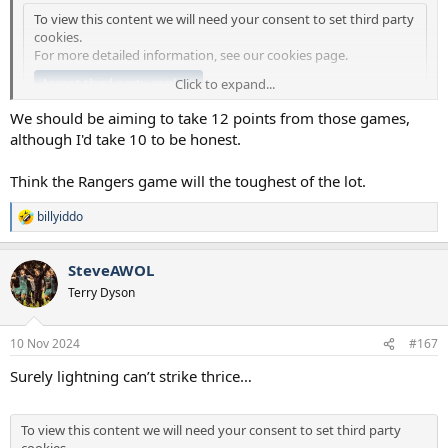
To view this content we will need your consent to set third party
cookies.
For more detailed information, see our
cookies page
.
Accept third party cookies
Click to expand...
We should be aiming to take 12 points from those games,
although I'd take 10 to be honest.
Think the Rangers game will the toughest of the lot.
billyiddo
R
e
a
SteveAWOL
c
t
Terry Dyson
i
o
n
10 Nov 2024
#167
s
:
Surely lightning can’t strike thrice…
To view this content we will need your consent to set third party