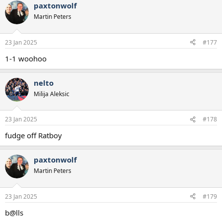
paxtonwolf
Martin Peters
23 Jan 2025
#177
1-1 woohoo
nelto
Milija Aleksic
23 Jan 2025
#178
fudge off Ratboy
paxtonwolf
Martin Peters
23 Jan 2025
#179
b@lls