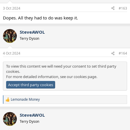
o
n
3 Oct 2024
#163
s
:
Dopes. All they had to do was keep it.
SteveAWOL
Terry Dyson
4 Oct 2024
#164
To view this content we will need your consent to set third party
cookies.
For more detailed information, see our
cookies page
.
Accept third party cookies
Lemonade Money
R
e
a
SteveAWOL
c
t
Terry Dyson
i
o