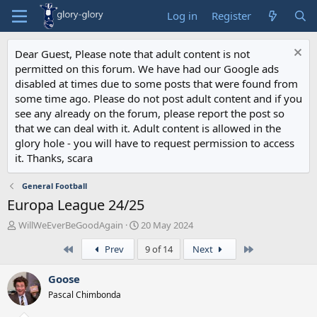
Log in
Register
Dear Guest, Please note that adult content is not
permitted on this forum. We have had our Google ads
disabled at times due to some posts that were found from
some time ago. Please do not post adult content and if you
see any already on the forum, please report the post so
that we can deal with it. Adult content is allowed in the
glory hole - you will have to request permission to access
it. Thanks, scara
General Football
Europa League 24/25
T
S
WillWeEverBeGoodAgain
20 May 2024
h
t
First
Last
Prev
9 of 14
Next
r
a
e
r
a
t
Goose
d
d
Pascal Chimbonda
s
a
t
t