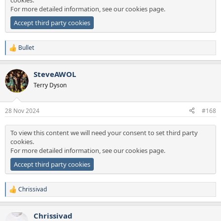
cookies.
For more detailed information, see our
cookies page
.
Accept third party cookies
Bullet
R
e
a
SteveAWOL
c
t
Terry Dyson
i
o
n
28 Nov 2024
#168
s
:
To view this content we will need your consent to set third party
cookies.
For more detailed information, see our
cookies page
.
Accept third party cookies
Chrissivad
R
e
a
Chrissivad
c