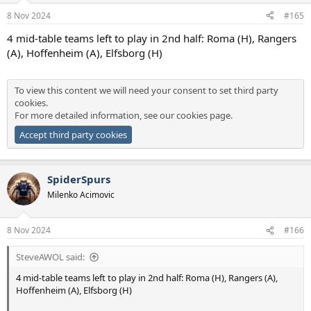
n
8 Nov 2024
#165
s
:
4 mid-table teams left to play in 2nd half: Roma (H), Rangers
(A), Hoffenheim (A), Elfsborg (H)
To view this content we will need your consent to set third party
cookies.
For more detailed information, see our
cookies page
.
Accept third party cookies
SpiderSpurs
Milenko Acimovic
8 Nov 2024
#166
SteveAWOL said:
4 mid-table teams left to play in 2nd half: Roma (H), Rangers (A),
Hoffenheim (A), Elfsborg (H)