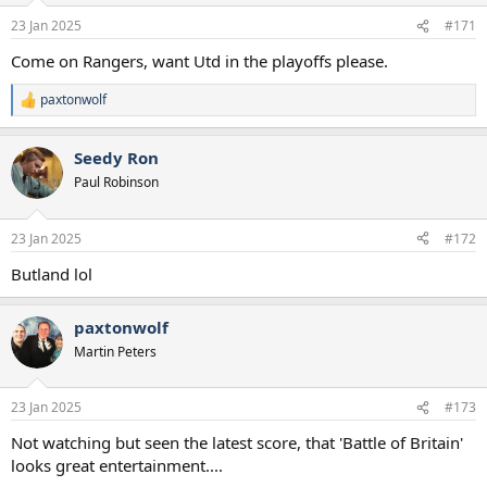
o
n
23 Jan 2025
#171
s
:
Come on Rangers, want Utd in the playoffs please.
paxtonwolf
R
e
a
Seedy Ron
c
t
Paul Robinson
i
o
n
23 Jan 2025
#172
s
:
Butland lol
paxtonwolf
Martin Peters
23 Jan 2025
#173
Not watching but seen the latest score, that 'Battle of Britain'
looks great entertainment....