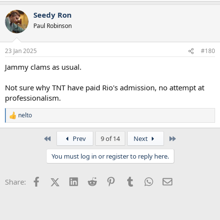
Seedy Ron
Paul Robinson
23 Jan 2025
#180
Jammy clams as usual.
Not sure why TNT have paid Rio's admission, no attempt at
professionalism.
nelto
R
e
a
First
Last
Prev
9 of 14
Next
c
t
You must log in or register to reply here.
i
o
n
Facebook
X (Twitter)
LinkedIn
Reddit
Pinterest
Tumblr
WhatsApp
Email
Share:
s
: