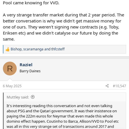
Pool came knowing for VVD.
A very strange transfer market during that 2 year period. The
better conversation is why we didn't get massive money for
one of ours. They weren't signing new contracts (e.g. Toby,
Eriksen etc) and we didn't catalyse our future by doing the
same.
Bishop
,
scaramanga
and
thfcsteff
R
e
a
Raziel
c
R
t
Barry Daines
i
o
n
6 May 2025
#10,547
s
:
Muttley said:
It's interesting reading this conversation and not even talking
about PSG and the Qatari government. It was their insistence on
paying the 222m euros for Neymar that even made this whole
domino effect happen. Coutinho to Barca, Allison/VVD to Pool etc
was all in this very strange set of transactions around 2017 and