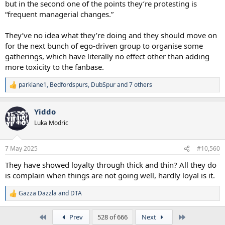
but in the second one of the points they’re protesting is
“frequent managerial changes.”
They’ve no idea what they’re doing and they should move on
for the next bunch of ego-driven group to organise some
gatherings, which have literally no effect other than adding
more toxicity to the fanbase.
parklane1
,
Bedfordspurs
,
DubSpur
and 7 others
R
e
a
Yiddo
c
t
Luka Modric
i
o
n
7 May 2025
#10,560
s
:
They have showed loyalty through thick and thin? All they do
is complain when things are not going well, hardly loyal is it.
Gazza Dazzla
and
DTA
R
e
a
First
Last
Prev
528 of 666
Next
c