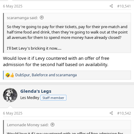
a
e
6 May 2025
#10,541
r
t
scaramanga said:
e
r
So they're going to pay for their tickets, pay for their pre-match and
half time food and drink, then they're going to walk out at the point
all avenues for them to spend more money have already closed?
I'll bet Levy's bricking it now.....
Would love it if Levy countered with an offer of free
admission for the second half based on availability.
DubSpur
,
Baleforce
and
scaramanga
R
e
a
Glenda's Legs
c
t
Les Medley
Staff member
i
o
n
6 May 2025
#10,542
s
:
Lemonade Money said:
Would love it if Levy countered with an offer of free admission for