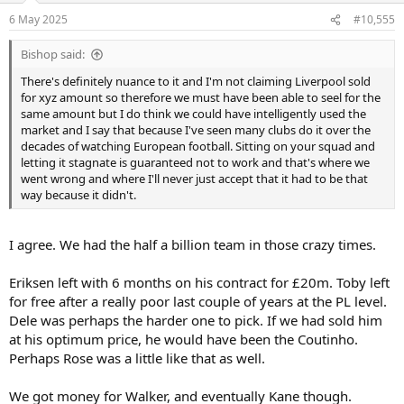
n
6 May 2025
#10,555
s
:
Bishop said:
There's definitely nuance to it and I'm not claiming Liverpool sold
for xyz amount so therefore we must have been able to seel for the
same amount but I do think we could have intelligently used the
market and I say that because I've seen many clubs do it over the
decades of watching European football. Sitting on your squad and
letting it stagnate is guaranteed not to work and that's where we
went wrong and where I'll never just accept that it had to be that
way because it didn't.
I agree. We had the half a billion team in those crazy times.
Eriksen left with 6 months on his contract for £20m. Toby left
for free after a really poor last couple of years at the PL level.
Dele was perhaps the harder one to pick. If we had sold him
at his optimum price, he would have been the Coutinho.
Perhaps Rose was a little like that as well.
We got money for Walker, and eventually Kane though.