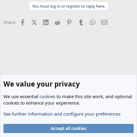
t
You must log in or register to reply here.
i
o
n
Facebook
X (Twitter)
LinkedIn
Reddit
Pinterest
Tumblr
WhatsApp
Email
Share:
s
:
We value your privacy
We use essential
cookies
to make this site work, and optional
cookies to enhance your experience.
See further information and configure your preferences
Spurs News & Views
Cookies
Accept all cookies
Terms and rules
Privacy policy
Help
Home
R