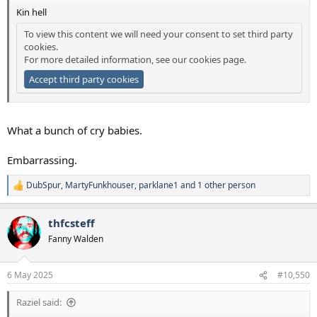
Kin hell
To view this content we will need your consent to set third party
cookies.
For more detailed information, see our
cookies page
.
Accept third party cookies
What a bunch of cry babies.
Embarrassing.
DubSpur
,
MartyFunkhouser
,
parklane1
and 1 other person
R
e
a
thfcsteff
c
t
Fanny Walden
i
o
n
6 May 2025
#10,550
s
:
Raziel said: