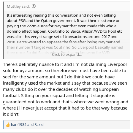
Muttley said:
It's interesting reading this conversation and not even talking
about PSG and the Qatari government. It was their insistence on
paying the 222m euros for Neymar that even made this whole
domino effect happen. Coutinho to Barca, Allison/VVD to Pool etc
was all in this very strange set of transactions around 2017 and
2018. Barca wanted to appease the fans after losing Neymar and
their number 1 target was Coutinho. So Liverpool basically named
their price. So did Saints when Pool came knowing for VVD.
Click to expand...
A very strange transfer market during that 2 year period. The better
There's definitely nuance to it and I'm not claiming Liverpool
conversation is why we didn't get massive money for one of ours.
sold for xyz amount so therefore we must have been able to
They weren't signing new contracts (e.g. Toby, Eriksen etc) and we
seel for the same amount but I do think we could have
didn't catalyse our future by doing the same.
intelligently used the market and I say that because I've seen
many clubs do it over the decades of watching European
football. Sitting on your squad and letting it stagnate is
guaranteed not to work and that's where we went wrong and
where I'll never just accept that it had to be that way because
it didn't.
harr1984
and
Raziel
R
e