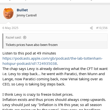
Bullet
Jimmy Cantrell
6 May 2025
#10,556
Raziel said:
Tickets prices have also been frozen
Listen to this pod at 49 minutes
https://podcasts.apple.com/gb/podcast/the-lab-tottenham-
hotspur-podcast/id1724935038
.
The chap says Levy is already delivering what the CFT lot want
i.e. Levy to step back... he went with Paratici, then Munn and
Lange, now Paratici coming back, now Venai taking over as
CEO, so Levy is taking big steps back.
I think Levy is crazy to freeze ticket prices.
Inflation exists and thus prices should always creep upwards.
Levy should just say "Inflation is X% this year, so all season
tickets are going up by the same". Very easy, no headlines.