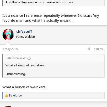
And that's the nuance most conversations miss
It's a nuance I reference repeatedly whenever I discuss 'my
favorite man' and what he actually meant...
thfcsteff
Fanny Walden
6 May 2025
#10,551
Baleforce said:
What a bunch of cry babies.
Embarrassing.
What a bunch of wa-nkers!
Baleforce
R
e
a