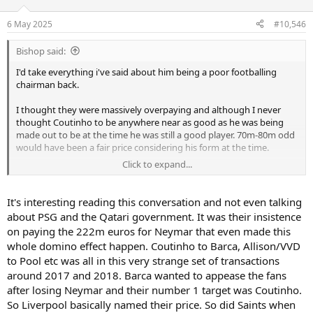
6 May 2025
#10,546
Bishop said:
I'd take everything i've said about him being a poor footballing
chairman back.
I thought they were massively overpaying and although I never
thought Coutinho to be anywhere near as good as he was being
made out to be at the time he was still a good player. 70m-80m odd
would have been a fair price considering his form at the time.
Click to expand...
It was great business on Liverpool's part to take that hot form and
turn it into a massive profit and the basis for adding the final parts
to make them a CL and League title winning side.
It's interesting reading this conversation and not even talking
about PSG and the Qatari government. It was their insistence
It's that sort of business I wish we did. I likewise always thought
on paying the 222m euros for Neymar that even made this
Dele and Eriksen rather overrated from Spurs fans and would have
whole domino effect happen. Coutinho to Barca, Allison/VVD
happily taken an inflated fee for them at their zeniths to reinvest
to Pool etc was all in this very strange set of transactions
and keep the team improving.
around 2017 and 2018. Barca wanted to appease the fans
after losing Neymar and their number 1 target was Coutinho.
So Liverpool basically named their price. So did Saints when