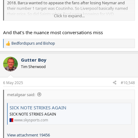
2018. Barca wanted to appease the fans after losing Neymar and
their number 1 target was Coutinho. So Liverpool basically named
their price. So did Saints when Pool came knowing for VVD.
Click to expand...
A very strange transfer market during that 2 year period. The
better conversation is why we didn't get massive money for
And that's the nuance most conversations miss
one of ours. They weren't signing new contracts (e.g. Toby,
Eriksen etc) and we didn't catalyse our future by doing the
Bedfordspurs
and
Bishop
R
same.
e
a
Gutter Boy
c
t
Tim Sherwood
i
o
n
6 May 2025
#10,548
s
:
metalgear said:
SICK NOTE STRIKES AGAIN
SICK NOTE STRIKES AGAIN
www.skysports.com
View attachment 19456