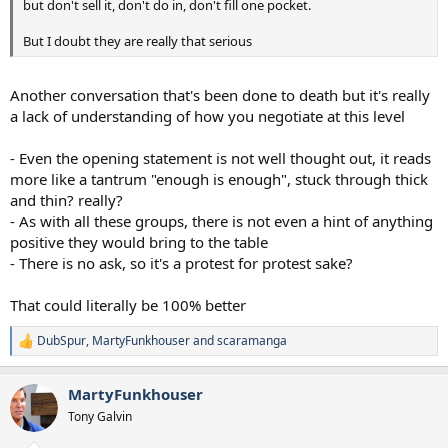
but don't sell it, don't do in, don't fill one pocket.
But I doubt they are really that serious
Another conversation that's been done to death but it's really
a lack of understanding of how you negotiate at this level
- Even the opening statement is not well thought out, it reads
more like a tantrum "enough is enough", stuck through thick
and thin? really?
- As with all these groups, there is not even a hint of anything
positive they would bring to the table
- There is no ask, so it's a protest for protest sake?
That could literally be 100% better
DubSpur
,
MartyFunkhouser
and
scaramanga
R
e
a
MartyFunkhouser
c
t
Tony Galvin
i
o