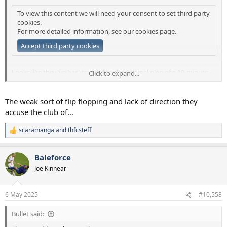
To view this content we will need your consent to set third party
cookies.
For more detailed information, see our
cookies page
.
Accept third party cookies
Looks like they've backtracked to the original plan of a 10-minute
Click to expand...
delayed return after the start of the second half (or go to the pub if
you want).
The weak sort of flip flopping and lack of direction they
accuse the club of…
scaramanga
and
thfcsteff
R
e
a
Baleforce
c
t
Joe Kinnear
i
o
n
6 May 2025
#10,558
s
:
Bullet said: