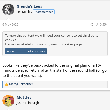
a
Glenda's Legs
c
t
Les Medley
Staff member
i
o
n
6 May 2025
#10,554
s
:
To view this content we will need your consent to set third party
cookies.
For more detailed information, see our
cookies page
.
Accept third party cookies
Looks like they've backtracked to the original plan of a 10-
minute delayed return after the start of the second half (or go
to the pub if you want).
MartyFunkhouser
R
e
a
Muttley
c
t
Justin Edinburgh
i
o