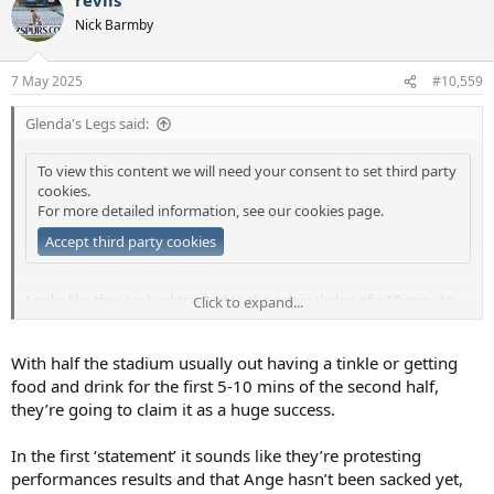
c
t
Nick Barmby
i
o
n
7 May 2025
#10,559
s
:
Glenda's Legs said:
To view this content we will need your consent to set third party
cookies.
For more detailed information, see our
cookies page
.
Accept third party cookies
Looks like they've backtracked to the original plan of a 10-minute
Click to expand...
delayed return after the start of the second half (or go to the pub if
you want).
With half the stadium usually out having a tinkle or getting
food and drink for the first 5-10 mins of the second half,
they’re going to claim it as a huge success.
In the first ‘statement’ it sounds like they’re protesting
performances results and that Ange hasn’t been sacked yet,