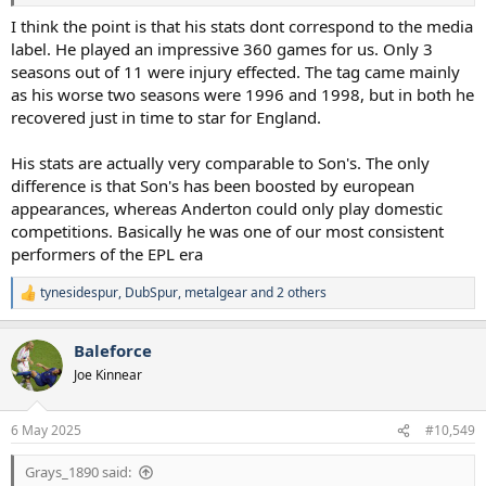
I think the point is that his stats dont correspond to the media
label. He played an impressive 360 games for us. Only 3
seasons out of 11 were injury effected. The tag came mainly
as his worse two seasons were 1996 and 1998, but in both he
recovered just in time to star for England.
His stats are actually very comparable to Son's. The only
difference is that Son's has been boosted by european
appearances, whereas Anderton could only play domestic
competitions. Basically he was one of our most consistent
performers of the EPL era
tynesidespur
,
DubSpur
,
metalgear
and 2 others
R
e
a
Baleforce
c
t
Joe Kinnear
i
o
n
6 May 2025
#10,549
s
:
Grays_1890 said: