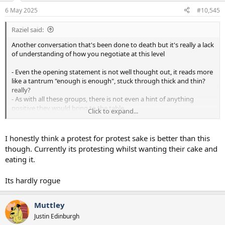
n
6 May 2025
#10,545
s
:
Raziel said:
Another conversation that's been done to death but it's really a lack
of understanding of how you negotiate at this level
- Even the opening statement is not well thought out, it reads more
like a tantrum "enough is enough", stuck through thick and thin?
really?
- As with all these groups, there is not even a hint of anything
positive they would bring to the table
Click to expand...
- There is no ask, so it's a protest for protest sake?
That could literally be 100% better
I honestly think a protest for protest sake is better than this
though. Currently its protesting whilst wanting their cake and
eating it.
Its hardly rogue
Muttley
Justin Edinburgh