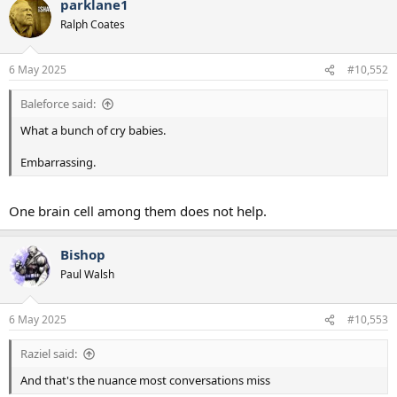
parklane1
c
t
Ralph Coates
i
o
n
6 May 2025
#10,552
s
:
Baleforce said:
What a bunch of cry babies.
Embarrassing.
One brain cell among them does not help.
Bishop
Paul Walsh
6 May 2025
#10,553
Raziel said:
And that's the nuance most conversations miss