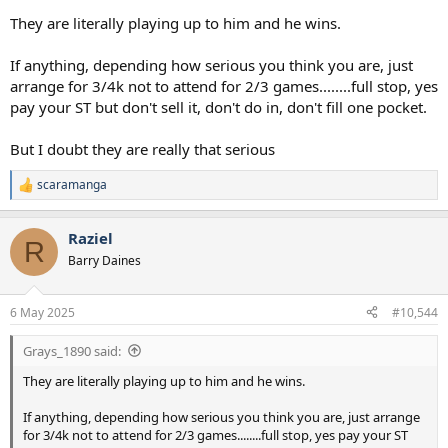
They are literally playing up to him and he wins.
If anything, depending how serious you think you are, just
arrange for 3/4k not to attend for 2/3 games........full stop, yes
pay your ST but don't sell it, don't do in, don't fill one pocket.
But I doubt they are really that serious
scaramanga
R
e
a
Raziel
c
R
t
Barry Daines
i
o
n
6 May 2025
#10,544
s
:
Grays_1890 said:
They are literally playing up to him and he wins.
If anything, depending how serious you think you are, just arrange
for 3/4k not to attend for 2/3 games........full stop, yes pay your ST