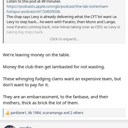
Listen to this pod at 49 minutes
https://podcasts.apple.com/gb/podcast/the-lab-tottenham-
hotspur-podcast/id1724935038
.
The chap says Levy is already delivering what the CFT lot want i.e.
Levy to step back... he went with Paratici, then Munn and Lange,
now Paratici coming back, now Venai taking over as CEO, so Levy is
taking big steps back.
Click to expand...
I think Levy is crazy to freeze ticket prices.
Inflation exists and thus prices should always creep upwards.
Levy should just say "Inflation is X% this year, so all season tickets
We’re leaving money on the table.
are going up by the same". Very easy, no headlines.
Money the club then get lambasted for not wasting.
He also makes a good point at 54 minutes, that our cheapest
season ticket in 2016 at Old WHL was £765.
These whinging fudging clams want an expensive team, but
Now it is £860 which is 12% more, and the CFT people moan about
that.
don’t want to pay for it.
If it had gone up with inflation it would be £1,0330.
If it had gone up with Minimum Wage (for a lot of staff at the
They are an embarrassment, to the fanbase, and their
ground) that is a 60% rise, so it would cost £1,200.
mothers, thick as brick the lot of them.
Test Match Cricket has gone up 45%, beer has gone up 30%. So
parklane1
,
kb 1984
,
scaramanga
and 2 others
increasing 12% is not much at all.
R
e
a
revlis