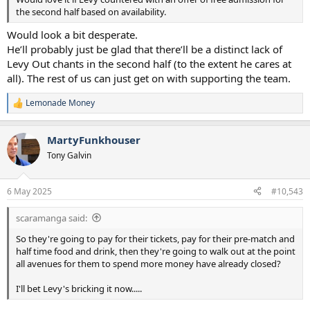
the second half based on availability.
Would look a bit desperate.
He’ll probably just be glad that there’ll be a distinct lack of
Levy Out chants in the second half (to the extent he cares at
all). The rest of us can just get on with supporting the team.
Lemonade Money
R
e
a
MartyFunkhouser
c
t
Tony Galvin
i
o
n
6 May 2025
#10,543
s
:
scaramanga said:
So they're going to pay for their tickets, pay for their pre-match and
half time food and drink, then they're going to walk out at the point
all avenues for them to spend more money have already closed?
I'll bet Levy's bricking it now.....