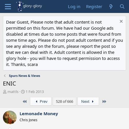
Log in
Register
Dear Guest, Please note that adult content is not
permitted on this forum. We have had our Google ads
disabled at times due to some posts that were found from
some time ago. Please do not post adult content and if you
see any already on the forum, please report the post so
that we can deal with it. Adult content is allowed in the
glory hole - you will have to request permission to access
it. Thanks, scara
Spurs News & Views
ENIC
T
S
mattls
1 Feb 2013
h
t
First
Last
Prev
528 of 666
Next
r
a
e
r
a
t
Lemonade Money
d
d
Chris Jones
s
a
t
t