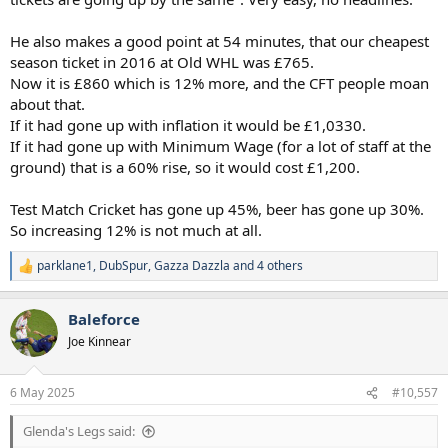
He also makes a good point at 54 minutes, that our cheapest
season ticket in 2016 at Old WHL was £765.
Now it is £860 which is 12% more, and the CFT people moan
about that.
If it had gone up with inflation it would be £1,0330.
If it had gone up with Minimum Wage (for a lot of staff at the
ground) that is a 60% rise, so it would cost £1,200.
Test Match Cricket has gone up 45%, beer has gone up 30%.
So increasing 12% is not much at all.
parklane1
,
DubSpur
,
Gazza Dazzla
and 4 others
R
e
a
Baleforce
c
t
Joe Kinnear
i
o
n
6 May 2025
#10,557
s
:
Glenda's Legs said: