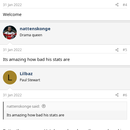
n
31 Jan 2022
#4
s
:
Welcome
nattenskonge
Drama queen
31 Jan 2022
#5
Its amazing how bad his stats are
Lilbaz
L
Paul Stewart
31 Jan 2022
#6
nattenskonge said:
Its amazing how bad his stats are