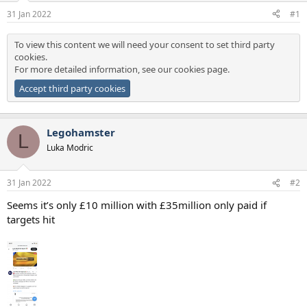
a
e
31 Jan 2022
#1
r
t
To view this content we will need your consent to set third party
e
cookies.
r
For more detailed information, see our
cookies page
.
Accept third party cookies
Legohamster
L
Luka Modric
31 Jan 2022
#2
Seems it’s only £10 million with £35million only paid if
targets hit