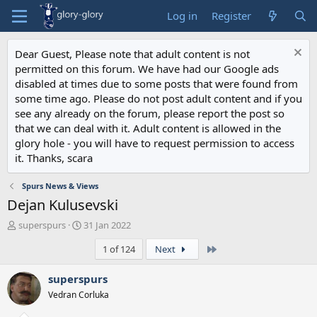
Log in
Register
Dear Guest, Please note that adult content is not
permitted on this forum. We have had our Google ads
disabled at times due to some posts that were found from
some time ago. Please do not post adult content and if you
see any already on the forum, please report the post so
that we can deal with it. Adult content is allowed in the
glory hole - you will have to request permission to access
it. Thanks, scara
Spurs News & Views
Dejan Kulusevski
T
S
superspurs
31 Jan 2022
h
t
Last
1 of 124
Next
r
a
e
r
a
t
superspurs
d
d
Vedran Corluka
s
a
t
t