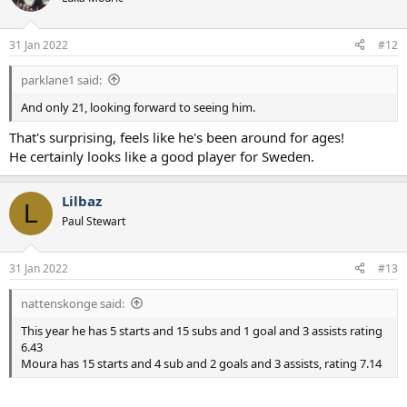
31 Jan 2022
#12
parklane1 said:
And only 21, looking forward to seeing him.
That's surprising, feels like he's been around for ages!
He certainly looks like a good player for Sweden.
Lilbaz
L
Paul Stewart
31 Jan 2022
#13
nattenskonge said:
This year he has 5 starts and 15 subs and 1 goal and 3 assists rating
6.43
Moura has 15 starts and 4 sub and 2 goals and 3 assists, rating 7.14