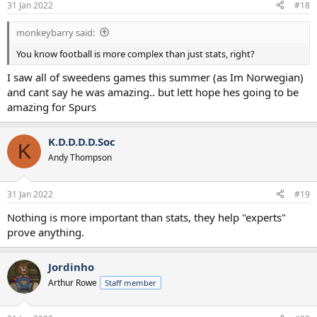
31 Jan 2022
#18
monkeybarry said:
You know football is more complex than just stats, right?
I saw all of sweedens games this summer (as Im Norwegian)
and cant say he was amazing.. but lett hope hes going to be
amazing for Spurs
K.D.D.D.D.Soc
K
Andy Thompson
31 Jan 2022
#19
Nothing is more important than stats, they help "experts"
prove anything.
Jordinho
Arthur Rowe
Staff member