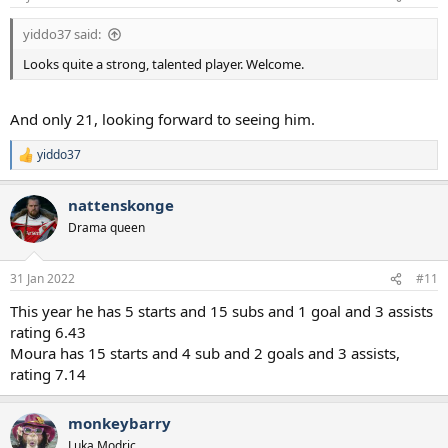
yiddo37 said:
Looks quite a strong, talented player. Welcome.
And only 21, looking forward to seeing him.
yiddo37
R
e
a
nattenskonge
c
t
Drama queen
i
o
n
31 Jan 2022
#11
s
:
This year he has 5 starts and 15 subs and 1 goal and 3 assists
rating 6.43
Moura has 15 starts and 4 sub and 2 goals and 3 assists,
rating 7.14
monkeybarry
Luka Modric