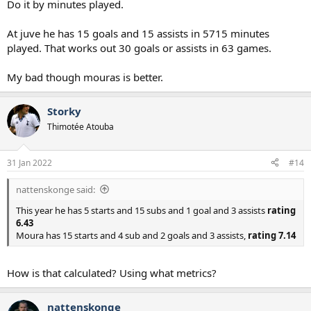
Do it by minutes played.
At juve he has 15 goals and 15 assists in 5715 minutes
played. That works out 30 goals or assists in 63 games.
My bad though mouras is better.
Storky
Thimotée Atouba
31 Jan 2022
#14
nattenskonge said:
This year he has 5 starts and 15 subs and 1 goal and 3 assists
rating
6.43
Moura has 15 starts and 4 sub and 2 goals and 3 assists,
rating 7.14
How is that calculated? Using what metrics?
nattenskonge