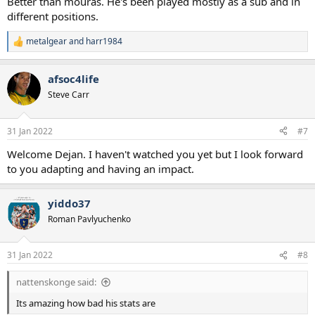
Better than mouras. He's been played mostly as a sub and in
different positions.
metalgear
and
harr1984
R
e
a
afsoc4life
c
t
Steve Carr
i
o
n
31 Jan 2022
#7
s
:
Welcome Dejan. I haven't watched you yet but I look forward
to you adapting and having an impact.
yiddo37
Roman Pavlyuchenko
31 Jan 2022
#8
nattenskonge said:
Its amazing how bad his stats are