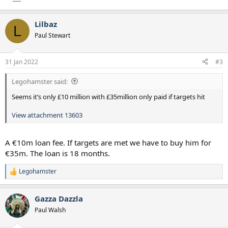
Lilbaz
L
Paul Stewart
31 Jan 2022
#3
Legohamster said:
Seems it’s only £10 million with £35million only paid if targets hit
View attachment 13603
A €10m loan fee. If targets are met we have to buy him for
€35m. The loan is 18 months.
Legohamster
R
e
a
Gazza Dazzla
c
t
Paul Walsh
i
o