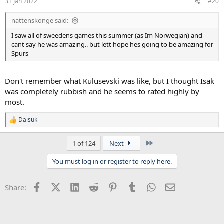
31 Jan 2022
#20
nattenskonge said:
I saw all of sweedens games this summer (as Im Norwegian) and
cant say he was amazing.. but lett hope hes going to be amazing for
Spurs
Don't remember what Kulusevski was like, but I thought Isak
was completely rubbish and he seems to rated highly by
most.
Daisuk
R
e
a
Last
1 of 124
Next
c
t
You must log in or register to reply here.
i
o
n
Facebook
X (Twitter)
LinkedIn
Reddit
Pinterest
Tumblr
WhatsApp
Email
Share:
s
: