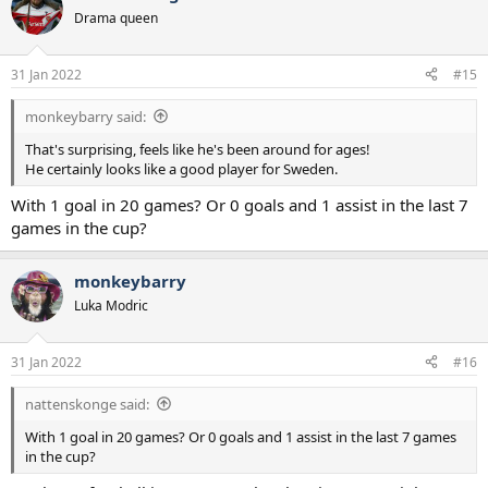
Drama queen
31 Jan 2022
#15
monkeybarry said:
That's surprising, feels like he's been around for ages!
He certainly looks like a good player for Sweden.
With 1 goal in 20 games? Or 0 goals and 1 assist in the last 7
games in the cup?
monkeybarry
Luka Modric
31 Jan 2022
#16
nattenskonge said:
With 1 goal in 20 games? Or 0 goals and 1 assist in the last 7 games
in the cup?