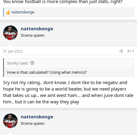
You know football is more complex than just stats, right?
nattenskonge
R
e
a
nattenskonge
c
t
Drama queen
i
o
n
31 Jan 2022
#17
s
:
Storky said:
How is that calculated? Using what metrics?
Sry not my rating.. dont know. I dont like to be negativ and
hope he is going to be a world beater, but we need players
that takes us up.. we aint west ham… and when juve dont rate
him.. but it can be the way they play
nattenskonge
Drama queen