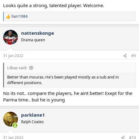
Looks quite a strong, talented player. Welcome.
harr1984
R
e
a
nattenskonge
c
t
Drama queen
i
o
n
31 Jan 2022
#9
s
:
Lilbaz said:
Better than mouras. He's been played mostly as a sub and in
different positions.
No its not.. compare the players, he aint better! Exept for the
Parma time.. but he is young
parklane1
Ralph Coates
31 Jan 2022
#10