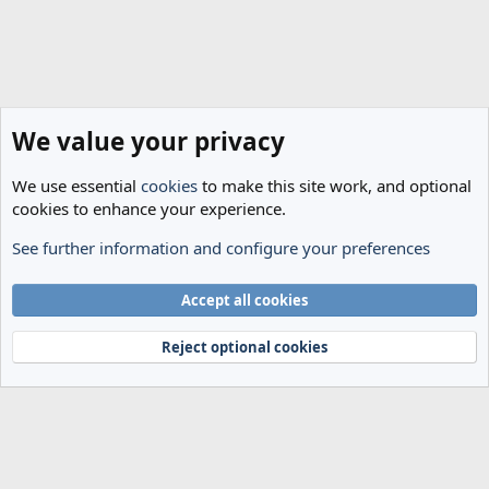
We value your privacy
We use essential
cookies
to make this site work, and optional
cookies to enhance your experience.
See further information and configure your preferences
Spurs News & Views
Cookies
Accept all cookies
Terms and rules
Privacy policy
Help
Home
R
S
Reject optional cookies
S
®
Community platform by XenForo
© 2010-2024 XenForo Ltd.