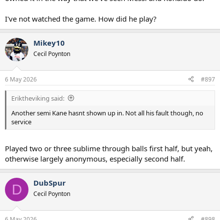
I've not watched the game. How did he play?
Mikey10
Cecil Poynton
6 May 2026
#897
Eriktheviking said:
Another semi Kane hasnt shown up in. Not all his fault though, no
service
Played two or three sublime through balls first half, but yeah,
otherwise largely anonymous, especially second half.
DubSpur
D
Cecil Poynton
6 May 2026
#898