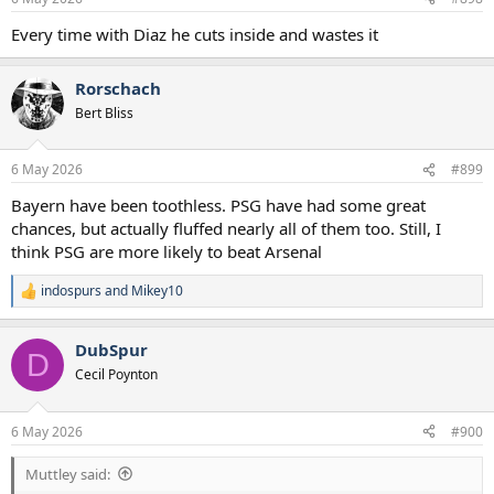
Every time with Diaz he cuts inside and wastes it
Rorschach
Bert Bliss
6 May 2026
#899
Bayern have been toothless. PSG have had some great
chances, but actually fluffed nearly all of them too. Still, I
think PSG are more likely to beat Arsenal
indospurs
and
Mikey10
R
e
a
DubSpur
c
D
t
Cecil Poynton
i
o
n
6 May 2026
#900
s
:
Muttley said: