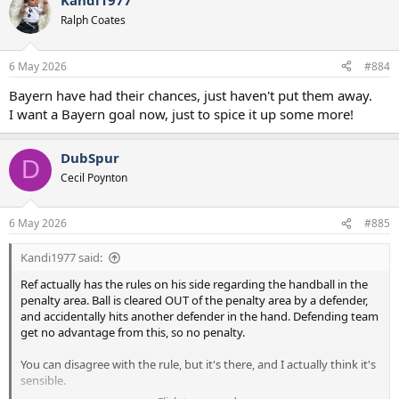
Kandi1977
c
t
Ralph Coates
i
o
n
6 May 2026
#884
s
:
Bayern have had their chances, just haven't put them away.
I want a Bayern goal now, just to spice it up some more!
DubSpur
D
Cecil Poynton
6 May 2026
#885
Kandi1977 said:
Ref actually has the rules on his side regarding the handball in the
penalty area. Ball is cleared OUT of the penalty area by a defender,
and accidentally hits another defender in the hand. Defending team
get no advantage from this, so no penalty.
You can disagree with the rule, but it's there, and I actually think it's
sensible.