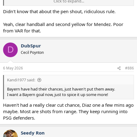
Click to expand...
Now, Bayern got done by a wrong penalty decision in the last game,
so can understand their frustration.
Didn't know that about the pen shout, ridiculous rule.
And Laimer never handled the ball before Mendez did, so they
Yeah, clear handball and second yellow for Mendez. Poor
should have had a FK, and Mendez sent off for a 2nd yellow.
from VAR for that.
DubSpur
D
Cecil Poynton
6 May 2026
#886
Kandi1977 said:
Bayern have had their chances, just haven't put them away.
I want a Bayern goal now, just to spice it up some more!
Haven't had a really clear cut chance, Diaz one a few mins ago
maybe. Most are shots from range. They keep running into
PSG defenders.
Seedy Ron