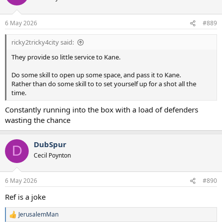
i
o
n
6 May 2026
#889
s
:
ricky2tricky4city said:
They provide so little service to Kane.
Do some skill to open up some space, and pass it to Kane.
Rather than do some skill to to set yourself up for a shot all the
time.
Constantly running into the box with a load of defenders
wasting the chance
DubSpur
D
Cecil Poynton
6 May 2026
#890
Ref is a joke
JerusalemMan
R