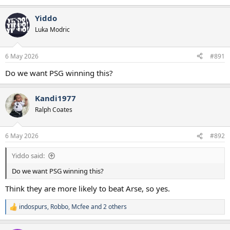
e
a
Yiddo
c
t
Luka Modric
i
o
n
6 May 2026
#891
s
:
Do we want PSG winning this?
Kandi1977
Ralph Coates
6 May 2026
#892
Yiddo said:
Do we want PSG winning this?
Think they are more likely to beat Arse, so yes.
indospurs
,
Robbo
,
Mcfee
and 2 others
R
e
a