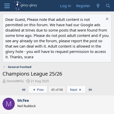
Log in
Register
Dear Guest, Please note that adult content is not
permitted on this forum. We have had our Google ads
disabled at times due to some posts that were found from
some time ago. Please do not post adult content and if you
see any already on the forum, please report the post so
that we can deal with it. Adult content is allowed in the
glory hole - you will have to request permission to access
it. Thanks, scara
General Football
Champions League 25/26
T
S
SteveAWOL
21 Aug 2025
h
t
First
Last
Prev
45 of 68
Next
r
a
e
r
a
t
Mcfee
M
d
d
Neil Ruddock
s
a
t
t