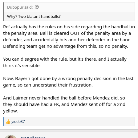
:
DubSpur said:
Why? Two blatant handballs?
Ref actually has the rules on his side regarding the handball in
the penalty area. Ball is cleared OUT of the penalty area by a
defender, and accidentally hits another defender in the hand.
Defending team get no advantage from this, so no penalty.
You can disagree with the rule, but it's there, and I actually
think it's sensible.
Now, Bayern got done by a wrong penalty decision in the last
game, so can understand their frustration.
And Laimer never handled the ball before Mendez did, so
they should have had a FK, and Mendez sent off for a 2nd
yellow.
yiddo37
R
e
a