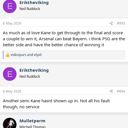
Eriktheviking
c
E
t
Neil Ruddock
i
o
n
6 May 2026
#893
s
:
As much as id love Kane to get through to the final and score
a couple to win it, Arsenal can beat Bayern. i think PSG are the
better side and have the better chance of winning it
indospurs
and
elyid
R
e
a
Eriktheviking
c
E
t
Neil Ruddock
i
o
n
6 May 2026
#894
s
:
Another semi Kane hasnt shown up in. Not all his fault
though, no service
Mulletperm
Mitchell Thomas