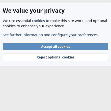
We value your privacy
We use essential
cookies
to make this site work, and optional
cookies to enhance your experience.
See further information and configure your preferences
General Football
Cookies
Accept all cookies
Terms and rules
Privacy policy
Help
Home
R
S
Reject optional cookies
S
®
Community platform by XenForo
© 2010-2024 XenForo Ltd.