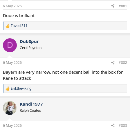
a
e
6 May 2026
#881
r
t
Doue is brilliant
e
r
Zavod 311
R
e
a
DubSpur
c
D
t
Cecil Poynton
i
o
n
6 May 2026
#882
s
:
Bayern are very narrow, not one decent ball into the box for
Kane to attack
Eriktheviking
R
e
a
Kandi1977
c
t
Ralph Coates
i
o
n
6 May 2026
#883
s