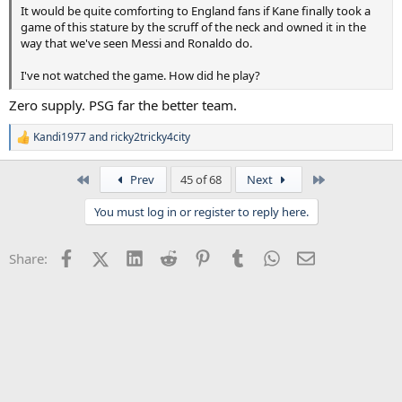
It would be quite comforting to England fans if Kane finally took a
game of this stature by the scruff of the neck and owned it in the
way that we've seen Messi and Ronaldo do.
I've not watched the game. How did he play?
Zero supply. PSG far the better team.
Kandi1977
and
ricky2tricky4city
R
e
a
First
Last
Prev
45 of 68
Next
c
t
You must log in or register to reply here.
i
o
n
Facebook
X (Twitter)
LinkedIn
Reddit
Pinterest
Tumblr
WhatsApp
Email
Share:
s
: