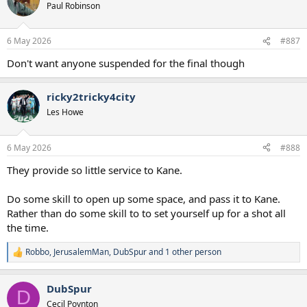
Paul Robinson
6 May 2026
#887
Don't want anyone suspended for the final though
ricky2tricky4city
Les Howe
6 May 2026
#888
They provide so little service to Kane.
Do some skill to open up some space, and pass it to Kane.
Rather than do some skill to to set yourself up for a shot all
the time.
Robbo
,
JerusalemMan
,
DubSpur
and 1 other person
R
e
a
DubSpur
c
D
t
Cecil Poynton