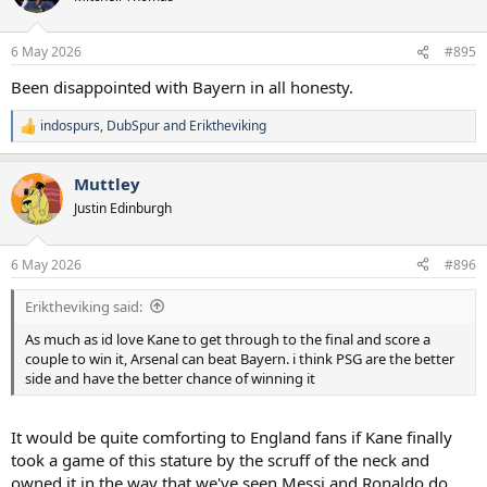
6 May 2026
#895
Been disappointed with Bayern in all honesty.
indospurs
,
DubSpur
and
Eriktheviking
R
e
a
Muttley
c
t
Justin Edinburgh
i
o
n
6 May 2026
#896
s
:
Eriktheviking said:
As much as id love Kane to get through to the final and score a
couple to win it, Arsenal can beat Bayern. i think PSG are the better
side and have the better chance of winning it
It would be quite comforting to England fans if Kane finally
took a game of this stature by the scruff of the neck and
owned it in the way that we've seen Messi and Ronaldo do.