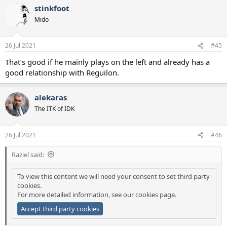
a
stinkfoot
c
t
Mido
i
o
n
26 Jul 2021
#45
s
:
That’s good if he mainly plays on the left and already has a
good relationship with Reguilon.
alekaras
The ITK of IDK
26 Jul 2021
#46
Raziel said:
To view this content we will need your consent to set third party
cookies.
For more detailed information, see our
cookies page
.
Accept third party cookies