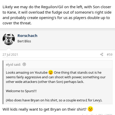
arriving!!
Likely we may do the Reguilon/Gil on the left, with Son closer
to Kane, it will overload the fudge out of someone's right side
and probably create opening's for us as players double up to
cover the threat.
Rorschach
Bert Bliss
27 Jul 2021
#59
elyid said:
Looks amazing on Youtube
One thing that stands out is he
seems fairly aggressive and can shoot with power, something our
other wide attackers (other than Son) perhaps lack.
Welcome to Spurs!!!
(Also does have Bryan on his shirt, so a couple extra £ for Levy).
Will kids really want to get Bryan on their shirt?