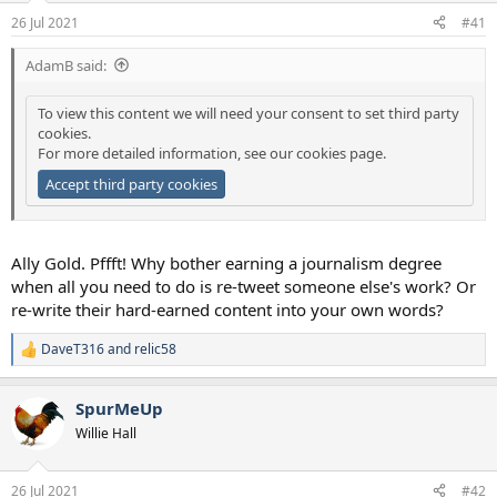
a
e
26 Jul 2021
#41
r
t
AdamB said:
e
r
To view this content we will need your consent to set third party
cookies.
For more detailed information, see our
cookies page
.
Accept third party cookies
Ally Gold. Pffft! Why bother earning a journalism degree
when all you need to do is re-tweet someone else's work? Or
re-write their hard-earned content into your own words?
DaveT316
and
relic58
R
e
a
SpurMeUp
c
t
Willie Hall
i
o
n
26 Jul 2021
#42