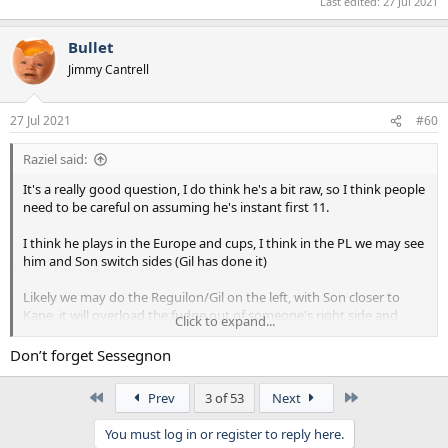
Last edited:
27 Jul 2021
Bullet
Jimmy Cantrell
27 Jul 2021
#60
Raziel said:
It's a really good question, I do think he's a bit raw, so I think people
need to be careful on assuming he's instant first 11.
I think he plays in the Europe and cups, I think in the PL we may see
him and Son switch sides (Gil has done it)
Likely we may do the Reguilon/Gil on the left, with Son closer to
Kane, it will overload the fudge out of someone's right side and
Click to expand...
probably create opening's for us as players double up to cover the
threat.
Don’t forget Sessegnon
First
Last
Prev
3 of 53
Next
You must log in or register to reply here.