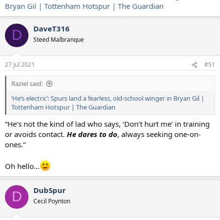
Bryan Gil | Tottenham Hotspur | The Guardian
DaveT316
D
Steed Malbranque
27 Jul 2021
#51
Raziel said:
‘He’s electric’: Spurs land a fearless, old-school winger in Bryan Gil |
Tottenham Hotspur | The Guardian
“He’s not the kind of lad who says, ‘Don’t hurt me’ in training
or avoids contact.
He dares to do
, always seeking one-on-
ones.”
Oh hello…
DubSpur
D
Cecil Poynton