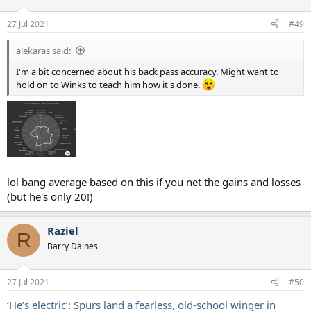
o
n
27 Jul 2021
#49
s
:
alekaras said:
I'm a bit concerned about his back pass accuracy. Might want to
hold on to Winks to teach him how it's done.
lol bang average based on this if you net the gains and losses
(but he's only 20!)
Raziel
R
Barry Daines
27 Jul 2021
#50
‘He’s electric’: Spurs land a fearless, old-school winger in