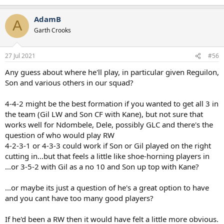
e
a
AdamB
c
A
t
Garth Crooks
i
o
n
27 Jul 2021
#56
s
:
Any guess about where he'll play, in particular given Reguilon,
Son and various others in our squad?
4-4-2 might be the best formation if you wanted to get all 3 in
the team (Gil LW and Son CF with Kane), but not sure that
works well for Ndombele, Dele, possibly GLC and there's the
question of who would play RW
4-2-3-1 or 4-3-3 could work if Son or Gil played on the right
cutting in...but that feels a little like shoe-horning players in
...or 3-5-2 with Gil as a no 10 and Son up top with Kane?
...or maybe its just a question of he's a great option to have
and you cant have too many good players?
If he'd been a RW then it would have felt a little more obvious.