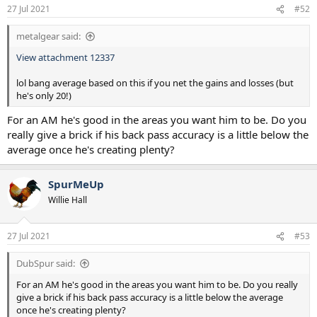
27 Jul 2021
#52
metalgear said:
View attachment 12337
lol bang average based on this if you net the gains and losses (but
he's only 20!)
For an AM he's good in the areas you want him to be. Do you
really give a brick if his back pass accuracy is a little below the
average once he's creating plenty?
SpurMeUp
Willie Hall
27 Jul 2021
#53
DubSpur said:
For an AM he's good in the areas you want him to be. Do you really
give a brick if his back pass accuracy is a little below the average
once he's creating plenty?