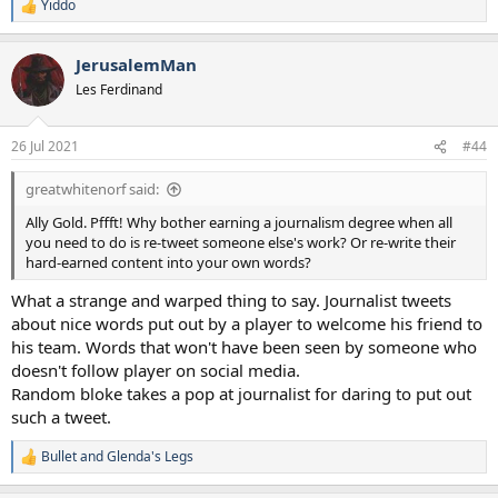
Yiddo
R
e
a
JerusalemMan
c
t
Les Ferdinand
i
o
n
26 Jul 2021
#44
s
:
greatwhitenorf said:
Ally Gold. Pffft! Why bother earning a journalism degree when all
you need to do is re-tweet someone else's work? Or re-write their
hard-earned content into your own words?
What a strange and warped thing to say. Journalist tweets
about nice words put out by a player to welcome his friend to
his team. Words that won't have been seen by someone who
doesn't follow player on social media.
Random bloke takes a pop at journalist for daring to put out
such a tweet.
Bullet
and
Glenda's Legs
R
e