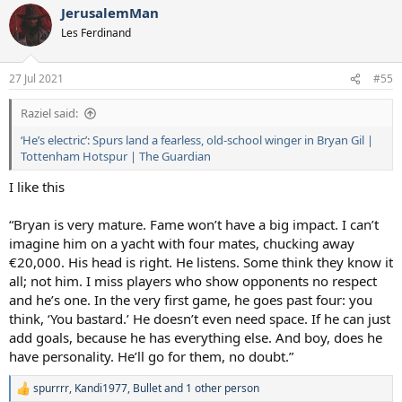
JerusalemMan
Les Ferdinand
27 Jul 2021
#55
Raziel said:
‘He’s electric’: Spurs land a fearless, old-school winger in Bryan Gil |
Tottenham Hotspur | The Guardian
I like this
“Bryan is very mature. Fame won’t have a big impact. I can’t
imagine him on a yacht with four mates, chucking away
€20,000. His head is right. He listens. Some think they know it
all; not him. I miss players who show opponents no respect
and he’s one. In the very first game, he goes past four: you
think, ‘You bastard.’ He doesn’t even need space. If he can just
add goals, because he has everything else. And boy, does he
have personality. He’ll go for them, no doubt.”
spurrrr
,
Kandi1977
,
Bullet
and 1 other person
R