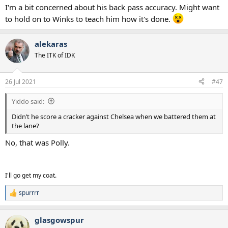
I'm a bit concerned about his back pass accuracy. Might want
to hold on to Winks to teach him how it's done.
alekaras
The ITK of IDK
26 Jul 2021
#47
Yiddo said:
Didn’t he score a cracker against Chelsea when we battered them at
the lane?
No, that was Polly.
I'll go get my coat.
spurrrr
R
e
a
glasgowspur
c