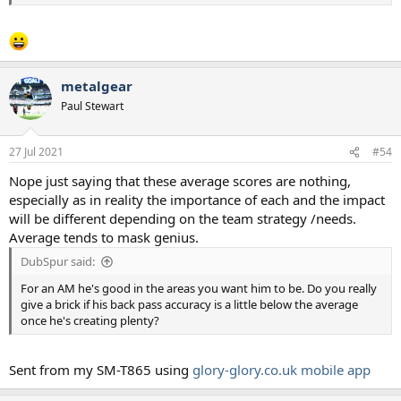
metalgear
Paul Stewart
27 Jul 2021
#54
Nope just saying that these average scores are nothing,
especially as in reality the importance of each and the impact
will be different depending on the team strategy /needs.
Average tends to mask genius.
DubSpur said:
For an AM he's good in the areas you want him to be. Do you really
give a brick if his back pass accuracy is a little below the average
once he's creating plenty?
Sent from my SM-T865 using
glory-glory.co.uk mobile app