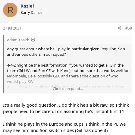
a
Raziel
c
R
t
Barry Daines
i
o
n
27 Jul 2021
#58
s
:
AdamB said:
Any guess about where he'll play, in particular given Reguilon, Son
and various others in our squad?
4-4-2 might be the best formation if you wanted to get all 3 in the
team (Gil LW and Son CF with Kane), but not sure that works well for
Ndombele, Dele, possibly GLC and there's the question of who
would play RW
4-2-3-1 or 4-3-3 could work if Son or Gil played on the right cutting
Click to expand...
in...but that feels a little like shoe-horning players in
...or 3-5-2 with Gil as a no 10 and Son up top with Kane?
It's a really good question, I do think he's a bit raw, so I think
...or maybe its just a question of he's a great option to have and you
people need to be careful on assuming he's instant first 11.
cant have too many good players?
I think he plays in the Europe and cups, I think in the PL we
If he'd been a RW then it would have felt a little more obvious. Not
may see him and Son switch sides (Gil has done it)
complaining mind you - great to have a young exciting player