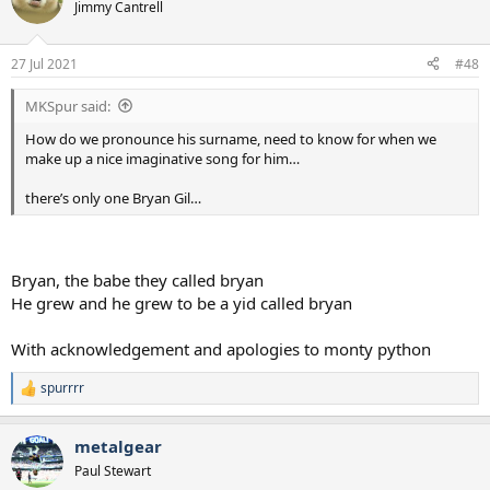
t
Jimmy Cantrell
i
o
n
27 Jul 2021
#48
s
:
MKSpur said:
How do we pronounce his surname, need to know for when we
make up a nice imaginative song for him…
there’s only one Bryan Gil…
Bryan, the babe they called bryan
He grew and he grew to be a yid called bryan
With acknowledgement and apologies to monty python
spurrrr
R
e
a
metalgear
c
t
Paul Stewart
i