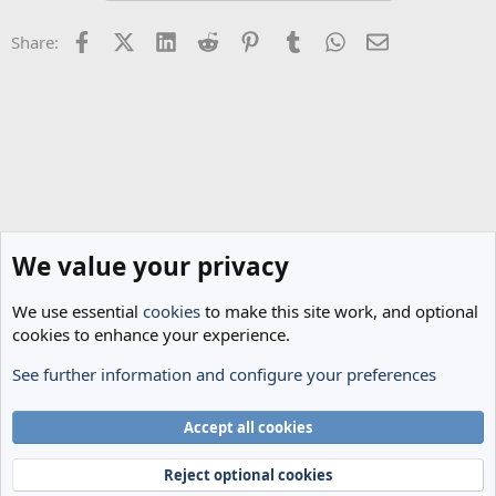
Facebook
X (Twitter)
LinkedIn
Reddit
Pinterest
Tumblr
WhatsApp
Email
Share:
We value your privacy
We use essential
cookies
to make this site work, and optional
cookies to enhance your experience.
See further information and configure your preferences
Spurs News & Views
Cookies
Accept all cookies
Terms and rules
Privacy policy
Help
Home
R
S
Reject optional cookies
S
®