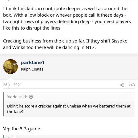
s
:
I think this kid can contribute deeper as well as around the
box. With a low block or whever people call it these days -
two tight rows of players defending deep - you need players
like this to disrupt the lines.
Cracking business from the club so far. If they shift Sissoko
and Winks too there will be dancing in N17.
parklane1
Ralph Coates
26 Jul 2021
#43
Yiddo said:
Didn’t he score a cracker against Chelsea when we battered them at
the lane?
Yep the 5-3 game.