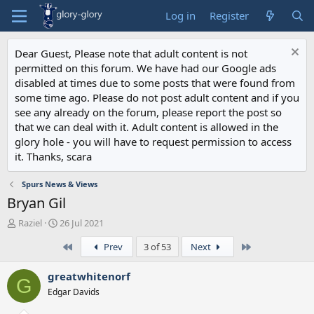
Log in
Register
Dear Guest, Please note that adult content is not
permitted on this forum. We have had our Google ads
disabled at times due to some posts that were found from
some time ago. Please do not post adult content and if you
see any already on the forum, please report the post so
that we can deal with it. Adult content is allowed in the
glory hole - you will have to request permission to access
it. Thanks, scara
Spurs News & Views
Bryan Gil
T
S
Raziel
26 Jul 2021
h
t
First
Last
Prev
3 of 53
Next
r
a
e
r
a
t
greatwhitenorf
G
d
d
Edgar Davids
s
a
t
t