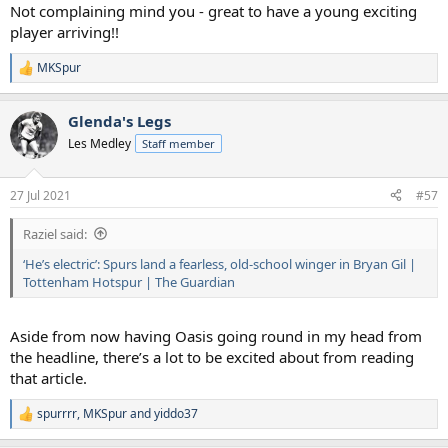
Not complaining mind you - great to have a young exciting
player arriving!!
MKSpur
R
e
a
Glenda's Legs
c
t
Les Medley
Staff member
i
o
n
27 Jul 2021
#57
s
:
Raziel said:
‘He’s electric’: Spurs land a fearless, old-school winger in Bryan Gil |
Tottenham Hotspur | The Guardian
Aside from now having Oasis going round in my head from
the headline, there’s a lot to be excited about from reading
that article.
spurrrr
,
MKSpur
and
yiddo37
R
e