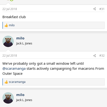
o
n
22 Jul 2018
#31
s
:
Breakfast club
milo
R
e
a
milo
c
t
Jack L. Jones
i
o
n
22 Jul 2018
#32
s
:
We've probably only got a small window left until
@scaramanga
starts actively campaigning for macarons From
Outer Space
scaramanga
R
e
a
milo
c
t
Jack L. Jones
i
o