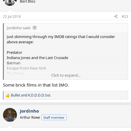
Bert Bliss
i
o
n
22 Jul 2018
#23
s
:
Jordinho said:
Just skimming through my IMDB ratings that I would consider
above average:
Predator
Indiana Jones and the Last Crusade
Batman
Escape From New York
The Thing
Click to expand...
Big Trouble in Little China
Red Dawn
Some brick films in that list IMO.
Willow
Driving Miss Daisy
Bullet
and
K.D.D.D.D.Soc
R
The Abyss
e
Lethal Weapon I and II
a
Indiana Jones and the Temple of Down
Jordinho
c
The Evil Dead
t
Arthur Rowe
Staff member
i
Evil Dead II
o
The Running Man
n