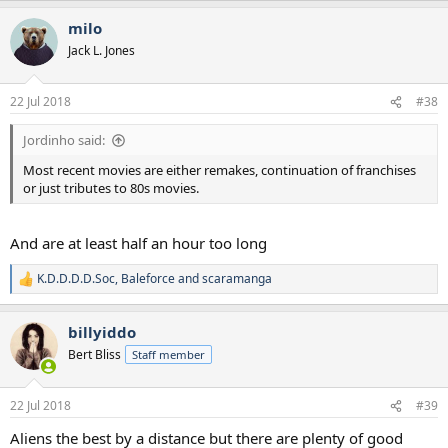
a
milo
c
t
Jack L. Jones
i
o
n
22 Jul 2018
#38
s
:
Jordinho said:
Most recent movies are either remakes, continuation of franchises
or just tributes to 80s movies.
And are at least half an hour too long
K.D.D.D.D.Soc
,
Baleforce
and
scaramanga
R
e
a
billyiddo
c
t
Bert Bliss
Staff member
i
o
n
22 Jul 2018
#39
s
:
Aliens the best by a distance but there are plenty of good