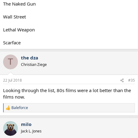
The Naked Gun
Wall Street
Lethal Weapon
Scarface
the dza
T
Christian Ziege
22 Jul 2018
#35
Looking through the list, 80s films were a lot better than the
films now.
Baleforce
R
e
a
milo
c
t
Jack L. Jones
i