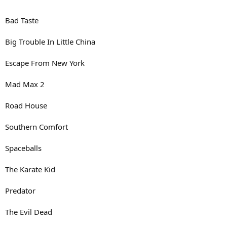
Bad Taste
Big Trouble In Little China
Escape From New York
Mad Max 2
Road House
Southern Comfort
Spaceballs
The Karate Kid
Predator
The Evil Dead