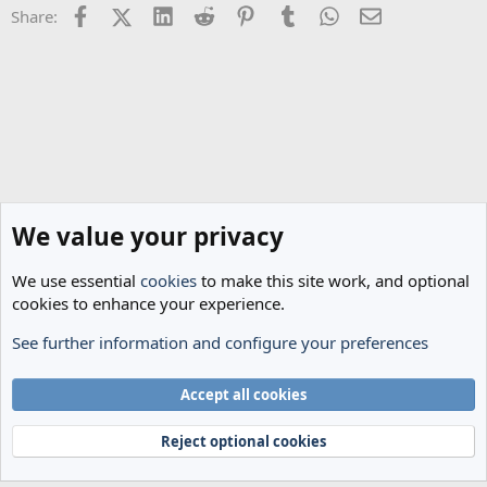
Facebook
X (Twitter)
LinkedIn
Reddit
Pinterest
Tumblr
WhatsApp
Email
Share:
We value your privacy
We use essential
cookies
to make this site work, and optional
cookies to enhance your experience.
See further information and configure your preferences
The Cheese Room
Cookies
Accept all cookies
Terms and rules
Privacy policy
Help
Home
R
S
Reject optional cookies
S
®
Community platform by XenForo
© 2010-2024 XenForo Ltd.