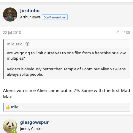
Jordinho
Arthur Rowe
Staff member
22 Jul 2018
#30
milo said:
Are we going to limit ourselves to one film from a franchise or allow
multiples?
Raiders is obviously better than Temple of Doom but Alien Vs Aliens
always splits people.
Aliens win since Alien came out in 79. Same with the first Mad
Max.
milo
R
e
a
glasgowspur
c
t
Jimmy Cantrell
i