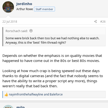
them all as highly if watched for the first time now).
Jordinho
Arthur Rowe
Staff member
22 Jul 2018
#26
Rorschach said:
Some were brick back then too but we had nothing else to watch.
Anyway, this is the 'best' film thread right?
Depends on whether the emphasis is on quality movies that
happened to have come out in the 80s or best 80s movies.
Looking at how much crap is being spewed out these days
thanks to digital cameras (and the fact that nobody seems to
have the ability to write a proper script any more), things
weren't really that bad back then.
nayimfromthehalfwayline
and
Baleforce
R
e
a
milo
c