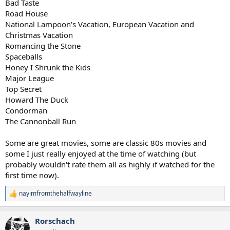
Bad Taste
Road House
National Lampoon's Vacation, European Vacation and
Christmas Vacation
Romancing the Stone
Spaceballs
Honey I Shrunk the Kids
Major League
Top Secret
Howard The Duck
Condorman
The Cannonball Run
Some are great movies, some are classic 80s movies and
some I just really enjoyed at the time of watching (but
probably wouldn't rate them all as highly if watched for the
first time now).
nayimfromthehalfwayline
R
e
a
Rorschach
c
t