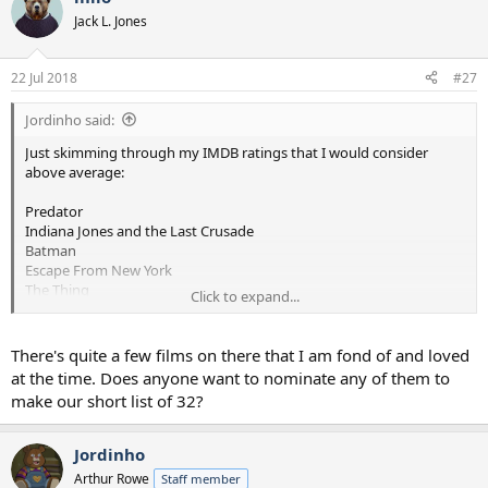
t
Jack L. Jones
i
o
n
22 Jul 2018
#27
s
:
Jordinho said:
Just skimming through my IMDB ratings that I would consider
above average:
Predator
Indiana Jones and the Last Crusade
Batman
Escape From New York
The Thing
Click to expand...
Big Trouble in Little China
Red Dawn
Willow
There's quite a few films on there that I am fond of and loved
Driving Miss Daisy
at the time. Does anyone want to nominate any of them to
The Abyss
make our short list of 32?
Lethal Weapon I and II
Indiana Jones and the Temple of Down
The Evil Dead
Jordinho
Evil Dead II
Arthur Rowe
Staff member
The Running Man