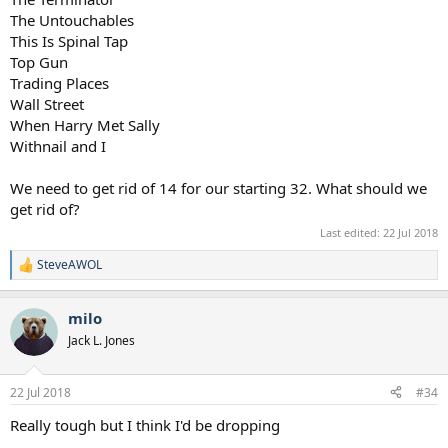
The Untouchables
This Is Spinal Tap
Top Gun
Trading Places
Wall Street
When Harry Met Sally
Withnail and I
We need to get rid of 14 for our starting 32. What should we
get rid of?
Last edited:
22 Jul 2018
SteveAWOL
R
e
a
milo
c
t
Jack L. Jones
i
o
n
22 Jul 2018
#34
s
:
Really tough but I think I'd be dropping