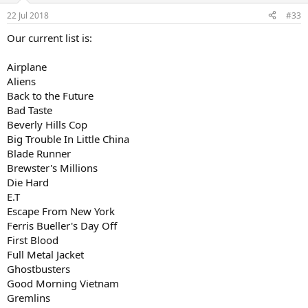
n
22 Jul 2018
#33
s
:
Our current list is:
Airplane
Aliens
Back to the Future
Bad Taste
Beverly Hills Cop
Big Trouble In Little China
Blade Runner
Brewster's Millions
Die Hard
E.T
Escape From New York
Ferris Bueller's Day Off
First Blood
Full Metal Jacket
Ghostbusters
Good Morning Vietnam
Gremlins