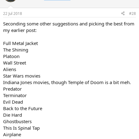
Southern Comfort
They Live
22 Jul 2018
#28
Star Trek II The Wrath Of Khan
Return of the Jedi
Seconding some other suggestions and picking the best from
Commando
my earlier post:
Cocoon
Young Guns
Full Metal Jacket
Kickboxer
The Shining
The Fly
Mad Max II
Platoon
Bad Taste
Wall Street
Road House
Aliens
National Lampoon's Vacation, European Vacation and Christmas
Star Wars movies
Vacation
Indiana Jones movies, though Temple of Doom is a bit meh.
Romancing the Stone
Predator
Spaceballs
Honey I Shrunk the Kids
Terminator
Major League
Evil Dead
Top Secret
Back to the Future
Howard The Duck
Die Hard
Condorman
Ghostbusters
The Cannonball Run
This Is Spinal Tap
Some are great movies, some are classic 80s movies and some I just
Airplane
really enjoyed at the time of watching (but probably wouldn't rate