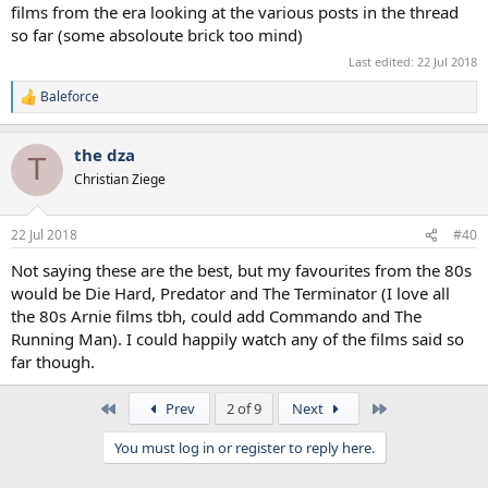
films from the era looking at the various posts in the thread
so far (some absoloute brick too mind)
Last edited:
22 Jul 2018
Baleforce
R
e
a
the dza
c
T
t
Christian Ziege
i
o
n
22 Jul 2018
#40
s
:
Not saying these are the best, but my favourites from the 80s
would be Die Hard, Predator and The Terminator (I love all
the 80s Arnie films tbh, could add Commando and The
Running Man). I could happily watch any of the films said so
far though.
First
Last
Prev
2 of 9
Next
You must log in or register to reply here.