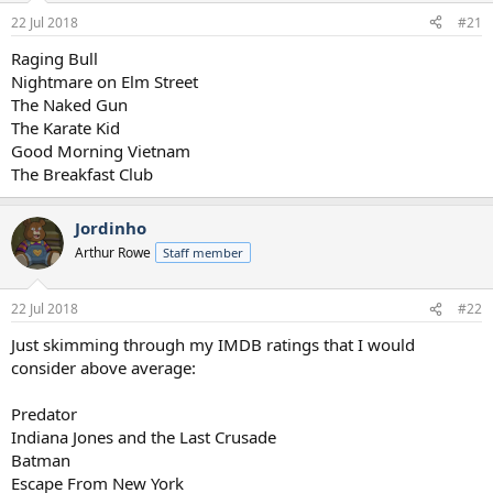
a
e
22 Jul 2018
#21
r
t
Raging Bull
e
Nightmare on Elm Street
r
The Naked Gun
The Karate Kid
Good Morning Vietnam
The Breakfast Club
Jordinho
Arthur Rowe
Staff member
22 Jul 2018
#22
Just skimming through my IMDB ratings that I would
consider above average:
Predator
Indiana Jones and the Last Crusade
Batman
Escape From New York