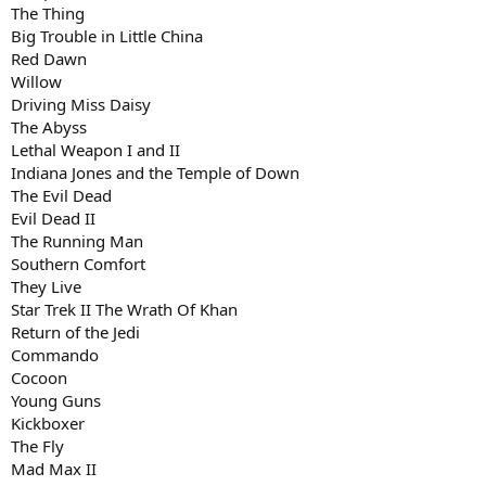
The Thing
Big Trouble in Little China
Red Dawn
Willow
Driving Miss Daisy
The Abyss
Lethal Weapon I and II
Indiana Jones and the Temple of Down
The Evil Dead
Evil Dead II
The Running Man
Southern Comfort
They Live
Star Trek II The Wrath Of Khan
Return of the Jedi
Commando
Cocoon
Young Guns
Kickboxer
The Fly
Mad Max II