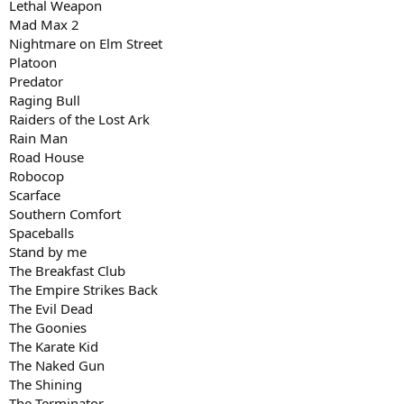
Lethal Weapon
Mad Max 2
Nightmare on Elm Street
Platoon
Predator
Raging Bull
Raiders of the Lost Ark
Rain Man
Road House
Robocop
Scarface
Southern Comfort
Spaceballs
Stand by me
The Breakfast Club
The Empire Strikes Back
The Evil Dead
The Goonies
The Karate Kid
The Naked Gun
The Shining
The Terminator