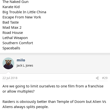
The Naked Gun
them all as highly if watched for the first time now).
Karate Kid
Big Trouble In Little China
Escape From New York
Bad Taste
Mad Max 2
Road House
Lethal Weapon
Southern Comfort
Spaceballs
milo
Jack L. Jones
22 Jul 2018
#29
Are we going to limit ourselves to one film from a franchise
or allow multiples?
Raiders is obviously better than Temple of Doom but Alien Vs
Aliens always splits people.