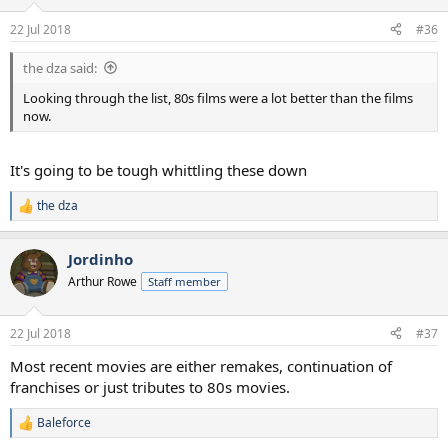
o
n
22 Jul 2018
#36
s
:
the dza said:
Looking through the list, 80s films were a lot better than the films
now.
It's going to be tough whittling these down
the dza
R
e
a
Jordinho
c
t
Arthur Rowe
Staff member
i
o
n
22 Jul 2018
#37
s
:
Most recent movies are either remakes, continuation of
franchises or just tributes to 80s movies.
Baleforce
R
e