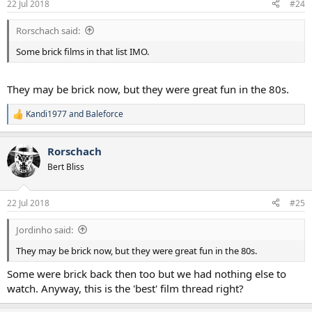
Southern Comfort
22 Jul 2018
#24
s
They Live
:
Star Trek II The Wrath Of Khan
Rorschach said:
Return of the Jedi
Commando
Some brick films in that list IMO.
Cocoon
Young Guns
Kickboxer
They may be brick now, but they were great fun in the 80s.
The Fly
Mad Max II
Kandi1977
and
Baleforce
R
Bad Taste
e
Road House
a
Rorschach
National Lampoon's Vacation, European Vacation and Christmas
c
t
Vacation
Bert Bliss
i
Romancing the Stone
o
Spaceballs
n
Honey I Shrunk the Kids
22 Jul 2018
#25
s
Major League
:
Top Secret
Jordinho said:
Howard The Duck
They may be brick now, but they were great fun in the 80s.
Condorman
The Cannonball Run
Some were brick back then too but we had nothing else to
watch. Anyway, this is the 'best' film thread right?
Some are great movies, some are classic 80s movies and some I just
really enjoyed at the time of watching (but probably wouldn't rate