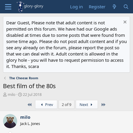
Log in
Register
Dear Guest, Please note that adult content is not
permitted on this forum. We have had our Google ads
disabled at times due to some posts that were found from
some time ago. Please do not post adult content and if you
see any already on the forum, please report the post so
that we can deal with it. Adult content is allowed in the
glory hole - you will have to request permission to access
it. Thanks, scara
The Cheese Room
Best film of the 80s
T
S
milo
22 Jul 2018
h
t
First
Last
Prev
2 of 9
Next
r
a
e
r
a
t
milo
d
d
Jack L. Jones
s
a
t
t