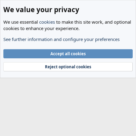
We value your privacy
We use essential
cookies
to make this site work, and optional
cookies to enhance your experience.
See further information and configure your preferences
Members
Cookies
Accept all cookies
Terms and rules
Privacy policy
Help
Home
R
S
Reject optional cookies
S
®
Community platform by XenForo
© 2010-2024 XenForo Ltd.