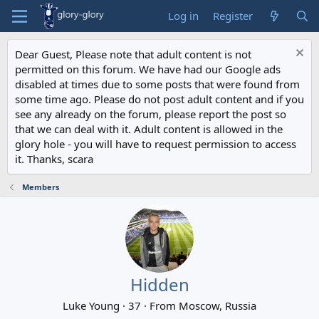
Log in
Register
Dear Guest, Please note that adult content is not
permitted on this forum. We have had our Google ads
disabled at times due to some posts that were found from
some time ago. Please do not post adult content and if you
see any already on the forum, please report the post so
that we can deal with it. Adult content is allowed in the
glory hole - you will have to request permission to access
it. Thanks, scara
Members
Hidden
Luke Young
·
37
·
From
Moscow, Russia