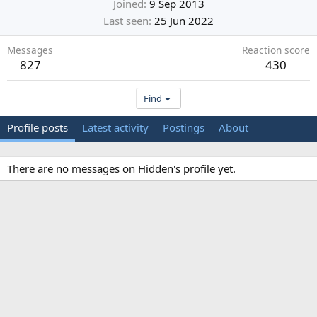
Joined
9 Sep 2013
Last seen
25 Jun 2022
Messages
Reaction score
827
430
Find
Profile posts
Latest activity
Postings
About
There are no messages on Hidden's profile yet.