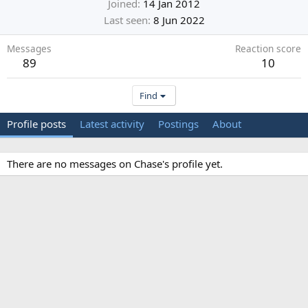
Joined
14 Jan 2012
Last seen
8 Jun 2022
Messages
Reaction score
89
10
Find
Profile posts
Latest activity
Postings
About
There are no messages on Chase's profile yet.