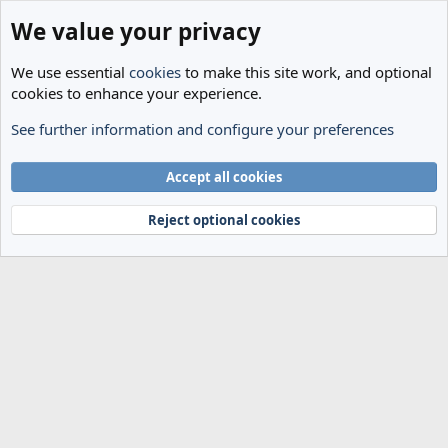
We value your privacy
We use essential
cookies
to make this site work, and optional
cookies to enhance your experience.
See further information and configure your preferences
Members
Cookies
Accept all cookies
Terms and rules
Privacy policy
Help
Home
R
S
Reject optional cookies
S
®
Community platform by XenForo
© 2010-2024 XenForo Ltd.