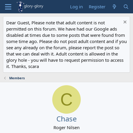
Log in
Register
Dear Guest, Please note that adult content is not
permitted on this forum. We have had our Google ads
disabled at times due to some posts that were found from
some time ago. Please do not post adult content and if you
see any already on the forum, please report the post so
that we can deal with it. Adult content is allowed in the
glory hole - you will have to request permission to access
it. Thanks, scara
Members
C
Chase
Roger Nilsen