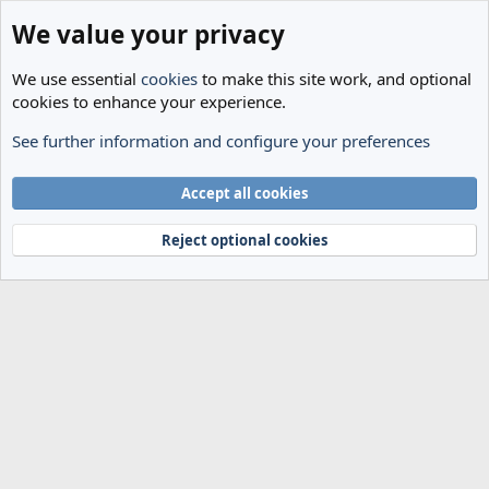
We value your privacy
We use essential
cookies
to make this site work, and optional
cookies to enhance your experience.
See further information and configure your preferences
Members
Cookies
Accept all cookies
Terms and rules
Privacy policy
Help
Home
R
S
Reject optional cookies
S
®
Community platform by XenForo
© 2010-2024 XenForo Ltd.