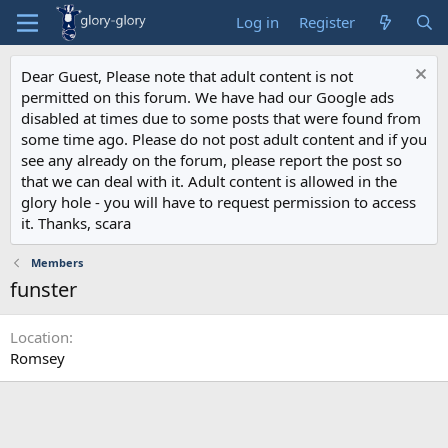
Log in
Register
Dear Guest, Please note that adult content is not
permitted on this forum. We have had our Google ads
disabled at times due to some posts that were found from
some time ago. Please do not post adult content and if you
see any already on the forum, please report the post so
that we can deal with it. Adult content is allowed in the
glory hole - you will have to request permission to access
it. Thanks, scara
Members
funster
Location
Romsey