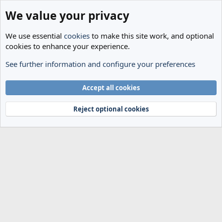
We value your privacy
We use essential
cookies
to make this site work, and optional
cookies to enhance your experience.
See further information and configure your preferences
Members
Cookies
Accept all cookies
Terms and rules
Privacy policy
Help
Home
R
S
Reject optional cookies
S
®
Community platform by XenForo
© 2010-2024 XenForo Ltd.