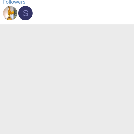
Followers
S