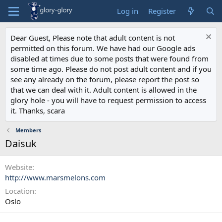
Log in
Register
Dear Guest, Please note that adult content is not
permitted on this forum. We have had our Google ads
disabled at times due to some posts that were found from
some time ago. Please do not post adult content and if you
see any already on the forum, please report the post so
that we can deal with it. Adult content is allowed in the
glory hole - you will have to request permission to access
it. Thanks, scara
Members
Daisuk
Website
http://www.marsmelons.com
Location
Oslo