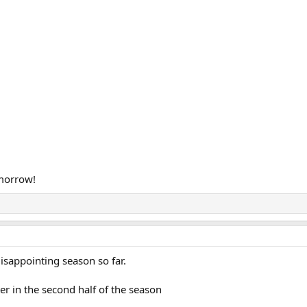
morrow!
isappointing season so far.
r in the second half of the season