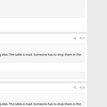
#27
g else. The table is mad. Someone has to stop them in the
#28
g else. The table is mad. Someone has to stop them in the