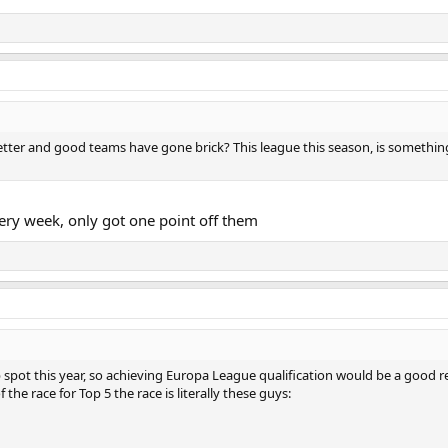
etter and good teams have gone brick? This league this season, is somethin
ery week, only got one point off them
 spot this year, so achieving Europa League qualification would be a good
f the race for Top 5 the race is literally these guys: