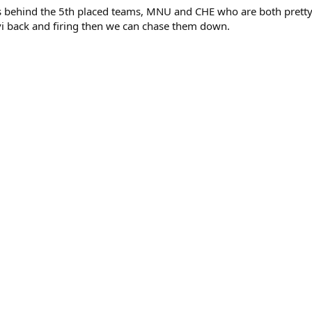
 behind the 5th placed teams, MNU and CHE who are both pretty 
vi back and firing then we can chase them down.