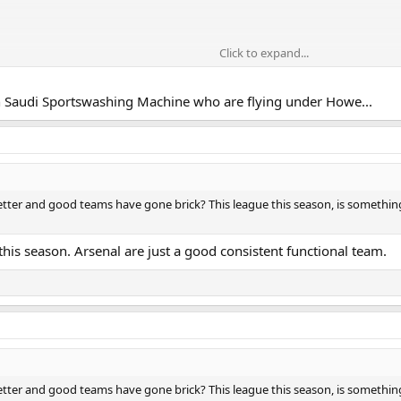
Click to expand...
th Saudi Sportswashing Machine who are flying under Howe...
etter and good teams have gone brick? This league this season, is somethin
 this season. Arsenal are just a good consistent functional team.
etter and good teams have gone brick? This league this season, is somethin