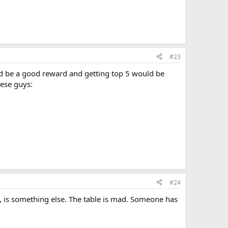
#23
ld be a good reward and getting top 5 would be
hese guys:
#24
, is something else. The table is mad. Someone has