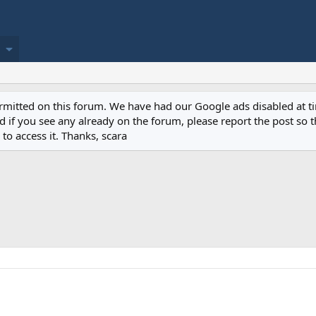
permitted on this forum. We have had our Google ads disabled at
if you see any already on the forum, please report the post so th
to access it. Thanks, scara