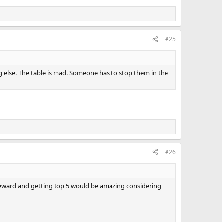
#25
g else. The table is mad. Someone has to stop them in the
#26
 reward and getting top 5 would be amazing considering