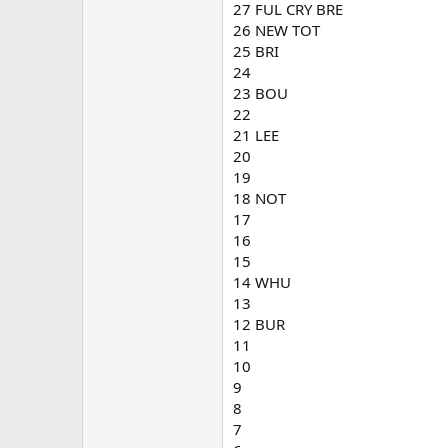
27 FUL CRY BRE
26 NEW TOT
25 BRI
24
23 BOU
22
21 LEE
20
19
18 NOT
17
16
15
14 WHU
13
12 BUR
11
10
9
8
7