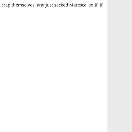
crap themselves, and just sacked Maresca, so IF IF