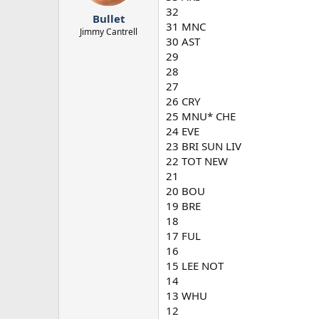
r
32
Bullet
t
31 MNC
e
Jimmy Cantrell
30 AST
r
29
28
27
26 CRY
25 MNU* CHE
24 EVE
23 BRI SUN LIV
22 TOT NEW
21
20 BOU
19 BRE
18
17 FUL
16
15 LEE NOT
14
13 WHU
12