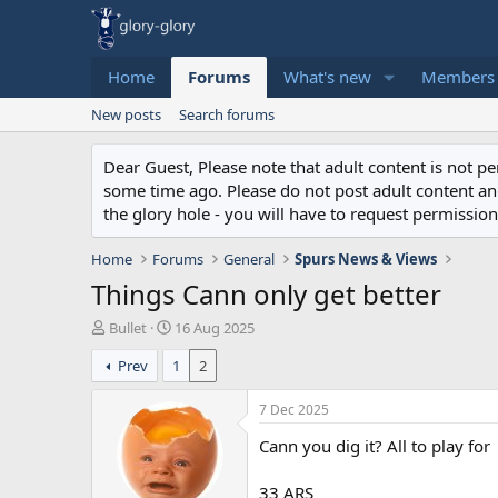
Home
Forums
What's new
Members
New posts
Search forums
Dear Guest, Please note that adult content is not 
some time ago. Please do not post adult content and 
the glory hole - you will have to request permission 
Home
Forums
General
Spurs News & Views
Things Cann only get better
T
S
Bullet
16 Aug 2025
h
t
Prev
1
2
r
a
e
r
a
t
7 Dec 2025
d
d
Cann you dig it? All to play for
s
a
t
t
a
e
33 ARS