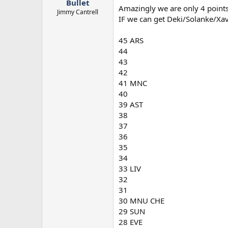
Bullet
Amazingly we are only 4 points
Jimmy Cantrell
IF we can get Deki/Solanke/Xa
45 ARS
44
43
42
41 MNC
40
39 AST
38
37
36
35
34
33 LIV
32
31
30 MNU CHE
29 SUN
28 EVE