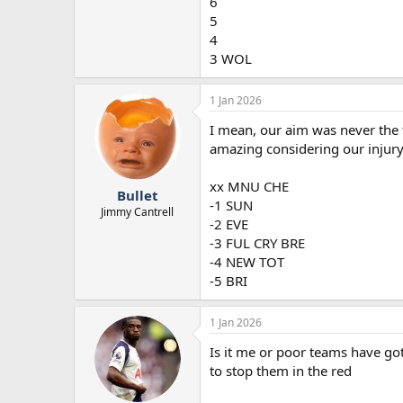
6
5
4
3 WOL
1 Jan 2026
I mean, our aim was never the 
amazing considering our injury s
xx MNU CHE
Bullet
-1 SUN
Jimmy Cantrell
-2 EVE
-3 FUL CRY BRE
-4 NEW TOT
-5 BRI
1 Jan 2026
Is it me or poor teams have go
to stop them in the red