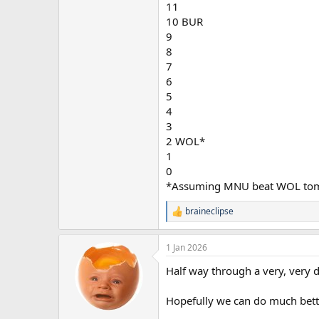
11
10 BUR
9
8
7
6
5
4
3
2 WOL*
1
0
*Assuming MNU beat WOL to
braineclipse
R
e
a
1 Jan 2026
c
t
Half way through a very, very d
i
o
n
Hopefully we can do much bette
s
: