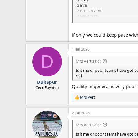
-2 EVE
-3 FUL CRY BRE
-4 NEW TOT
-5 BRI
if only we could keep pace wi
1 Jan 2026
D
Mrs Vert said:
Is it me or poor teams have got b
red
DubSpur
Quality in general is very poor
Cecil Poynton
Mrs Vert
R
e
a
2 Jan 2026
c
t
i
Mrs Vert said:
o
n
Is it me or poor teams have got b