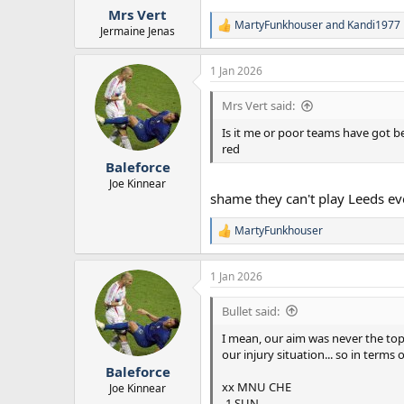
Mrs Vert
MartyFunkhouser
and
Kandi1977
R
Jermaine Jenas
e
a
1 Jan 2026
c
t
i
Mrs Vert said:
o
n
Is it me or poor teams have got b
s
red
:
Baleforce
Joe Kinnear
shame they can't play Leeds ev
MartyFunkhouser
R
e
a
1 Jan 2026
c
t
i
Bullet said:
o
n
I mean, our aim was never the top
s
our injury situation... so in terms o
:
Baleforce
xx MNU CHE
Joe Kinnear
-1 SUN