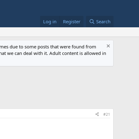
Log in
Register
Search
 times due to some posts that were found from
at we can deal with it. Adult content is allowed in
#21