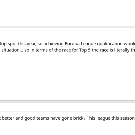
top spot this year, so achieving Europa League qualification wou
ituation... so in terms of the race for Top 5 the race is literally t
t better and good teams have gone brick? This league this season