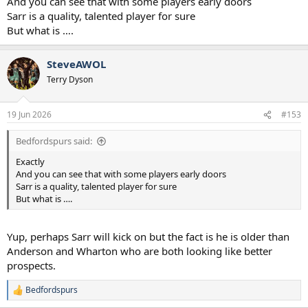
And you can see that with some players early doors
Sarr is a quality, talented player for sure
But what is ….
SteveAWOL
Terry Dyson
19 Jun 2026
#153
Bedfordspurs said:
Exactly
And you can see that with some players early doors
Sarr is a quality, talented player for sure
But what is ….
Yup, perhaps Sarr will kick on but the fact is he is older than
Anderson and Wharton who are both looking like better
prospects.
Bedfordspurs
R
e