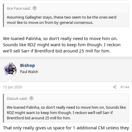
Ace Face said:
Assuming Gallagher stays, these two seem to be the ones we'd
most like to move on from by general consensus.
We loaned Palinha, so don’t really need to move him on.
Sounds like RDZ might want to keep him though. I reckon
we’ll sell Sarr if Brentford bid around 25 mill for him.
Bishop
Paul Walsh
15 Jun 2026
#144
Daisuk said:
We loaned Palinha, so don’t really need to move him on. Sounds like
RDZ might want to keep him though. I reckon we’ll sell Sarr if
Brentford bid around 25 mill for him.
That only really gives us space for 1 additional CM unless they