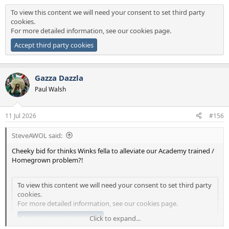
To view this content we will need your consent to set third party
cookies.
For more detailed information, see our
cookies page
.
Accept third party cookies
Gazza Dazzla
Paul Walsh
11 Jul 2026
#156
SteveAWOL said:
Cheeky bid for thinks Winks fella to alleviate our Academy trained /
Homegrown problem?!
To view this content we will need your consent to set third party
cookies.
For more detailed information, see our
cookies page
.
Accept third party cookies
Click to expand...