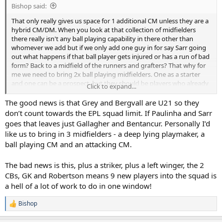
Bishop said:
That only really gives us space for 1 additional CM unless they are a
hybrid CM/DM. When you look at that collection of midfielders
there really isn't any ball playing capability in there other than
whomever we add but if we only add one guy in for say Sarr going
out what happens if that ball player gets injured or has a run of bad
form? Back to a midfield of the runners and grafters? That why for
me we need to bring 2x ball playing midfielders. One as a starter
and one can be a prospect, but they should be players who already
Click to expand...
clearly possess those attributes, so no projects like Gray who is a bit
of a blank canvas or Bergvall who is a very good prospect but a
The good news is that Grey and Bergvall are U21 so they
progressive runner rather than a passer. We need a couple of guys
don’t count towards the EPL squad limit. If Paulinha and Sarr
who are really good with the ball at their feet and their key attribute
goes that leaves just Gallagher and Bentancur. Personally I’d
is distribution, no half arsing it please.
like us to bring in 3 midfielders - a deep lying playmaker, a
ball playing CM and an attacking CM.
The bad news is this, plus a striker, plus a left winger, the 2
CBs, GK and Robertson means 9 new players into the squad is
a hell of a lot of work to do in one window!
Bishop
R
e