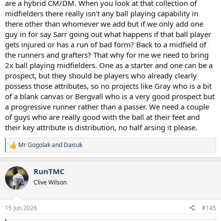
are a hybrid CM/DM. When you look at that collection of
midfielders there really isn't any ball playing capability in
there other than whomever we add but if we only add one
guy in for say Sarr going out what happens if that ball player
gets injured or has a run of bad form? Back to a midfield of
the runners and grafters? That why for me we need to bring
2x ball playing midfielders. One as a starter and one can be a
prospect, but they should be players who already clearly
possess those attributes, so no projects like Gray who is a bit
of a blank canvas or Bergvall who is a very good prospect but
a progressive runner rather than a passer. We need a couple
of guys who are really good with the ball at their feet and
their key attribute is distribution, no half arsing it please.
Mr Gogolak
and
Daisuk
R
e
a
RunTMC
c
t
Clive Wilson
i
o
n
15 Jun 2026
#145
s
: