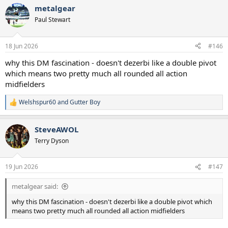
a
metalgear
c
t
Paul Stewart
i
o
n
18 Jun 2026
#146
s
:
why this DM fascination - doesn't dezerbi like a double pivot
which means two pretty much all rounded all action
midfielders
Welshspur60
and
Gutter Boy
R
e
a
SteveAWOL
c
t
Terry Dyson
i
o
n
19 Jun 2026
#147
s
:
metalgear said:
why this DM fascination - doesn't dezerbi like a double pivot which
means two pretty much all rounded all action midfielders