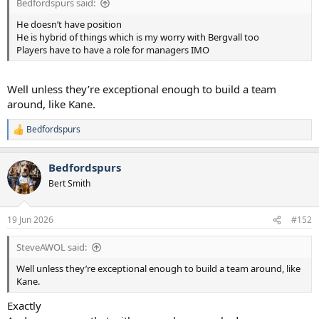
Bedfordspurs said:
He doesn’t have position
He is hybrid of things which is my worry with Bergvall too
Players have to have a role for managers IMO
Well unless they’re exceptional enough to build a team
around, like Kane.
Bedfordspurs
R
e
a
Bedfordspurs
c
t
Bert Smith
i
o
n
19 Jun 2026
#152
s
:
SteveAWOL said:
Well unless they’re exceptional enough to build a team around, like
Kane.
Exactly