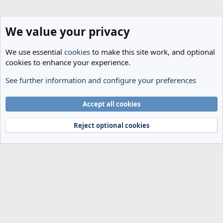
We value your privacy
We use essential
cookies
to make this site work, and optional
cookies to enhance your experience.
See further information and configure your preferences
Transfer Rumours
Cookies
Accept all cookies
Terms and rules
Privacy policy
Help
Home
R
S
Reject optional cookies
S
®
Community platform by XenForo
© 2010-2024 XenForo Ltd.