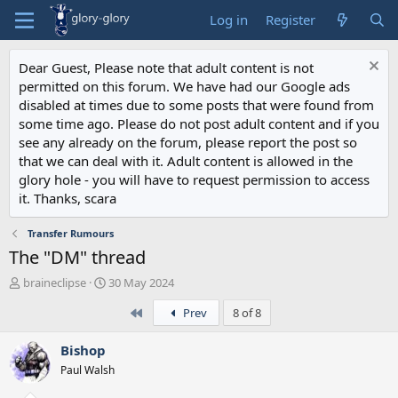
Log in
Register
Dear Guest, Please note that adult content is not
permitted on this forum. We have had our Google ads
disabled at times due to some posts that were found from
some time ago. Please do not post adult content and if you
see any already on the forum, please report the post so
that we can deal with it. Adult content is allowed in the
glory hole - you will have to request permission to access
it. Thanks, scara
Transfer Rumours
The "DM" thread
T
S
braineclipse
30 May 2024
h
t
First
Prev
8 of 8
r
a
e
r
a
t
Bishop
d
d
Paul Walsh
s
a
t
t