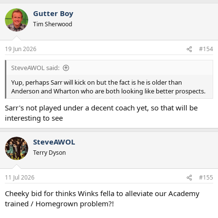
a
Gutter Boy
c
t
Tim Sherwood
i
o
n
19 Jun 2026
#154
s
:
SteveAWOL said:
Yup, perhaps Sarr will kick on but the fact is he is older than
Anderson and Wharton who are both looking like better prospects.
Sarr's not played under a decent coach yet, so that will be
interesting to see
SteveAWOL
Terry Dyson
11 Jul 2026
#155
Cheeky bid for thinks Winks fella to alleviate our Academy
trained / Homegrown problem?!