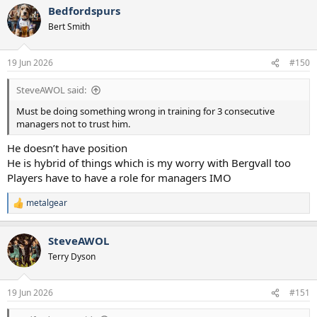
Bedfordspurs
Bert Smith
19 Jun 2026
#150
SteveAWOL said:
Must be doing something wrong in training for 3 consecutive
managers not to trust him.
He doesn’t have position
He is hybrid of things which is my worry with Bergvall too
Players have to have a role for managers IMO
metalgear
R
e
a
SteveAWOL
c
t
Terry Dyson
i
o
n
19 Jun 2026
#151
s
: