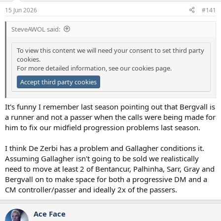
a
e
15 Jun 2026
#141
r
t
SteveAWOL said:
e
r
To view this content we will need your consent to set third party
cookies.
For more detailed information, see our
cookies page
.
Accept third party cookies
It's funny I remember last season pointing out that Bergvall is
a runner and not a passer when the calls were being made for
him to fix our midfield progression problems last season.
I think De Zerbi has a problem and Gallagher conditions it.
Assuming Gallagher isn't going to be sold we realistically
need to move at least 2 of Bentancur, Palhinha, Sarr, Gray and
Bergvall on to make space for both a progressive DM and a
CM controller/passer and ideally 2x of the passers.
Ace Face