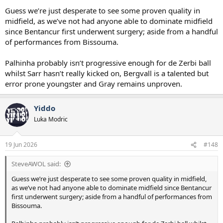
Guess we’re just desperate to see some proven quality in
midfield, as we’ve not had anyone able to dominate midfield
since Bentancur first underwent surgery; aside from a handful
of performances from Bissouma.
Palhinha probably isn’t progressive enough for de Zerbi ball
whilst Sarr hasn’t really kicked on, Bergvall is a talented but
error prone youngster and Gray remains unproven.
Yiddo
Luka Modric
19 Jun 2026
#148
SteveAWOL said:
Guess we’re just desperate to see some proven quality in midfield,
as we’ve not had anyone able to dominate midfield since Bentancur
first underwent surgery; aside from a handful of performances from
Bissouma.