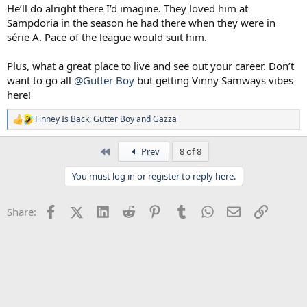
He’ll do alright there I’d imagine. They loved him at
Sampdoria in the season he had there when they were in
série A. Pace of the league would suit him.
Plus, what a great place to live and see out your career. Don’t
want to go all
@Gutter Boy
but getting Vinny Samways vibes
here!
Finney Is Back
,
Gutter Boy
and
Gazza
R
e
a
First
Prev
8 of 8
c
t
You must log in or register to reply here.
i
o
n
Facebook
X (Twitter)
LinkedIn
Reddit
Pinterest
Tumblr
WhatsApp
Email
Link
Share:
s
: