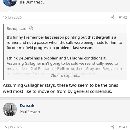
Ilie Dumitrescu
15 Jun 2026
#142
Bishop said:
It's funny I remember last season pointing out that Bergvall is a
runner and not a passer when the calls were being made for him to
fix our midfield progression problems last season.
I think De Zerbi has a problem and Gallagher conditions it.
Assuming Gallagher isn't going to be sold we realistically need to
move at least 2 of Bentancur,
Palhinha, Sarr
, Gray and Bergvall on
to make space for both a progressive DM and a CM
Click to expand...
controller/passer and ideally 2x of the passers.
Assuming Gallagher stays, these two seem to be the ones
we'd most like to move on from by general consensus.
Daisuk
Paul Stewart
15 Jun 2026
#143