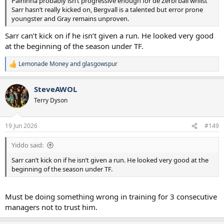
Palhinha probably isn’t progressive enough for de Zerbi ball whilst
Sarr hasn’t really kicked on, Bergvall is a talented but error prone
youngster and Gray remains unproven.
Sarr can’t kick on if he isn’t given a run. He looked very good
at the beginning of the season under TF.
Lemonade Money
and
glasgowspur
R
e
a
SteveAWOL
c
t
Terry Dyson
i
o
n
19 Jun 2026
#149
s
:
Yiddo said:
Sarr can’t kick on if he isn’t given a run. He looked very good at the
beginning of the season under TF.
Must be doing something wrong in training for 3 consecutive
managers not to trust him.