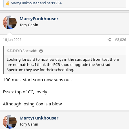
MartyFunkhouser
and
harr1984
R
e
a
MartyFunkhouser
c
t
Tony Galvin
i
o
n
16 Jun 2026
#8,026
s
:
K.D.D.D.D.Soc said:
Looking forward to nice few days in the sun, apart from test there
are no matches. I think the ECB should upgrade the Amstrad
Spectrum they use for their scheduling.
100 must start soon now suns out.
Essex top of CC, lovely....
Although losing Cox is a blow
MartyFunkhouser
Tony Galvin