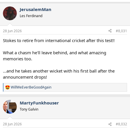
e
a
JerusalemMan
c
t
Les Ferdinand
i
o
n
28 Jun 2026
#8,031
s
:
Stokes to retire from international cricket after this test!!
What a chasm he'll leave behind, and what amazing
memories too.
...and he takes another wicket with his first ball after the
announcement drops!
WillWeEverBeGoodAgain
R
e
a
MartyFunkhouser
c
t
Tony Galvin
i
o
n
28 Jun 2026
#8,032
s