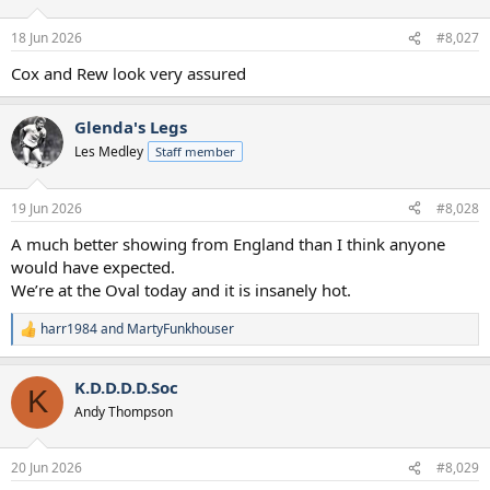
18 Jun 2026
#8,027
Cox and Rew look very assured
Glenda's Legs
Les Medley
Staff member
19 Jun 2026
#8,028
A much better showing from England than I think anyone
would have expected.
We’re at the Oval today and it is insanely hot.
harr1984
and
MartyFunkhouser
R
e
a
K.D.D.D.D.Soc
c
K
t
Andy Thompson
i
o
n
20 Jun 2026
#8,029
s