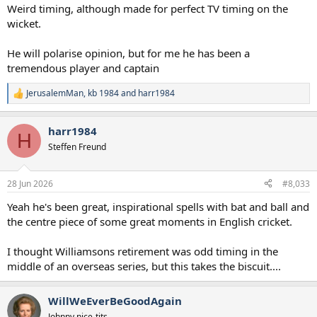
:
Weird timing, although made for perfect TV timing on the
wicket.
He will polarise opinion, but for me he has been a
tremendous player and captain
JerusalemMan
,
kb 1984
and
harr1984
R
e
a
harr1984
c
H
t
Steffen Freund
i
o
n
28 Jun 2026
#8,033
s
:
Yeah he's been great, inspirational spells with bat and ball and
the centre piece of some great moments in English cricket.
I thought Williamsons retirement was odd timing in the
middle of an overseas series, but this takes the biscuit....
WillWeEverBeGoodAgain
Johnny nice-tits