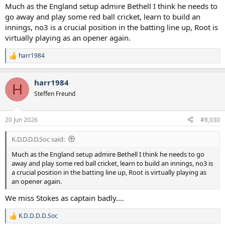
:
Much as the England setup admire Bethell I think he needs to
go away and play some red ball cricket, learn to build an
innings, no3 is a crucial position in the batting line up, Root is
virtually playing as an opener again.
harr1984
R
e
a
harr1984
c
H
t
Steffen Freund
i
o
n
20 Jun 2026
#8,030
s
:
K.D.D.D.D.Soc said:
Much as the England setup admire Bethell I think he needs to go
away and play some red ball cricket, learn to build an innings, no3 is
a crucial position in the batting line up, Root is virtually playing as
an opener again.
We miss Stokes as captain badly....
K.D.D.D.D.Soc
R