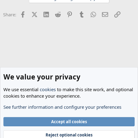
o
n
Facebook
X (Twitter)
LinkedIn
Reddit
Pinterest
Tumblr
WhatsApp
Email
Link
Share:
s
:
We value your privacy
We use essential
cookies
to make this site work, and optional
cookies to enhance your experience.
See further information and configure your preferences
The Cheese Room
Cookies
Accept all cookies
Terms and rules
Privacy policy
Help
Home
R
S
Reject optional cookies