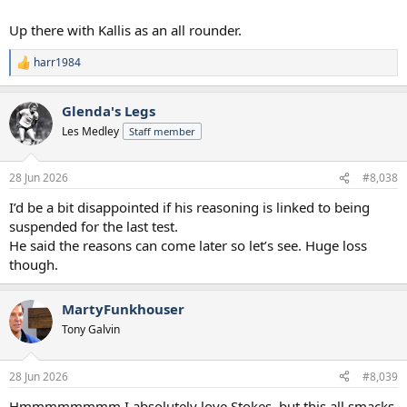
Up there with Kallis as an all rounder.
harr1984
R
e
a
Glenda's Legs
c
t
Les Medley
Staff member
i
o
n
28 Jun 2026
#8,038
s
:
I’d be a bit disappointed if his reasoning is linked to being
suspended for the last test.
He said the reasons can come later so let’s see. Huge loss
though.
MartyFunkhouser
Tony Galvin
28 Jun 2026
#8,039
Hmmmmmmmm I absolutely love Stokes, but this all smacks