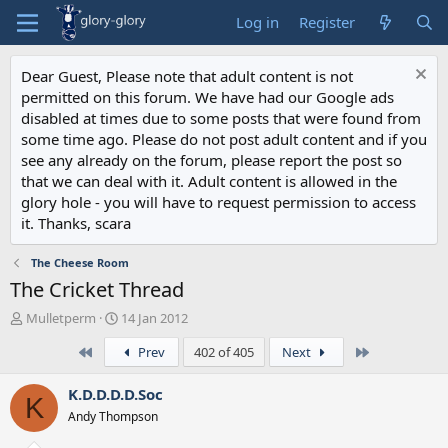
Log in
Register
Dear Guest, Please note that adult content is not
permitted on this forum. We have had our Google ads
disabled at times due to some posts that were found from
some time ago. Please do not post adult content and if you
see any already on the forum, please report the post so
that we can deal with it. Adult content is allowed in the
glory hole - you will have to request permission to access
it. Thanks, scara
The Cheese Room
The Cricket Thread
T
S
Mulletperm
14 Jan 2012
h
t
First
Last
Prev
402 of 405
Next
r
a
e
r
a
t
K.D.D.D.D.Soc
K
d
d
Andy Thompson
s
a
t
t