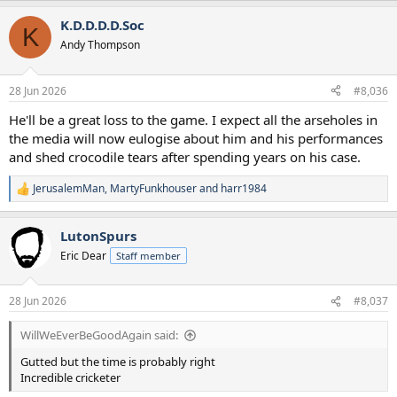
a
K.D.D.D.D.Soc
c
K
t
Andy Thompson
i
o
n
28 Jun 2026
#8,036
s
:
He'll be a great loss to the game. I expect all the arseholes in
the media will now eulogise about him and his performances
and shed crocodile tears after spending years on his case.
JerusalemMan
,
MartyFunkhouser
and
harr1984
R
e
a
LutonSpurs
c
t
Eric Dear
Staff member
i
o
n
28 Jun 2026
#8,037
s
:
WillWeEverBeGoodAgain said:
Gutted but the time is probably right
Incredible cricketer