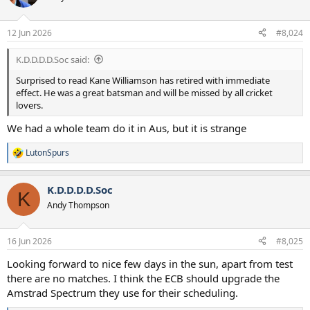
i
o
n
12 Jun 2026
#8,024
s
:
K.D.D.D.D.Soc said:
Surprised to read Kane Williamson has retired with immediate
effect. He was a great batsman and will be missed by all cricket
lovers.
We had a whole team do it in Aus, but it is strange
LutonSpurs
R
e
a
K.D.D.D.D.Soc
c
K
t
Andy Thompson
i
o
n
16 Jun 2026
#8,025
s
:
Looking forward to nice few days in the sun, apart from test
there are no matches. I think the ECB should upgrade the
Amstrad Spectrum they use for their scheduling.