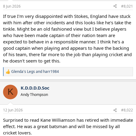
a
e
8 Jun 2026
#8,021
r
t
If true I'm very disappointed with Stokes, England have stuck
e
with him after other incidents and this looks like he's take the
r
tinkle. Might be an old fashioned view but I believe players
who have been made captain of their nation team are
expected to behave in a responsible manner. I think he's a
good captain when playing and appears to have the backing
of his team, there far more to the job than playing cricket and
he doesn't seem to get this.
Glenda's Legs
and
harr1984
R
e
a
K.D.D.D.D.Soc
c
K
t
Andy Thompson
i
o
n
12 Jun 2026
#8,022
s
:
Surprised to read Kane Williamson has retired with immediate
effect. He was a great batsman and will be missed by all
cricket lovers.