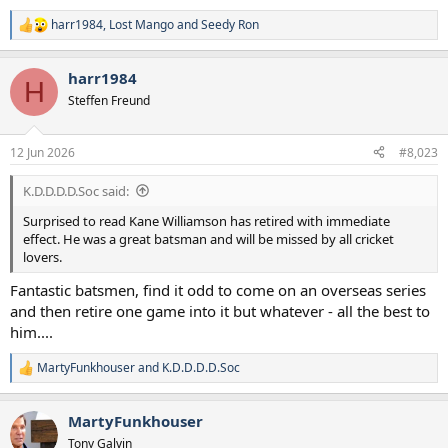
harr1984
,
Lost Mango
and
Seedy Ron
R
e
a
harr1984
c
H
t
Steffen Freund
i
o
n
12 Jun 2026
#8,023
s
:
K.D.D.D.D.Soc said:
Surprised to read Kane Williamson has retired with immediate
effect. He was a great batsman and will be missed by all cricket
lovers.
Fantastic batsmen, find it odd to come on an overseas series
and then retire one game into it but whatever - all the best to
him....
MartyFunkhouser
and
K.D.D.D.D.Soc
R
e
a
MartyFunkhouser
c
t
Tony Galvin