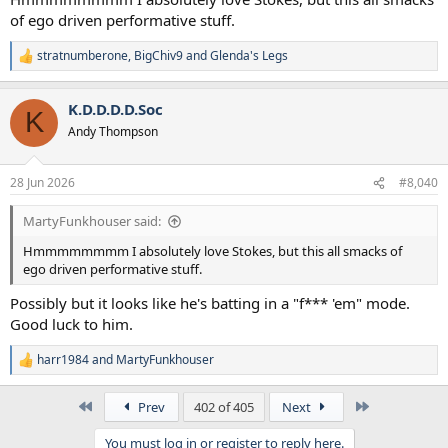
of ego driven performative stuff.
stratnumberone
,
BigChiv9
and
Glenda's Legs
R
e
a
K.D.D.D.D.Soc
c
K
t
Andy Thompson
i
o
n
28 Jun 2026
#8,040
s
:
MartyFunkhouser said:
Hmmmmmmmm I absolutely love Stokes, but this all smacks of
ego driven performative stuff.
Possibly but it looks like he's batting in a "f*** 'em" mode.
Good luck to him.
harr1984
and
MartyFunkhouser
R
e
a
First
Last
Prev
402 of 405
Next
c
t
You must log in or register to reply here.
i