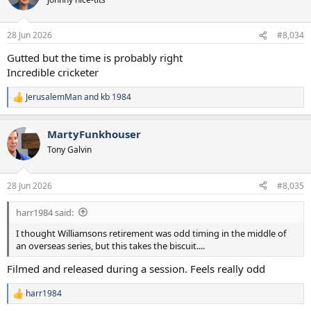
28 Jun 2026
#8,034
Gutted but the time is probably right
Incredible cricketer
JerusalemMan
and
kb 1984
R
e
a
MartyFunkhouser
c
t
Tony Galvin
i
o
n
28 Jun 2026
#8,035
s
:
harr1984 said:
I thought Williamsons retirement was odd timing in the middle of
an overseas series, but this takes the biscuit....
Filmed and released during a session. Feels really odd
harr1984
R
e