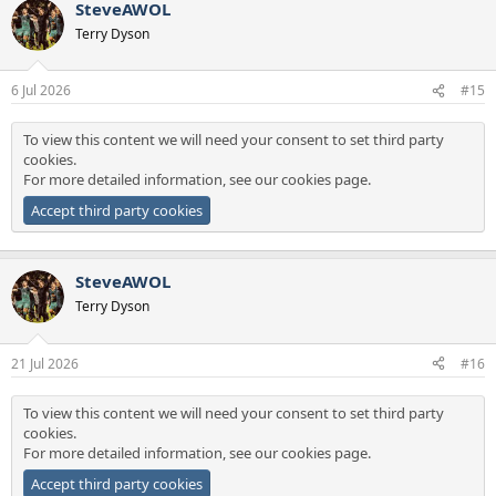
SteveAWOL
c
t
Terry Dyson
i
o
n
6 Jul 2026
#15
s
:
To view this content we will need your consent to set third party
cookies.
For more detailed information, see our
cookies page
.
Accept third party cookies
SteveAWOL
Terry Dyson
21 Jul 2026
#16
To view this content we will need your consent to set third party
cookies.
For more detailed information, see our
cookies page
.
Accept third party cookies