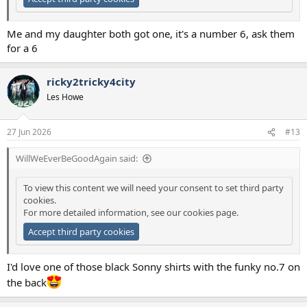
Me and my daughter both got one, it's a number 6, ask them
for a 6
ricky2tricky4city
Les Howe
27 Jun 2026
#13
WillWeEverBeGoodAgain said:
To view this content we will need your consent to set third party
cookies.
For more detailed information, see our
cookies page
.
Accept third party cookies
I'd love one of those black Sonny shirts with the funky no.7 on
the back