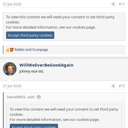
27 Jun 2026
#11
To view this content we will need your consent to set third party
cookies.
For more detailed information, see our
cookies page
.
Accept third party cookies
Robbo
and
Scoopage
R
e
a
WillWeEverBeGoodAgain
c
t
Johnny nice-tits
i
o
n
27 Jun 2026
#12
s
:
SteveAWOL said:
To view this content we will need your consent to set third party
cookies.
For more detailed information, see our
cookies page
.
Accept third party cookies