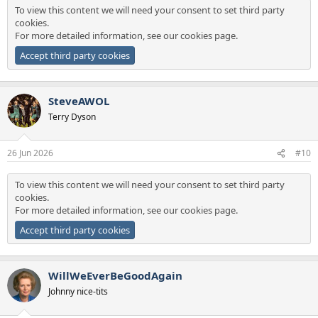
To view this content we will need your consent to set third party
cookies.
For more detailed information, see our
cookies page
.
Accept third party cookies
SteveAWOL
Terry Dyson
26 Jun 2026
#10
To view this content we will need your consent to set third party
cookies.
For more detailed information, see our
cookies page
.
Accept third party cookies
WillWeEverBeGoodAgain
Johnny nice-tits