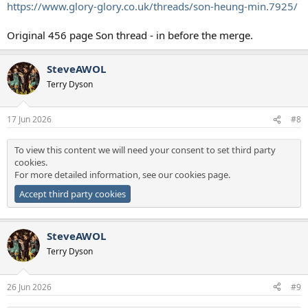
https://www.glory-glory.co.uk/threads/son-heung-min.7925/
Original 456 page Son thread - in before the merge.
SteveAWOL
Terry Dyson
17 Jun 2026
#8
To view this content we will need your consent to set third party
cookies.
For more detailed information, see our
cookies page
.
Accept third party cookies
SteveAWOL
Terry Dyson
26 Jun 2026
#9