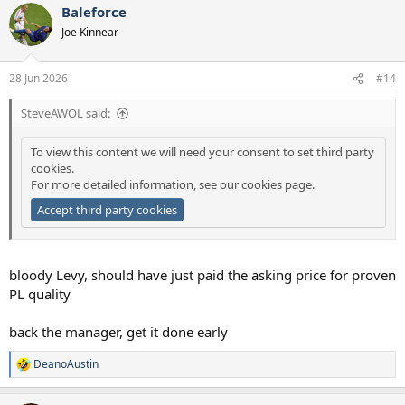
Baleforce
Joe Kinnear
28 Jun 2026
#14
SteveAWOL said:
To view this content we will need your consent to set third party
cookies.
For more detailed information, see our
cookies page
.
Accept third party cookies
bloody Levy, should have just paid the asking price for proven
PL quality
back the manager, get it done early
DeanoAustin
R
e
a