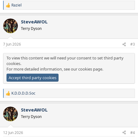
Raziel
R
e
a
SteveAWOL
c
t
Terry Dyson
i
o
n
7 Jun 2026
#3
s
:
To view this content we will need your consent to set third party
cookies.
For more detailed information, see our
cookies page
.
Accept third party cookies
K.D.D.D.D.Soc
R
e
a
SteveAWOL
c
t
Terry Dyson
i
o
n
12 Jun 2026
#4
s