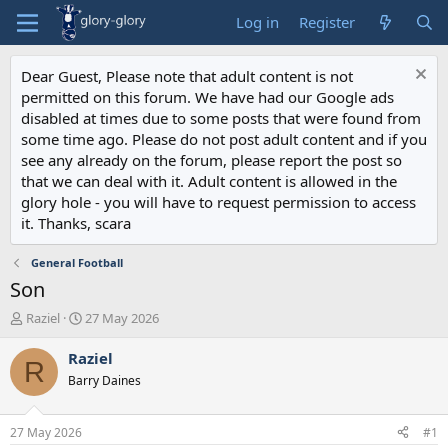
Log in
Register
Dear Guest, Please note that adult content is not
permitted on this forum. We have had our Google ads
disabled at times due to some posts that were found from
some time ago. Please do not post adult content and if you
see any already on the forum, please report the post so
that we can deal with it. Adult content is allowed in the
glory hole - you will have to request permission to access
it. Thanks, scara
General Football
Son
T
S
Raziel
27 May 2026
h
t
r
a
Raziel
R
e
r
Barry Daines
a
t
d
d
s
a
27 May 2026
#1
t
t