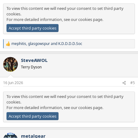
:
To view this content we will need your consent to set third party
cookies.
For more detailed information, see our
cookies page
.
Accept third party cookies
mephitis
,
glasgowspur
and
K.D.D.D.D.Soc
R
e
a
SteveAWOL
c
t
Terry Dyson
i
o
n
16 Jun 2026
#5
s
:
To view this content we will need your consent to set third party
cookies.
For more detailed information, see our
cookies page
.
Accept third party cookies
metalgear