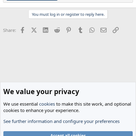
You must log in or register to reply here.
Facebook
X (Twitter)
LinkedIn
Reddit
Pinterest
Tumblr
WhatsApp
Email
Link
Share:
We value your privacy
We use essential
cookies
to make this site work, and optional
cookies to enhance your experience.
See further information and configure your preferences
General Football
Cookies
Accept all cookies