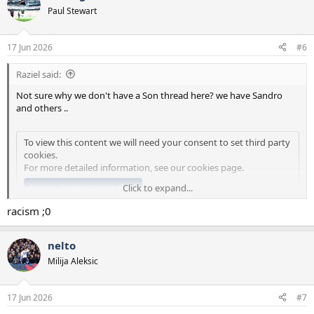
Paul Stewart
17 Jun 2026
#6
Raziel said:
Not sure why we don't have a Son thread here? we have Sandro
and others ..
To view this content we will need your consent to set third party
cookies.
For more detailed information, see our
cookies page
.
Accept third party cookies
Click to expand...
racism ;0
nelto
Milija Aleksic
17 Jun 2026
#7