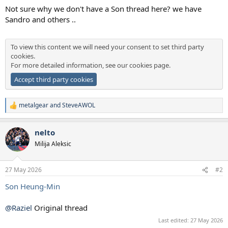
a
e
Not sure why we don't have a Son thread here? we have
r
Sandro and others ..
t
e
r
To view this content we will need your consent to set third party
cookies.
For more detailed information, see our
cookies page
.
Accept third party cookies
metalgear
and
SteveAWOL
R
e
a
nelto
c
t
Milija Aleksic
i
o
n
27 May 2026
#2
s
:
Son Heung-Min
@Raziel
Original thread
Last edited:
27 May 2026