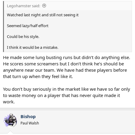
:
Legohamster said:
Watched last night and still not seeing it
Seemed lazy/half effort
Could be his style.
I think it would be a mistake.
He made some lung busting runs but didn’t do anything else.
He scores some screamers but I don’t think he’s should be
anywhere near our team. We have had these players before
that turn up when they feel like it.
You don’t buy seriously in the market like we have so far only
to waste money on a player that has never quite made it
work.
Bishop
Paul Walsh