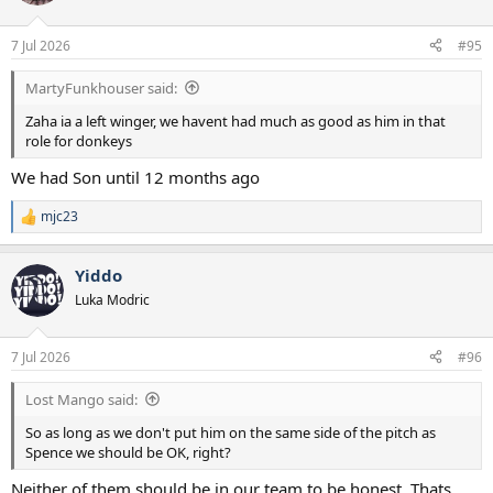
7 Jul 2026
#95
MartyFunkhouser said:
Zaha ia a left winger, we havent had much as good as him in that
role for donkeys
We had Son until 12 months ago
mjc23
R
e
a
Yiddo
c
t
Luka Modric
i
o
n
7 Jul 2026
#96
s
:
Lost Mango said:
So as long as we don't put him on the same side of the pitch as
Spence we should be OK, right?
Neither of them should be in our team to be honest. Thats