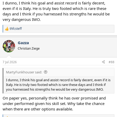
I dunno, I think his goal and assist record is fairly decent,
even if it is Italy. He is truly two footed which is rare these
days and I think if you harnessed his strengths he would be
very dangerous IMO.
thfcsteff
R
e
a
Gazza
c
t
Christian Ziege
i
o
n
7 Jul 2026
#88
s
:
MartyFunkhouser said:
I dunno, I think his goal and assist record is fairly decent, even if it is
Italy. He is truly two footed which is rare these days and I think if
you harnessed his strengths he would be very dangerous IMO.
On paper yes, personally think he has over promised and
under performed given his skill set. Why take the chance
when there are other options available.