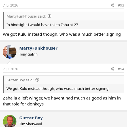
n
7 Jul 2026
#93
s
:
MartyFunkhouser said:
In hindsight I would have taken Zaha at 27
We got Kulu instead though, who was a much better signing
MartyFunkhouser
Tony Galvin
7 Jul 2026
#94
Gutter Boy said:
We got Kulu instead though, who was a much better signing
Zaha ia a left winger, we havent had much as good as him in
that role for donkeys
Gutter Boy
Tim Sherwood