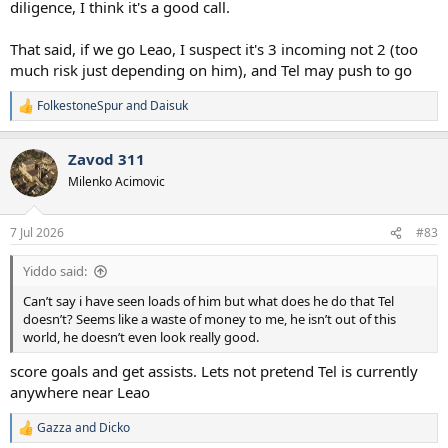
diligence, I think it's a good call.
That said, if we go Leao, I suspect it's 3 incoming not 2 (too
much risk just depending on him), and Tel may push to go
FolkestoneSpur
and
Daisuk
R
e
a
Zavod 311
c
t
Milenko Acimovic
i
o
n
7 Jul 2026
#83
s
:
Yiddo said:
Can’t say i have seen loads of him but what does he do that Tel
doesn’t? Seems like a waste of money to me, he isn’t out of this
world, he doesn’t even look really good.
score goals and get assists. Lets not pretend Tel is currently
anywhere near Leao
Gazza
and
Dicko
R