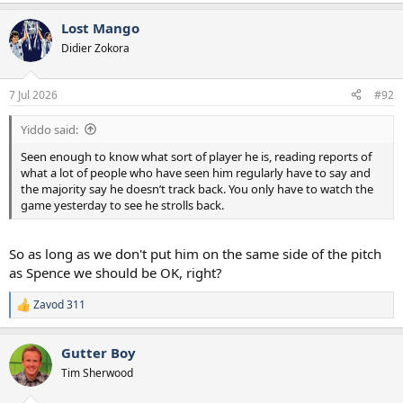
Lost Mango
Didier Zokora
7 Jul 2026
#92
Yiddo said:
Seen enough to know what sort of player he is, reading reports of
what a lot of people who have seen him regularly have to say and
the majority say he doesn’t track back. You only have to watch the
game yesterday to see he strolls back.
So as long as we don't put him on the same side of the pitch
as Spence we should be OK, right?
Zavod 311
R
e
a
Gutter Boy
c
t
Tim Sherwood
i
o