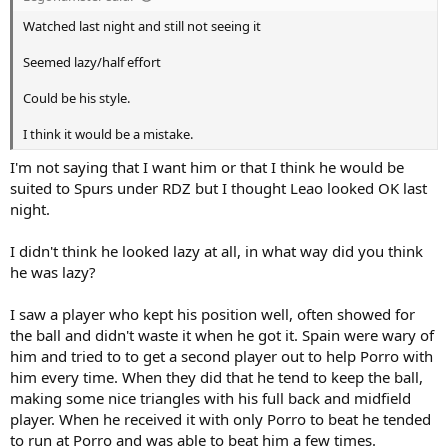
Watched last night and still not seeing it
Seemed lazy/half effort
Could be his style.
I think it would be a mistake.
I'm not saying that I want him or that I think he would be
suited to Spurs under RDZ but I thought Leao looked OK last
night.
I didn't think he looked lazy at all, in what way did you think
he was lazy?
I saw a player who kept his position well, often showed for
the ball and didn't waste it when he got it. Spain were wary of
him and tried to to get a second player out to help Porro with
him every time. When they did that he tend to keep the ball,
making some nice triangles with his full back and midfield
player. When he received it with only Porro to beat he tended
to run at Porro and was able to beat him a few times.