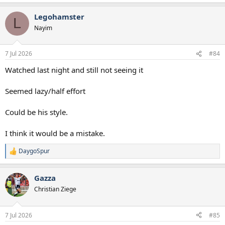
e
a
Legohamster
c
L
t
Nayim
i
o
n
7 Jul 2026
#84
s
:
Watched last night and still not seeing it
Seemed lazy/half effort
Could be his style.
I think it would be a mistake.
DaygoSpur
R
e
a
Gazza
c
t
Christian Ziege
i
o
n
7 Jul 2026
#85
s