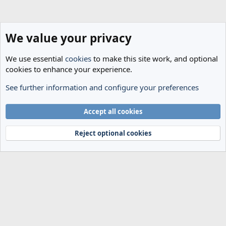
We value your privacy
We use essential
cookies
to make this site work, and optional
cookies to enhance your experience.
See further information and configure your preferences
Transfer Rumours
Cookies
Accept all cookies
Terms and rules
Privacy policy
Help
Home
R
S
Reject optional cookies
S
®
Community platform by XenForo
© 2010-2024 XenForo Ltd.