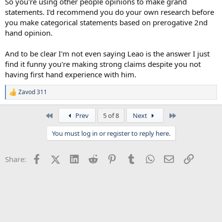
So you're using other people opinions to make grand
statements. I'd recommend you do your own research before
you make categorical statements based on prerogative 2nd
hand opinion.
And to be clear I'm not even saying Leao is the answer I just
find it funny you're making strong claims despite you not
having first hand experience with him.
Zavod 311
R
e
a
First
Last
Prev
5 of 8
Next
c
t
You must log in or register to reply here.
i
o
n
Facebook
X (Twitter)
LinkedIn
Reddit
Pinterest
Tumblr
WhatsApp
Email
Link
Share:
s
: