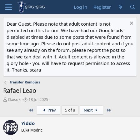
Log in
Register
Dear Guest, Please note that adult content is not
permitted on this forum. We have had our Google ads
disabled at times due to some posts that were found from
some time ago. Please do not post adult content and if you
see any already on the forum, please report the post so
that we can deal with it. Adult content is allowed in the
glory hole - you will have to request permission to access
it. Thanks, scara
Transfer Rumours
Rafael Leao
T
S
Daisuk
18 Jul 2025
h
t
First
Last
Prev
5 of 8
Next
r
a
e
r
a
t
Yiddo
d
d
Luka Modric
s
a
t
t