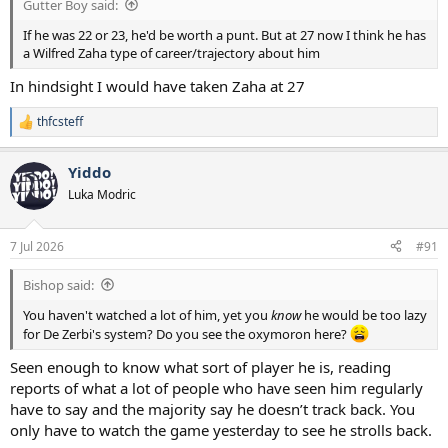
Gutter Boy said:
If he was 22 or 23, he'd be worth a punt. But at 27 now I think he has
a Wilfred Zaha type of career/trajectory about him
In hindsight I would have taken Zaha at 27
thfcsteff
R
e
a
Yiddo
c
t
Luka Modric
i
o
n
7 Jul 2026
#91
s
:
Bishop said:
You haven't watched a lot of him, yet you
know
he would be too lazy
for De Zerbi's system? Do you see the oxymoron here?
Seen enough to know what sort of player he is, reading
reports of what a lot of people who have seen him regularly
have to say and the majority say he doesn’t track back. You
only have to watch the game yesterday to see he strolls back.