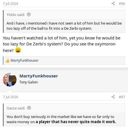
7 Jul 2026
#86
Yiddo said:
And i have, i mentioned i have not seen a lot of him but he would be
too lazy off of the ball to fit into a De Zerbi system.
You haven't watched a lot of him, yet you
know
he would be
too lazy for De Zerbi's system? Do you see the oxymoron
here?
MartyFunkhouser
R
e
a
MartyFunkhouser
c
t
Tony Galvin
i
o
n
7 Jul 2026
#87
s
:
Gazza said:
You don’t buy seriously in the market like we have so far only to
waste money on
a player that has never quite made it work.