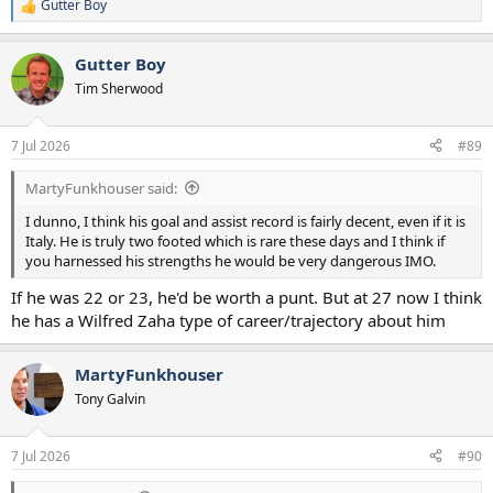
Gutter Boy
R
e
a
Gutter Boy
c
t
Tim Sherwood
i
o
n
7 Jul 2026
#89
s
:
MartyFunkhouser said:
I dunno, I think his goal and assist record is fairly decent, even if it is
Italy. He is truly two footed which is rare these days and I think if
you harnessed his strengths he would be very dangerous IMO.
If he was 22 or 23, he'd be worth a punt. But at 27 now I think
he has a Wilfred Zaha type of career/trajectory about him
MartyFunkhouser
Tony Galvin
7 Jul 2026
#90