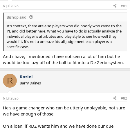
a
e
6 Jul 2026
#81
r
t
Bishop said:
e
r
It's context, there are also players who did poorly who came to the
PL and did better here. What you have to do is actually analyse the
individual player's attributes and play style to see how well they
would fit. It's not a one size fits all judgement each player is a
specific case.
And i have, i mentioned i have not seen a lot of him but he
would be too lazy off of the ball to fit into a De Zerbi system.
Raziel
R
Barry Daines
6 Jul 2026
#82
He's a game changer who can be utterly unplayable, not sure
we have enough of those.
On a loan, if RDZ wants him and we have done our due