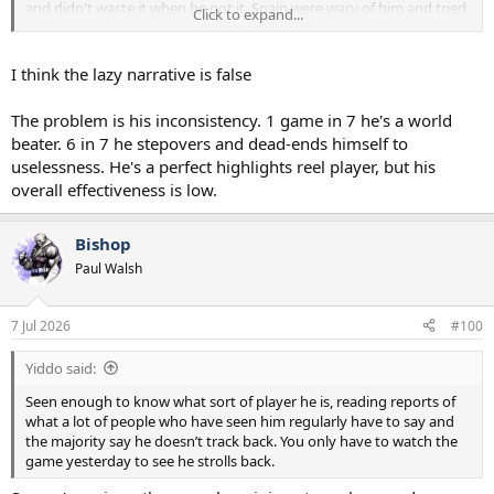
and didn't waste it when he got it. Spain were wary of him and tried
Click to expand...
to to get a second player out to help Porro with him every time.
When they did that he tend to keep the ball, making some nice
triangles with his full back and midfield player. When he received it
I think the lazy narrative is false
with only Porro to beat he tended to run at Porro and was able to
beat him a few times.
The problem is his inconsistency. 1 game in 7 he's a world
beater. 6 in 7 he stepovers and dead-ends himself to
When Spain attacked through Yamal, I saw Laeo getting back and
uselessness. He's a perfect highlights reel player, but his
covering inside his full back in case Yamal beat him. I also saw him
tracking Porro when Porro moved forward. I fail to see how his
overall effectiveness is low.
performance was lazy or him giving half effort?
Bishop
Paul Walsh
7 Jul 2026
#100
Yiddo said:
Seen enough to know what sort of player he is, reading reports of
what a lot of people who have seen him regularly have to say and
the majority say he doesn’t track back. You only have to watch the
game yesterday to see he strolls back.