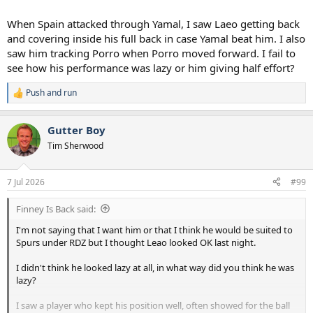
When Spain attacked through Yamal, I saw Laeo getting back
and covering inside his full back in case Yamal beat him. I also
saw him tracking Porro when Porro moved forward. I fail to
see how his performance was lazy or him giving half effort?
Push and run
R
e
a
Gutter Boy
c
t
Tim Sherwood
i
o
n
7 Jul 2026
#99
s
:
Finney Is Back said:
I'm not saying that I want him or that I think he would be suited to
Spurs under RDZ but I thought Leao looked OK last night.
I didn't think he looked lazy at all, in what way did you think he was
lazy?
I saw a player who kept his position well, often showed for the ball