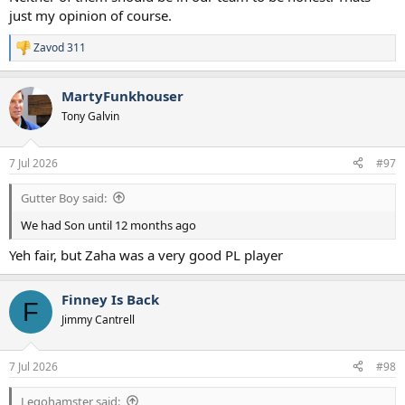
just my opinion of course.
Zavod 311
R
e
a
MartyFunkhouser
c
t
Tony Galvin
i
o
n
7 Jul 2026
#97
s
:
Gutter Boy said:
We had Son until 12 months ago
Yeh fair, but Zaha was a very good PL player
Finney Is Back
F
Jimmy Cantrell
7 Jul 2026
#98
Legohamster said: