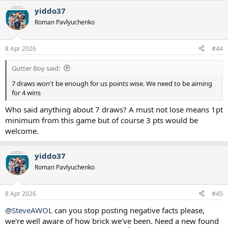
yiddo37
Roman Pavlyuchenko
8 Apr 2026
#44
Gutter Boy said:
7 draws won't be enough for us points wise. We need to be aiming
for 4 wins
Who said anything about 7 draws? A must not lose means 1pt
minimum from this game but of course 3 pts would be
welcome.
yiddo37
Roman Pavlyuchenko
8 Apr 2026
#45
@SteveAWOL
can you stop posting negative facts please,
we're well aware of how brick we've been. Need a new found