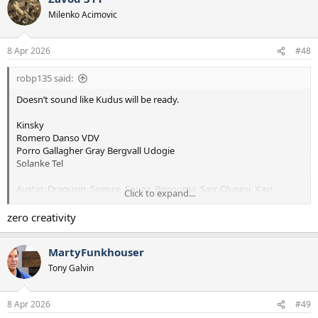
t
Milenko Acimovic
i
o
n
8 Apr 2026
#48
s
:
robp135 said:
Doesn’t sound like Kudus will be ready.
Kinsky
Romero Danso VDV
Porro Gallagher Gray Bergvall Udogie
Solanke Tel
Austin, Dragusin, Spence, Souza, Bissouma, Sarr, Olusesi, Xavi,
Click to expand...
Richarlison
zero creativity
MartyFunkhouser
Tony Galvin
8 Apr 2026
#49