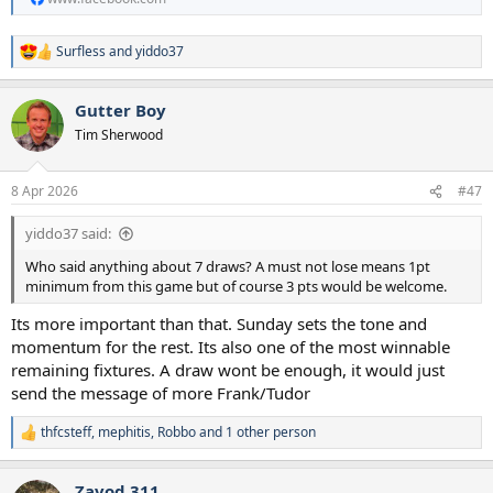
Surfless
and
yiddo37
R
e
a
Gutter Boy
c
t
Tim Sherwood
i
o
n
8 Apr 2026
#47
s
:
yiddo37 said:
Who said anything about 7 draws? A must not lose means 1pt
minimum from this game but of course 3 pts would be welcome.
Its more important than that. Sunday sets the tone and
momentum for the rest. Its also one of the most winnable
remaining fixtures. A draw wont be enough, it would just
send the message of more Frank/Tudor
thfcsteff
,
mephitis
,
Robbo
and 1 other person
R
e
a
Zavod 311
c