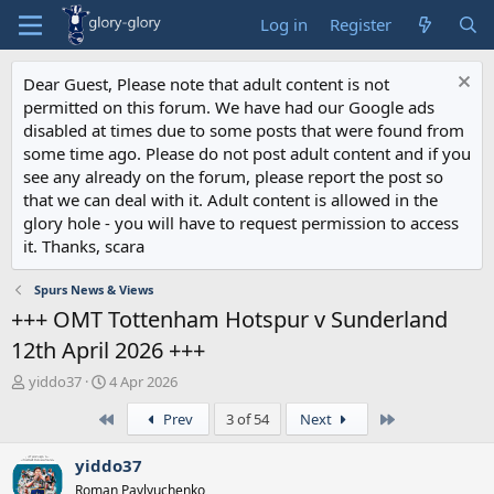
Log in
Register
Dear Guest, Please note that adult content is not
permitted on this forum. We have had our Google ads
disabled at times due to some posts that were found from
some time ago. Please do not post adult content and if you
see any already on the forum, please report the post so
that we can deal with it. Adult content is allowed in the
glory hole - you will have to request permission to access
it. Thanks, scara
Spurs News & Views
+++ OMT Tottenham Hotspur v Sunderland
12th April 2026 +++
T
S
yiddo37
4 Apr 2026
h
t
First
Last
Prev
3 of 54
Next
r
a
e
r
a
t
yiddo37
d
d
Roman Pavlyuchenko