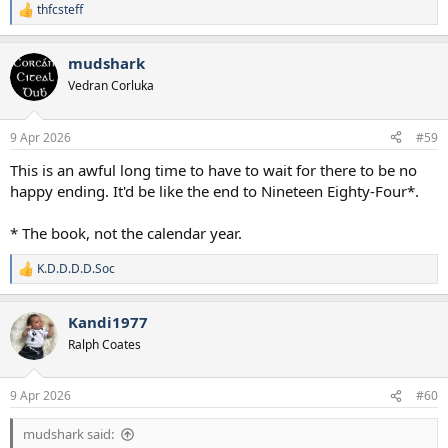
Richy
thfcsteff
R
e
Solanke
a
mudshark
c
I would absolutely expect both Sarr and Gallagher to come in off
t
Vedran Corluka
the bench, as well as Muani.
i
For such foresight I would like an award please. Thank you.
o
n
9 Apr 2026
#59
s
:
This is an awful long time to have to wait for there to be no
happy ending. It'd be like the end to Nineteen Eighty-Four*.
* The book, not the calendar year.
K.D.D.D.D.Soc
R
e
a
Kandi1977
c
t
Ralph Coates
i
o
n
9 Apr 2026
#60
s
:
mudshark said: