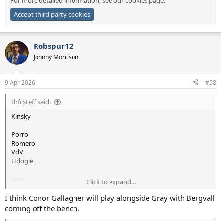
For more detailed information, see our
cookies page
.
Accept third party cookies
Robspur12
Johnny Morrison
9 Apr 2026
#58
thfcsteff said:
Kinsky
Porro
Romero
VdV
Udogie
Gray
Click to expand...
Bergvall
I think Conor Gallagher will play alongside Gray with Bergvall
Tel
coming off the bench.
Simons