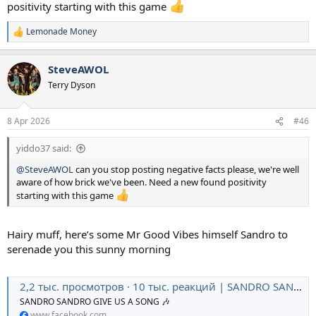
positivity starting with this game
Lemonade Money
R
e
a
SteveAWOL
c
t
Terry Dyson
i
o
n
8 Apr 2026
#46
s
:
yiddo37 said:
@SteveAWOL
can you stop posting negative facts please, we're well
aware of how brick we've been. Need a new found positivity
starting with this game
Hairy muff, here’s some Mr Good Vibes himself Sandro to
serenade you this sunny morning
2,2 тыс. просмотров · 10 тыс. реакций | SANDRO SANDRO GIVE US A SONG 🎶 | Tottenham Hotspur
SANDRO SANDRO GIVE US A SONG 🎶
www.facebook.com