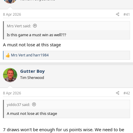
s
a
t
t
a
e
8 Apr 2026
#41
r
t
Mrs Vert said:
e
r
Is this game a must win as well???
A must not lose at this stage
Mrs Vert
and
harr1984
R
e
a
Gutter Boy
c
t
Tim Sherwood
i
o
n
8 Apr 2026
#42
s
:
yiddo37 said:
A must not lose at this stage
7 draws won't be enough for us points wise. We need to be