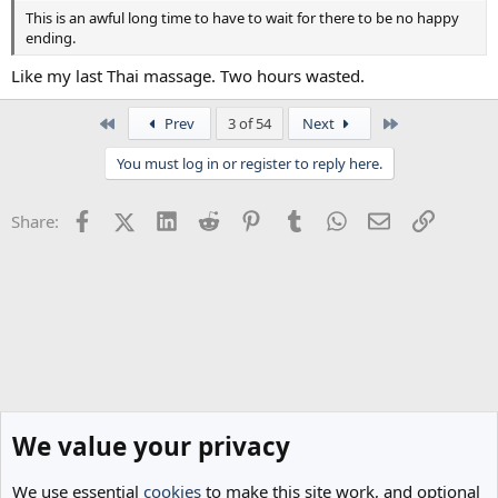
This is an awful long time to have to wait for there to be no happy
ending.
Like my last Thai massage. Two hours wasted.
First
Last
Prev
3 of 54
Next
You must log in or register to reply here.
Facebook
X (Twitter)
LinkedIn
Reddit
Pinterest
Tumblr
WhatsApp
Email
Link
Share:
We value your privacy
We use essential
cookies
to make this site work, and optional