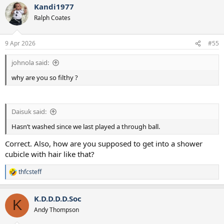
Kandi1977
c
t
Ralph Coates
i
o
n
9 Apr 2026
#55
s
:
johnola said:
why are you so filthy ?
Daisuk said:
Hasn’t washed since we last played a through ball.
Correct. Also, how are you supposed to get into a shower
cubicle with hair like that?
thfcsteff
R
e
a
K.D.D.D.D.Soc
c
K
t
Andy Thompson
i
o