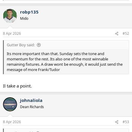
e
a
robp135
c
t
Mido
i
o
n
8 Apr 2026
#52
s
:
Gutter Boy said:
Its more important than that. Sunday sets the tone and
momentum for the rest. Its also one of the most winnable
remaining fixtures. A draw wont be enough, it would just send the
message of more Frank/Tudor
Il take a point.
johnaliola
Dean Richards
8 Apr 2026
#53