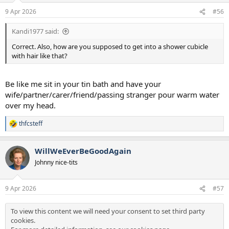
n
9 Apr 2026
#56
s
:
Kandi1977 said:
Correct. Also, how are you supposed to get into a shower cubicle
with hair like that?
Be like me sit in your tin bath and have your
wife/partner/carer/friend/passing stranger pour warm water
over my head.
thfcsteff
R
e
a
WillWeEverBeGoodAgain
c
t
Johnny nice-tits
i
o
n
9 Apr 2026
#57
s
:
To view this content we will need your consent to set third party
cookies.