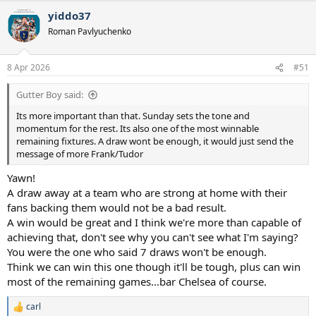
a
yiddo37
c
t
Roman Pavlyuchenko
i
o
n
8 Apr 2026
#51
s
:
Gutter Boy said:
Its more important than that. Sunday sets the tone and
momentum for the rest. Its also one of the most winnable
remaining fixtures. A draw wont be enough, it would just send the
message of more Frank/Tudor
Yawn!
A draw away at a team who are strong at home with their
fans backing them would not be a bad result.
A win would be great and I think we're more than capable of
achieving that, don't see why you can't see what I'm saying?
You were the one who said 7 draws won't be enough.
Think we can win this one though it'll be tough, plus can win
most of the remaining games...bar Chelsea of course.
carl
R