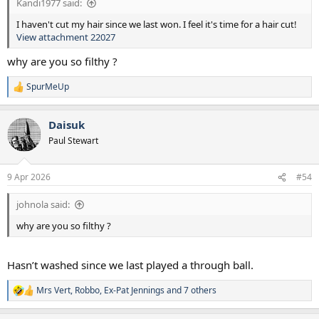
Kandi1977 said:
I haven't cut my hair since we last won. I feel it's time for a hair cut!
View attachment 22027
why are you so filthy ?
SpurMeUp
R
e
a
Daisuk
c
t
Paul Stewart
i
o
n
9 Apr 2026
#54
s
:
johnola said:
why are you so filthy ?
Hasn’t washed since we last played a through ball.
Mrs Vert
,
Robbo
,
Ex-Pat Jennings
and 7 others
R
e
a