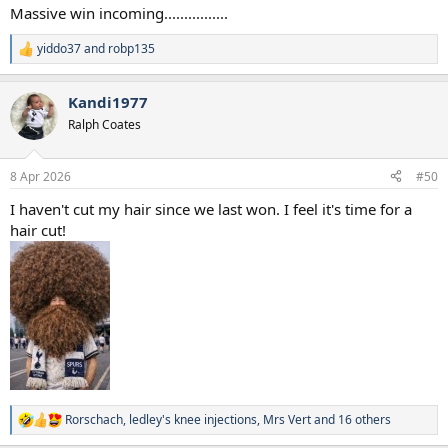
Massive win incoming................
yiddo37
and
robp135
R
e
a
Kandi1977
c
t
Ralph Coates
i
o
n
8 Apr 2026
#50
s
:
I haven't cut my hair since we last won. I feel it's time for a
hair cut!
Rorschach
,
ledley's knee injections
,
Mrs Vert
and 16 others
R
e