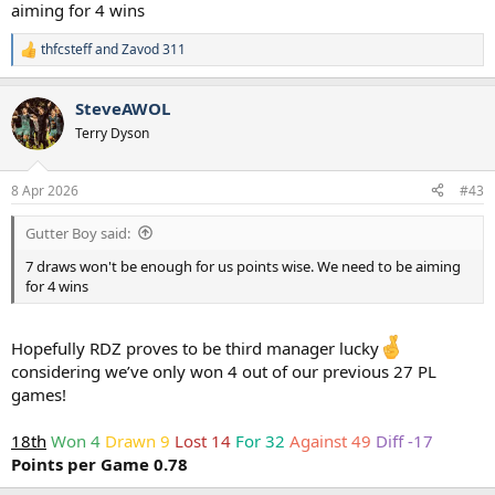
aiming for 4 wins
thfcsteff
and
Zavod 311
R
e
a
SteveAWOL
c
t
Terry Dyson
i
o
n
8 Apr 2026
#43
s
:
Gutter Boy said:
7 draws won't be enough for us points wise. We need to be aiming
for 4 wins
Hopefully RDZ proves to be third manager lucky
considering we’ve only won 4 out of our previous 27 PL
games!
18th
Won 4
Drawn 9
Lost 14
For 32
Against 49
Diff -17
Points per Game 0.78