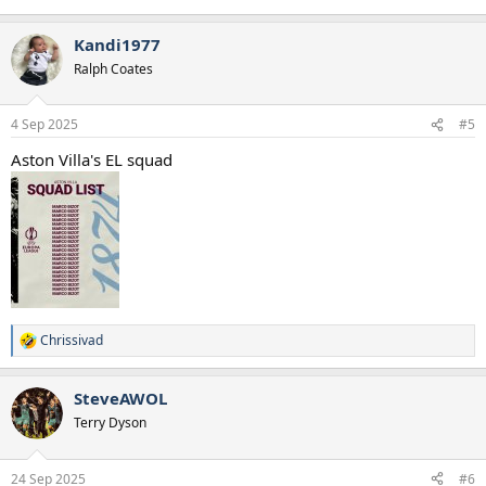
Kandi1977
Ralph Coates
4 Sep 2025
#5
Aston Villa's EL squad
Chrissivad
R
e
a
SteveAWOL
c
t
Terry Dyson
i
o
n
24 Sep 2025
#6