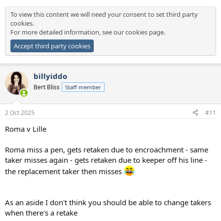
To view this content we will need your consent to set third party
cookies.
For more detailed information, see our
cookies page
.
Accept third party cookies
billyiddo
Bert Bliss
Staff member
2 Oct 2025
#11
Roma v Lille
Roma miss a pen, gets retaken due to encroachment - same
taker misses again - gets retaken due to keeper off his line -
the replacement taker then misses
As an aside I don't think you should be able to change takers
when there's a retake