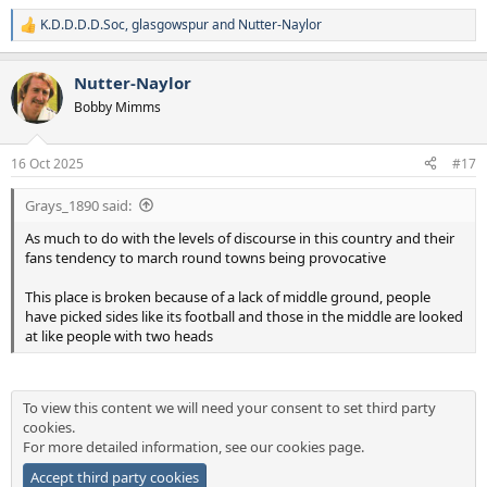
at the forefront of any decision."
K.D.D.D.D.Soc
,
glasgowspur
and
Nutter-Naylor
R
e
West Midlands Police said it has a strong track record of successfully
a
policing football matches and other high-risk public events.
Nutter-Naylor
c
t
Bobby Mimms
A spokesperson for the force said: "We are committed to delivering
i
fair and impartial policing, while balancing the public's right to
o
n
protest with our duty to ensure public safety.
16 Oct 2025
#17
s
:
"Following a thorough assessment, we have classified the
Grays_1890 said:
upcoming Aston Villa vs Maccabi Tel-Aviv fixture as high risk.
As much to do with the levels of discourse in this country and their
"While the safety certificate is issued by Birmingham City Council,
fans tendency to march round towns being provocative
West Midlands Police supports the decision to prohibit away
supporters from attending.
This place is broken because of a lack of middle ground, people
have picked sides like its football and those in the middle are looked
"This decision is based on current intelligence and previous
at like people with two heads
incidents, including violent clashes and hate crime offences that
occurred during the 2024 UEFA Europa League match between Ajax
and Maccabi Tel Aviv in Amsterdam."
To view this content we will need your consent to set third party
cookies.
For more detailed information, see our
cookies page
.
Accept third party cookies