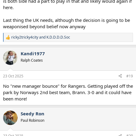
is both side had a part to play in that and likely would again if
here.
Last thing the UK needs, although the decision is going to be
weaponised beyond belief now anyway
ricky2tricky4city
and
K.D.D.D.D.Soc
R
e
a
Kandi1977
c
t
Ralph Coates
i
o
n
23 Oct 2025
#19
s
:
No "new manager bounce" for Rangers. Getting played off the
park by Norways 2nd best team, Brann. 3-0 and it could have
been more!
Seedy Ron
Paul Robinson
23 Oct 2025
#20