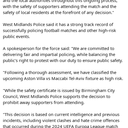
and the local authorities throughout this ongoing process,
with the safety of supporters attending the match and the
safety of local residents at the forefront of any decision."
West Midlands Police said it has a strong track record of
successfully policing football matches and other high-risk
public events.
A spokesperson for the force said: "We are committed to
delivering fair and impartial policing, while balancing the
public's right to protest with our duty to ensure public safety.
"Following a thorough assessment, we have classified the
upcoming Aston Villa vs Maccabi Tel-Aviv fixture as high risk.
"While the safety certificate is issued by Birmingham City
Council, West Midlands Police supports the decision to
prohibit away supporters from attending.
"This decision is based on current intelligence and previous
incidents, including violent clashes and hate crime offences
that occurred during the 2024 UEFA Europa League match