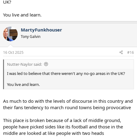
UK?
Aviv in Amsterdam".
You live and learn.
Dutch police arrested 62 people in the Netherlands' capital after
disorder surrounding the match between Ajax and Maccabi Tel Aviv.
MartyFunkhouser
A Villa statement read: "Aston Villa can confirm the club has been
Tony Galvin
informed that no away fans may attend the UEFA Europa League
match with Maccabi Tel Aviv on Thursday November 6, following an
instruction from the Safety Advisory Group.
16 Oct 2025
#16
"The Safety Advisory Group are responsible for issuing safety
Nutter-Naylor said:
certificates for every match at Villa Park, based on a number of
physical and safety factors.
I was led to believe that there weren't any no-go areas in the UK?
"Following a meeting [on Thursday] afternoon, the SAG have
You live and learn.
formally written to the club and UEFA to advise no away fans will be
permitted to attend Villa Park for this fixture.
As much to do with the levels of discourse in this country and
"West Midlands Police have advised the SAG that they have public
their fans tendency to march round towns being provocative
safety concerns outside the stadium bowl and the ability to deal
with any potential protests on the night.
This place is broken because of a lack of middle ground,
"The club are in continuous dialogue with Maccabi Tel Aviv and the
people have picked sides like its football and those in the
local authorities throughout this ongoing process, with the safety
middle are looked at like people with two heads
of supporters attending the match and the safety of local residents