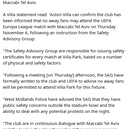
Maccabi Tel Aviv.
A Villa statement read: "Aston Villa can confirm the club has
been informed that no away fans may attend the UEFA
Europa League match with Maccabi Tel Aviv on Thursday
November 6, following an instruction from the Safety
Advisory Group.
"The Safety Advisory Group are responsible for issuing safety
certificates for every match at Villa Park, based on a number
of physical and safety factors.
"Following a meeting [on Thursday] afternoon, the SAG have
formally written to the club and UEFA to advise no away fans
will be permitted to attend Villa Park for this fixture.
"West Midlands Police have advised the SAG that they have
public safety concerns outside the stadium bowl and the
ability to deal with any potential protests on the night.
"The club are in continuous dialogue with Maccabi Tel Aviv