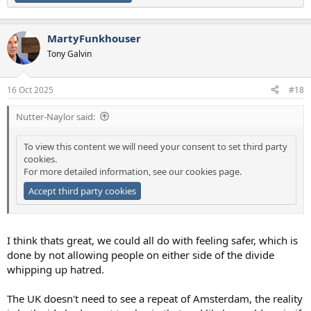
MartyFunkhouser
Tony Galvin
16 Oct 2025
#18
Nutter-Naylor said:
To view this content we will need your consent to set third party
cookies.
For more detailed information, see our
cookies page
.
Accept third party cookies
I think thats great, we could all do with feeling safer, which is
done by not allowing people on either side of the divide
whipping up hatred.
The UK doesn't need to see a repeat of Amsterdam, the reality