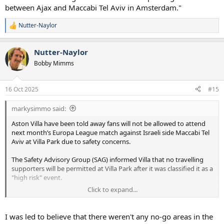
between Ajax and Maccabi Tel Aviv in Amsterdam."
Nutter-Naylor
R
e
a
Nutter-Naylor
c
t
Bobby Mimms
i
o
n
16 Oct 2025
#15
s
:
markysimmo said:
Aston Villa have been told away fans will not be allowed to attend
next month’s Europa League match against Israeli side Maccabi Tel
Aviv at Villa Park due to safety concerns.
The Safety Advisory Group (SAG) informed Villa that no travelling
supporters will be permitted at Villa Park after it was classified it as a
"high risk" event.
Click to expand...
West Midlands Police said the decision to ban away supporters was
"based on current intelligence and previous incidents, including
violent clashes and hate crime offences that occurred during the
I was led to believe that there weren't any no-go areas in the
2024 UEFA Europa League match between Ajax and Maccabi Tel