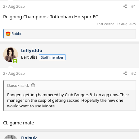
a
e
27 Aug 2025
#1
r
t
Reigning Champions: Tottenham Hotspur FC.
e
Last edited:
27 Aug 2025
r
Robbo
R
e
a
billyiddo
c
t
Bert Bliss
Staff member
i
o
n
27 Aug 2025
#2
s
:
Daisuk said:
Rangers getting hammered by Club Brugge. 8-1 on agg now. Their
manager on the cusp of getting sacked. Hopefully the new one
would want to use Moore.
CL game mate
Daisuk