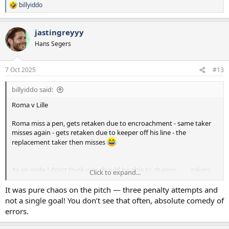
billyiddo
R
e
a
jastingreyyy
c
t
Hans Segers
i
o
n
7 Oct 2025
#13
s
:
billyiddo said:
Roma v Lille
Roma miss a pen, gets retaken due to encroachment - same taker
misses again - gets retaken due to keeper off his line - the
replacement taker then misses
As an aside I don't think you should be able to change
takers
check
Click to expand...
when there's a retake
It was pure chaos on the pitch — three penalty attempts and
not a single goal! You don’t see that often, absolute comedy of
errors.