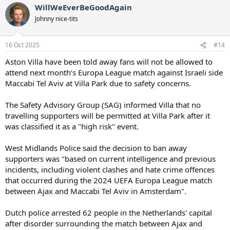
WillWeEverBeGoodAgain
Johnny nice-tits
16 Oct 2025
#14
Aston Villa have been told away fans will not be allowed to
attend next month’s Europa League match against Israeli side
Maccabi Tel Aviv at Villa Park due to safety concerns.
The Safety Advisory Group (SAG) informed Villa that no
travelling supporters will be permitted at Villa Park after it
was classified it as a "high risk" event.
West Midlands Police said the decision to ban away
supporters was "based on current intelligence and previous
incidents, including violent clashes and hate crime offences
that occurred during the 2024 UEFA Europa League match
between Ajax and Maccabi Tel Aviv in Amsterdam".
Dutch police arrested 62 people in the Netherlands' capital
after disorder surrounding the match between Ajax and