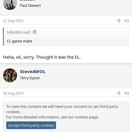
Paul Stewart
27 Aug 2025
#3
billyiddo said:
CL game mate
Haha, ok, sorry. Thought it was the EL.
SteveAWOL
Terry Dyson
30 Aug 2025
#4
To view this content we will need your consent to set third party
cookies.
For more detailed information, see our
cookies page
.
Accept third party cookies