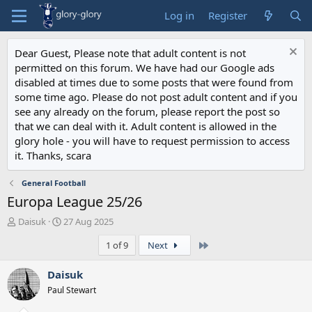
Log in
Register
Dear Guest, Please note that adult content is not
permitted on this forum. We have had our Google ads
disabled at times due to some posts that were found from
some time ago. Please do not post adult content and if you
see any already on the forum, please report the post so
that we can deal with it. Adult content is allowed in the
glory hole - you will have to request permission to access
it. Thanks, scara
General Football
Europa League 25/26
T
S
Daisuk
27 Aug 2025
h
t
Last
1 of 9
Next
r
a
e
r
a
t
Daisuk
d
d
Paul Stewart
s
a
t
t