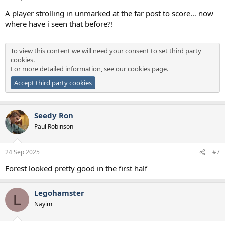
s
:
A player strolling in unmarked at the far post to score… now
where have i seen that before?!
To view this content we will need your consent to set third party
cookies.
For more detailed information, see our
cookies page
.
Accept third party cookies
Seedy Ron
Paul Robinson
24 Sep 2025
#7
Forest looked pretty good in the first half
Legohamster
L
Nayim