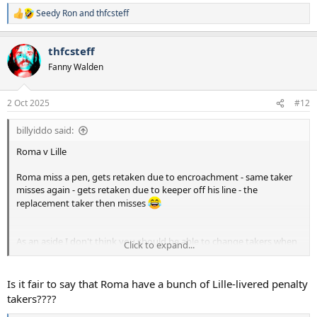
Seedy Ron
and
thfcsteff
R
e
a
thfcsteff
c
t
Fanny Walden
i
o
n
2 Oct 2025
#12
s
:
billyiddo said:
Roma v Lille
Roma miss a pen, gets retaken due to encroachment - same taker
misses again - gets retaken due to keeper off his line - the
replacement taker then misses
As an aside I don't think you should be able to change takers when
Click to expand...
there's a retake
Is it fair to say that Roma have a bunch of Lille-livered penalty
takers????