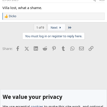
Villa lost, what a shame.
Dicko
R
e
a
Last
1 of 9
Next
c
t
You must log in or register to reply here.
i
o
n
Facebook
X (Twitter)
LinkedIn
Reddit
Pinterest
Tumblr
WhatsApp
Email
Link
Share:
s
:
We value your privacy
We use essential
cookies
to make this site work, and optional