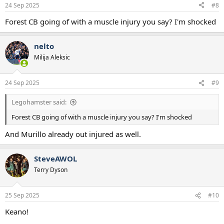
24 Sep 2025
#8
Forest CB going of with a muscle injury you say? I'm shocked
nelto
Milija Aleksic
24 Sep 2025
#9
Legohamster said:
Forest CB going of with a muscle injury you say? I'm shocked
And Murillo already out injured as well.
SteveAWOL
Terry Dyson
25 Sep 2025
#10
Keano!