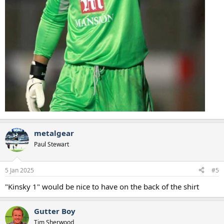
metalgear
Paul Stewart
5 Jan 2025
#5
"Kinsky 1" would be nice to have on the back of the shirt
Gutter Boy
Tim Sherwood