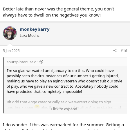
Better late than never was the general theme, you don't
always have to dwell on the negatives you know!
monkeybarry
Luka Modric
5 Jan 2025
#16
spurspinter1 said:
I'm so glad we waited until January to do this. Who could have
possibly seen the circumstances of our number 1 getting injured,
making us have to play an aging veteran who doesn’t suit our style
of play, who we gave a new contract to. Absolutely nobody could
have predicted that, completely impossible!
Bit odd that Ange categorically said we weren't going to sign
another keeper
plus this coming a day after Austin started and
Click to expand...
actually looked pretty composed / capable at this level.
All that said, none of that nonsense is this kids fault and he looks
I do wonder if this was earmarked for the summer. Getting a
good on the youtube, it's a step forward for the readiness of our