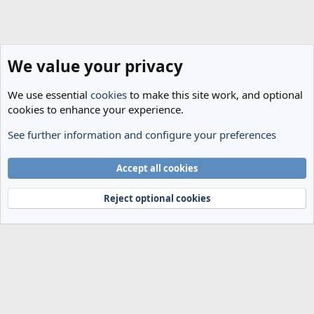
We value your privacy
We use essential
cookies
to make this site work, and optional
cookies to enhance your experience.
See further information and configure your preferences
Spurs News & Views
Cookies
Accept all cookies
Terms and rules
Privacy policy
Help
Home
R
S
Reject optional cookies
S
®
Community platform by XenForo
© 2010-2024 XenForo Ltd.