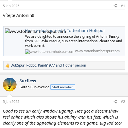
a
e
5 Jan 2025
#1
r
t
Vítejte Antonin!!
e
r
Kinsky deal agreed | Tottenham Hotspur
We are delighted to announce the signing of Antonin Kinsky
from SK Slavia Prague, subject to international clearance and
work permit.
www.tottenhamhotspur.com
DubSpur
,
Robbo
,
Kandi1977
and 1 other person
R
e
a
Surfless
c
t
Goran Bunjevcevic
Staff member
i
o
n
5 Jan 2025
#2
s
:
Good to see an early window signing. He's got a decent show
reel online which also shows his ability with his feet, which is
clearly one of the appealing elements to his game. Big lad too!