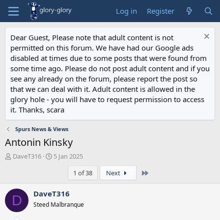
Log in
Register
Dear Guest, Please note that adult content is not
permitted on this forum. We have had our Google ads
disabled at times due to some posts that were found from
some time ago. Please do not post adult content and if you
see any already on the forum, please report the post so
that we can deal with it. Adult content is allowed in the
glory hole - you will have to request permission to access
it. Thanks, scara
Spurs News & Views
Antonin Kinsky
T
S
DaveT316
5 Jan 2025
h
t
Last
1 of 38
Next
r
a
e
r
a
t
DaveT316
D
d
d
Steed Malbranque
s
a
t
t