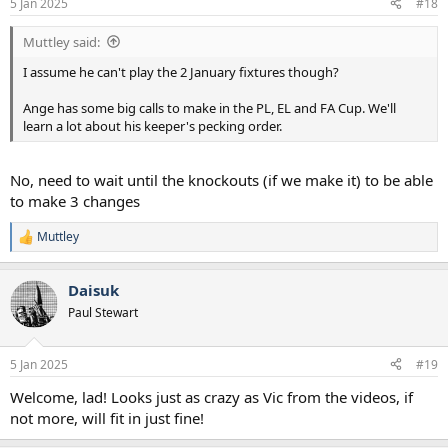
5 Jan 2025
#18
s
:
Muttley said:
I assume he can't play the 2 January fixtures though?
Ange has some big calls to make in the PL, EL and FA Cup. We'll
learn a lot about his keeper's pecking order.
No, need to wait until the knockouts (if we make it) to be able
to make 3 changes
Muttley
R
e
a
Daisuk
c
t
Paul Stewart
i
o
n
5 Jan 2025
#19
s
:
Welcome, lad! Looks just as crazy as Vic from the videos, if
not more, will fit in just fine!