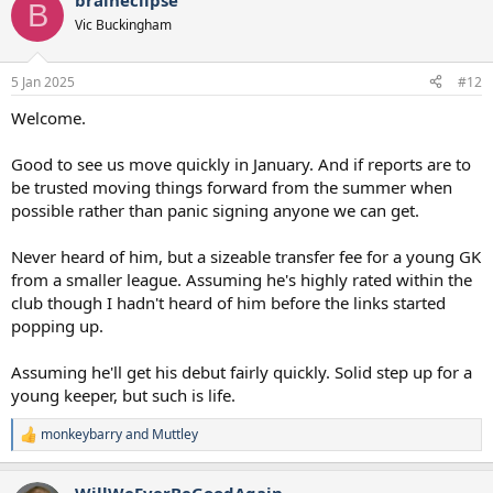
braineclipse
c
B
t
Vic Buckingham
i
o
n
5 Jan 2025
#12
s
:
Welcome.
Good to see us move quickly in January. And if reports are to
be trusted moving things forward from the summer when
possible rather than panic signing anyone we can get.
Never heard of him, but a sizeable transfer fee for a young GK
from a smaller league. Assuming he's highly rated within the
club though I hadn't heard of him before the links started
popping up.
Assuming he'll get his debut fairly quickly. Solid step up for a
young keeper, but such is life.
monkeybarry
and
Muttley
R
e
a
WillWeEverBeGoodAgain