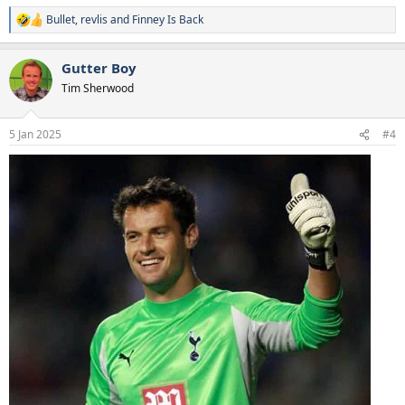
Bullet
,
revlis
and
Finney Is Back
R
e
a
Gutter Boy
c
t
Tim Sherwood
i
o
n
5 Jan 2025
#4
s
: