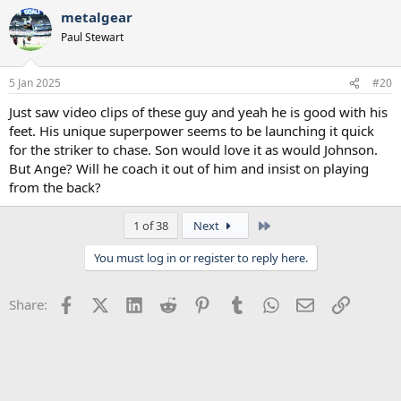
metalgear
Paul Stewart
5 Jan 2025
#20
Just saw video clips of these guy and yeah he is good with his
feet. His unique superpower seems to be launching it quick
for the striker to chase. Son would love it as would Johnson.
But Ange? Will he coach it out of him and insist on playing
from the back?
Last
1 of 38
Next
You must log in or register to reply here.
Facebook
X (Twitter)
LinkedIn
Reddit
Pinterest
Tumblr
WhatsApp
Email
Link
Share: