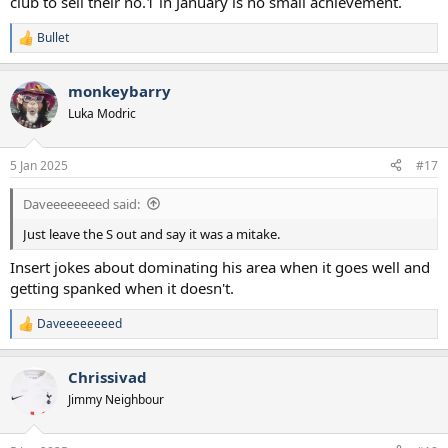
club to sell their no.1 in January is no small achievement.
squad and you cannot argue with progress. Ahoj Kinsky (I'm
assuming he is Czech)!
Bullet
R
e
a
monkeybarry
c
t
Luka Modric
i
o
n
5 Jan 2025
#17
s
:
Daveeeeeeeed said:
Just leave the S out and say it was a mitake.
Insert jokes about dominating his area when it goes well and
getting spanked when it doesn't.
Daveeeeeeeed
R
e
a
Chrissivad
c
t
Jimmy Neighbour
i
o
n