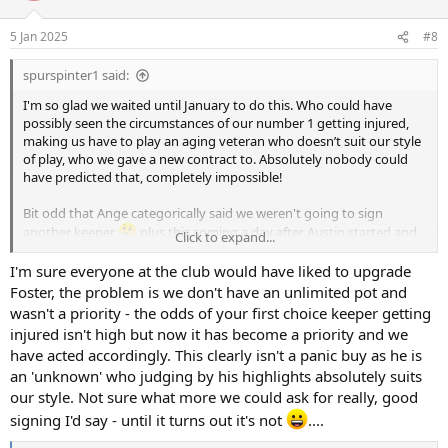
5 Jan 2025
#8
spurspinter1 said:
I'm so glad we waited until January to do this. Who could have
possibly seen the circumstances of our number 1 getting injured,
making us have to play an aging veteran who doesn’t suit our style
of play, who we gave a new contract to. Absolutely nobody could
have predicted that, completely impossible!
Bit odd that Ange categorically said we weren't going to sign
another keeper
plus this coming a day after Austin started and
Click to expand...
actually looked pretty composed / capable at this level.
I'm sure everyone at the club would have liked to upgrade
All that said, none of that nonsense is this kids fault and he looks
Foster, the problem is we don't have an unlimited pot and
good on the youtube, it's a step forward for the readiness of our
wasn't a priority - the odds of your first choice keeper getting
squad and you cannot argue with progress. Ahoj Kinsky (I'm
injured isn't high but now it has become a priority and we
assuming he is Czech)!
have acted accordingly. This clearly isn't a panic buy as he is
an 'unknown' who judging by his highlights absolutely suits
our style. Not sure what more we could ask for really, good
signing I'd say - until it turns out it's not
....