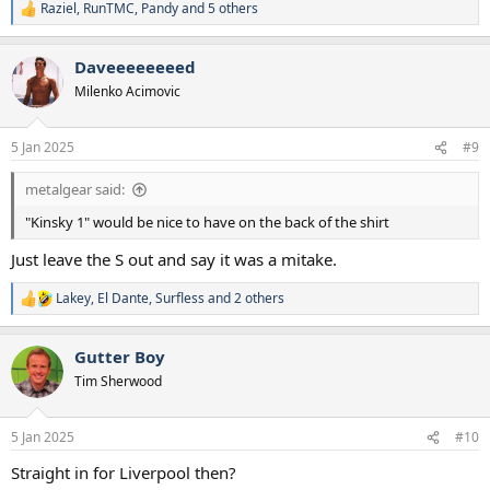
Raziel
,
RunTMC
,
Pandy
and 5 others
R
e
a
Daveeeeeeeed
c
t
Milenko Acimovic
i
o
n
5 Jan 2025
#9
s
:
metalgear said:
"Kinsky 1" would be nice to have on the back of the shirt
Just leave the S out and say it was a mitake.
Lakey
,
El Dante
,
Surfless
and 2 others
R
e
a
Gutter Boy
c
t
Tim Sherwood
i
o
n
5 Jan 2025
#10
s
:
Straight in for Liverpool then?