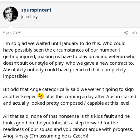
spurspinter1
John Lacy
5 Jan 2025
#3
I'm so glad we waited until January to do this. Who could
have possibly seen the circumstances of our number 1
getting injured, making us have to play an aging veteran who
doesn’t suit our style of play, who we gave a new contract to.
Absolutely nobody could have predicted that, completely
impossible!
Bit odd that Ange categorically said we weren't going to sign
another keeper
plus this coming a day after Austin started
and actually looked pretty composed / capable at this level.
All that said, none of that nonsense is this kids fault and he
looks good on the youtube, it's a step forward for the
readiness of our squad and you cannot argue with progress.
Ahoj Kinsky (I'm assuming he is Czech)!