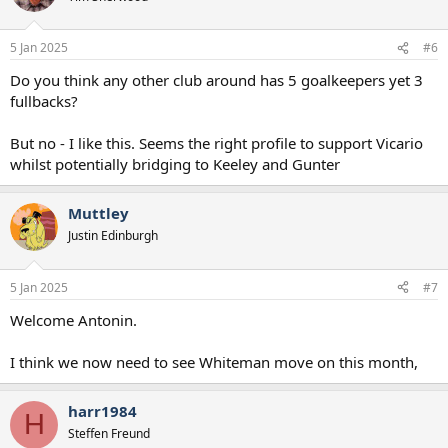
5 Jan 2025
#6
Do you think any other club around has 5 goalkeepers yet 3
fullbacks?
But no - I like this. Seems the right profile to support Vicario
whilst potentially bridging to Keeley and Gunter
Muttley
Justin Edinburgh
5 Jan 2025
#7
Welcome Antonin.
I think we now need to see Whiteman move on this month,
harr1984
H
Steffen Freund