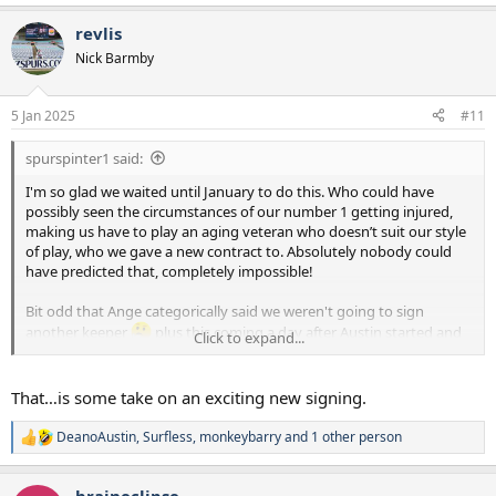
revlis
Nick Barmby
5 Jan 2025
#11
spurspinter1 said:
I'm so glad we waited until January to do this. Who could have
possibly seen the circumstances of our number 1 getting injured,
making us have to play an aging veteran who doesn’t suit our style
of play, who we gave a new contract to. Absolutely nobody could
have predicted that, completely impossible!
Bit odd that Ange categorically said we weren't going to sign
another keeper
plus this coming a day after Austin started and
Click to expand...
actually looked pretty composed / capable at this level.
All that said, none of that nonsense is this kids fault and he looks
That…is some take on an exciting new signing.
good on the youtube, it's a step forward for the readiness of our
squad and you cannot argue with progress. Ahoj Kinsky (I'm
DeanoAustin
,
Surfless
,
monkeybarry
and 1 other person
R
assuming he is Czech)!
e
a