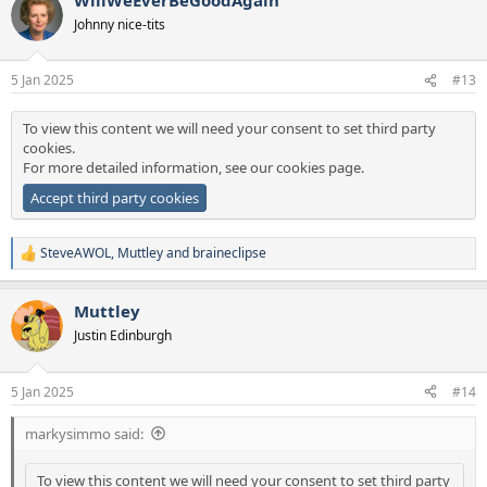
c
t
Johnny nice-tits
i
o
n
5 Jan 2025
#13
s
:
To view this content we will need your consent to set third party
cookies.
For more detailed information, see our
cookies page
.
Accept third party cookies
SteveAWOL
,
Muttley
and
braineclipse
R
e
a
Muttley
c
t
Justin Edinburgh
i
o
n
5 Jan 2025
#14
s
:
markysimmo said:
To view this content we will need your consent to set third party