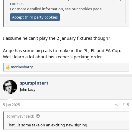
cookies.
For more detailed information, see our
cookies page
.
Accept third party cookies
I assume he can't play the 2 January fixtures though?
Ange has some big calls to make in the PL, EL and FA Cup.
We'll learn a lot about his keeper's pecking order.
monkeybarry
R
e
a
spurspinter1
c
t
John Lacy
i
o
n
5 Jan 2025
#15
s
:
tommysvr said:
That…is some take on an exciting new signing.