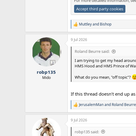
For more detailed information, se
Accept third party cookies
Muttley
and
Bishop
R
e
a
9 Jul 2026
c
t
i
Roland Beurre said:
o
n
I am trying to get my head around 
s
HMS Hood and HMS Prince of Wal
:
robp135
What do you mean, "off topic"?
Mido
If this thread doesn’t end up 
JerusalemMan
and
Roland Beurre
R
e
a
9 Jul 2026
c
t
i
robp135 said:
o