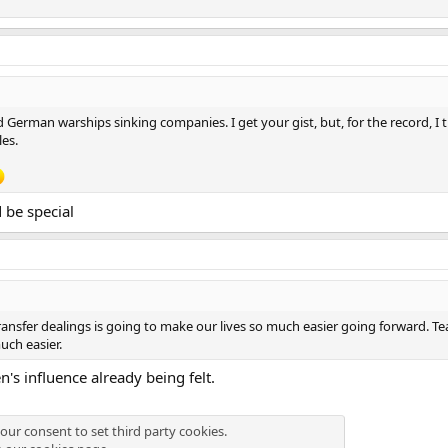
German warships sinking companies. I get your gist, but, for the record, I t
es.
 be special
ansfer dealings is going to make our lives so much easier going forward. Tea
uch easier.
's influence already being felt.
our consent to set third party cookies.