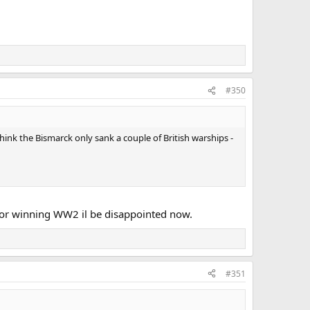
#350
hink the Bismarck only sank a couple of British warships -
 for winning WW2 il be disappointed now.
#351