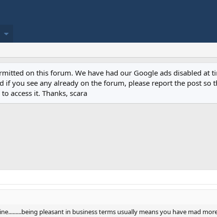
permitted on this forum. We have had our Google ads disabled at
if you see any already on the forum, please report the post so th
to access it. Thanks, scara
a line.........being pleasant in business terms usually means you have mad mo