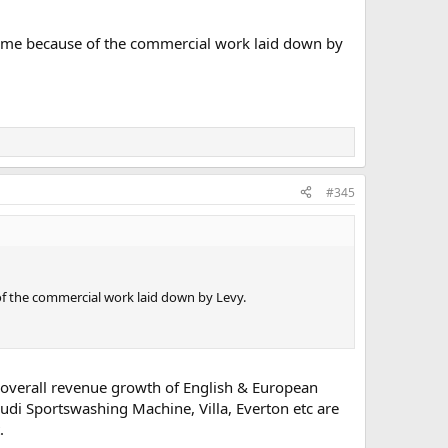
 come because of the commercial work laid down by
#345
of the commercial work laid down by Levy.
overall revenue growth of English & European
udi Sportswashing Machine, Villa, Everton etc are
.