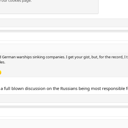
e our
cookies page
.
German warships sinking companies. I get your gist, but, for the record, I t
es.
as a full blown discussion on the Russians being most responsible