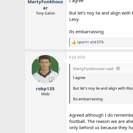
I agree
MartyFunkhous
er
But let's noy lie and align wi
Tony Galvin
Levy.
Its embarrassing
spurrrr
and
DTA
R
e
a
8 Jul 2026
c
t
i
MartyFunkhouser said:
o
n
I agree
s
:
But let's noy lie and align with 
robp135
Mido
Its embarrassing
Agreed although I do remember
football. The reason we are ah
only behind us because they hav