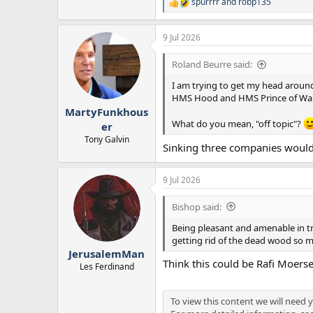
spurrrr
and
robp135
R
e
a
9 Jul 2026
c
t
i
Roland Beurre said:
o
n
I am trying to get my head around 
s
HMS Hood and HMS Prince of Wal
:
MartyFunkhous
What do you mean, "off topic"?
er
Tony Galvin
Sinking three companies would
9 Jul 2026
Bishop said:
Being pleasant and amenable in tr
getting rid of the dead wood so m
JerusalemMan
Think this could be Rafi Moersen
Les Ferdinand
To view this content we will need y