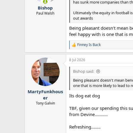
has sunk more companies than the B
r
Bishop
t
Ultimately the equity in football is
e
Paul Walsh
out awards
r
Being pleasant doesn't mean be
feel happy with is one that is 
Finney Is Back
R
e
a
8 Jul 2026
c
t
i
Bishop said:
o
n
Being pleasant doesn't mean bendi
s
one that is more likely to lead to
:
MartyFunkhous
Its dog eat dog
er
Tony Galvin
TBF, given our spending this su
from Devine...........
Refreshing........