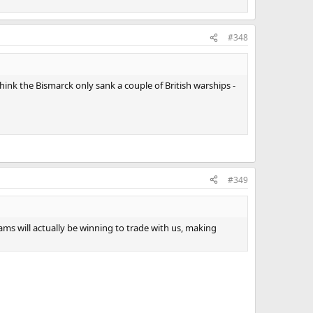
#348
hink the Bismarck only sank a couple of British warships -
#349
ms will actually be winning to trade with us, making