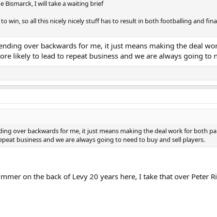
ismarck, I will take a waiting brief
 to win, so all this nicely nicely stuff has to result in both footballing and f
nding over backwards for me, it just means making the deal work 
more likely to lead to repeat business and we are always going to 
ng over backwards for me, it just means making the deal work for both parti
 repeat business and we are always going to need to buy and sell players.
mmer on the back of Levy 20 years here, I take that over Peter R