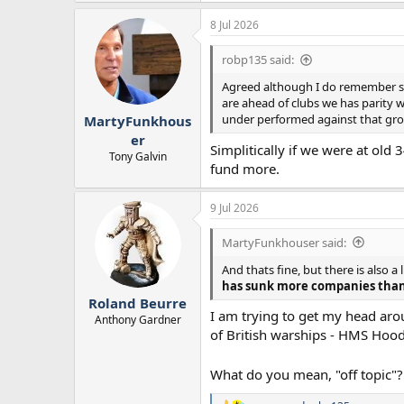
8 Jul 2026
robp135 said:
Agreed although I do remember se
are ahead of clubs we has parity 
under performed against that growt
MartyFunkhous
er
Simplitically if we were at old
Tony Galvin
fund more.
9 Jul 2026
MartyFunkhouser said:
And thats fine, but there is also 
has sunk more companies than
Roland Beurre
I am trying to get my head aro
Anthony Gardner
of British warships - HMS Hoo
What do you mean, "off topic"