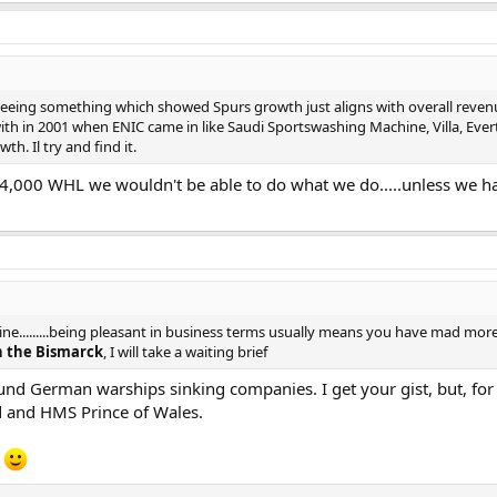
eing something which showed Spurs growth just aligns with overall revenu
with in 2001 when ENIC came in like Saudi Sportswashing Machine, Villa, Eve
h. Il try and find it.
 34,000 WHL we wouldn't be able to do what we do.....unless we ha
a line.........being pleasant in business terms usually means you have mad m
 the Bismarck
, I will take a waiting brief
und German warships sinking companies. I get your gist, but, for 
d and HMS Prince of Wales.
?