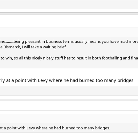
a line.........being pleasant in business terms usually means you have mad mo
ismarck, I will take a waiting brief
 to win, so all this nicely nicely stuff has to result in both footballing and f
arly at a point with Levy where he had burned too many bridges.
y at a point with Levy where he had burned too many bridges.