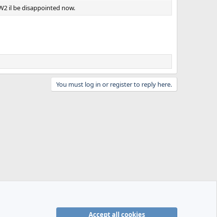
W2 il be disappointed now.
You must log in or register to reply here.
Accept all cookies