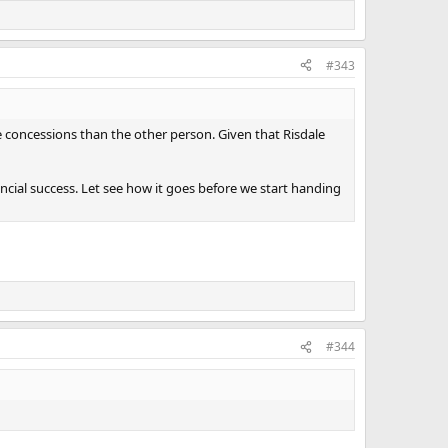
#343
re concessions than the other person. Given that Risdale
inancial success. Let see how it goes before we start handing
#344