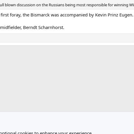
a full blown discussion on the Russians being most responsible for winning W
r first foray, the Bismarck was accompanied by Kevin Prinz Eugen.
 midfielder, Berndt Scharnhorst.
ink
 optional cookies to enhance your experience.