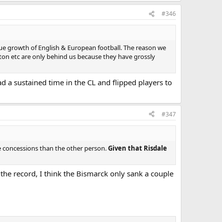
#346
e growth of English & European football. The reason we
rton etc are only behind us because they have grossly
d a sustained time in the CL and flipped players to
#347
ore concessions than the other person.
Given that Risdale
the record, I think the Bismarck only sank a couple