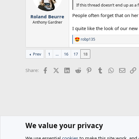
n
If this thread doesn’t end up as 
s
:
People often forget that on he
Roland Beurre
Anthony Gardner
I quite like the look of our new
robp135
R
e
a
Prev
1
…
16
17
18
c
t
i
Facebook
X (Twitter)
LinkedIn
Reddit
Pinterest
Tumblr
WhatsApp
Email
L
Share:
o
n
s
:
We value your privacy
Home
Forums
General
Spurs News & Views
We use essential
cookies
to make this site work, and