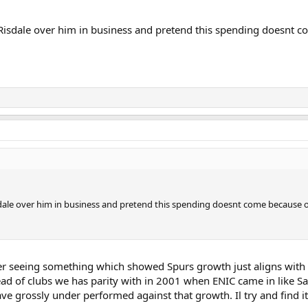
th Risdale over him in business and pretend this spending doesnt
Risdale over him in business and pretend this spending doesnt come because 
 seeing something which showed Spurs growth just aligns with 
ead of clubs we has parity with in 2001 when ENIC came in like Sa
e grossly under performed against that growth. Il try and find it