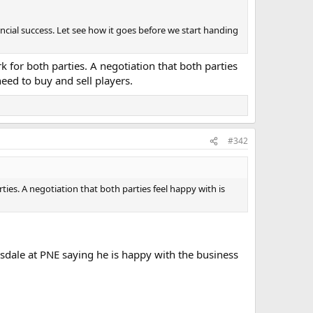
inancial success. Let see how it goes before we start handing
for both parties. A negotiation that both parties
need to buy and sell players.
#342
es. A negotiation that both parties feel happy with is
isdale at PNE saying he is happy with the business