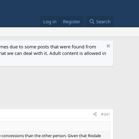
Log in
Register
Search
 times due to some posts that were found from
at we can deal with it. Adult content is allowed in
#341
re concessions than the other person. Given that Risdale