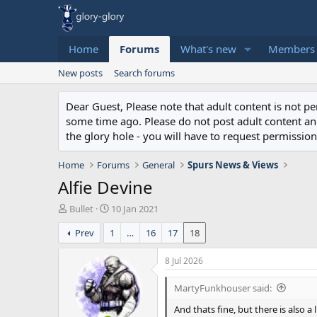
Home
Forums
What's new
Members
New posts
Search forums
Dear Guest, Please note that adult content is not 
some time ago. Please do not post adult content and 
the glory hole - you will have to request permission 
Home
Forums
General
Spurs News & Views
Alfie Devine
T
S
Bullet
10 Jan 2021
h
t
Prev
1
…
16
17
18
r
a
e
r
a
t
8 Jul 2026
d
d
s
a
MartyFunkhouser said:
t
t
And thats fine, but there is also 
a
e