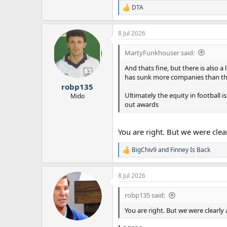
DTA
R
e
a
8 Jul 2026
c
t
i
MartyFunkhouser said:
o
n
And thats fine, but there is also 
s
has sunk more companies than the B
:
robp135
Ultimately the equity in football is
Mido
out awards
You are right. But we were cle
BigChiv9
and
Finney Is Back
R
e
a
8 Jul 2026
c
t
i
robp135 said:
o
n
You are right. But we were clearl
s
: