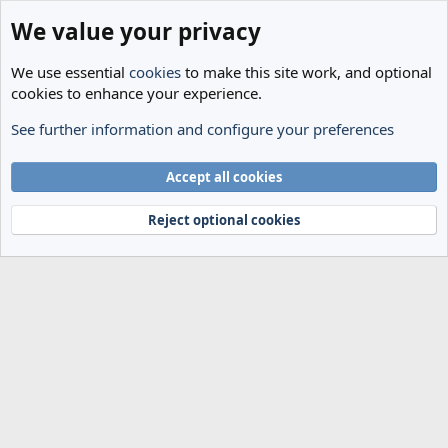
We value your privacy
We use essential
cookies
to make this site work, and optional
cookies to enhance your experience.
See further information and configure your preferences
Members
Cookies
Accept all cookies
Terms and rules
Privacy policy
Help
Home
R
S
Reject optional cookies
S
®
Community platform by XenForo
© 2010-2024 XenForo Ltd.