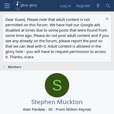
Log in
Register
Dear Guest, Please note that adult content is not
permitted on this forum. We have had our Google ads
disabled at times due to some posts that were found from
some time ago. Please do not post adult content and if you
see any already on the forum, please report the post so
that we can deal with it. Adult content is allowed in the
glory hole - you will have to request permission to access
it. Thanks, scara
Members
S
Stephen Muckton
Alan Pardew
·
30
·
From
Milton Keynes