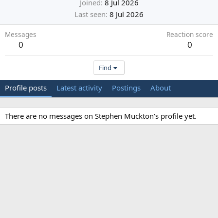
Joined
8 Jul 2026
Last seen
8 Jul 2026
Messages
Reaction score
0
0
Find
Profile posts
Latest activity
Postings
About
There are no messages on Stephen Muckton's profile yet.