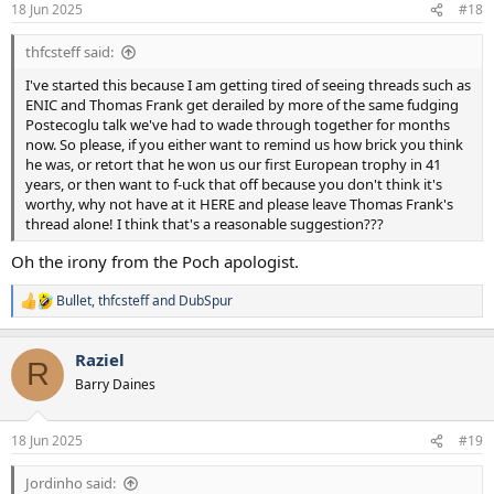
18 Jun 2025
#18
s
:
thfcsteff said:
I've started this because I am getting tired of seeing threads such as
ENIC and Thomas Frank get derailed by more of the same fudging
Postecoglu talk we've had to wade through together for months
now. So please, if you either want to remind us how brick you think
he was, or retort that he won us our first European trophy in 41
years, or then want to f-uck that off because you don't think it's
worthy, why not have at it HERE and please leave Thomas Frank's
thread alone! I think that's a reasonable suggestion???
Oh the irony from the Poch apologist.
Bullet
,
thfcsteff
and
DubSpur
R
e
a
Raziel
c
R
t
Barry Daines
i
o
n
18 Jun 2025
#19
s
:
Jordinho said: