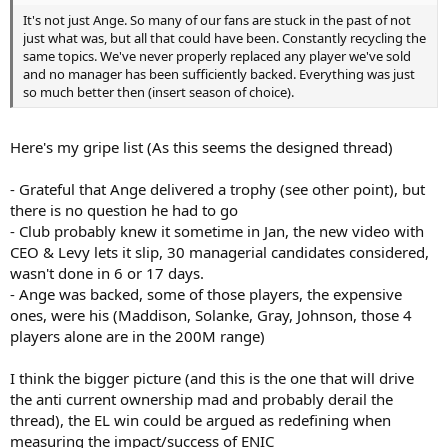
It's not just Ange. So many of our fans are stuck in the past of not
just what was, but all that could have been. Constantly recycling the
same topics. We've never properly replaced any player we've sold
and no manager has been sufficiently backed. Everything was just
so much better then (insert season of choice).
Here's my gripe list (As this seems the designed thread)
- Grateful that Ange delivered a trophy (see other point), but
there is no question he had to go
- Club probably knew it sometime in Jan, the new video with
CEO & Levy lets it slip, 30 managerial candidates considered,
wasn't done in 6 or 17 days.
- Ange was backed, some of those players, the expensive
ones, were his (Maddison, Solanke, Gray, Johnson, those 4
players alone are in the 200M range)
I think the bigger picture (and this is the one that will drive
the anti current ownership mad and probably derail the
thread), the EL win could be argued as redefining when
measuring the impact/success of ENIC