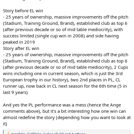
Story before EL win
- 25 years of ownership, massive improvements off the pitch
(Stadium, Training Ground, Brand), established club as top 6
(after previous decade or so of mid table mediocrity), with
success limited (single cup win in 2008) and side having
peaked in 2019
Story after EL win
- 25 years of ownership, massive improvements off the pitch
(Stadium, Training Ground, Brand), established club as top 6
(after previous decade or so of mid table mediocrity), 2 Cups
wins including one in current season, which is just the 3rd
European trophy in our history), two 2nd places in PL, CL
runner up, now back in CL next season for the 6th time (5 in
last 9 years)
And yes the PL performance was a mess (hence the Ange
comments above), but it's a bit interesting how one win can
almost redefine the story (depending how you want to look at
it)