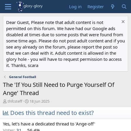
Log in
Register
Dear Guest, Please note that adult content is not
permitted on this forum. We have had our Google ads
disabled at times due to some posts that were found from
some time ago. Please do not post adult content and if you
see any already on the forum, please report the post so
that we can deal with it. Adult content is allowed in the
glory hole - you will have to request permission to access
it. Thanks, scara
General Football
The 'If You Still Need to Purge Yourself Of
Ange' Thread
T
S
thfcsteff
18 Jun 2025
h
t
r
Does this thread need to exist?
a
e
r
a
t
Yes, let's have a dedicated thread to 'Ange-off'
d
d
Votes:
31
56.4%