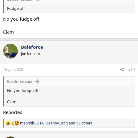
Fudge off
No you fudge off
Clam
Baleforce
Joe Kinnear
18 Jun 2025
#14
Baleforce said:
No you fudge off
Clam
Reported
mephitis
,
DTA
,
DeanoAustin
and 13 others
R
e
a