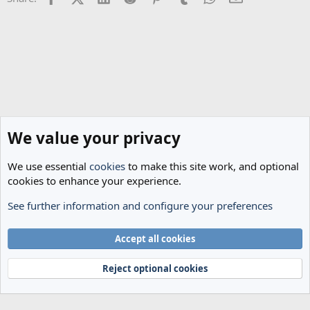
:
We value your privacy
We use essential
cookies
to make this site work, and optional
cookies to enhance your experience.
See further information and configure your preferences
General Football
Cookies
Accept all cookies
Terms and rules
Privacy policy
Help
Home
R
S
Reject optional cookies
S
®
Community platform by XenForo
© 2010-2024 XenForo Ltd.