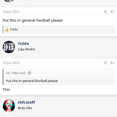
i
o
n
18 Jun 2025
#3
s
:
Put this in general football please
Yiddo
R
e
a
Yiddo
c
t
Luka Modric
i
o
n
18 Jun 2025
#4
s
:
kb 1984 said:
Put this in general football please
This
thfcsteff
Ricky Villa