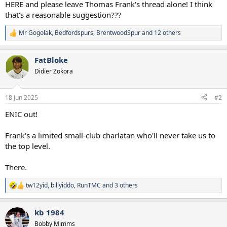
HERE and please leave Thomas Frank's thread alone! I think
that's a reasonable suggestion???
Mr Gogolak
,
Bedfordspurs
,
BrentwoodSpur
and 12 others
R
e
a
FatBloke
c
t
Didier Zokora
i
o
n
18 Jun 2025
#2
s
:
ENIC out!
Frank's a limited small-club charlatan who'll never take us to
the top level.
There.
tw12yid
,
billyiddo
,
RunTMC
and 3 others
R
e
a
kb 1984
c
t
Bobby Mimms