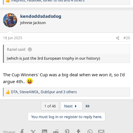
mephitis
,
FatBloke
,
lurker of old
and 4 others
R
e
a
kendoddsdadsdog
c
t
Johnnie Jackson
i
o
n
18 Jun 2025
#20
s
:
Raziel said:
(which is just the 3rd European trophy in our history)
The Cup Winners' Cup was a big deal when we won it, so I'd
argue 4th..
DTA
,
SteveAWOL
,
DubSpur
and 3 others
R
e
a
Last
1 of 46
Next
c
t
You must log in or register to reply here.
i
o
n
Facebook
X (Twitter)
LinkedIn
Reddit
Pinterest
Tumblr
WhatsApp
Email
Share:
s