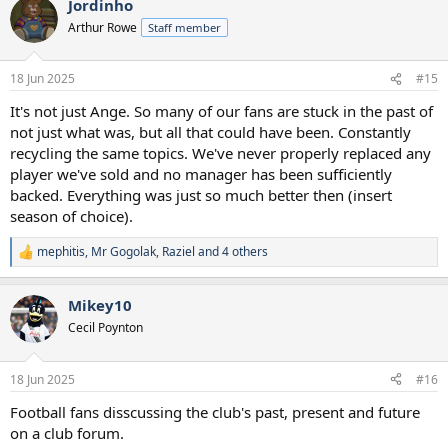
Jordinho
c
t
Arthur Rowe
Staff member
i
o
n
18 Jun 2025
#15
s
:
It's not just Ange. So many of our fans are stuck in the past of
not just what was, but all that could have been. Constantly
recycling the same topics. We've never properly replaced any
player we've sold and no manager has been sufficiently
backed. Everything was just so much better then (insert
season of choice).
mephitis
,
Mr Gogolak
,
Raziel
and 4 others
R
e
a
Mikey10
c
t
Cecil Poynton
i
o
n
18 Jun 2025
#16
s
:
Football fans disscussing the club's past, present and future
on a club forum.