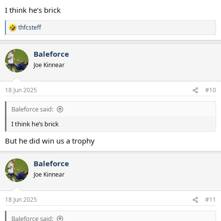
:
I think he’s brick
thfcsteff
R
e
a
Baleforce
c
t
Joe Kinnear
i
o
n
18 Jun 2025
#10
s
:
Baleforce said:
I think he’s brick
But he did win us a trophy
Baleforce
Joe Kinnear
18 Jun 2025
#11
Baleforce said: