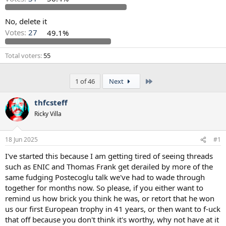
s
a
t
t
a
e
No, delete it
r
Votes:
27
49.1%
t
e
Total voters
55
r
Last
1 of 46
Next
thfcsteff
Ricky Villa
18 Jun 2025
#1
I've started this because I am getting tired of seeing threads
such as ENIC and Thomas Frank get derailed by more of the
same fudging Postecoglu talk we've had to wade through
together for months now. So please, if you either want to
remind us how brick you think he was, or retort that he won
us our first European trophy in 41 years, or then want to f-uck
that off because you don't think it's worthy, why not have at it