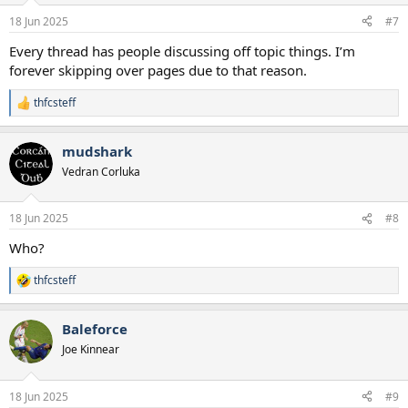
n
18 Jun 2025
#7
s
:
Every thread has people discussing off topic things. I’m
forever skipping over pages due to that reason.
thfcsteff
R
e
a
mudshark
c
t
Vedran Corluka
i
o
n
18 Jun 2025
#8
s
:
Who?
thfcsteff
R
e
a
Baleforce
c
t
Joe Kinnear
i
o
n
18 Jun 2025
#9
s