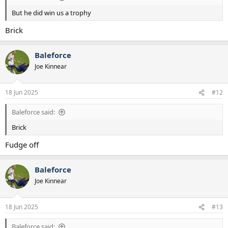
But he did win us a trophy
Brick
Baleforce
Joe Kinnear
18 Jun 2025
#12
Baleforce said:
Brick
Fudge off
Baleforce
Joe Kinnear
18 Jun 2025
#13
Baleforce said: