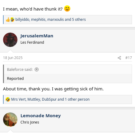
I mean, who'd have thunk it?
billyiddo
,
mephitis
,
marxoulis
and 5 others
R
e
a
JerusalemMan
c
t
Les Ferdinand
i
o
n
18 Jun 2025
#17
s
:
Baleforce said:
Reported
About time, thank you. I was getting sick of him.
Mrs Vert
,
Muttley
,
DubSpur
and 1 other person
R
e
a
Lemonade Money
c
t
Chris Jones
i
o
n