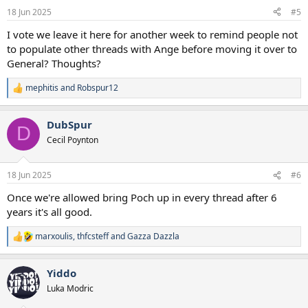
18 Jun 2025
#5
I vote we leave it here for another week to remind people not
to populate other threads with Ange before moving it over to
General? Thoughts?
mephitis
and
Robspur12
R
e
a
DubSpur
c
D
t
Cecil Poynton
i
o
n
18 Jun 2025
#6
s
:
Once we're allowed bring Poch up in every thread after 6
years it's all good.
marxoulis
,
thfcsteff
and
Gazza Dazzla
R
e
a
Yiddo
c
t
Luka Modric
i
o