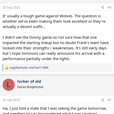
o
n
25 Sep 2025
#4
s
:
It' usually a tough game against Wolves. The question is
whether we've been making them look excellent or they're
actually a decent outfit...
I didn't see the Donny game so not sure how that one
impacted the starting lineup but no doubt Frank's team have
looked into their strengths / weaknesses. It's still early days
but I hope Simmons can really announce his arrival with a
performance partially under the lights.
Legohamster
and
harr1984
R
e
a
lurker of old
c
L
t
Goran Bunjevcevic
i
o
n
25 Sep 2025
#5
s
:
Ha, I just told a mate that I was seeing the game tomorrow,
and needless to say he wondered what I was smoking