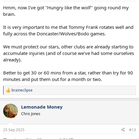
:
Hmm, now I've got "Hungry like the wolf" going round my
brain.
It is very important to me that Tommy Frank rotates well and
fully across the Doncaster/Wolves/Bodo games.
We must protect our stars, other clubs are already starting to
accumulate injuries (and of course we've had some ourselves
already).
Better to get 30 or 60 mins from a star, rather than try for 90
minutes and put them out for a month or two.
braineclipse
R
e
a
Lemonade Money
c
t
Chris Jones
i
o
n
25 Sep 2025
#13
s
: