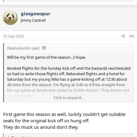
e
a
glasgowspur
c
t
Jimmy Cantrell
i
o
n
25 Sep 2025
#8
s
:
DeanoAustin said:
Will be my first game of the season...I hope.
Booked flights for the Sunday kick off and the bastards rescheduled
so had to write those flights off. Rebooked flights and a hotel for
Saturday but my young fella has a game kicking off at 12:30 about
40 mins from the airport. I'm flying at 3:45 so it'll be straight from
his cup game at breakneck speed to Dublin Airport. They better not
go to penalties.
Click to expand...
I'm sure after going to all that effort and expense, Spurs won't let
me down...
First game this season as well, luckily couldn't get suitable
seats for the original kick off so hung off.
They do muck us around don't they.