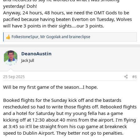
yesterday! Doh!
Anyway, 24 hours, 48 hours, we need the OMT Gods to be
pacified because having beaten Everton on Tuesday, Wolves
will have 3 points in their sights....our 3 points.
FolkestoneSpur
,
Mr Gogolak
and
braineclipse
R
e
a
DeanoAustin
c
t
Jack Jull
i
o
n
25 Sep 2025
#6
s
:
Will be my first game of the season...I hope.
Booked flights for the Sunday kick off and the bastards
rescheduled so had to write those flights off. Rebooked flights
and a hotel for Saturday but my young fella has a game
kicking off at 12:30 about 40 mins from the airport. I'm flying
at 3:45 so it'll be straight from his cup game at breakneck
speed to Dublin Airport. They better not go to penalties.