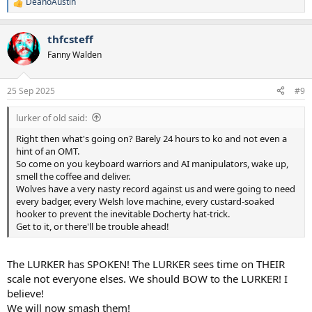
DeanoAustin
R
e
a
thfcsteff
c
t
Fanny Walden
i
o
n
25 Sep 2025
#9
s
:
lurker of old said:
Right then what's going on? Barely 24 hours to ko and not even a
hint of an OMT.
So come on you keyboard warriors and AI manipulators, wake up,
smell the coffee and deliver.
Wolves have a very nasty record against us and were going to need
every badger, every Welsh love machine, every custard-soaked
hooker to prevent the inevitable Docherty hat-trick.
Get to it, or there'll be trouble ahead!
The LURKER has SPOKEN! The LURKER sees time on THEIR
scale not everyone elses. We should BOW to the LURKER! I
believe!
We will now smash them!