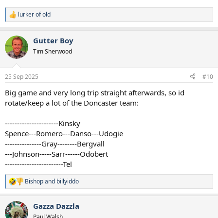
lurker of old
R
e
a
Gutter Boy
c
t
Tim Sherwood
i
o
n
25 Sep 2025
#10
s
:
Big game and very long trip straight afterwards, so id
rotate/keep a lot of the Doncaster team:
---‐------------------Kinsky
Spence---Romero---Danso---Udogie
--‐------------Gray--------Bergvall
---Johnson-----Sarr------Odobert
------------------------Tel
Bishop
and
billyiddo
R
e
a
Gazza Dazzla
c
t
Paul Walsh