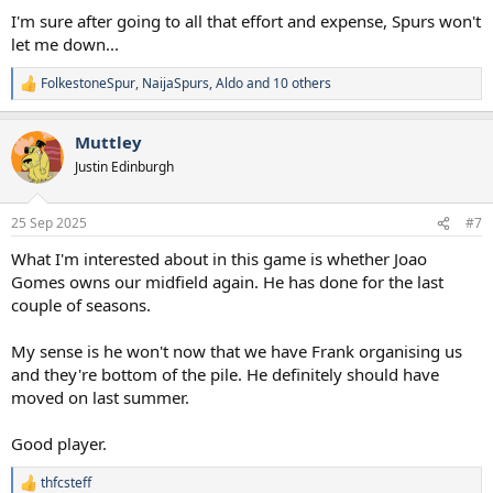
I'm sure after going to all that effort and expense, Spurs won't
let me down...
FolkestoneSpur
,
NaijaSpurs
,
Aldo
and 10 others
R
e
a
Muttley
c
t
Justin Edinburgh
i
o
n
25 Sep 2025
#7
s
:
What I'm interested about in this game is whether Joao
Gomes owns our midfield again. He has done for the last
couple of seasons.
My sense is he won't now that we have Frank organising us
and they're bottom of the pile. He definitely should have
moved on last summer.
Good player.
thfcsteff
R