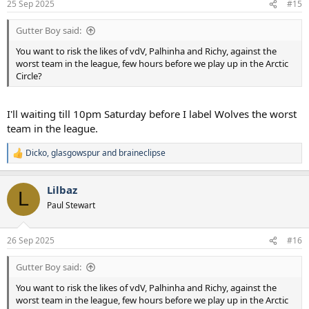
25 Sep 2025
#15
Gutter Boy said:
You want to risk the likes of vdV, Palhinha and Richy, against the
worst team in the league, few hours before we play up in the Arctic
Circle?
I'll waiting till 10pm Saturday before I label Wolves the worst
team in the league.
Dicko
,
glasgowspur
and
braineclipse
R
e
a
Lilbaz
c
L
t
Paul Stewart
i
o
n
26 Sep 2025
#16
s
:
Gutter Boy said:
You want to risk the likes of vdV, Palhinha and Richy, against the
worst team in the league, few hours before we play up in the Arctic