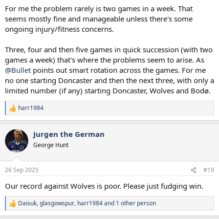
For me the problem rarely is two games in a week. That
seems mostly fine and manageable unless there's some
ongoing injury/fitness concerns.
Three, four and then five games in quick succession (with two
games a week) that's where the problems seem to arise. As
@Bullet
points out smart rotation across the games. For me
no one starting Doncaster and then the next three, with only a
limited number (if any) starting Doncaster, Wolves and Bodø.
harr1984
R
e
a
Jurgen the German
c
t
George Hunt
i
o
n
26 Sep 2025
#19
s
:
Our record against Wolves is poor. Please just fudging win.
Daisuk
,
glasgowspur
,
harr1984
and 1 other person
R
e