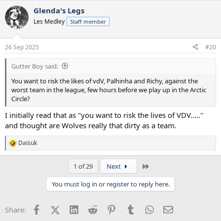
a
Glenda's Legs
c
t
Les Medley
Staff member
i
o
n
26 Sep 2025
#20
s
:
Gutter Boy said:
You want to risk the likes of vdV, Palhinha and Richy, against the
worst team in the league, few hours before we play up in the Arctic
Circle?
I initially read that as "you want to risk the lives of VDV....."
and thought are Wolves really that dirty as a team.
Daisuk
R
e
a
Last
1 of 29
Next
c
t
You must log in or register to reply here.
i
o
n
Facebook
X (Twitter)
LinkedIn
Reddit
Pinterest
Tumblr
WhatsApp
Email
Share:
s
: