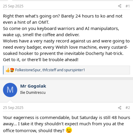
a
e
25 Sep 2025
#1
r
t
Right then what's going on? Barely 24 hours to ko and not
e
even a hint of an OMT.
r
So come on you keyboard warriors and AI manipulators,
wake up, smell the coffee and deliver.
Wolves have a very nasty record against us and were going to
need every badger, every Welsh love machine, every custard-
soaked hooker to prevent the inevitable Docherty hat-trick.
Get to it, or there'll be trouble ahead!
FolkestoneSpur
,
thfcsteff
and
spurspinter1
R
e
a
Mr Gogolak
c
M
t
Ilie Dumitrescu
i
o
n
25 Sep 2025
#2
s
:
Your eagerness is commendable, but Saturday is still 48 hours
away... I take it they shouldn't expect much from you at the
office tomorrow, should they?