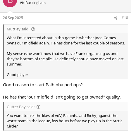
B
t
Vic Buckingham
i
o
n
26 Sep 2025
#18
s
:
Muttley said:
What I'm interested about in this game is whether Joao Gomes
owns our midfield again. He has done for the last couple of seasons.
My sense is he won't now that we have Frank organising us and
they're bottom of the pile. He definitely should have moved on last
summer.
Good player.
Good reason to start Palhinha perhaps?
He has that "our midfield isn't going to get owned" quality.
Gutter Boy said:
You want to risk the likes of vdV, Palhinha and Richy, against the
worst team in the league, few hours before we play up in the Arctic
Circle?