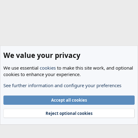
We value your privacy
We use essential
cookies
to make this site work, and optional
cookies to enhance your experience.
See further information and configure your preferences
Spurs News & Views
Cookies
Accept all cookies
Terms and rules
Privacy policy
Help
Home
R
S
Reject optional cookies
S
®
Community platform by XenForo
© 2010-2024 XenForo Ltd.