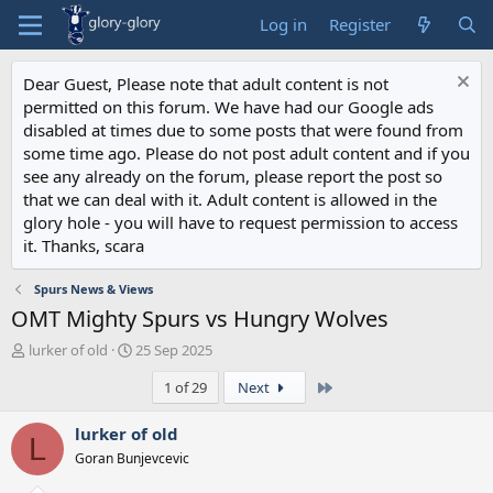
Log in
Register
Dear Guest, Please note that adult content is not
permitted on this forum. We have had our Google ads
disabled at times due to some posts that were found from
some time ago. Please do not post adult content and if you
see any already on the forum, please report the post so
that we can deal with it. Adult content is allowed in the
glory hole - you will have to request permission to access
it. Thanks, scara
Spurs News & Views
OMT Mighty Spurs vs Hungry Wolves
T
S
lurker of old
25 Sep 2025
h
t
Last
1 of 29
Next
r
a
e
r
a
t
lurker of old
L
d
d
Goran Bunjevcevic
s
a
t
t