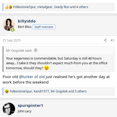
FolkestoneSpur
,
metalgear
,
Seedy Ron
and 4 others
R
e
a
billyiddo
c
t
Bert Bliss
Staff member
i
o
n
25 Sep 2025
#3
s
:
Mr Gogolak said:
Your eagerness is commendable, but Saturday is still 48 hours
away... I take it they shouldn't expect much from you at the office
tomorrow, should they?
Poor old
@lurker of old
just realised he's got another day at
work before the weekend
FolkestoneSpur
,
Kandi1977
,
Mr Gogolak
and 3 others
R
e
a
spurspinter1
c
t
John Lacy
i