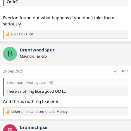
Circle?
Everton found out what happens if you don't take them
seriously.
K.D.D.D.D.Soc
R
e
a
BrentwoodSpur
c
B
t
Mauricio Taricco
i
o
n
26 Sep 2025
#17
s
:
Lemonade Money said:
There's nothing like a good OMT...
And this is nothing like one
lurker of old
and
Lemonade Money
R
e
a
braineclipse
c