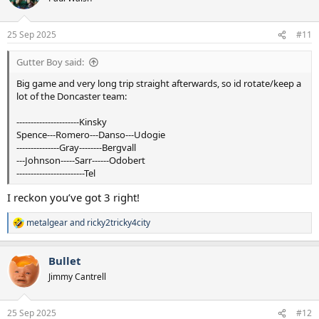
i
o
n
25 Sep 2025
#11
s
:
Gutter Boy said:
Big game and very long trip straight afterwards, so id rotate/keep a
lot of the Doncaster team:
---‐------------------Kinsky
Spence---Romero---Danso---Udogie
--‐------------Gray--------Bergvall
---Johnson-----Sarr------Odobert
------------------------Tel
I reckon you’ve got 3 right!
metalgear
and
ricky2tricky4city
R
e
a
Bullet
c
t
Jimmy Cantrell
i
o
n
25 Sep 2025
#12
s