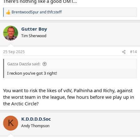
There's nothing like a good OMT...
BrentwoodSpur
and
thfcsteff
R
e
a
Gutter Boy
c
t
Tim Sherwood
i
o
n
25 Sep 2025
#14
s
:
Gazza Dazzla said:
I reckon you’ve got 3 right!
You want to risk the likes of vdV, Palhinha and Richy, against
the worst team in the league, few hours before we play up in
the Arctic Circle?
K.D.D.D.D.Soc
K
Andy Thompson