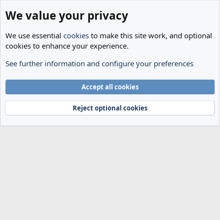
We value your privacy
We use essential
cookies
to make this site work, and optional
cookies to enhance your experience.
See further information and configure your preferences
Members
Cookies
Accept all cookies
Terms and rules
Privacy policy
Help
Home
R
S
Reject optional cookies
S
®
Community platform by XenForo
© 2010-2024 XenForo Ltd.