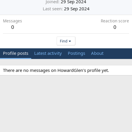
Joined
29 Sep 2024
Last seen
29 Sep 2024
Messages
Reaction score
0
0
Find
Profile posts
Latest activity
Postings
About
There are no messages on HowardGlen's profile yet.