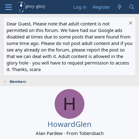
Log in
Register
Dear Guest, Please note that adult content is not
permitted on this forum. We have had our Google ads
disabled at times due to some posts that were found from
some time ago. Please do not post adult content and if you
see any already on the forum, please report the post so
that we can deal with it. Adult content is allowed in the
glory hole - you will have to request permission to access
it. Thanks, scara
Members
H
HowardGlen
Alan Pardew
·
From
Tobersbach