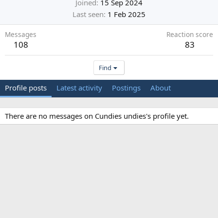
Joined
15 Sep 2024
Last seen
1 Feb 2025
Messages
Reaction score
108
83
Find
Profile posts
Latest activity
Postings
About
There are no messages on Cundies undies's profile yet.