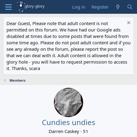
Log in
Register
Dear Guest, Please note that adult content is not
permitted on this forum. We have had our Google ads
disabled at times due to some posts that were found from
some time ago. Please do not post adult content and if you
see any already on the forum, please report the post so
that we can deal with it. Adult content is allowed in the
glory hole - you will have to request permission to access
it. Thanks, scara
Members
Cundies undies
Darren Caskey
·
51