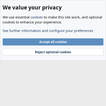
We value your privacy
We use essential
cookies
to make this site work, and optional
cookies to enhance your experience.
See further information and configure your preferences
Members
Cookies
Accept all cookies
Terms and rules
Privacy policy
Help
Home
R
S
Reject optional cookies
S
®
Community platform by XenForo
© 2010-2024 XenForo Ltd.