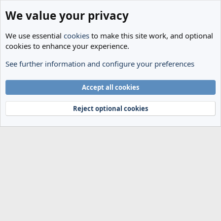
We value your privacy
We use essential
cookies
to make this site work, and optional
cookies to enhance your experience.
See further information and configure your preferences
Members
Cookies
Accept all cookies
Terms and rules
Privacy policy
Help
Home
R
S
Reject optional cookies
S
®
Community platform by XenForo
© 2010-2024 XenForo Ltd.