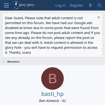
Log in
Register
Dear Guest, Please note that adult content is not
permitted on this forum. We have had our Google ads
disabled at times due to some posts that were found from
some time ago. Please do not post adult content and if you
see any already on the forum, please report the post so
that we can deal with it. Adult content is allowed in the
glory hole - you will have to request permission to access
it. Thanks, scara
Members
B
basti_hp
Ben Alnwick
·
42