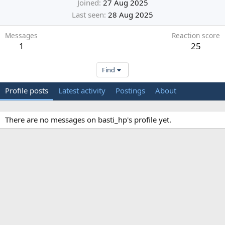
Joined
27 Aug 2025
Last seen
28 Aug 2025
Messages
Reaction score
1
25
Find
Profile posts
Latest activity
Postings
About
There are no messages on basti_hp's profile yet.